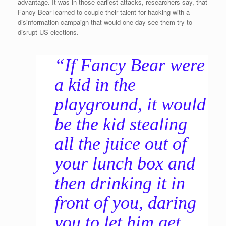
advantage. It was in those earliest attacks, researchers say, that
Fancy Bear learned to couple their talent for hacking with a
disinformation campaign that would one day see them try to
disrupt US elections.
“If Fancy Bear were
a kid in the
playground, it would
be the kid stealing
all the juice out of
your lunch box and
then drinking it in
front of you, daring
you to let him get