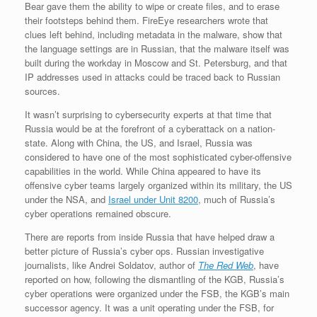
Bear gave them the ability to wipe or create files, and to erase
their footsteps behind them. FireEye researchers wrote that
clues left behind, including metadata in the malware, show that
the language settings are in Russian, that the malware itself was
built during the workday in Moscow and St. Petersburg, and that
IP addresses used in attacks could be traced back to Russian
sources.
It wasn’t surprising to cybersecurity experts at that time that
Russia would be at the forefront of a cyberattack on a nation-
state. Along with China, the US, and Israel, Russia was
considered to have one of the most sophisticated cyber-offensive
capabilities in the world. While China appeared to have its
offensive cyber teams largely organized within its military, the US
under the NSA, and
Israel under Unit 8200
, much of Russia’s
cyber operations remained obscure.
There are reports from inside Russia that have helped draw a
better picture of Russia’s cyber ops. Russian investigative
journalists, like Andrei Soldatov, author of
The Red Web
, have
reported on how, following the dismantling of the KGB, Russia’s
cyber operations were organized under the FSB, the KGB’s main
successor agency. It was a unit operating under the FSB, for