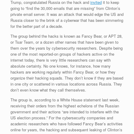
Trump, congratulated Russia on the hack and
invited
it to keep
going to “find the 30,000 emails that are missing” from Clinton’s
private email server. It was an attack that would edge the US and
Russia closer to the brink of a cyberwar that has been simmering
for the better part of a decade.
The group behind the hacks is known as Fancy Bear, or APT 28,
or Tsar Team, or a dozen other names that have been given to
them over the years by cybersecurity researchers. Despite being
one of the most reported-on groups of hackers active on the
internet today, there is very little researchers can say with
absolute certainty. No one knows, for instance, how many
hackers are working regularly within Fancy Bear, or how they
organize their hacking squads. They don’t know if they are based
in one city or scattered in various locations across Russia. They
don’t even know what they call themselves.
The group is, according to a White House statement last week,
receiving their orders from the highest echelons of the Russian
government and their actions “are intended to interfere with the
US election process.” For the cybersecurity companies and
academic researchers who have followed Fancy Bear’s activities
online for years, the hacking and subsequent leaking of Clinton’s