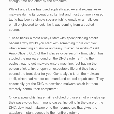
enough time and effort by the attackers.
While Fancy Bear has used sophisticated — and expensive —
malware during its operations, its first and most commonly used
tactic has been a simple spear-phishing email, or a malicious
email engineered to look like it was coming from a trusted
source.
“These hacks almost always start with spear-phishing emails,
because why would you start with something more complex
when something so simple and easy to execute works?” said
Anup Ghosh, CEO of the Invincea cybersecurity firm, which has
studied the malware found on the DNC systems. “It is the
easiest way to get malware onto a machine, just having the
person click a link or open an executable file and they have
opened the front door for you. Our analysis is on the malware
itself, which had remote command and control capabilities. They
essentially got the DNC to download malware which let them
remotely control their computers.”
Once a spear-phishing email is clicked on, users not only give up
their passwords but, in many cases, including in the case of the
DNC, download malware onto their computers that gives the
attackers instant access to their entire systems.