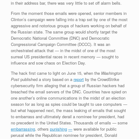
in their address bar, there was very little to set off alarm bells.
From the moment those emails were opened, senior members in
Clinton’s campaign were falling into a trap set by one of the most
aggressive and notorious groups of hackers working on behalf of
the Russian state. The same group would shortly target the
Democratic National Committee (DNC) and Democratic
Congressional Campaign Committee (DCCC). It was an
orchestrated attack that — in the midst of one of the most
surreal US presidential races in recent memory — sought to
influence and sow chaos on Election Day.
The hack first came to light on June 15, when the
Washington
Post
published a story based on a
report
by the CrowdStrike
cybersecurity firm alleging that a group of Russian hackers had
breached the email servers of the DNC. Countries have spied on
one another’s online communications in the midst of an election
season for as long as spies could be taught to use computers —
but what happened next, the mass leaking of emails that sought
to embarrass and ultimately derail a nominee for president, had
no precedent in the United States. Thousands of emails — some
embarrassing
, others
punishing
—
were available for public
perusal while the Republican nominee for president, Donald