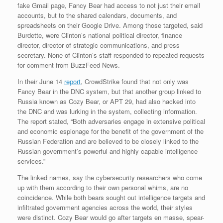
fake Gmail page, Fancy Bear had access to not just their email
accounts, but to the shared calendars, documents, and
spreadsheets on their Google Drive. Among those targeted, said
Burdette, were Clinton’s national political director, finance
director, director of strategic communications, and press
secretary. None of Clinton’s staff responded to repeated requests
for comment from BuzzFeed News.
In their June 14
report
, CrowdStrike found that not only was
Fancy Bear in the DNC system, but that another group linked to
Russia known as Cozy Bear, or APT 29, had also hacked into
the DNC and was lurking in the system, collecting information.
The report stated, “Both adversaries engage in extensive political
and economic espionage for the benefit of the government of the
Russian Federation and are believed to be closely linked to the
Russian government’s powerful and highly capable intelligence
services.”
The linked names, say the cybersecurity researchers who come
up with them according to their own personal whims, are no
coincidence. While both bears sought out intelligence targets and
infiltrated government agencies across the world, their styles
were distinct. Cozy Bear would go after targets en masse, spear-