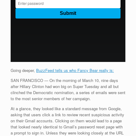
Going deeper,
BuzzFeed tells us who Fancy Bear really is:
SAN FRANCISCO — On the morning of March 10, nine days
after Hillary Clinton had won big on Super Tuesday and all but
clinched the Democratic nomination, a series of emails were sent
to the most senior members of her campaign.
At a glance, they looked like a standard message from Google,
asking that users click a link to review recent suspicious activity
on their Gmail accounts. Clicking on them would lead to a page
that looked nearly identical to Gmail’s password reset page with
a prompt to sign in. Unless they were looking closely at the URL