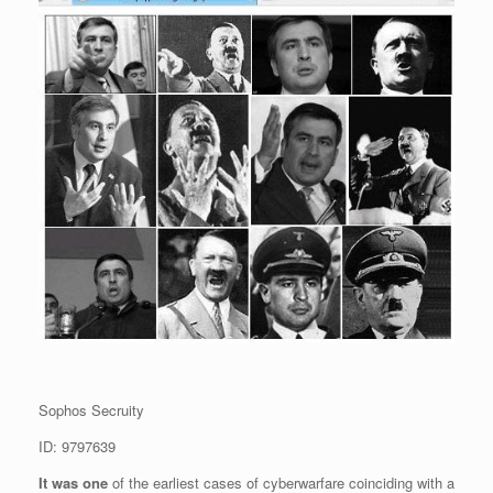
Sophos Secruity
ID: 9797639
It was one
of the earliest cases of cyberwarfare coinciding with a