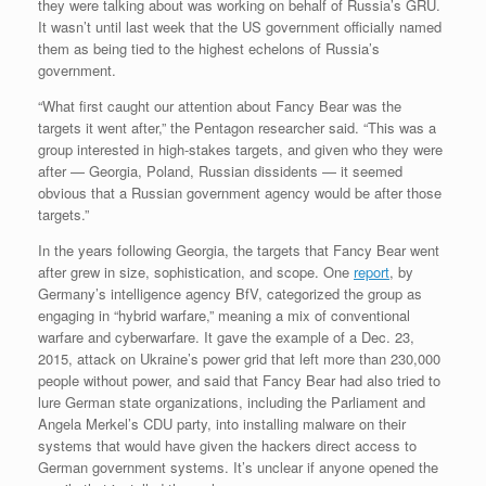
they were talking about was working on behalf of Russia’s GRU.
It wasn’t until last week that the US government officially named
them as being tied to the highest echelons of Russia’s
government.
“What first caught our attention about Fancy Bear was the
targets it went after,” the Pentagon researcher said. “This was a
group interested in high-stakes targets, and given who they were
after — Georgia, Poland, Russian dissidents — it seemed
obvious that a Russian government agency would be after those
targets.”
In the years following Georgia, the targets that Fancy Bear went
after grew in size, sophistication, and scope. One
report
, by
Germany’s intelligence agency BfV, categorized the group as
engaging in “hybrid warfare,” meaning a mix of conventional
warfare and cyberwarfare. It gave the example of a Dec. 23,
2015, attack on Ukraine’s power grid that left more than 230,000
people without power, and said that Fancy Bear had also tried to
lure German state organizations, including the Parliament and
Angela Merkel’s CDU party, into installing malware on their
systems that would have given the hackers direct access to
German government systems. It’s unclear if anyone opened the