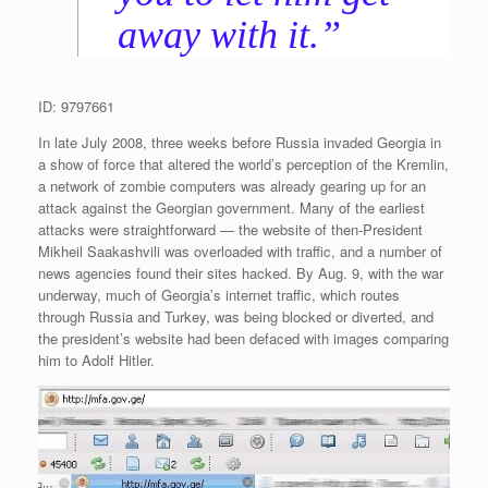
away with it.”
ID: 9797661
In late July 2008, three weeks before Russia invaded Georgia in
a show of force that altered the world’s perception of the Kremlin,
a network of zombie computers was already gearing up for an
attack against the Georgian government. Many of the earliest
attacks were straightforward — the website of then-President
Mikheil Saakashvili was overloaded with traffic, and a number of
news agencies found their sites hacked. By Aug. 9, with the war
underway, much of Georgia’s internet traffic, which routes
through Russia and Turkey, was being blocked or diverted, and
the president’s website had been defaced with images comparing
him to Adolf Hitler.