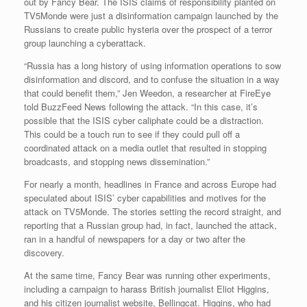
out by Fancy Bear. The ISIS claims of responsibility planted on
TV5Monde were just a disinformation campaign launched by the
Russians to create public hysteria over the prospect of a terror
group launching a cyberattack.
“Russia has a long history of using information operations to sow
disinformation and discord, and to confuse the situation in a way
that could benefit them,” Jen Weedon, a researcher at FireEye
told BuzzFeed News following the attack. “In this case, it’s
possible that the ISIS cyber caliphate could be a distraction.
This could be a touch run to see if they could pull off a
coordinated attack on a media outlet that resulted in stopping
broadcasts, and stopping news dissemination.”
For nearly a month, headlines in France and across Europe had
speculated about ISIS’ cyber capabilities and motives for the
attack on TV5Monde. The stories setting the record straight, and
reporting that a Russian group had, in fact, launched the attack,
ran in a handful of newspapers for a day or two after the
discovery.
At the same time, Fancy Bear was running other experiments,
including a campaign to harass British journalist Eliot Higgins,
and his citizen journalist website, Bellingcat. Higgins, who had