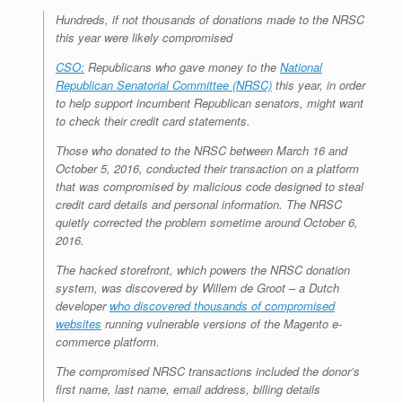
r
e
o
d
r
F
Hundreds, if not thousands of donations made to the NRSC
e
r
o
I
e
r
this year were likely compromised
s
k
n
s
i
s
t
e
CSO:
Republicans who gave money to the
n
National
d
Republican Senatorial Committee (NRSC)
this year, in order
l
to help support incumbent Republican senators, might want
y
to check their credit card statements.
Those who donated to the NRSC between March 16 and
October 5, 2016, conducted their transaction on a platform
that was compromised by malicious code designed to steal
credit card details and personal information. The NRSC
quietly corrected the problem sometime around October 6,
2016.
The hacked storefront, which powers the NRSC donation
system, was discovered by Willem de Groot – a Dutch
developer
who discovered thousands of compromised
websites
running vulnerable versions of the Magento e-
commerce platform.
The compromised NRSC transactions included the donor’s
first name, last name, email address, billing details