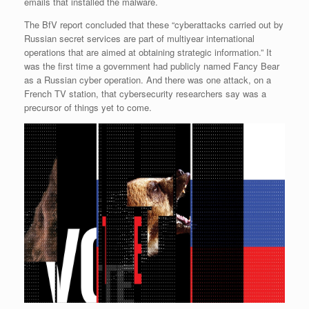
emails that installed the malware.
The BfV report concluded that these “cyberattacks carried out by
Russian secret services are part of multiyear international
operations that are aimed at obtaining strategic information.” It
was the first time a government had publicly named Fancy Bear
as a Russian cyber operation. And there was one attack, on a
French TV station, that cybersecurity researchers say was a
precursor of things yet to come.