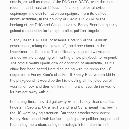
emails, as well as those of the DNC and DCCC, were the most
recent — and most ambitious — in a long series of cyber-
espionage and disinformation campaigns. From its earliest-
known activities, in the country of Georgia in 2009, to the
hacking of the DNC and Clinton in 2016, Fancy Bear has quickly
gained a reputation for its high-profile, political targets.
“Fancy Bear is Russia, or at least a branch of the Russian
government, taking the gloves off,” said one official in the
Department of Defense. “It’s unlike anything else we’ve seen,
and so we are struggling with writing a new playbook to respond.”
The official would speak only on condition of anonymity, as his
office had been barred from discussing with the press the US
response to Fancy Bear’s attacks. “If Fancy Bear were a kid in
the playground, it would be the kid stealing all the juice out of
your lunch box and then drinking it in front of you, daring you to
let him get away with it.”
For a long time, they did get away with it. Fancy Bear’s earliest
targets in Georgia, Ukraine, Poland, and Syria meant that few in
the US were paying attention. But those attacks were where
Fancy Bear honed their tactics — going after political targets and
then using the embarrassing or strategic information to their