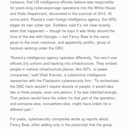
instance, that US intelligence officials believe was responsible
for years-long cyber-espionage operations into the White House
and State Department, discovered in the summer of 2015. At
some point, Russia’s main foreign intelligence agency, the GRU,
began its own cyber ops. Soldatov said it’s not clear exactly
when that happened — though he says it was likely around the
time of the war with Georgia — but Fancy Bear is the name
given to the most notorious, and apparently prolific, group of
hackers working under the GRU.
“Russia’s intelligence agency operates differently. You won’t see
officers [in] uniform and hacking into infrastructure. They embed
people in various infrastructure places, like ISPs, or power
companies,” said Vitali Kremez, a cybercrime intelligence
researcher with the Flashpoint cybersecurity firm. “To orchestrate
the DNC hack wouldn’t require dozens of people, it would take
two or three people, even one person, if he was talented enough.
That person would have his orders for that part of the operation,
and someone else, somewhere else, might have orders for a
different part.”
For years, cybersecurity companies wrote up reports about
Fancy Bear, often adding only in the postscript that the group