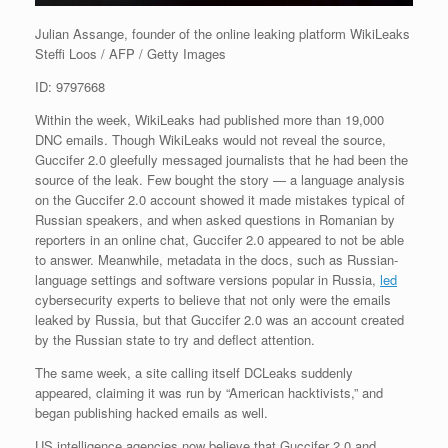
Julian Assange, founder of the online leaking platform WikiLeaks
Steffi Loos / AFP / Getty Images
ID: 9797668
Within the week, WikiLeaks had published more than 19,000
DNC emails. Though WikiLeaks would not reveal the source,
Guccifer 2.0 gleefully messaged journalists that he had been the
source of the leak. Few bought the story — a language analysis
on the Guccifer 2.0 account showed it made mistakes typical of
Russian speakers, and when asked questions in Romanian by
reporters in an online chat, Guccifer 2.0 appeared to not be able
to answer. Meanwhile, metadata in the docs, such as Russian-
language settings and software versions popular in Russia,
led
cybersecurity experts to believe that not only were the emails
leaked by Russia, but that Guccifer 2.0 was an account created
by the Russian state to try and deflect attention.
The same week, a site calling itself DCLeaks suddenly
appeared, claiming it was run by “American hacktivists,” and
began publishing hacked emails as well.
US intelligence agencies now believe that Guccifer 2.0 and