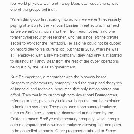
real-world physical war, and Fancy Bear, say researchers, was
one of the groups behind it.
“When this group first sprung into action, we weren’t necessarily
paying attention to the various Russian threat actors, inasmuch
as we weren’t distinguishing them from each other,” said one
former cybersecurity researcher, who has since left the private
sector to work for the Pentagon. He said he could not be quoted
on record due to his current job, but that in 2010, when he was
still employed with a private company, they had only just started
to distinguish Fancy Bear from the rest of the cyber operations
being run by the Russian government.
Kurt Baumgartner, a researcher with the Moscow-based
Kaspersky cybersecurity company, said the group had the types
of financial and technical resources that only nation-states can
afford. They would “burn through zero days” said Baumgartner,
referring to rare, previously unknown bugs that can be exploited
to hack into systems. The group used sophisticated malware,
such as Sourface, a program discovered and named by the
California-based FireEye cybersecurity company, which creeps
onto a computer and downloads malware allowing that computer
to be controlled remotely. Other programs attributed to Fancy