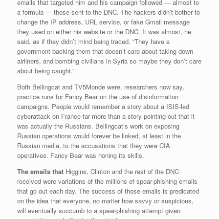
emails that targeted him and his campaign followed — almost to
a formula — those sent to the DNC. The hackers didn’t bother to
change the IP address, URL service, or fake Gmail message
they used on either his website or the DNC. It was almost, he
said, as if they didn’t mind being traced. “They have a
government backing them that doesn’t care about taking down
airliners, and bombing civilians in Syria so maybe they don’t care
about being caught.”
Both Bellingcat and TV5Monde were, researchers now say,
practice runs for Fancy Bear on the use of disinformation
campaigns. People would remember a story about a ISIS-led
cyberattack on France far more than a story pointing out that it
was actually the Russians. Bellingcat’s work on exposing
Russian operations would forever be linked, at least in the
Russian media, to the accusations that they were CIA
operatives. Fancy Bear was honing its skills.
The emails that
Higgins, Clinton and the rest of the DNC
received were variations of the millions of spear-phishing emails
that go out each day. The success of those emails is predicated
on the idea that everyone, no matter how savvy or suspicious,
will eventually succumb to a spear-phishing attempt given