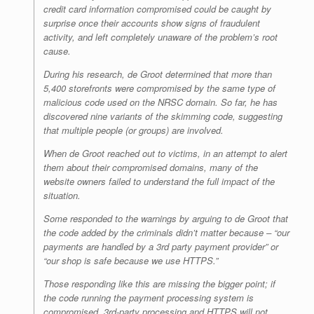
credit card information compromised could be caught by
surprise once their accounts show signs of fraudulent
activity, and left completely unaware of the problem’s root
cause.
During his research, de Groot determined that more than
5,400 storefronts were compromised by the same type of
malicious code used on the NRSC domain. So far, he has
discovered nine variants of the skimming code, suggesting
that multiple people (or groups) are involved.
When de Groot reached out to victims, in an attempt to alert
them about their compromised domains, many of the
website owners failed to understand the full impact of the
situation.
Some responded to the warnings by arguing to de Groot that
the code added by the criminals didn’t matter because – “
our
payments are handled by a 3rd party payment provider
” or
“
our shop is safe because we use HTTPS
.”
Those responding like this are missing the bigger point; if
the code running the payment processing system is
compromised, 3rd-party processing and HTTPS will not