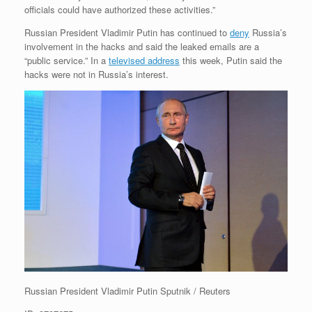
officials could have authorized these activities.”
Russian President Vladimir Putin has continued to
deny
Russia’s
involvement in the hacks and said the leaked emails are a
“public service.” In a
televised address
this week, Putin said the
hacks were not in Russia’s interest.
Russian President Vladimir Putin
Sputnik / Reuters