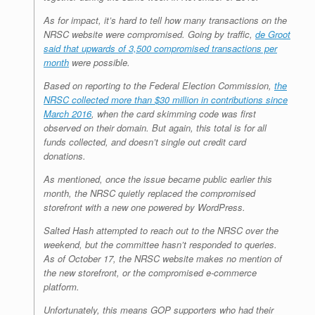
As for impact, it’s hard to tell how many transactions on the
NRSC website were compromised. Going by traffic,
de Groot
said that upwards of 3,500 compromised transactions per
month
were possible.
Based on reporting to the Federal Election Commission,
the
NRSC collected more than $30 million in contributions since
March 2016
, when the card skimming code was first
observed on their domain. But again, this total is for all
funds collected, and doesn’t single out credit card
donations.
As mentioned, once the issue became public earlier this
month, the NRSC quietly replaced the compromised
storefront with a new one powered by WordPress.
Salted Hash attempted to reach out to the NRSC over the
weekend, but the committee hasn’t responded to queries.
As of October 17, the NRSC website makes no mention of
the new storefront, or the compromised e-commerce
platform.
Unfortunately, this means GOP supporters who had their