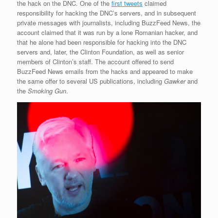
the hack on the DNC. One of the
first tweets
claimed
responsibility for hacking the DNC’s servers, and in subsequent
private messages with journalists, including BuzzFeed News, the
account claimed that it was run by a lone Romanian hacker, and
that he alone had been responsible for hacking into the DNC
servers and, later, the Clinton Foundation, as well as senior
members of Clinton’s staff. The account offered to send
BuzzFeed News emails from the hacks and appeared to make
the same offer to several US publications, including
Gawker
and
the
Smoking Gun
.