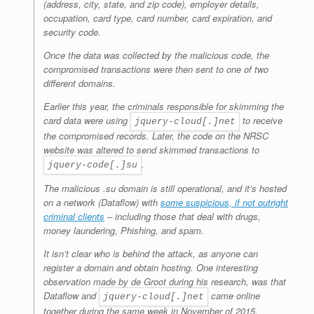
(address, city, state, and zip code), employer details,
occupation, card type, card number, card expiration, and
security code.
Once the data was collected by the malicious code, the
compromised transactions were then sent to one of two
different domains.
Earlier this year, the criminals responsible for skimming the
card data were using
to receive
jquery-cloud[.]net
the compromised records. Later, the code on the NRSC
website was altered to send skimmed transactions to
.
jquery-code[.]su
The malicious .su domain is still operational, and it’s hosted
on a network (Dataflow) with
some suspicious, if not outright
criminal clients
– including those that deal with drugs,
money laundering, Phishing, and spam.
It isn’t clear who is behind the attack, as anyone can
register a domain and obtain hosting. One interesting
observation made by de Groot during his research, was that
Dataflow and
came online
jquery-cloud[.]net
together during the same week in November of 2015.