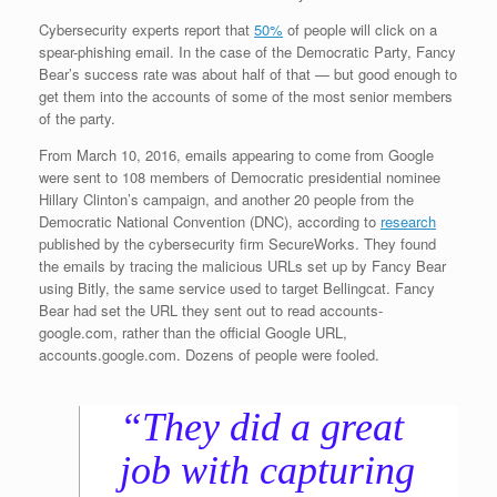
Cybersecurity experts report that
50%
of people will click on a
spear-phishing email. In the case of the Democratic Party, Fancy
Bear’s success rate was about half of that — but good enough to
get them into the accounts of some of the most senior members
of the party.
From March 10, 2016, emails appearing to come from Google
were sent to 108 members of Democratic presidential nominee
Hillary Clinton’s campaign, and another 20 people from the
Democratic National Convention (DNC), according to
research
published by the cybersecurity firm SecureWorks. They found
the emails by tracing the malicious URLs set up by Fancy Bear
using Bitly, the same service used to target Bellingcat. Fancy
Bear had set the URL they sent out to read accounts-
google.com, rather than the official Google URL,
accounts.google.com. Dozens of people were fooled.
“They did a great
job with capturing