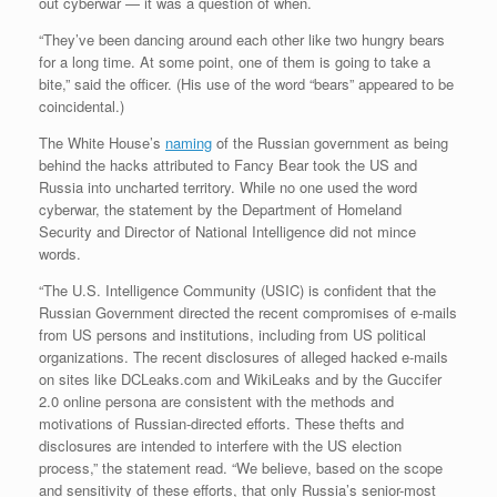
out cyberwar — it was a question of when.
“They’ve been dancing around each other like two hungry bears
for a long time. At some point, one of them is going to take a
bite,” said the officer. (His use of the word “bears” appeared to be
coincidental.)
The White House’s
naming
of the Russian government as being
behind the hacks attributed to Fancy Bear took the US and
Russia into uncharted territory. While no one used the word
cyberwar, the statement by the Department of Homeland
Security and Director of National Intelligence did not mince
words.
“The U.S. Intelligence Community (USIC) is confident that the
Russian Government directed the recent compromises of e-mails
from US persons and institutions, including from US political
organizations. The recent disclosures of alleged hacked e-mails
on sites like DCLeaks.com and WikiLeaks and by the Guccifer
2.0 online persona are consistent with the methods and
motivations of Russian-directed efforts. These thefts and
disclosures are intended to interfere with the US election
process,” the statement read. “We believe, based on the scope
and sensitivity of these efforts, that only Russia’s senior-most