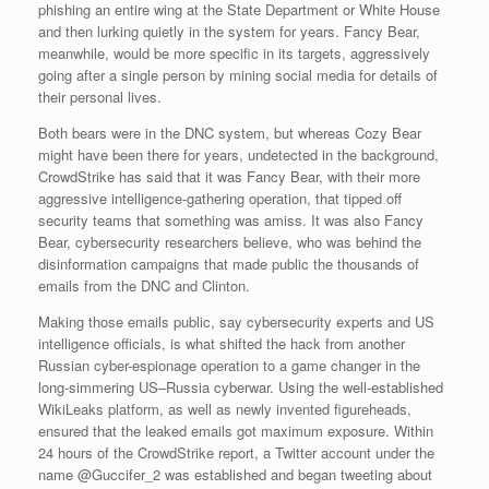
phishing an entire wing at the State Department or White House
and then lurking quietly in the system for years. Fancy Bear,
meanwhile, would be more specific in its targets, aggressively
going after a single person by mining social media for details of
their personal lives.
Both bears were in the DNC system, but whereas Cozy Bear
might have been there for years, undetected in the background,
CrowdStrike has said that it was Fancy Bear, with their more
aggressive intelligence-gathering operation, that tipped off
security teams that something was amiss. It was also Fancy
Bear, cybersecurity researchers believe, who was behind the
disinformation campaigns that made public the thousands of
emails from the DNC and Clinton.
Making those emails public, say cybersecurity experts and US
intelligence officials, is what shifted the hack from another
Russian cyber-espionage operation to a game changer in the
long-simmering US–Russia cyberwar. Using the well-established
WikiLeaks platform, as well as newly invented figureheads,
ensured that the leaked emails got maximum exposure. Within
24 hours of the CrowdStrike report, a Twitter account under the
name @Guccifer_2 was established and began tweeting about