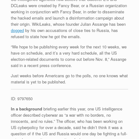
DCLeaks were created by Fancy Bear, or a Russian organization
working in conjunction with Fancy Bear, in order to disseminate
the hacked emails and launch a disinformation campaign about
their origin. WikiLeaks, whose founder Julian Assange has been
dogged
by his own accusations of close ties to Russia, has
refused to state how he got the emails.
“We hope to be publishing every week for the next 10 weeks, we
have on schedule, and it’s a very hard schedule, all the US
election-related documents to come out before Nov. 8,” Assange
said in a recent press conference.
Just weeks before Americans go to the polls, no one knows what
material is yet to be published.
ID: 9797650
In a background
briefing earlier this year, one US intelligence
officer described cyberwar as “a war with no borders, no
innocents, and no rules.” The officer, who has been working on
US cyberpolicy for over a decade, said he didn’t think it was a
question of if the US and Russia would one day be fighting a full-