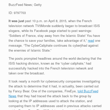
BuzzFeed News; Getty
ID: 9797703
It was just
past 10 p.m. on April 8, 2015, when the French
television network TV5Monde suddenly began to broadcast ISIS
slogans, while its Facebook page started to post warnings:
“Soldiers of France, stay away from the Islamic State! You have
the chance to save your families, take advantage of it,”
read
one
message. “The CyberCaliphate continues its cyberjihad against
the enemies of Islamic State.”
The posts prompted headlines around the world declaring that the
ISIS hacking division, known as the “cyber caliphate,” had
successfully hacked into the French television network and
taken over the broadcast.
It took nearly a month for cybersecurity companies investigating
the attack to determine that it had, in actuality, been carried out
by Fancy Bear. One of the companies, FireEye,
told BuzzFeed
News
that they had traced the attack back to the group by
looking at the IP addresses used to attack the station, and
comparing them to IP addresses used in previous attacks carried