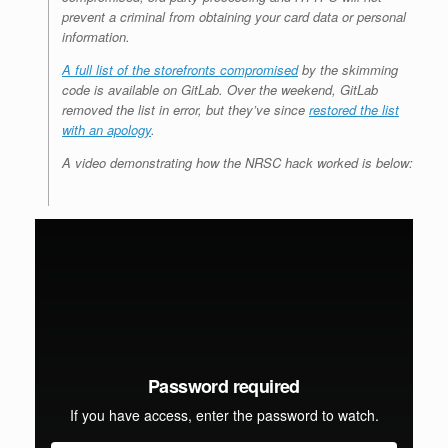
prevent a criminal from obtaining your card data or personal
information.
A full list of the storefronts compromised
by the skimming
code is available on GitLab. Over the weekend, GitLab
removed the list in error, but they’ve since
restored the list
with an apology
.
A video demonstrating how the NRSC hack worked is below: