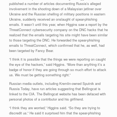
published a number of articles documenting Russia’s alleged
involvement in the shooting down of a Malaysian jetliner over
Ukraine and the Russian shelling of military positions in eastern
Ukraine, suddenly received an onslaught of spear-phishing
emails. It wasn’t until this year, when Higgins saw a report by the
ThreatConnect cybersecurity company on the DNC hacks that he
realized that the emails targeting his site might have been similar
to those targeting the DNC. He forwarded the spear-phishing
emails to ThreatConnect, which confirmed that he, as well, had
been targeted by Fancy Bear.
“I think it is possible that the things we were reporting on caught
the eye of the hackers,” said Higgins. “More than anything it’s a
badge of honor if they are going through so much effort to attack
us. We must be getting something right.”
Russian media outlets, including Kremlin-owned Sputnik and
Russia Today, have run articles suggesting that Bellingcat is
linked to the CIA. The Bellingcat website has been defaced with
personal photos of a contributor and his girlfriend.
“I think they are worried,” Higgins said. “So they are trying to
discredit us.” He said it surprised him that the spear-phishing