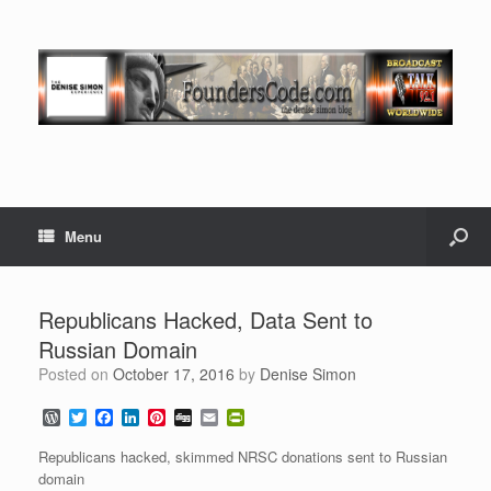
Menu
Republicans Hacked, Data Sent to
Russian Domain
Posted on
October 17, 2016
by
Denise Simon
W
T
F
L
P
D
E
P
o
w
a
i
i
i
m
r
r
i
c
n
n
g
a
i
Republicans hacked, skimmed NRSC donations sent to Russian
d
t
e
k
t
g
i
n
domain
P
t
b
e
e
l
t