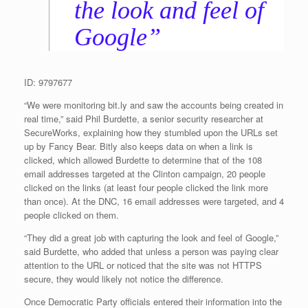
the look and feel of
Google”
ID: 9797677
“We were monitoring bit.ly and saw the accounts being created in
real time,” said Phil Burdette, a senior security researcher at
SecureWorks, explaining how they stumbled upon the URLs set
up by Fancy Bear. Bitly also keeps data on when a link is
clicked, which allowed Burdette to determine that of the 108
email addresses targeted at the Clinton campaign, 20 people
clicked on the links (at least four people clicked the link more
than once). At the DNC, 16 email addresses were targeted, and 4
people clicked on them.
“They did a great job with capturing the look and feel of Google,”
said Burdette, who added that unless a person was paying clear
attention to the URL or noticed that the site was not HTTPS
secure, they would likely not notice the difference.
Once Democratic Party officials entered their information into the