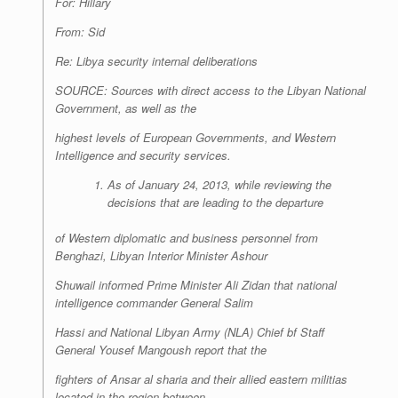
For: Hillary
From: Sid
Re: Libya security internal deliberations
SOURCE: Sources with direct access to the Libyan National
Government, as well as the
highest levels of European Governments, and Western
Intelligence and security services.
As of January 24, 2013, while reviewing the
decisions that are leading to the departure
of Western diplomatic and business personnel from
Benghazi, Libyan Interior Minister Ashour
Shuwail informed Prime Minister Ali Zidan that national
intelligence commander General Salim
Hassi and National Libyan Army (NLA) Chief bf Staff
General Yousef Mangoush report that the
fighters of Ansar al sharia and their allied eastern militias
located in the region between