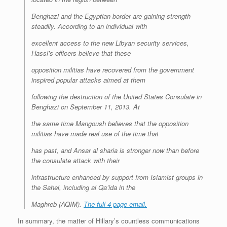
Benghazi and the Egyptian border are gaining strength
steadily. According to an individual with
excellent access to the new Libyan security services,
Hassi’s officers believe that these
opposition militias have recovered from the government
inspired popular attacks aimed at them
following the destruction of the United States Consulate in
Benghazi on September 11, 2013. At
the same time Mangoush believes that the opposition
militias have made real use of the time that
has past, and Ansar al sharia is stronger now than before
the consulate attack with their
infrastructure enhanced by support from Islamist groups in
the Sahel, including al Qa’ida in the
Maghreb (AQIM).
The full 4 page email.
In summary, the matter of Hillary’s countless communications