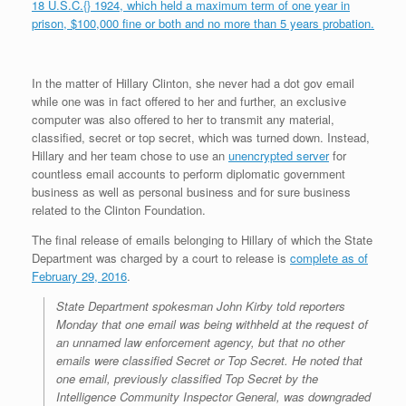
18 U.S.C.{} 1924, which held a maximum term of one year in
prison, $100,000 fine or both and no more than 5 years probation.
In the matter of Hillary Clinton, she never had a dot gov email
while one was in fact offered to her and further, an exclusive
computer was also offered to her to transmit any material,
classified, secret or top secret, which was turned down. Instead,
Hillary and her team chose to use an
unencrypted server
for
countless email accounts to perform diplomatic government
business as well as personal business and for sure business
related to the Clinton Foundation.
The final release of emails belonging to Hillary of which the State
Department was charged by a court to release is
complete as of
February 29, 2016
.
State Department spokesman John Kirby told reporters
Monday that one email was being withheld at the request of
an unnamed law enforcement agency, but that no other
emails were classified Secret or Top Secret. He noted that
one email, previously classified Top Secret by the
Intelligence Community Inspector General, was downgraded