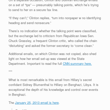
on a set of “tps” — presumably talking points, which he’s trying
to send to her on a secure fax line.
“If they can’t,” Clinton replies, “turn into nonpaper w no identifying
heading and send nonsecure.”
There’s no indication whether the talking point were classified,
but the exchange led to criticism from Republican Iowa Sen.
Chuck Grassley, a frequent Clinton critic, who called the chain
“disturbing” and asked the former secretary to “come clean.”
Additional emails, on which Clinton was not copied, also shed
light on how her email set-up was viewed at the State
Department. Important to read the full
CNN summary here.
***
What is most remarkable is this email from Hillary’s secret
confidant Sidney Blumenthal to Hillary on Benghazi, Libya. It is
exceptional the depth of his knowledge and control over events
in Benghazi.
The
January 25, 2013 email is here
.