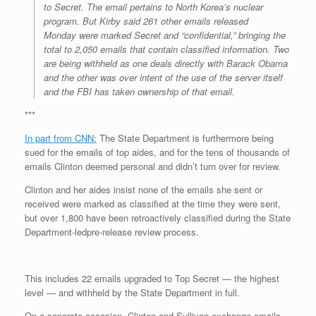
to Secret. The email pertains to North Korea’s nuclear
program. But Kirby said 261 other emails released
Monday were marked Secret and “confidential,” bringing the
total to 2,050 emails that contain classified information. Two
are being withheld as one deals directly with Barack Obama
and the other was over intent of the use of the server itself
and the FBI has taken ownership of that email.
***
In part from CNN:
The State Department is furthermore being
sued for the emails of top aides, and for the tens of thousands of
emails Clinton deemed personal and didn’t turn over for review.
Clinton and her aides insist none of the emails she sent or
received were marked as classified at the time they were sent,
but over 1,800 have been retroactively classified during the State
Department-ledpre-release review process.
This includes 22 emails upgraded to Top Secret — the highest
level — and withheld by the State Department in full.
On a separate occasion, Clinton and Sullivan exchange emails