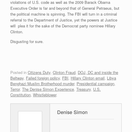
violations of U.S. code as well as the 2009 Barack Obama
Executive Order is far and beyond that of General Petraeus, but
the political machine is spinning. The FBI will turn in a criminal
referral to the Department of Justice, yet the powers at Justice
will plea it for the sake of the Democrat party nominee Hillary
Clinton.
Disgusting for sure.
Posted in
Citizens Duty
,
Clinton Fraud
,
DOJ, DC and inside the
Beltway
,
Failed foreign policy
,
FBI
,
Hillary Clinton email
,
Libya
Benghazi Muslim Brotherhood murder
,
Presidential campaign
,
Terror
,
The Denise Simon Experience
,
Treasury
,
U.S.
Constitution
,
Whistleblower
.
Denise Simon