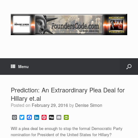
Menu
Prediction: An Extraordinary Plea Deal for
Hillary et.al
Posted on
February 29, 2016
by
Denise Simon
W
T
F
L
P
D
E
P
o
w
a
i
i
i
m
r
r
i
c
n
n
g
a
i
Will a plea deal be enough to stop the formal Democratic Party
d
t
e
k
t
g
i
n
nomination for President of the United States for Hillary?
P
t
b
e
e
l
t