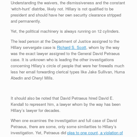
Understanding the waivers, the dismissiveness and the constant
r
e
o
d
r
F
e
r
o
I
e
r
‘witch-hunt’ diatribe, likely not. Hillary is not qualified to be
s
k
n
s
i
president and should have her own security clearance stripped
s
t
e
and permanently.
n
d
Yet, the political machinery is always running on 12 cylinders.
l
y
The lead person at the Department of Justice assigned to the
Hillary servergate case is
Richard S. Scott
, whom by the way
was the exact lawyer assigned to the General David Petraeus
case. It is unknown who is leading the other investigations
concerning Hillary’s circle of people that were her firewalls much
less her email forwarding clerical types like Jake Sullivan, Huma
Abedin and Cheryl Mills.
It should also be noted that David Petraeus hired David E.
Kendall to represent him, a lawyer whom by the way has been
Hillary’s lawyer for decades.
When one examines the investigation and full case of David
Petraeus, there are some, only some similarities to Hillary’s
investigation. Yet, Petraeus did
plea to one count, a violation of