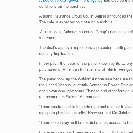
A secretive U.S. government agency
has cleared the w
conditions on the purchase.
Anbang Insurance Group Co. in Beijing announced the bl
The sale is expected to close on March 31.
“At this point, Anbang Insurance Group’s acquisition o
statement.
The deal’s approval represents a precedent-setting act
security implications.
In the past, the focus of the panel known by its acron
purchases of American firms, many of which were gov
The panel took up the Waldorf Astoria sale because t
the United Nations, currently Samantha Power. Foreign
and Lavan who represents Chinese and other foreign b
to sanction the Waldorf Astoria deal.
“There would need to be certain protections put in pla
adequate physical security,” Brewster told McClatchy 
“There could very well be restrictions on access to the
It is even possible, Brewster said, that CFIUS require