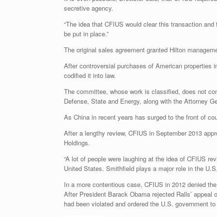
secretive agency.
“The idea that CFIUS would clear this transaction and t
be put in place.”
The original sales agreement granted Hilton management
After controversial purchases of American properties 
codified it into law.
The committee, whose work is classified, does not com
Defense, State and Energy, along with the Attorney Ge
As China in recent years has surged to the front of co
After a lengthy review, CFIUS in September 2013 appro
Holdings.
“A lot of people were laughing at the idea of CFIUS rev
United States. Smithfield plays a major role in the U.
In a more contentious case, CFIUS in 2012 denied the 
After President Barack Obama rejected Ralls’ appeal of
had been violated and ordered the U.S. government to 