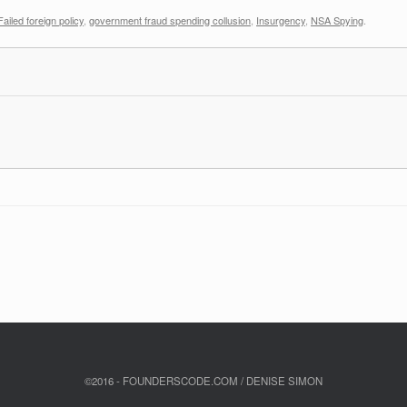
Failed foreign policy
,
government fraud spending collusion
,
Insurgency
,
NSA Spying
.
©2016 - FOUNDERSCODE.COM / DENISE SIMON