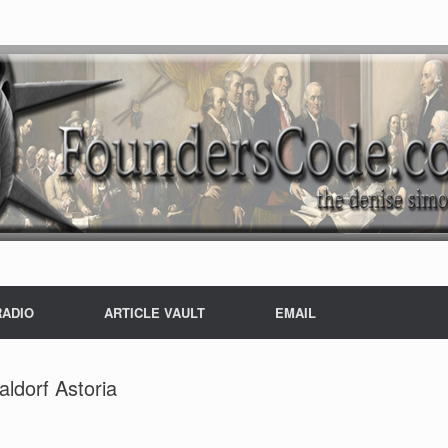
RADIO
ARTICLE VAULT
EMAIL
ldorf Astoria