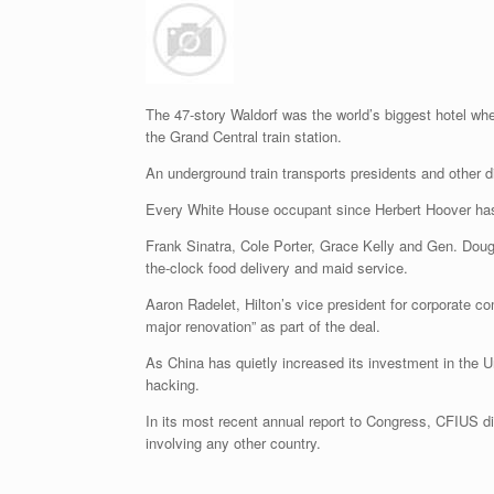
The 47-story Waldorf was the world’s biggest hotel wh
the Grand Central train station.
An underground train transports presidents and other d
Every White House occupant since Herbert Hoover has st
Frank Sinatra, Cole Porter, Grace Kelly and Gen. Doug
the-clock food delivery and maid service.
Aaron Radelet, Hilton’s vice president for corporate 
major renovation” as part of the deal.
As China has quietly increased its investment in the 
hacking.
In its most recent annual report to Congress, CFIUS dis
involving any other country.