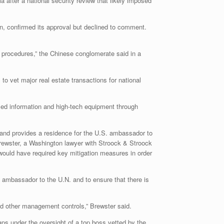
 after a national security review that likely imposed
on, confirmed its approval but declined to comment.
t procedures,” the Chinese conglomerate said in a
o vet major real estate transactions for national
fied information and high-tech equipment through
 and provides a residence for the U.S. ambassador to
Brewster, a Washington lawyer with Stroock & Stroock
ould have required key mitigation measures in order
. ambassador to the U.N. and to ensure that there is
 and other management controls,” Brewster said.
aps under the oversight of a top boss vetted by the