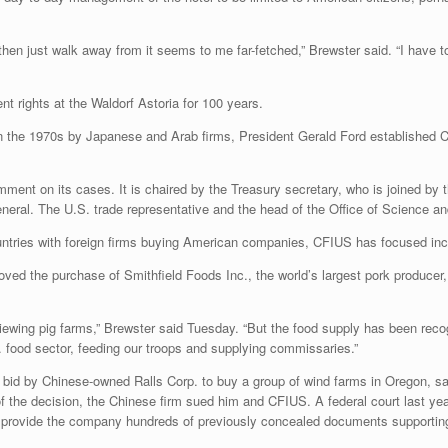
hen just walk away from it seems to me far-fetched,” Brewster said. “I have to
 rights at the Waldorf Astoria for 100 years.
in the 1970s by Japanese and Arab firms, President Gerald Ford established C
ment on its cases. It is chaired by the Treasury secretary, who is joined by
neral. The U.S. trade representative and the head of the Office of Science a
untries with foreign firms buying American companies, CFIUS has focused incr
ved the purchase of Smithfield Foods Inc., the world’s largest pork produce
iewing pig farms,” Brewster said Tuesday. “But the food supply has been recogni
S. food sector, feeding our troops and supplying commissaries.”
bid by Chinese-owned Ralls Corp. to buy a group of wind farms in Oregon, sa
 the decision, the Chinese firm sued him and CFIUS. A federal court last year 
provide the company hundreds of previously concealed documents supporting i