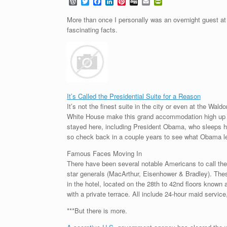
W
T
F
L
P
D
E
P
o
w
a
i
i
i
m
r
r
i
c
n
n
g
a
i
More than once I personally was an overnight guest at 
d
t
e
k
t
g
i
n
fascinating facts.
P
t
b
e
e
l
t
r
e
o
d
r
F
e
r
o
I
e
r
s
k
n
s
i
s
t
e
n
d
l
It’s Called the Presidential Suite for a Reason
y
It’s not the finest suite in the city or even at the Wald
White House make this grand accommodation high up on
stayed here, including President Obama, who sleeps here
so check back in a couple years to see what Obama l
Famous Faces Moving In
There have been several notable Americans to call the 
star generals (MacArthur, Eisenhower & Bradley). These
in the hotel, located on the 28th to 42nd floors know
with a private terrace. All include 24-hour maid servi
***But there is more.