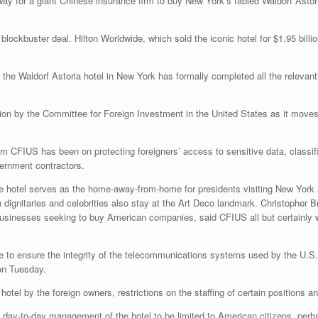
ay for a giant Chinese insurance firm to buy New York’s fabled Waldorf Astoria
ockbuster deal. Hilton Worldwide, which sold the iconic hotel for $1.95 billi
f the Waldorf Astoria hotel in New York has formally completed all the relevan
ion by the Committee for Foreign Investment in the United States as it moves t
ym CFIUS has been on protecting foreigners’ access to sensitive data, classi
ernment contractors.
he hotel serves as the home-away-from-home for presidents visiting New York
 dignitaries and celebrities also stay at the Art Deco landmark. Christopher 
usinesses seeking to buy American companies, said CFIUS all but certainly w
ce to ensure the integrity of the telecommunications systems used by the U.S
on Tuesday.
 hotel by the foreign owners, restrictions on the staffing of certain positions
d day-to-day management of the hotel to be limited to American citizens, perh