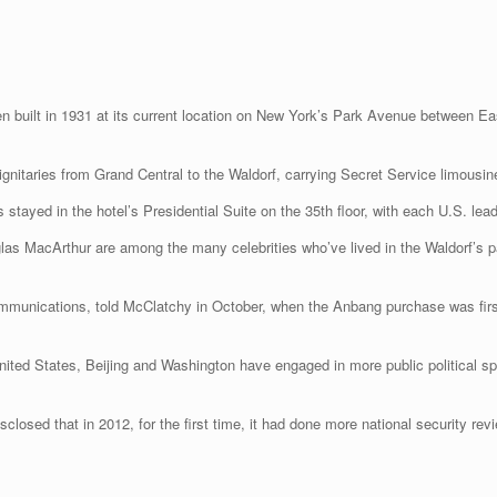
en built in 1931 at its current location on New York’s Park Avenue between E
ignitaries from Grand Central to the Waldorf, carrying Secret Service limousin
ayed in the hotel’s Presidential Suite on the 35th floor, with each U.S. leade
las MacArthur are among the many celebrities who’ve lived in the Waldorf’s p
communications, told McClatchy in October, when the Anbang purchase was firs
United States, Beijing and Washington have engaged in more public political 
closed that in 2012, for the first time, it had done more national security rev