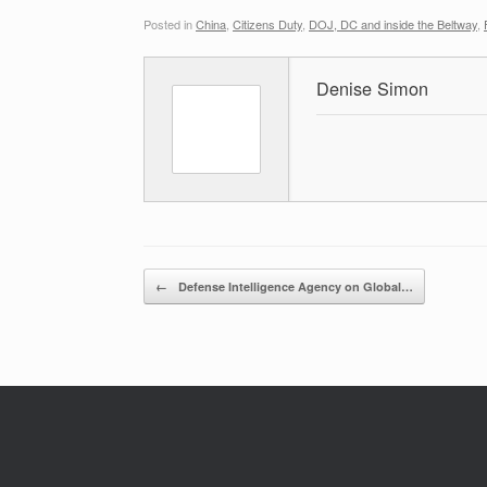
Posted in
China
,
Citizens Duty
,
DOJ, DC and inside the Beltway
,
Denise Simon
Post navigation
←
Defense Intelligence Agency on Global…