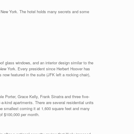
ting New York. The hotel holds many secrets and some
roof glass windows, and an interior design similar to the
 New York. Every president since Herbert Hoover has
 now featured in the suite (JFK left a rocking chair),
e Porter, Grace Kelly, Frank Sinatra and three five-
a-kind apartments. There are several residential units
he smallest coming it at 1,600 square feet and many
 of $100,000 per month.