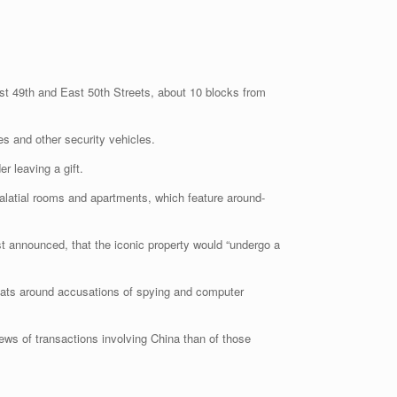
ast 49th and East 50th Streets, about 10 blocks from
es and other security vehicles.
r leaving a gift.
alatial rooms and apartments, which feature around-
t announced, that the iconic property would “undergo a
spats around accusations of spying and computer
iews of transactions involving China than of those