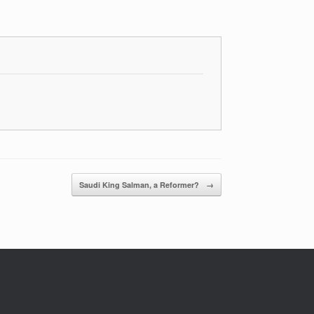
Saudi King Salman, a Reformer?
→