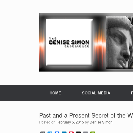
HOME
SOCIAL MEDIA
Past and a Present Secret of the Wa
Posted on
February 5, 2015
by
Denise Simon