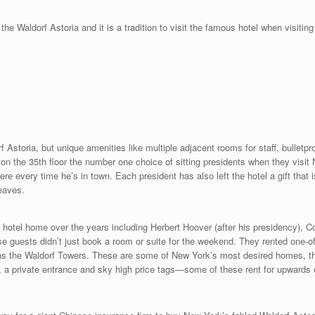
the Waldorf Astoria and it is a tradition to visit the famous hotel when visi
orf Astoria, but unique amenities like multiple adjacent rooms for staff, bulletp
 the 35th floor the number one choice of sitting presidents when they visit
 every time he’s in town. Each president has also left the hotel a gift that is
eaves.
hotel home over the years including Herbert Hoover (after his presidency), Col
 guests didn’t just book a room or suite for the weekend. They rented one-of-
n as the Waldorf Towers. These are some of New York’s most desired homes, t
ce, a private entrance and sky high price tags—some of these rent for upwards