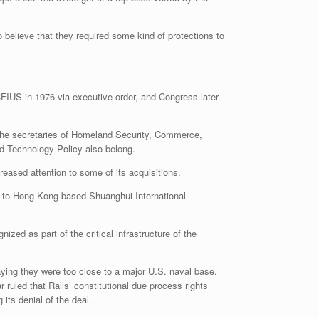
 believe that they required some kind of protections to
FIUS in 1976 via executive order, and Congress later
 the secretaries of Homeland Security, Commerce,
nd Technology Policy also belong.
eased attention to some of its acquisitions.
r, to Hong Kong-based Shuanghui International
zed as part of the critical infrastructure of the
ying they were too close to a major U.S. naval base.
ruled that Ralls’ constitutional due process rights
ts denial of the deal.