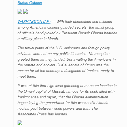
Sultan Qaboos
r
e
o
d
r
F
e
r
o
I
e
r
s
k
n
s
i
s
t
e
n
WASHINGTON (AP)
— With their destination and mission
d
among America’s closest guarded secrets, the small group
l
of officials hand-picked by President Barack Obama boarded
y
a military plane in March.
The travel plans of the U.S. diplomats and foreign policy
advisers were not on any public itineraries. No reception
greeted them as they landed. But awaiting the Americans in
the remote and ancient Gulf sultanate of Oman was the
reason for all the secrecy: a delegation of Iranians ready to
meet them.
It was at this first high-level gathering at a secure location in
the Omani capital of Muscat, famous for its souk filled with
frankincense and myrrh, that the Obama administration
began laying the groundwork for this weekend’s historic
nuclear pact between world powers and Iran, The
Associated Press has learned.