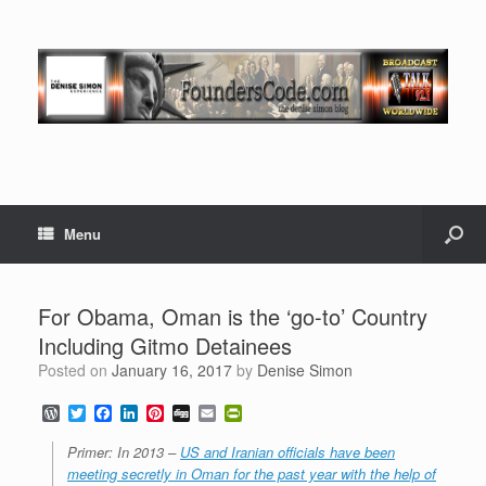
Menu
For Obama, Oman is the ‘go-to’ Country
Including Gitmo Detainees
Posted on
January 16, 2017
by
Denise Simon
W
T
F
L
P
D
E
P
o
w
a
i
i
i
m
r
r
i
c
n
n
g
a
i
Primer: In 2013 –
US and Iranian officials have been
d
t
e
k
t
g
i
n
meeting secretly in Oman for the past year with the help of
P
t
b
e
e
l
t