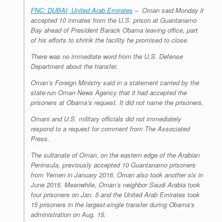
FNC: DUBAI, United Arab Emirates
–
Oman said Monday it
accepted 10 inmates from the U.S. prison at Guantanamo
Bay ahead of President Barack Obama leaving office, part
of his efforts to shrink the facility he promised to close.
There was no immediate word from the U.S. Defense
Department about the transfer.
Oman’s Foreign Ministry said in a statement carried by the
state-run Oman News Agency that it had accepted the
prisoners at Obama’s request. It did not name the prisoners.
Omani and U.S. military officials did not immediately
respond to a request for comment from The Associated
Press.
The sultanate of Oman, on the eastern edge of the Arabian
Peninsula, previously accepted 10 Guantanamo prisoners
from Yemen in January 2016. Oman also took another six in
June 2015. Meanwhile, Oman’s neighbor Saudi Arabia took
four prisoners on Jan. 5 and the United Arab Emirates took
15 prisoners in the largest-single transfer during Obama’s
administration on Aug. 15.