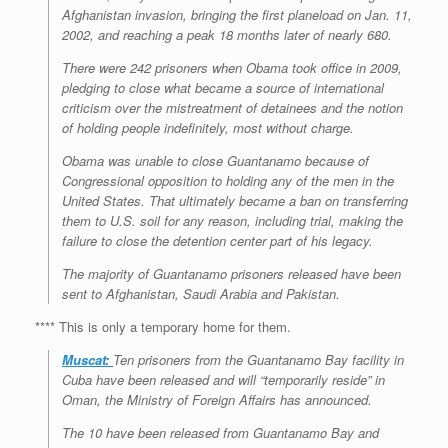
Afghanistan invasion, bringing the first planeload on Jan. 11,
2002, and reaching a peak 18 months later of nearly 680.
There were 242 prisoners when Obama took office in 2009,
pledging to close what became a source of international
criticism over the mistreatment of detainees and the notion
of holding people indefinitely, most without charge.
Obama was unable to close Guantanamo because of
Congressional opposition to holding any of the men in the
United States. That ultimately became a ban on transferring
them to U.S. soil for any reason, including trial, making the
failure to close the detention center part of his legacy.
The majority of Guantanamo prisoners released have been
sent to Afghanistan, Saudi Arabia and Pakistan.
**** This is only a temporary home for them.
Muscat:
Ten prisoners from the Guantanamo Bay facility in
Cuba have been released and will “temporarily reside” in
Oman, the Ministry of Foreign Affairs has announced.
The 10 have been released from Guantanamo Bay and