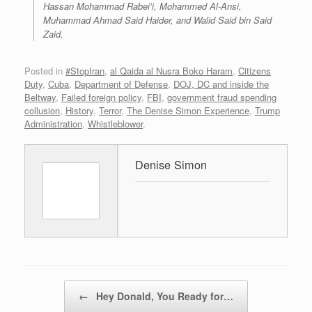
Hassan Mohammad Rabei’i, Mohammed Al-Ansi,
Muhammad Ahmad Said Haider, and Walid Said bin Said
Zaid.
Posted in
#StopIran
,
al Qaida al Nusra Boko Haram
,
Citizens
Duty
,
Cuba
,
Department of Defense
,
DOJ, DC and inside the
Beltway
,
Failed foreign policy
,
FBI
,
government fraud spending
collusion
,
History
,
Terror
,
The Denise Simon Experience
,
Trump
Administration
,
Whistleblower
.
Denise Simon
Post navigation
←
Hey Donald, You Ready for…