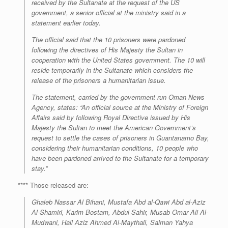
received by the Sultanate at the request of the US
government, a senior official at the ministry said in a
statement earlier today.
The official said that the 10 prisoners were pardoned
following the directives of His Majesty the Sultan in
cooperation with the United States government. The 10 will
reside temporarily in the Sultanate which considers the
release of the prisoners a humanitarian issue.
The statement, carried by the government run Oman News
Agency, states: “An official source at the Ministry of Foreign
Affairs said by following Royal Directive issued by His
Majesty the Sultan to meet the American Government’s
request to settle the cases of prisoners in Guantanamo Bay,
considering their humanitarian conditions, 10 people who
have been pardoned arrived to the Sultanate for a temporary
stay.”
**** Those released are:
Ghaleb Nassar Al Bihani, Mustafa Abd al-Qawi Abd al-Aziz
Al-Shamiri, Karim Bostam, Abdul Sahir, Musab Omar Ali Al-
Mudwani, Hail Aziz Ahmed Al-Maythali, Salman Yahya