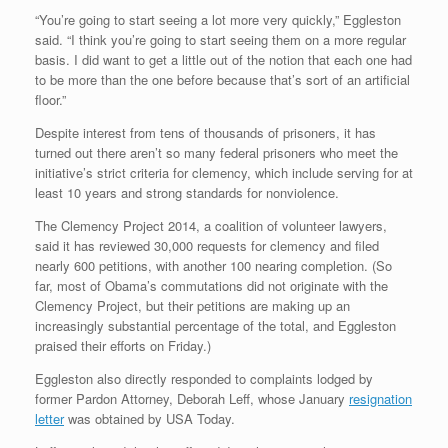
“You’re going to start seeing a lot more very quickly,” Eggleston
said. “I think you’re going to start seeing them on a more regular
basis. I did want to get a little out of the notion that each one had
to be more than the one before because that’s sort of an artificial
floor.”
Despite interest from tens of thousands of prisoners, it has
turned out there aren’t so many federal prisoners who meet the
initiative’s strict criteria for clemency, which include serving for at
least 10 years and strong standards for nonviolence.
The Clemency Project 2014, a coalition of volunteer lawyers,
said it has reviewed 30,000 requests for clemency and filed
nearly 600 petitions, with another 100 nearing completion. (So
far, most of Obama’s commutations did not originate with the
Clemency Project, but their petitions are making up an
increasingly substantial percentage of the total, and Eggleston
praised their efforts on Friday.)
Eggleston also directly responded to complaints lodged by
former Pardon Attorney, Deborah Leff, whose January
resignation
letter
was obtained by USA Today.