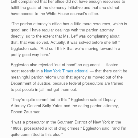
Leff complained that her office did not have enough resources to
fulfill the goals of the clemency initiative and that she did not
have access to the White House counsel’s office.
“The pardon attorney’s office has a little more resources, which is
good, and I have regular dealings with the pardon attorney
directly, so to the extent that Ms. Leff was complaining about
that, that was solved. Actually, it was solved before she left,”
Eggleston said. “And so I think that we’re moving forward in a
pretty good way here.”
Eggleston also rejected “out of hand” an argument — floated
most recently in a
New York Times editorial
— that there can’t be
meaningful pardon reform until that agency is moved out of the
Department of Justice, because federal prosecutors are trained
to put people in jail, not get them out.
“They’re quite committed to this,” Eggleston said of Deputy
Attorney General Sally Yates and the acting pardon attorney,
Robert Zauzmer.
“I was a prosecutor in the Southern District of New York in the
1980s, prosecuted a lot of drug crimes,” Eggleston said, “and I’m
quite committed to this also.”