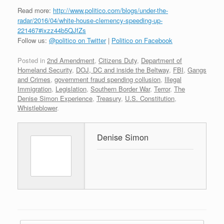
Read more:
http://www.politico.com/blogs/under-the-
radar/2016/04/white-house-clemency-speeding-up-
221467#ixzz44b5QJfZs
Follow us:
@politico on Twitter
|
Politico on Facebook
Posted in
2nd Amendment
,
Citizens Duty
,
Department of
Homeland Security
,
DOJ, DC and inside the Beltway
,
FBI
,
Gangs
and Crimes
,
government fraud spending collusion
,
Illegal
Immigration
,
Legislation
,
Southern Border War
,
Terror
,
The
Denise Simon Experience
,
Treasury
,
U.S. Constitution
,
Whistleblower
.
Denise Simon