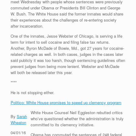
meet Wednesday with people whose sentences were previously
commuted under Obama or Presidents Bill Clinton and George
W. Bush. The White House said the former inmates would share
their experiences about the challenges of re-entering society
after incarceration.
One of the inmates, Jesse Webster of Chicago, is serving a life
term for intent to sell cocaine and filing false tax returns.
Another, Byron McDade of Bowie, Md., got 27 years for cocaine-
related charges as well. In both cases, judges in the cases later
said publicly it was too harsh, though sentencing guidelines often
prevent judges from being more lenient. Webster and McDade
will both be released later this year.
****
He is not stopping either.
Politico: White House promises to speed up clemency program
White House Counsel Neil Eggleston rebutted critics
By
Sarah
who’ve questioned whether the administration is truly
Wheaton
committed to its clemency initiative.
04/01/16
Obama has commuted the sentences of 248 federal