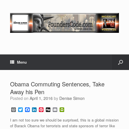
Menu
Obama Commuting Sentences, Take
Away his Pen
Posted on
April 1, 2016
by
Denise Simon
W
T
F
L
P
D
E
P
o
w
a
i
i
i
m
r
r
i
c
n
n
g
a
i
I am not too sure we should be surprised, this is a global mission
d
t
e
k
t
g
i
n
of Barack Obama for terrorists and state sponsors of terror like
P
t
b
e
e
l
t