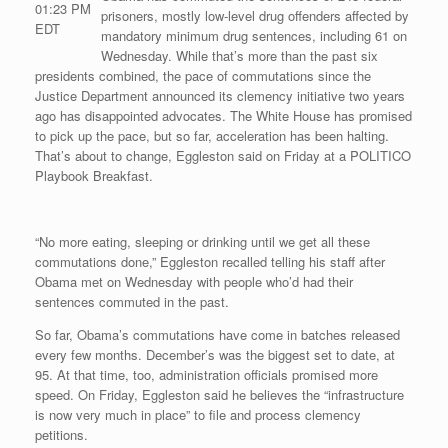
01:23 PM
prisoners, mostly low-level drug offenders affected by
EDT
mandatory minimum drug sentences, including 61 on
Wednesday. While that’s more than the past six
presidents combined, the pace of commutations since the
Justice Department announced its clemency initiative two years
ago has disappointed advocates. The White House has promised
to pick up the pace, but so far, acceleration has been halting.
That’s about to change, Eggleston said on Friday at a POLITICO
Playbook Breakfast.
“No more eating, sleeping or drinking until we get all these
commutations done,” Eggleston recalled telling his staff after
Obama met on Wednesday with people who’d had their
sentences commuted in the past.
So far, Obama’s commutations have come in batches released
every few months. December’s was the biggest set to date, at
95. At that time, too, administration officials promised more
speed. On Friday, Eggleston said he believes the “infrastructure
is now very much in place” to file and process clemency
petitions.