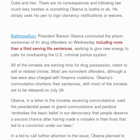
Cuba and Iran. There are no consequences and following law
r
e
o
d
r
F
e
r
o
I
e
r
much less treaties is something Obama is loathe to do. He
s
k
n
s
i
simply uses his pen to sign clemency notifications or waivers.
s
t
e
n
d
l
BaltimoreSun:
President Barack Obama commuted the prison
y
sentences of 61 drug offenders on Wednesday
including more
than a third serving life sentences
, working to give new energy to
calls for overhauling the U.S. criminal justice system.
All of the inmates are serving time for drug possession, intent to
sell or related crimes. Most are nonviolent offenders, although a
few were also charged with firearms violations. Obama’s
commutation shortens their sentences, with most of the inmates
set to be released on July 28.
Obama, in a letter to the inmates receiving commutations, said
the presidential power to grand commutations and pardons
“embodies the basic belief in our democracy that people deserve
a second chance after having made a mistake in their lives that
led to a conviction under our laws.”
In a bid to call further attention to the issue, Obama planned to