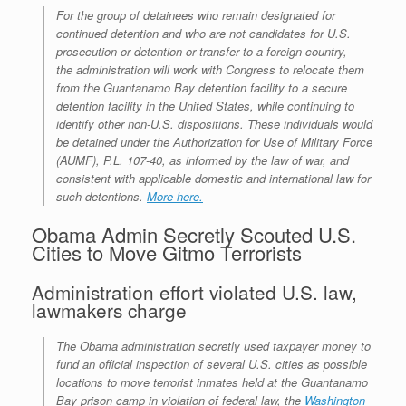
r
e
o
d
r
F
For the group of detainees who remain designated for
e
r
o
I
e
r
continued detention and who are not candidates for U.S.
s
k
n
s
i
prosecution or detention or transfer to a foreign country,
s
t
e
n
the administration will work with Congress to relocate them
d
from the Guantanamo Bay detention facility to a secure
l
detention facility in the United States, while continuing to
y
identify other non-U.S. dispositions. These individuals would
be detained under the Authorization for Use of Military Force
(AUMF), P.L. 107-40, as informed by the law of war, and
consistent with applicable domestic and international law for
such detentions.
More here.
Obama Admin Secretly Scouted U.S.
Cities to Move Gitmo Terrorists
Administration effort violated U.S. law,
lawmakers charge
The Obama administration secretly used taxpayer money to
fund an official inspection of several U.S. cities as possible
locations to move terrorist inmates held at the Guantanamo
Bay prison camp in violation of federal law, the
Washington