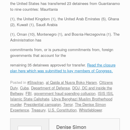
the United States has transferred 23 detainees from Guantanamo
to nine countries: Mauritania
(1), the United Kingdom (1), the United Arab Emirates (5), Ghana
(2), Kuwait (1), Saudi Arabia
(1), Oman (10), Montenegro (1), and Bosnia-Herzegovina (1). The
Administration has
commitments from, or is pursuing commitments from, foreign
governments that account for the
remaining 35 detainees approved for transfer.
Read the closure
plan here which was submitted to key members of Congress.
Posted in
#StopIran
,
al Qaida al Nusra Boko Haram
,
Citizens
Duty
,
Cuba
,
Department of Defense
,
DOJ, DC and inside the
Beltway
,
FBI
,
government fraud spending collusion
,
ISIS ISIL
Islamic State Caliphate
,
Libya Benghazi Muslim Brotherhood
murder
,
Presidential campaign
,
Terror
,
The Denise Simon
Experience
,
Treasury
,
U.S. Constitution
,
Whistleblower
.
Denise Simon