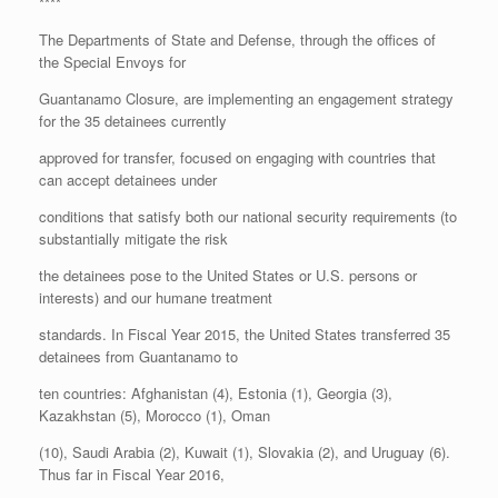
****
The Departments of State and Defense, through the offices of
the Special Envoys for
Guantanamo Closure, are implementing an engagement strategy
for the 35 detainees currently
approved for transfer, focused on engaging with countries that
can accept detainees under
conditions that satisfy both our national security requirements (to
substantially mitigate the risk
the detainees pose to the United States or U.S. persons or
interests) and our humane treatment
standards. In Fiscal Year 2015, the United States transferred 35
detainees from Guantanamo to
ten countries: Afghanistan (4), Estonia (1), Georgia (3),
Kazakhstan (5), Morocco (1), Oman
(10), Saudi Arabia (2), Kuwait (1), Slovakia (2), and Uruguay (6).
Thus far in Fiscal Year 2016,