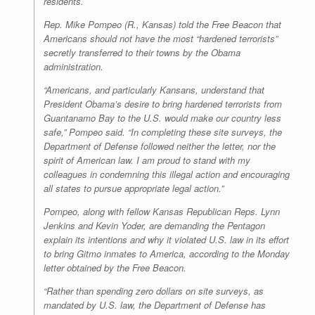
residents.
Rep. Mike Pompeo (R., Kansas) told the
Free Beacon
that
Americans should not have the most “hardened terrorists”
secretly transferred to their towns by the Obama
administration.
“Americans, and particularly Kansans, understand that
President Obama’s desire to bring hardened terrorists from
Guantanamo Bay to the U.S. would make our country less
safe,” Pompeo said. “In completing these site surveys, the
Department of Defense followed neither the letter, nor the
spirit of American law. I am proud to stand with my
colleagues in condemning this illegal action and encouraging
all states to pursue appropriate legal action.”
Pompeo, along with fellow Kansas Republican Reps. Lynn
Jenkins and Kevin Yoder, are demanding the Pentagon
explain its intentions and why it violated U.S. law in its effort
to bring Gitmo inmates to America, according to the Monday
letter obtained by the
Free Beacon
.
“Rather than spending zero dollars on site surveys, as
mandated by U.S. law, the Department of Defense has