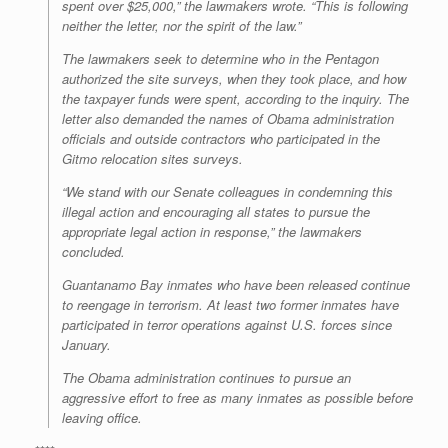
spent over $25,000,” the lawmakers wrote. “This is following
neither the letter, nor the spirit of the law.”
The lawmakers seek to determine who in the Pentagon
authorized the site surveys, when they took place, and how
the taxpayer funds were spent, according to the inquiry. The
letter also demanded the names of Obama administration
officials and outside contractors who participated in the
Gitmo relocation sites surveys.
“We stand with our Senate colleagues in condemning this
illegal action and encouraging all states to pursue the
appropriate legal action in response,” the lawmakers
concluded.
Guantanamo Bay inmates who have been released continue
to reengage in terrorism. At least two former inmates have
participated in terror operations against U.S. forces since
January.
The Obama administration continues to pursue an
aggressive effort to free as many inmates as possible before
leaving office.