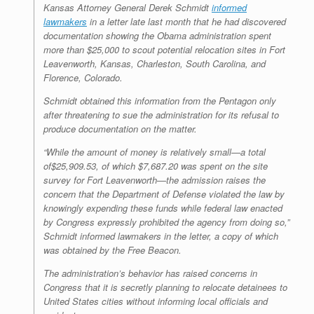
Kansas Attorney General Derek Schmidt
informed
lawmakers
in a letter late last month that he had discovered
documentation showing the Obama administration spent
more than $25,000 to scout potential relocation sites in Fort
Leavenworth, Kansas, Charleston, South Carolina, and
Florence, Colorado.
Schmidt obtained this information from the Pentagon only
after threatening to sue the administration for its refusal to
produce documentation on the matter.
“While the amount of money is relatively small—a total
of$25,909.53, of which $7,687.20 was spent on the site
survey for Fort Leavenworth—the admission raises the
concern that the Department of Defense violated the law by
knowingly expending these funds while federal law enacted
by Congress expressly prohibited the agency from doing so,”
Schmidt informed lawmakers in the letter, a copy of which
was obtained by the
Free Beacon
.
The administration’s behavior has raised concerns in
Congress that it is secretly planning to relocate detainees to
United States cities without informing local officials and