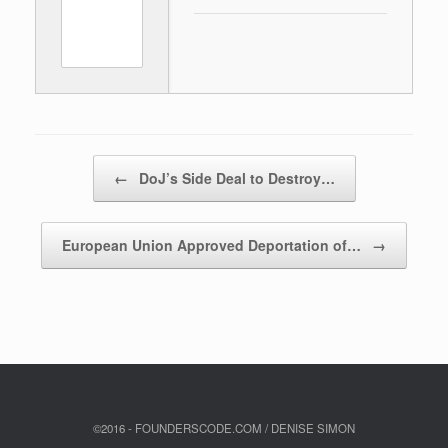
Post navigation
←
DoJ’s Side Deal to Destroy…
European Union Approved Deportation of…
→
©2016 - FOUNDERSCODE.COM / DENISE SIMON