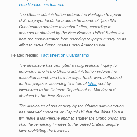
Free Beacon
has learned
.
The Obama administration ordered the Pentagon to spend
U.S. taxpayer funds for a domestic search of “possible
Guantanamo detainee relocation” sites, according to
documents obtained by the
Free Beacon
. United States law
bars the administration from spending taxpayer money on its
effort to move Gitmo inmates onto American soil.
Related reading:
Fact sheet on Guantanamo
The disclosure has prompted a congressional inquiry to
determine who in the Obama administration ordered the
relocation search and how taxpayer funds were authorized
for that purpose, according to a formal
letter
sent by
lawmakers to the Defense Department on Monday and
obtained by the
Free Beacon
.
The disclosure of this activity by the Obama administration
has renewed concerns on Capitol Hill that the White House
will make a last-minute effort to shutter the Gitmo prison and
ship the remaining inmates to the United States, despite
laws prohibiting the transfers.