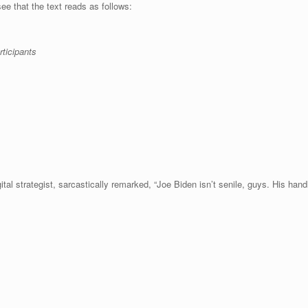
ee that the text reads as follows:
ticipants
ital strategist, sarcastically remarked, “Joe Biden isn’t senile, guys. His hand