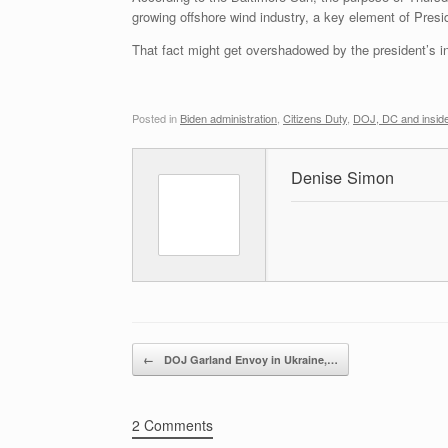
growing offshore wind industry, a key element of Presi
That fact might get overshadowed by the president’s ins
Posted in
Biden administration
,
Citizens Duty
,
DOJ, DC and inside
Denise Simon
Post navigation
←
DOJ Garland Envoy in Ukraine,…
2 Comments