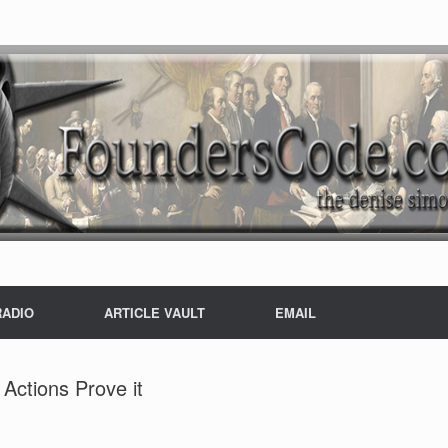
RADIO
ARTICLE VAULT
EMAIL
 Actions Prove it