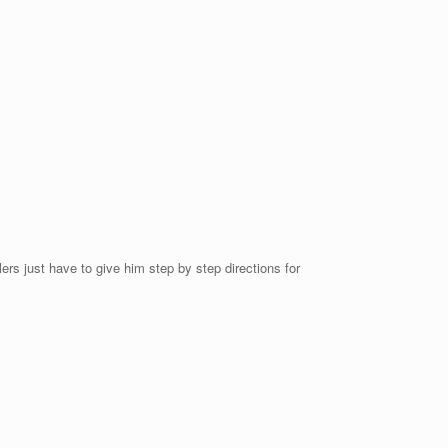
lers just have to give him step by step directions for