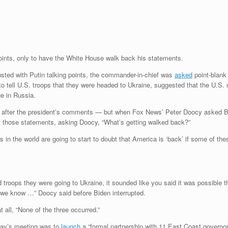
points, only to have the White House walk back his statements.
sted with Putin talking points, the commander-in-chief was
asked
point-blank 
to tell U.S. troops that they were headed to Ukraine, suggested that the U.S.
ge in Russia.
s after the president’s comments — but when Fox News’ Peter Doocy asked Bid
 those statements, asking Doocy, “What’s getting walked back?”
 in the world are going to start to doubt that America is ‘back’ if some of th
ld troops they were going to Ukraine, it sounded like you said it was possibl
d we know …” Doocy said before Biden interrupted.
 all, “None of the three occurred.”
day’s meeting was to
launch
a “formal partnership with 11 East Coast governor