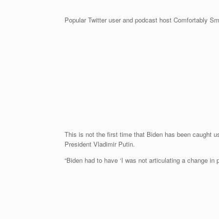
Popular Twitter user and podcast host Comfortably Smu
This is not the first time that Biden has been caught 
President Vladimir Putin.
“Biden had to have ‘I was not articulating a change in