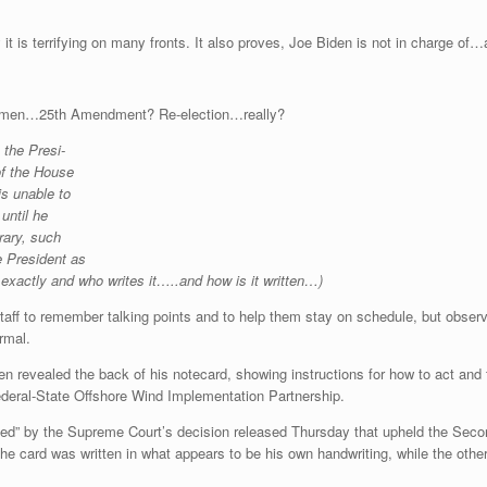
y it is terrifying on many fronts. It also proves, Joe Biden is not in charge of
lemen…25th Amendment? Re-election…really?
 the Presi-
of the House
is unable to
until
he
rary, such
e President as
exactly and who writes it…..and how is it written…)
staff to remember talking points and to help them stay on schedule, but obser
ormal.
en revealed the back of his notecard, showing instructions for how to act an
ederal-State Offshore Wind Implementation Partnership.
ted” by the Supreme Court’s decision released Thursday that upheld the S
he card was written in what appears to be his own handwriting, while the other