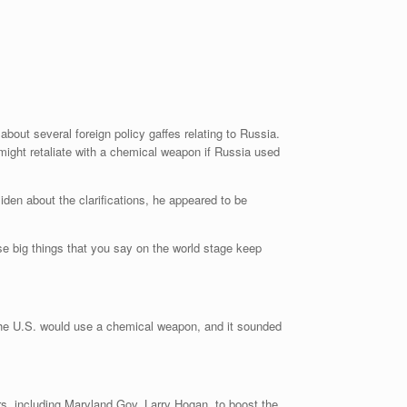
about several foreign policy gaffes relating to Russia.
 might retaliate with a chemical weapon if Russia used
en about the clarifications, he appeared to be
ese big things that you say on the world stage keep
e the U.S. would use a chemical weapon, and it sounded
s, including Maryland Gov. Larry Hogan, to boost the