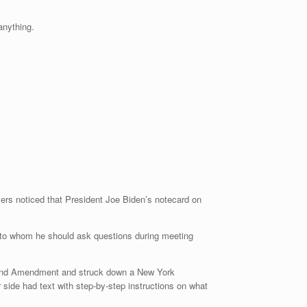
…anything.
vers noticed that President Joe Biden’s notecard on
d to whom he should ask questions during meeting
econd Amendment and struck down a New York
 side had text with step-by-step instructions on what