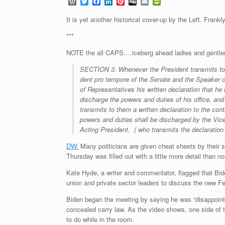
W
T
F
L
P
D
E
P
o
w
a
i
i
i
m
r
r
i
c
n
n
g
a
i
It is yet another historical cover-up by the Left. Frankl
d
t
e
k
t
g
i
n
P
t
b
e
e
l
t
***
r
e
o
d
r
F
e
r
o
I
e
r
NOTE the all CAPS….iceberg ahead ladies and gent
s
k
n
s
i
s
t
e
SECTION
3. Whenever the President transmits to
n
dent pro tempore of the Senate and the Speaker 
d
l
of Representatives his written declaration that he 
y
discharge
the
powers
and
duties
of
his
office,
and
transmits to them a written declaration to the cont
powers and duties shall be discharged by the Vic
Acting President.
( who transmits the declaration 
DW:
Many politicians are given cheat sheets by their 
Thursday was filled out with a little more detail than n
Kate Hyde, a writer and commentator, flagged that Bid
union and private sector leaders to discuss the new F
Biden began the meeting by saying he was “disappoin
concealed carry law. As the video shows, one side of t
to do while in the room.