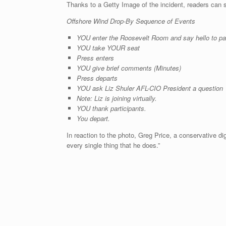
Thanks to a Getty Image of the incident, readers can s
Offshore Wind Drop-By Sequence of Events
YOU enter the Roosevelt Room and say hello to par
YOU take YOUR seat
Press enters
YOU give brief comments (Minutes)
Press departs
YOU ask Liz Shuler AFL-CIO President a question
Note: Liz is joining virtually.
YOU thank participants.
You depart.
In reaction to the photo, Greg Price, a conservative dig
every single thing that he does.”