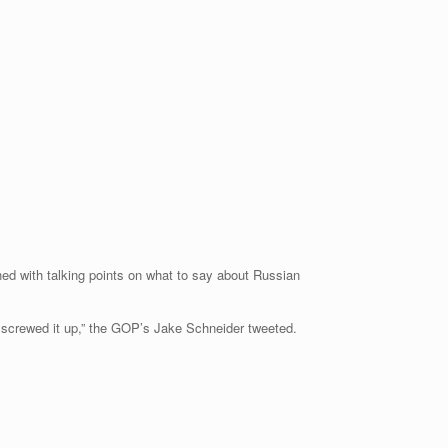
hed with talking points on what to say about Russian
ll screwed it up,” the GOP’s Jake Schneider tweeted.