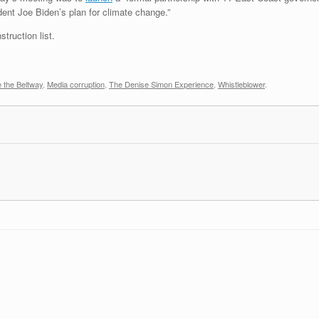
dent Joe Biden’s plan for climate change.”
truction list.
 the Beltway
,
Media corruption
,
The Denise Simon Experience
,
Whistleblower
.