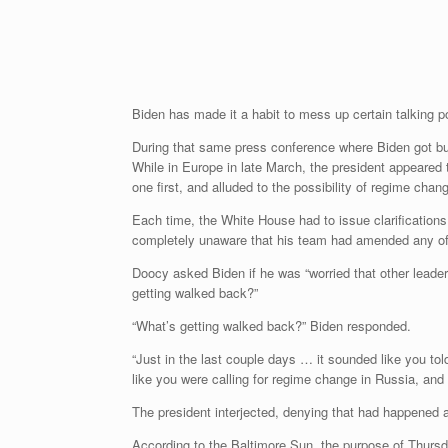
Biden has made it a habit to mess up certain talking 
During that same press conference where Biden got bu
While in Europe in late March, the president appeared 
one first, and alluded to the possibility of regime chan
Each time, the White House had to issue clarification
completely unaware that his team had amended any of
Doocy asked Biden if he was “worried that other leaders
getting walked back?”
“What’s getting walked back?” Biden responded.
“Just in the last couple days … it sounded like you to
like you were calling for regime change in Russia, an
The president interjected, denying that had happened at
According to the Baltimore Sun, the purpose of Thurs