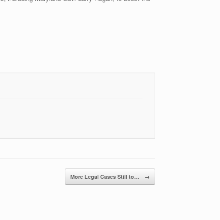
More Legal Cases Still to…
→