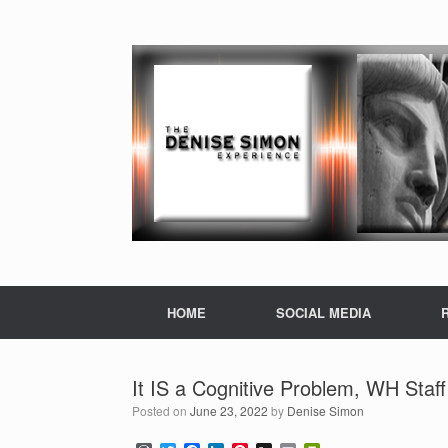
HOME
SOCIAL MEDIA
It IS a Cognitive Problem, WH Staff
Posted on
June 23, 2022
by
Denise Simon