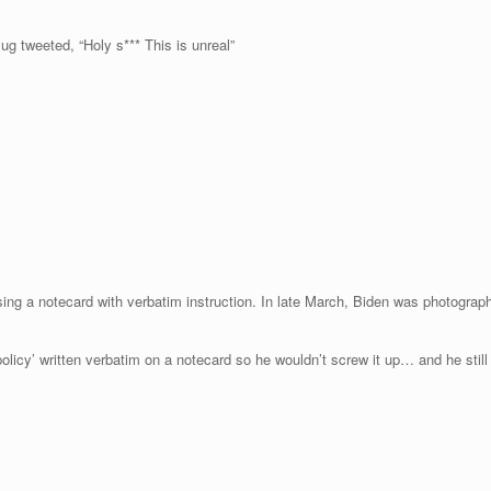
g tweeted, “Holy s*** This is unreal”
using a notecard with verbatim instruction. In late March, Biden was photograp
 policy’ written verbatim on a notecard so he wouldn’t screw it up… and he sti