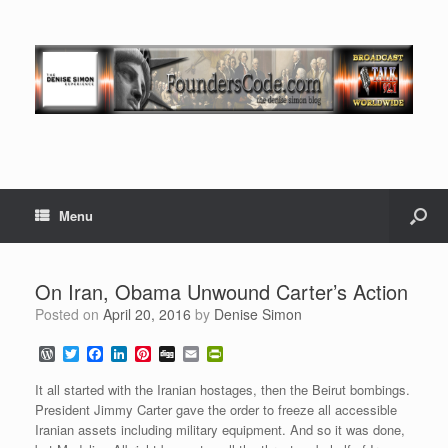
Menu
On Iran, Obama Unwound Carter’s Action
Posted on
April 20, 2016
by
Denise Simon
W
T
F
L
P
D
E
P
o
w
a
i
i
i
m
r
r
i
c
n
n
g
a
i
It all started with the Iranian hostages, then the Beirut bombings.
d
t
e
k
t
g
i
n
President Jimmy Carter gave the order to freeze all accessible
P
t
b
e
e
l
t
Iranian assets including military equipment. And so it was done,
r
e
o
d
r
F