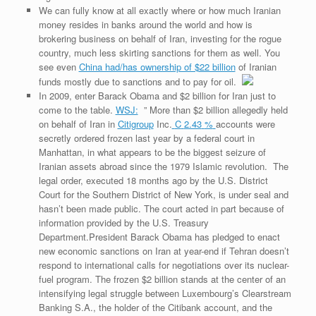
We can fully know at all exactly where or how much Iranian
money resides in banks around the world and how is
brokering business on behalf of Iran, investing for the rogue
country, much less skirting sanctions for them as well. You
see even
China had/has ownership of $22 billion
of Iranian
funds mostly due to sanctions and to pay for oil.
In 2009, enter Barack Obama and $2 billion for Iran just to
come to the table.
WSJ:
” More than $2 billion allegedly held
on behalf of Iran in
Citigroup
Inc.
C
2.43
%
accounts were
secretly ordered frozen last year by a federal court in
Manhattan, in what appears to be the biggest seizure of
Iranian assets abroad since the 1979 Islamic revolution. The
legal order, executed 18 months ago by the U.S. District
Court for the Southern District of New York, is under seal and
hasn’t been made public. The court acted in part because of
information provided by the U.S. Treasury
Department.President Barack Obama has pledged to enact
new economic sanctions on Iran at year-end if Tehran doesn’t
respond to international calls for negotiations over its nuclear-
fuel program. The frozen $2 billion stands at the center of an
intensifying legal struggle between Luxembourg’s Clearstream
Banking S.A., the holder of the Citibank account, and the