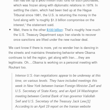
Iran had set up a $400 million trust fund for such purchases,
which was frozen along with diplomatic relations in 1979. In
settling the claim, which had been tied up at the Hague
Tribunal since 1981, the U.S. is returning the money in the
fund along with “a roughly $1.3 billion compromise on the
interest,” the statement said.
Wait, there is the other
$100 billion
: That’s roughly how much
the U.S. Treasury Department says Iran stands to recover
once sanctions are lifted under the new nuclear deal.
We cant know if there is more, yet no wonder Iran is dancing in
the streets and maintains threatening behavior where Obama
continues to tell the region, get along with Iran….they are
legitimate. Oh….Obama is working on a personal meeting with
Rouhani too.
Intense U.S.-Iran negotiations appear to be underway at this
time, on various levels. They have included meetings this
week in New York between Iranian Foreign Minister Zarif and
U.S. Secretary of State Kerry, and an April 14 Washington
meeting between Central Bank of Iran governor Valiollah
Seif and U.S. Secretary of the Treasury Jack Lew.[1]
According to an April 19 report on the Iranian website