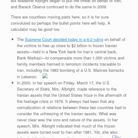
e
r
o
I
e
r
but Madeline Albright began to pull the threat on behalf of Iran,
s
k
n
s
i
and Barack Obama continued to do the same in 2009.
s
t
e
n
There are countless moving parts here, so it is for sure
d
convoluted so perhaps the bullet points here will help. A
l
calculator may be good too.
y
The
Supreme Court decided today in a 6-2 ruling
on behalf of
the victims to free up close to $2 billion in frozen Iranian
assets—held in a New York bank for Iran’s central bank,
Bank Markazi—to compensate more than 1,000 victims and
family members harmed in terrorism incidents traceable to
Iran, including the 1983 bombing of a U.S. Marines barracks
in Lebanon.
In 2000, in her speech on Friday, March 17, the U.S.
Secretary of State, Mrs. Albright, made reference to the
Iranian assets that the United States froze in the aftermath of
the hostage crisis in 1979. It always had been that any
normalization of relations between these two countries had to
consider the unfreezing of the Iranian assets. What was
never clear was the size and nature of the assets. In her
speech, Mrs. Albright indicated that much of the frozen
assets were turned over to Iran after 1981. Yet, she also