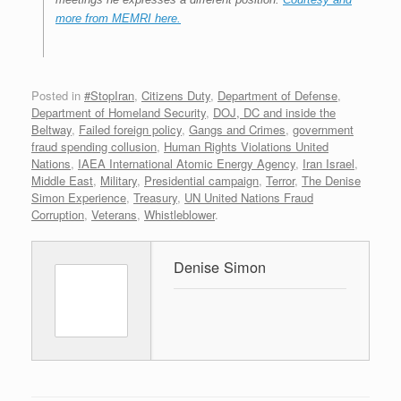
more from MEMRI here.
Posted in
#StopIran
,
Citizens Duty
,
Department of Defense
,
Department of Homeland Security
,
DOJ, DC and inside the
Beltway
,
Failed foreign policy
,
Gangs and Crimes
,
government
fraud spending collusion
,
Human Rights Violations United
Nations
,
IAEA International Atomic Energy Agency
,
Iran Israel
,
Middle East
,
Military
,
Presidential campaign
,
Terror
,
The Denise
Simon Experience
,
Treasury
,
UN United Nations Fraud
Corruption
,
Veterans
,
Whistleblower
.
Denise Simon