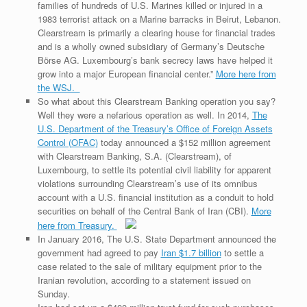
families of hundreds of U.S. Marines killed or injured in a
1983 terrorist attack on a Marine barracks in Beirut, Lebanon.
Clearstream is primarily a clearing house for financial trades
and is a wholly owned subsidiary of Germany’s Deutsche
Börse AG. Luxembourg’s bank secrecy laws have helped it
grow into a major European financial center.”
More here from
the WSJ.
So what about this Clearstream Banking operation you say?
Well they were a nefarious operation as well. In 2014,
The
U.S. Department of the Treasury’s Office of Foreign Assets
Control (OFAC)
today announced a $152 million agreement
with Clearstream Banking, S.A. (Clearstream), of
Luxembourg, to settle its potential civil liability for apparent
violations surrounding Clearstream’s use of its omnibus
account with a U.S. financial institution as a conduit to hold
securities on behalf of the Central Bank of Iran (CBI).
More
here from Treasury.
In January 2016, The U.S. State Department announced the
government had agreed to pay
Iran $1.7 billion
to settle a
case related to the sale of military equipment prior to the
Iranian revolution, according to a statement issued on
Sunday.