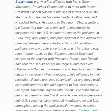
Sahamnews.org
, which is affiliated with Iran’s Green
Movement, President Obama asked to meet with Iranian
President Hassan Rohani in two secret letters sent in late
March to both Iranian Supreme Leader Ali Khamenei and
President Rohani.
According to the report, Obama wrote in
the letters that Iran has a limited-time opportunity to
cooperate with the U.S. in order to resolve the problems in
Syria, Iraq, and Yemen, and promised that if Iran agreed to a
meeting between him and Rohani, he would be willing to
participate in any conference to this end.
The Sahamnews
report further stressed that Supreme Leader Khamenei
discussed the request with President Rohani, that Rohani
said that Iran should accept the request and meet with
Obama, and that such a meeting could lead to an end to the
crises in the region while increasing
Iran’s influence in their
resolution. Rohani promised Khamenei that any move would
be coordinated with him and reported to him. According to
the report, Khamenei agreed with Rohani.
The Sahamnews
report also emphasized that Khamenei’s recent aggressively
anti-U.S. speeches were aimed at maintaining an anti-U.S.
atmosphere among the Iranian public, whereas in private
meetings he expresses a different position.
Courtesy and