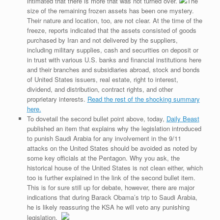
intimated that there is more that was not turned over.
The
size of the remaining frozen assets has been one mystery.
Their nature and location, too, are not clear. At the time of the
freeze, reports indicated that the assets consisted of goods
purchased by Iran and not delivered by the suppliers,
including military supplies, cash and securities on deposit or
in trust with various U.S. banks and financial institutions here
and their branches and subsidiaries abroad, stock and bonds
of United States issuers, real estate, right to interest,
dividend, and distribution, contract rights, and other
proprietary interests.
Read the rest of the shocking summary
here.
To dovetail the second bullet point above, today,
Daily Beast
published an item that explains why the legislation introduced
to punish Saudi Arabia for any involvement in the 9/11
attacks on the United States should be avoided as noted by
some key officials at the Pentagon. Why you ask, the
historical house of the United States is not clean either, which
too is further explained in the link of the second bullet item.
This is for sure still up for debate, however, there are major
indications that during Barack Obama’s trip to Saudi Arabia,
he is likely reassuring the KSA he will veto any punishing
legislation.