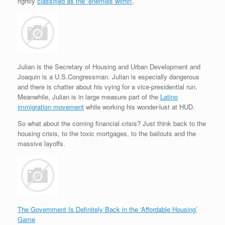
e
r
o
I
e
r
rightly
classified as the ‘enemies within’
.
s
k
n
s
i
s
t
e
n
d
l
y
Julian is the Secretary of Housing and Urban Development and
Joaquin is a U.S.Congressman. Julian is especially dangerous
and there is chatter about his vying for a vice-presidential run.
Meanwhile, Julian is in large measure part of the
Latino
immigration movement
while working his wonder-lust at HUD.
So what about the coming financial crisis? Just think back to the
housing crisis, to the toxic mortgages, to the bailouts and the
massive layoffs.
The Government Is Definitely Back in the ‘Affordable Housing’
Game