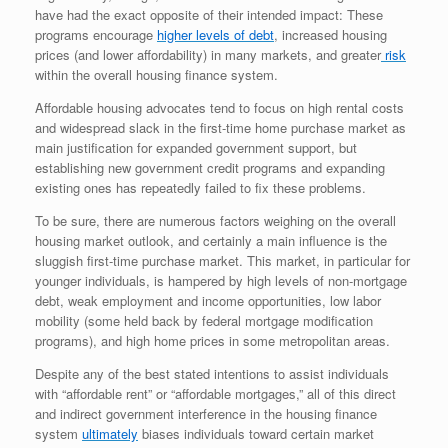
have had the exact opposite of their intended impact: These
programs encourage
higher levels of debt
, increased housing
prices (and lower affordability) in many markets, and greater
risk
within the overall housing finance system.
Affordable housing advocates tend to focus on high rental costs
and widespread slack in the first-time home purchase market as
main justification for expanded government support, but
establishing new government credit programs and expanding
existing ones has repeatedly failed to fix these problems.
To be sure, there are numerous factors weighing on the overall
housing market outlook, and certainly a main influence is the
sluggish first-time purchase market. This market, in particular for
younger individuals, is hampered by high levels of non-mortgage
debt, weak employment and income opportunities, low labor
mobility (some held back by federal mortgage modification
programs), and high home prices in some metropolitan areas.
Despite any of the best stated intentions to assist individuals
with “affordable rent” or “affordable mortgages,” all of this direct
and indirect government interference in the housing finance
system
ultimately
biases individuals toward certain market