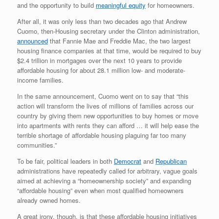
and the opportunity to build
meaningful equity
for homeowners.
After all, it was only less than two decades ago that Andrew
Cuomo, then-Housing secretary under the Clinton administration,
announced
that Fannie Mae and Freddie Mac, the two largest
housing finance companies at that time, would be required to buy
$2.4 trillion in mortgages over the next 10 years to provide
affordable housing for about 28.1 million low- and moderate-
income families.
In the same announcement, Cuomo went on to say that “this
action will transform the lives of millions of families across our
country by giving them new opportunities to buy homes or move
into apartments with rents they can afford … it will help ease the
terrible shortage of affordable housing plaguing far too many
communities.”
To be fair, political leaders in both
Democrat
and
Republican
administrations have repeatedly called for arbitrary, vague goals
aimed at achieving a “homeownership society” and expanding
“affordable housing” even when most qualified homeowners
already owned homes.
A great irony, though, is that these affordable housing initiatives