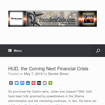
Menu
HUD, the Coming Next Financial Crisis
Posted on
May 7, 2015
by
Denise Simon
W
T
F
L
P
D
E
P
o
w
a
i
i
i
m
r
r
i
c
n
n
g
a
i
Do you know the Castro twins, Julian and Joaquin? Well, both
d
t
e
k
t
g
i
n
have been fully groomed by powerbrokers in the Obama
P
t
b
e
e
l
t
administration and the mentoring continues. In fact, the twins are
r
e
o
d
r
F