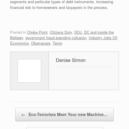
segments and particular types of debt instruments, increasing
financial risk to homeowners and taxpayers in the process.
Posted in
Choke Point
,
Citizens Duty
,
DOJ, DC and inside the
Beltway
,
government fraud spending collusion
,
Industry Jobs Oil
Economics
,
Obamacare
,
Terror
.
Denise Simon
Post navigation
←
Eco-Terrorists Meet Your new Machine…