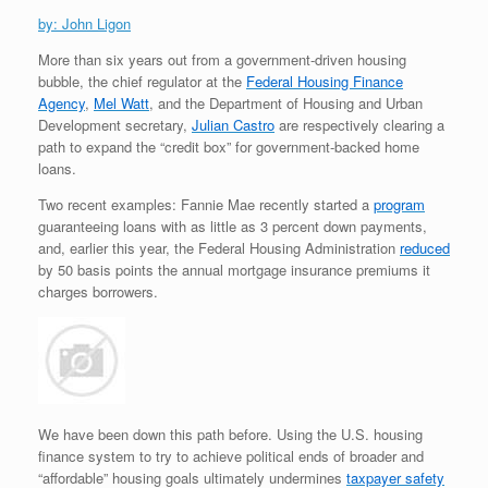
by: John Ligon
More than six years out from a government-driven housing
bubble, the chief regulator at the
Federal Housing Finance
Agency
,
Mel Watt
, and the Department of Housing and Urban
Development secretary,
Julian Castro
are respectively clearing a
path to expand the “credit box” for government-backed home
loans.
Two recent examples: Fannie Mae recently started a
program
guaranteeing loans with as little as 3 percent down payments,
and, earlier this year, the Federal Housing Administration
reduced
by 50 basis points the annual mortgage insurance premiums it
charges borrowers.
We have been down this path before. Using the U.S. housing
finance system to try to achieve political ends of broader and
“affordable” housing goals ultimately undermines
taxpayer safety