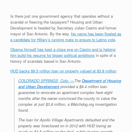
r
e
o
d
r
F
e
r
o
I
e
r
s
k
n
s
i
Is there just one government agency that operates without a
s
t
e
scandal or fleecing the taxpayers? Housing and Urban
n
d
Development is headed by Secretary Julian Castro and former
l
mayor of San Antonio. By the way,
his name has been floated as
y
a candidate for Hillary’s running mate to ensure to Latino vote
.
Obama himself has kept a close eye on Castro and is helping
him build his resume for bigger political ambitions
in spite of a
history of scandals based in San Antonio.
HUD backs $9.5 million loan on property valued at $3.8 million
COLORADO SPRINGS, Colo. —
The
Department of Housing
and Urban Development
provided a $9.4 million loan
guarantee to renovate an apartment complex here eight
months after the owner convinced the county to value the
complex at just $3.8 million, a Watchdog.org investigation
found.
The loan for Apollo Village Apartments defaulted and the
property was foreclosed on in 2012 with HUD losing as
much as $4.5 million on the deal, public trustee records