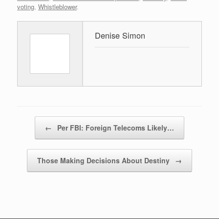
voting
,
Whistleblower
.
Denise Simon
Post navigation
←
Per FBI: Foreign Telecoms Likely…
Those Making Decisions About Destiny
→