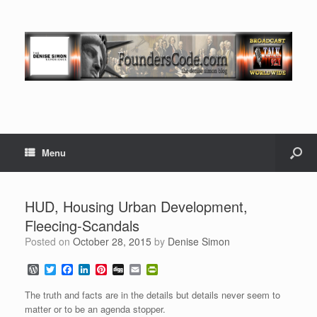
Menu
HUD, Housing Urban Development,
Fleecing-Scandals
Posted on
October 28, 2015
by
Denise Simon
W
T
F
L
P
D
E
P
o
w
a
i
i
i
m
r
r
i
c
n
n
g
a
i
The truth and facts are in the details but details never seem to
d
t
e
k
t
g
i
n
matter or to be an agenda stopper.
P
t
b
e
e
l
t