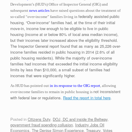
Development’s (HUD’s) Office of Inspector General (OIG)
and
subsequent
news articles
have raised questions about the treatment of
federally assisted public
so-called “over-income” families living in
housing. “Over-income” families had, at the time of their initial
move-in, income low enough to be eligible to live in public
housing (income at or below 80% of local area median income),
but their incomes later increased above the eligibility threshold.
The Inspector General report found that as many as 25,226 over-
income families resided in public housing in 2014 (2.6% of all
public housing residents). While the majority of over-income
families had incomes that exceeded the initial income eligibility
limits by less than $10,000, a small subset of families had
incomes that were significantly higher.
As HUD has pointed out
in its response to the OIG report
, allowing
not inconsistent
over-income families to remain in public housing is
with federal law or regulations.
Read the report in total here
.
Posted in
Citizens Duty
,
DOJ, DC and inside the Beltway
,
government fraud spending collusion
,
Industry Jobs Oil
Economics
,
The Denise Simon Experience
,
Treasury
,
Votes