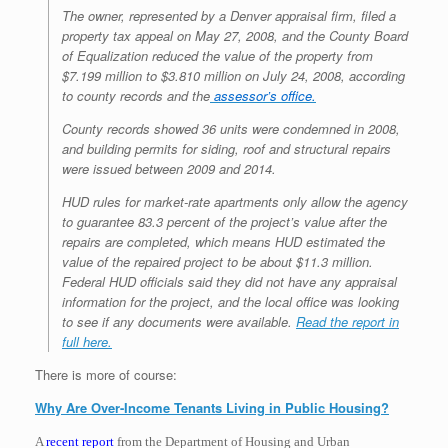
The owner, represented by a Denver appraisal firm, filed a
property tax appeal on May 27, 2008, and the County Board
of Equalization reduced the value of the property from
$7.199 million to $3.810 million on July 24, 2008, according
to county records and the
assessor’s office.
County records showed 36 units were condemned in 2008,
and building permits for siding, roof and structural repairs
were issued between 2009 and 2014.
HUD rules for market-rate apartments only allow the agency
to guarantee 83.3 percent of the project’s value after the
repairs are completed, which means HUD estimated the
value of the repaired project to be about $11.3 million.
Federal HUD officials said they did not have any appraisal
information for the project, and the local office was looking
to see if any documents were available.
Read the report in
full here.
There is more of course:
Why Are Over-Income Tenants Living in Public Housing?
A
recent report
from the Department of Housing and Urban