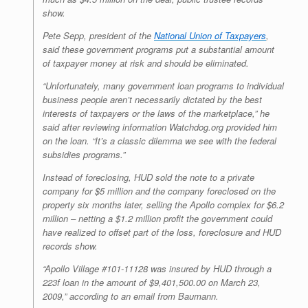
show.
Pete Sepp, president of the
National Union of Taxpayers
,
said these government programs put a substantial amount
of taxpayer money at risk and should be eliminated.
“Unfortunately, many government loan programs to individual
business people aren’t necessarily dictated by the best
interests of taxpayers or the laws of the marketplace,” he
said after reviewing information Watchdog.org provided him
on the loan. “It’s a classic dilemma we see with the federal
subsidies programs.”
Instead of foreclosing, HUD sold the note to a private
company for $5 million and the company foreclosed on the
property six months later, selling the Apollo complex for $6.2
million – netting a $1.2 million profit the government could
have realized to offset part of the loss, foreclosure and HUD
records show.
“Apollo Village #101-11128 was insured by HUD through a
223f loan in the amount of $9,401,500.00 on March 23,
2009,” according to an email from Baumann.