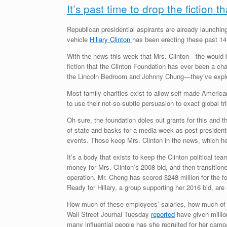
It’s past time to drop the fiction t
Republican presidential aspirants are already launchin
vehicle
Hillary Clinton
has been erecting these past 14
With the news this week that Mrs. Clinton—the would-b
fiction that the Clinton Foundation has ever been a char
the Lincoln Bedroom and Johnny Chung—they’ve explo
Most family charities exist to allow self-made America
to use their not-so-subtle persuasion to exact global tr
Oh sure, the foundation doles out grants for this and
of state and basks for a media week as post-presidentia
events. Those keep Mrs. Clinton in the news, which h
It’s a body that exists to keep the Clinton political te
money for Mrs. Clinton’s 2008 bid, and then transitione
operation. Mr. Cheng has scored $248 million for the 
Ready for Hillary, a group supporting her 2016 bid, are
How much of these employees’ salaries, how much of Mr
Wall Street Journal Tuesday
reported
have given millio
many influential people has she recruited for her camp