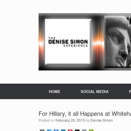
HOME
SOCIAL MEDIA
For Hillary, it all Happens at White
Posted on
February 20, 2015
by
Denise Simon