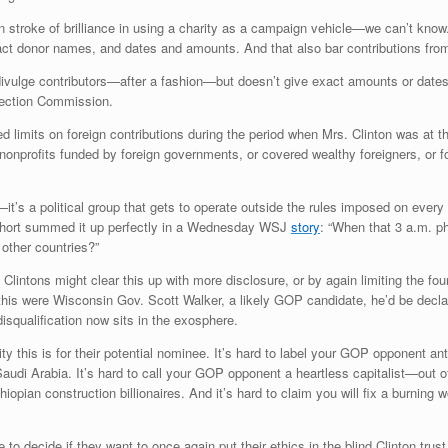
on stroke of brilliance in using a charity as a campaign vehicle—we can’t kno
ct donor names, and dates and amounts. And that also bar contributions from 
ivulge contributors—after a fashion—but doesn’t give exact amounts or dates.
lection Commission.
ed limits on foreign contributions during the period when Mrs. Clinton was at 
nonprofits funded by foreign governments, or covered wealthy foreigners, or for
it’s a political group that gets to operate outside the rules imposed on every
hort summed it up perfectly in a Wednesday WSJ
story
: “When that 3 a.m. p
 other countries?”
 Clintons might clear this up with more disclosure, or by again limiting the f
s were Wisconsin Gov. Scott Walker, a likely GOP candidate, he’d be declared
disqualification now sits in the exosphere.
ty this is for their potential nominee. It’s hard to label your GOP opponent 
 Saudi Arabia. It’s hard to call your GOP opponent a heartless capitalist—out
pian construction billionaires. And it’s hard to claim you will fix a burning 
to decide if they want to once again put their ethics in the blind Clinton trust