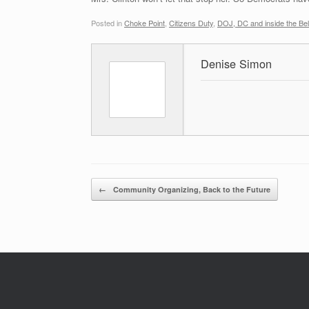
Posted in
Choke Point
,
Citizens Duty
,
DOJ, DC and inside the Be
Denise Simon
Post navigation
←
Community Organizing, Back to the Future