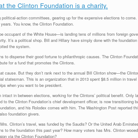
hat the Clinton Foundation is a charity.
g political-action committees, gearing up for the expensive elections to come
 years. You know, the Clinton Foundation.
e occupant of the White House—is landing tens of millions from foreign govern
ity. It’s a political shop. Bill and Hillary have simply done with the foundatio
ited the system.
ns to disperse their good fortune to philanthropic causes. The Clinton Foundat
ibute for a fund that promotes the Clintons.
 that cause. But they don’t rank next to the annual Bill Clinton show—the Cli
l statesman. This is an organization that in 2013 spent $8.5 million in travel
elps when you want to be president.
am intact in between elections, working for the Clintons’ political benefit. Onl
d to the Clinton Foundation’s chief development officer, is now transitioning 
foundation, and his Rolodex comes with him. The Washington Post reported thi
 also foundation givers.
s. Clinton’s travel, was funded by the Saudis? Or the United Arab Emirates,
ns to the foundation this past year? How many voters has Mrs. Clinton wooe
aign via the Clinton Foundation?