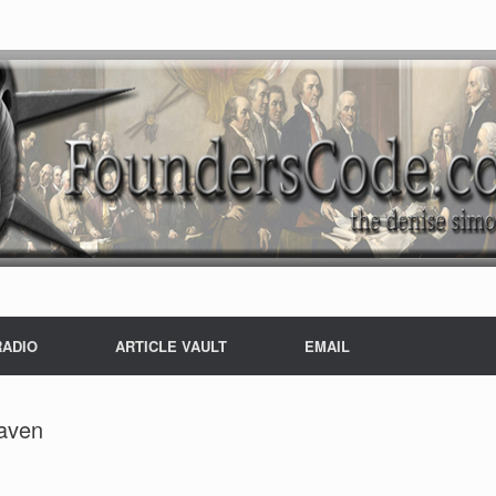
RADIO
ARTICLE VAULT
EMAIL
haven