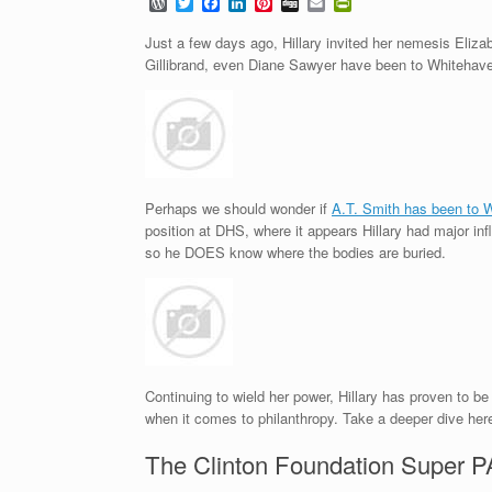
W
T
F
L
P
D
E
P
o
w
a
i
i
i
m
r
r
i
c
n
n
g
a
i
Just a few days ago, Hillary invited her nemesis Eliz
d
t
e
k
t
g
i
n
Gillibrand, even Diane Sawyer have been to Whitehaven
P
t
b
e
e
l
t
r
e
o
d
r
F
e
r
o
I
e
r
s
k
n
s
i
s
t
e
n
d
l
Perhaps we should wonder if
A.T. Smith has been to 
y
position at DHS, where it appears Hillary had major inf
so he DOES know where the bodies are buried.
Continuing to wield her power, Hillary has proven to be
when it comes to philanthropy. Take a deeper dive here
The Clinton Foundation Super 