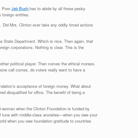
w. Poor
Jeb Bush
has to abide by all those pesky
foreign entities.
 Did Mrs. Clinton ever take any oddly timed actions
the State Department. Which is nice. Then again, that
eign corporations. Nothing is clear. This is the
 other political player. Then comes the ethical morass.
hone call comes, do voters really want to have a
oundation’s acceptance of foreign money. What about
 disqualified for office. The benefit of being a
anti-woman when the Clinton Foundation is funded by
 of tune with middle-class anxieties—when you owe your
world when you owe foundation gratitude to countries
.