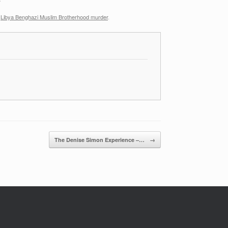
,
Libya Benghazi Muslim Brotherhood murder
.
The Denise Simon Experience –…
→