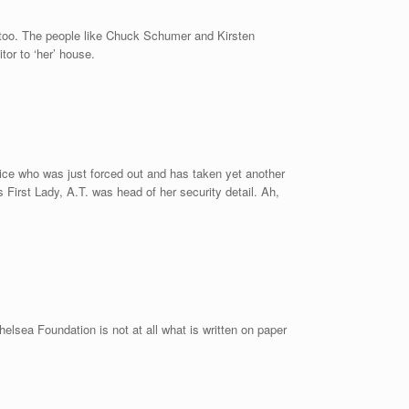
too. The people like Chuck Schumer and Kirsten
or to ‘her’ house.
vice who was just forced out and has taken yet another
 First Lady, A.T. was head of her security detail. Ah,
helsea Foundation is not at all what is written on paper