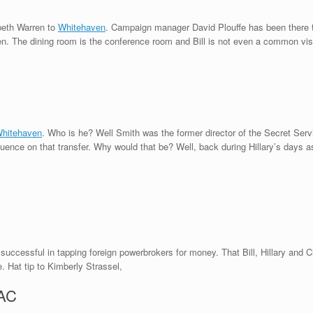
abeth Warren to
Whitehaven
. Campaign manager David Plouffe has been there 
. The dining room is the conference room and Bill is not even a common visit
Whitehaven
. Who is he? Well Smith was the former director of the Secret Ser
luence on that transfer. Why would that be? Well, back during Hillary’s days as
 successful in tapping foreign powerbrokers for money. That Bill, Hillary and C
. Hat tip to Kimberly Strassel,
PAC