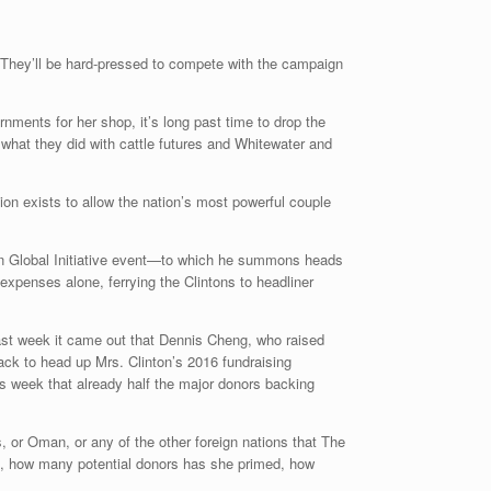
. They’ll be hard-pressed to compete with the campaign
ments for her shop, it’s long past time to drop the
n what they did with cattle futures and Whitewater and
ion exists to allow the nation’s most powerful couple
nton Global Initiative event—to which he summons heads
 expenses alone, ferrying the Clintons to headliner
y last week it came out that Dennis Cheng, who raised
back to head up Mrs. Clinton’s 2016 fundraising
s week that already half the major donors backing
 or Oman, or any of the other foreign nations that The
d, how many potential donors has she primed, how