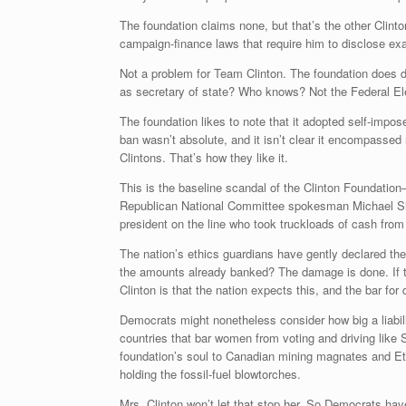
The foundation claims none, but that’s the other Clint
campaign-finance laws that require him to disclose exa
Not a problem for Team Clinton. The foundation does d
as secretary of state? Who knows? Not the Federal E
The foundation likes to note that it adopted self-impos
ban wasn’t absolute, and it isn’t clear it encompassed 
Clintons. That’s how they like it.
This is the baseline scandal of the Clinton Foundation—
Republican National Committee spokesman Michael S
president on the line who took truckloads of cash from
The nation’s ethics guardians have gently declared the
the amounts already banked? The damage is done. If thi
Clinton is that the nation expects this, and the bar for 
Democrats might nonetheless consider how big a liabili
countries that bar women from voting and driving like
foundation’s soul to Canadian mining magnates and Ethio
holding the fossil-fuel blowtorches.
Mrs. Clinton won’t let that stop her. So Democrats have 