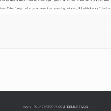
ltway
,
Failed foreign policy
,
government fraud spending collusion
,
IRS White House Collusion
©2016 - FOUNDERSCODE.COM / DENISE SIMON