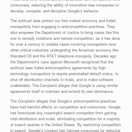
consumers, reducing the ability of innovative new companies to
develop, compete, and discipline Google’s behavior.
The antitrust laws protect our free market economy and forbid
monopolists from engaging in anticompetitive practices. They
also empower the Department of Justice to bring cases like this
one to remedy violations and restore competition, as it has done
for over a century in notable cases involving monopolists over
other critical industries undergirding the American economy like
Standard Oil and the AT&T telephone monopoly. Decades ago
the Department’s case against Microsoft recognized that the
antitrust laws forbid anticompetitive agreements by high-
technology monopolists to require preinstalled default status, to
shut off distribution channels to rivals, and to make software
undeletable. The Complaint alleges that Google is using similar
agreements itself to maintain and extend its own dominance.
The Complaint alleges that Google’s anticompetitive practices
have had harmful effects on competition and consumers. Google
has foreclosed any meaningful search competitor from gaining
vital distribution and scale, eliminating competition for a majority
of search queries in the United States. By restricting competition
in search, Google’s conduct has harmed consumers by reducing