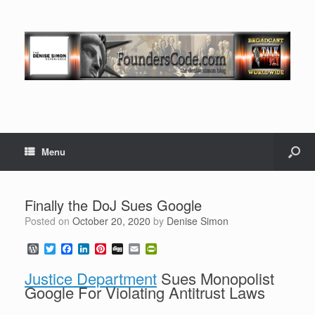
Menu
Finally the DoJ Sues Google
Posted on
October 20, 2020
by
Denise Simon
W
T
F
L
P
D
E
P
o
w
a
i
i
i
m
r
r
i
c
n
n
g
a
i
Justice Department
Sues Monopolist
d
t
e
k
t
g
i
n
Google For Violating Antitrust Laws
P
t
b
e
e
l
t
r
e
o
d
r
F