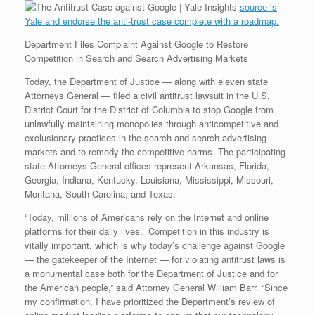
e
r
o
I
e
r
source is
s
k
n
s
i
Yale and endorse the anti-trust case complete with a roadmap.
s
t
e
n
Department Files Complaint Against Google to Restore
d
l
Competition in Search and Search Advertising Markets
y
Today, the Department of Justice — along with eleven state
Attorneys General — filed a civil antitrust lawsuit in the U.S.
District Court for the District of Columbia to stop Google from
unlawfully maintaining monopolies through anticompetitive and
exclusionary practices in the search and search advertising
markets and to remedy the competitive harms. The participating
state Attorneys General offices represent Arkansas, Florida,
Georgia, Indiana, Kentucky, Louisiana, Mississippi, Missouri,
Montana, South Carolina, and Texas.
“Today, millions of Americans rely on the Internet and online
platforms for their daily lives. Competition in this industry is
vitally important, which is why today’s challenge against Google
— the gatekeeper of the Internet — for violating antitrust laws is
a monumental case both for the Department of Justice and for
the American people,” said Attorney General William Barr. “Since
my confirmation, I have prioritized the Department’s review of