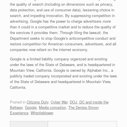
the quality of search (including on dimensions such as privacy,
data protection, and use of consumer data), lessening choice in
search, and impeding innovation. By suppressing competition in
advertising, Google has the power to charge advertisers more
than it could in a competitive market and to reduce the quality of
the services it provides them. Through filing the lawsuit, the
Department seeks to stop Google’s anticompetitive conduct and
restore competition for American consumers, advertisers, and all
companies now reliant on the internet economy.
Google is a limited liability company organized and existing
under the laws of the State of Delaware, and is headquartered in
Mountain View, California. Google is owned by Alphabet Inc., a
publicly traded company incorporated and existing under the laws
of the State of Delaware and headquartered in Mountain View,
California.
Posted in
Citizens Duty
,
Cyber War
,
DOJ, DC and inside the
Beltway
,
Google
,
Media corruption
,
The Denise Simon
Experience
,
Whistleblower
.