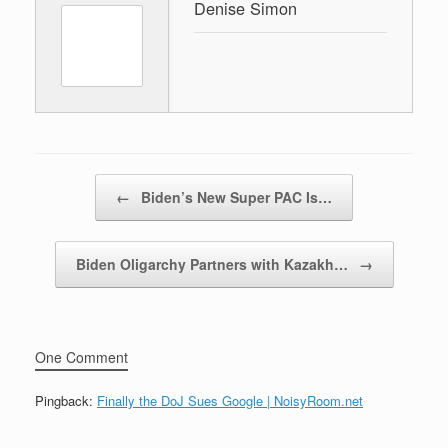
Denise Simon
Post navigation
←
Biden’s New Super PAC Is…
Biden Oligarchy Partners with Kazakh…
→
One Comment
Pingback:
Finally the DoJ Sues Google | NoisyRoom.net