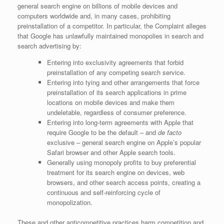
general search engine on billions of mobile devices and
computers worldwide and, in many cases, prohibiting
preinstallation of a competitor. In particular, the Complaint alleges
that Google has unlawfully maintained monopolies in search and
search advertising by:
Entering into exclusivity agreements that forbid
preinstallation of any competing search service.
Entering into tying and other arrangements that force
preinstallation of its search applications in prime
locations on mobile devices and make them
undeletable, regardless of consumer preference.
Entering into long-term agreements with Apple that
require Google to be the default – and
de facto
exclusive – general search engine on Apple’s popular
Safari browser and other Apple search tools.
Generally using monopoly profits to buy preferential
treatment for its search engine on devices, web
browsers, and other search access points, creating a
continuous and self-reinforcing cycle of
monopolization.
These and other anticompetitive practices harm competition and