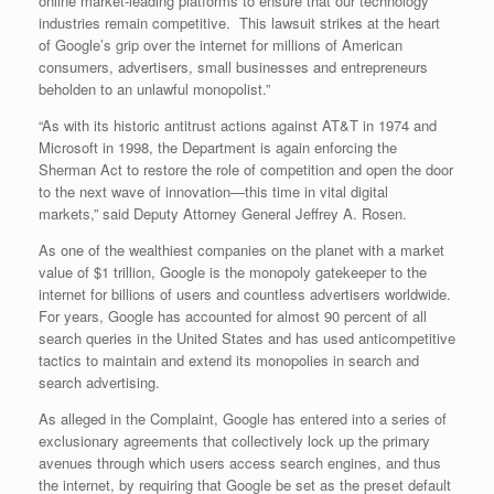
online market-leading platforms to ensure that our technology
industries remain competitive. This lawsuit strikes at the heart
of Google’s grip over the internet for millions of American
consumers, advertisers, small businesses and entrepreneurs
beholden to an unlawful monopolist.”
“As with its historic antitrust actions against AT&T in 1974 and
Microsoft in 1998, the Department is again enforcing the
Sherman Act to restore the role of competition and open the door
to the next wave of innovation—this time in vital digital
markets,” said Deputy Attorney General Jeffrey A. Rosen.
As one of the wealthiest companies on the planet with a market
value of $1 trillion, Google is the monopoly gatekeeper to the
internet for billions of users and countless advertisers worldwide.
For years, Google has accounted for almost 90 percent of all
search queries in the United States and has used anticompetitive
tactics to maintain and extend its monopolies in search and
search advertising.
As alleged in the Complaint, Google has entered into a series of
exclusionary agreements that collectively lock up the primary
avenues through which users access search engines, and thus
the internet, by requiring that Google be set as the preset default