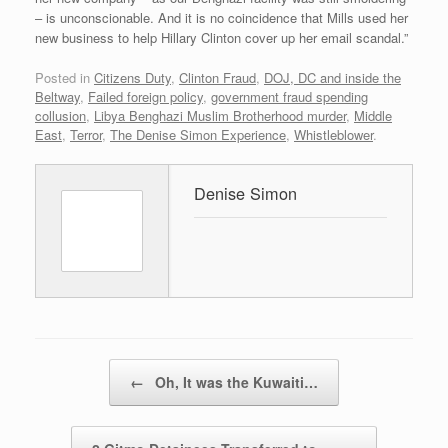
– is unconscionable. And it is no coincidence that Mills used her
new business to help Hillary Clinton cover up her email scandal.”
Posted in
Citizens Duty
,
Clinton Fraud
,
DOJ, DC and inside the
Beltway
,
Failed foreign policy
,
government fraud spending
collusion
,
Libya Benghazi Muslim Brotherhood murder
,
Middle
East
,
Terror
,
The Denise Simon Experience
,
Whistleblower
.
Denise Simon
Post navigation
←
Oh, It was the Kuwaiti…