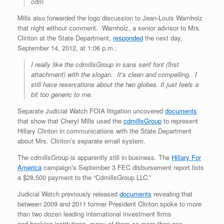
cdm
Mills also forwarded the logo discussion to Jean-Louis Warnholz
that night without comment. Warnholz, a senior advisor to Mrs.
Clinton at the State Department,
responded
the next day,
September 14, 2012, at 1:06 p.m.:
I really like the cdmillsGroup in sans serif font (first
attachment) with the slogan. It’s clean and compelling. I
still have reservations about the two globes. It just feels a
bit too generic to me.
Separate Judicial Watch FOIA litigation uncovered
documents
that show that Cheryl Mills used the
cdmillsGroup
to represent
Hillary Clinton in communications with the State Department
about Mrs. Clinton’s separate email system.
The cdmillsGroup is apparently still in business. The
Hillary For
America
campaign’s September 3 FEC disbursement report lists
a $28,500 payment to the “CdmillsGroup LLC.”
Judicial Watch previously released
documents
revealing that
between 2009 and 2011 former President Clinton spoke to more
than two dozen leading international investment firms
and banking institutions, many of them on more than one