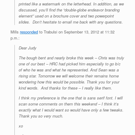
printed like a watermark on the letterhead. In addition, as we
discussed, you’ll find the “double-globe endeavor branding
element” used on a brochure cover and two powerpoint
slides. Don’t hesitate to email me back with any questions.
Mills
responded
to Trabulsi on September 13, 2012 at 11:32
p.m.:
Dear Judy
The bough bent and nearly broke this week – Chris was truly
one of our best – HRC had picked him especially to go b/c
of who he was and what he represented. And Sean was a
rising star. Tomorrow we will welcome their remains home
wondering how this would be possible. Thank you for your
kind words
.
And thanks for these – I really like them.
I think my preference is the one that is sans serif font. I will
scan some comments on them this weekend – I think it’s
exactly what I would want so would have only a few tweaks.
Thank you so very much.
xo