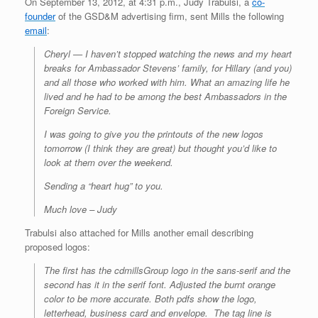
On September 13, 2012, at 4:31 p.m., Judy Trabulsi, a
co-
founder
of the GSD&M advertising firm, sent Mills the following
email
:
Cheryl — I haven’t stopped watching the news and my heart
breaks for Ambassador Stevens’ family, for Hillary (and you)
and all those who worked with him. What an amazing life he
lived and he had to be among the best Ambassadors in the
Foreign Service.
I was going to give you the printouts of the new logos
tomorrow (I think they are great) but thought you’d like to
look at them over the weekend.
Sending a “heart hug” to you.
Much love – Judy
Trabulsi also attached for Mills another email describing
proposed logos:
The first has the cdmillsGroup logo in the sans-serif and the
second has it in the serif font. Adjusted the burnt orange
color to be more accurate. Both pdfs show the logo,
letterhead, business card and envelope. The tag line is