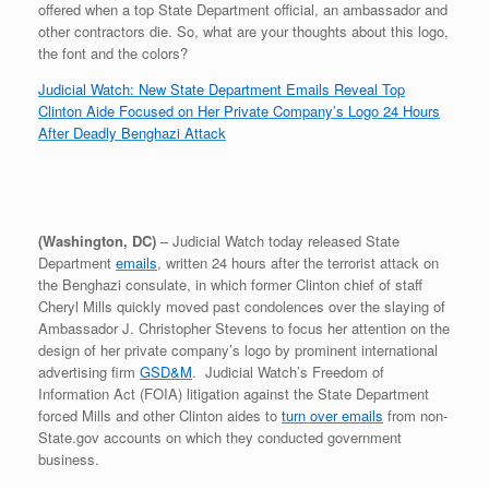
offered when a top State Department official, an ambassador and
r
e
o
d
r
F
e
r
o
I
e
r
other contractors die. So, what are your thoughts about this logo,
s
k
n
s
i
the font and the colors?
s
t
e
n
Judicial Watch: New State Department Emails Reveal Top
d
Clinton Aide Focused on Her Private Company’s Logo 24 Hours
l
After Deadly Benghazi Attack
y
(Washington, DC)
– Judicial Watch today released State
Department
emails
, written 24 hours after the terrorist attack on
the Benghazi consulate, in which former Clinton chief of staff
Cheryl Mills quickly moved past condolences over the slaying of
Ambassador J. Christopher Stevens to focus her attention on the
design of her private company’s logo by prominent international
advertising firm
GSD&M
. Judicial Watch’s Freedom of
Information Act (FOIA) litigation against the State Department
forced Mills and other Clinton aides to
turn over emails
from non-
State.gov accounts on which they conducted government
business.