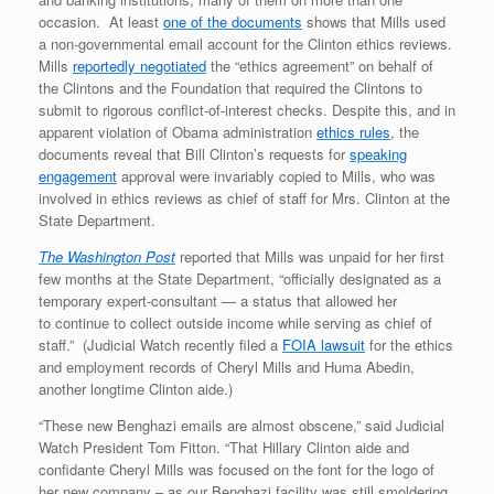
occasion. At least
one of the documents
shows that Mills used
a non-governmental email account for the Clinton ethics reviews.
Mills
reportedly negotiated
the “ethics agreement” on behalf of
the Clintons and the Foundation that required the Clintons to
submit to rigorous conflict-of-interest checks. Despite this, and in
apparent violation of Obama administration
ethics rules
, the
documents reveal that Bill Clinton’s requests for
speaking
engagement
approval were invariably copied to Mills, who was
involved in ethics reviews as chief of staff for Mrs. Clinton at the
State Department.
The Washington Post
reported that Mills was unpaid for her first
few months at the State Department, “officially designated as a
temporary expert-consultant — a status that allowed her
to continue to collect outside income while serving as chief of
staff.” (Judicial Watch recently filed a
FOIA lawsuit
for the ethics
and employment records of Cheryl Mills and Huma Abedin,
another longtime Clinton aide.)
“These new Benghazi emails are almost obscene,” said Judicial
Watch President Tom Fitton. “That Hillary Clinton aide and
confidante Cheryl Mills was focused on the font for the logo of
her new company – as our Benghazi facility was still smoldering