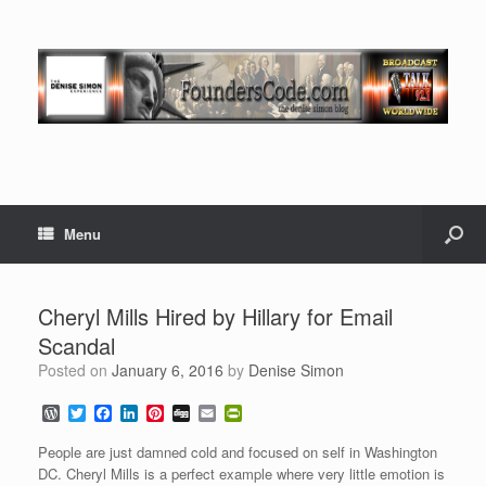
Menu
Cheryl Mills Hired by Hillary for Email
Scandal
Posted on
January 6, 2016
by
Denise Simon
W
T
F
L
P
D
E
P
o
w
a
i
i
i
m
r
r
i
c
n
n
g
a
i
People are just damned cold and focused on self in Washington
d
t
e
k
t
g
i
n
DC. Cheryl Mills is a perfect example where very little emotion is
P
t
b
e
e
l
t