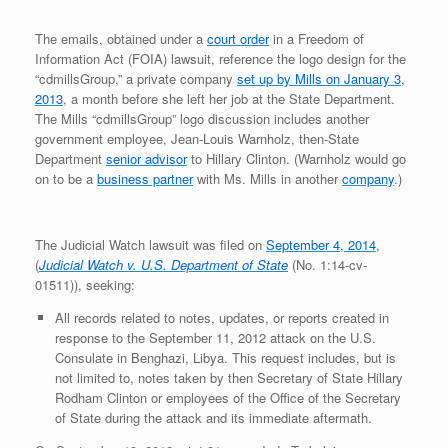
The emails, obtained under a
court order
in a Freedom of
Information Act (FOIA) lawsuit, reference the logo design for the
“cdmillsGroup,” a private company
set up by Mills on January 3,
2013
, a month before she left her job at the State Department.
The Mills “cdmillsGroup” logo discussion includes another
government employee, Jean-Louis Warnholz, then-State
Department
senior advisor
to Hillary Clinton. (Warnholz would go
on to be a
business partner
with Ms. Mills in another
company
.)
The Judicial Watch lawsuit was filed on
September 4, 2014
,
(
Judicial Watch v. U.S. Department of State
(No. 1:14-cv-
01511)), seeking:
All records related to notes, updates, or reports created in
response to the September 11, 2012 attack on the U.S.
Consulate in Benghazi, Libya. This request includes, but is
not limited to, notes taken by then Secretary of State Hillary
Rodham Clinton or employees of the Office of the Secretary
of State during the attack and its immediate aftermath.