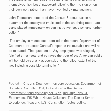
themselves their boss’ password, allowing them to sign off on
their own work rather than have it verified by management.
John Thompson, director of the Census Bureau, said in a
statement the employees implicated in the watchdog report “are
being placed immediately on administrative leave pending further
action.”
“The employee misconduct detailed in the recent Department of
Commerce Inspector GeneraI’s report is inexcusable and will not
be tolerated,” Thompson said. “Any employees who allegedly
falsified timesheets and betrayed the trust of the American public
will be held personally accountable to the fullest extent of the
law, including possible termination.”
Posted in
Citizens Duty
,
common core education
,
Department of
Homeland Security
,
DOJ, DC and inside the Beltway
,
government fraud spending collusion
,
Industry Jobs Oil
Economics
,
IRS White House Collusion
,
The Denise Simon
Experience
,
Treasury
,
U.S. Constitution
,
Votes voting
.