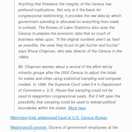
Anything that threatens the integrity of the Census has
profound implications. Not only is it the basis for
congressional redistricting, it provides the raw data by which
government spending is allocated on everything from roads
to schools. The Bureau of Labor Statistics also uses the
Census to prepare the economic data that so much of
business relies upon. “If the original numbers aren’t as hard
as possible, the uses they’re put to get fuzzier and fuzzier,”
says Bruce Chapman, who was director of the Census in the
1980s.
Mr. Chapman worries about a revival of the effort led by
minority groups after the 2000 Census to adjust the totals
for states and cities using statistical sampling and computer
models. In 1999, the Supreme Court ruled 5-4 in
Department
of C
ommerce v. U.S. House
that sampling could not be
used to reapportion congressional seats. But it left open the
possibility that sampling could be used to redraw political
boundaries within the states.
More here
.
Watchdog finds widespread fraud at U.S. Census Bureau
WashingtonExaminer:
Dozens of government employees at the