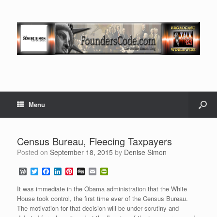
Menu
Census Bureau, Fleecing Taxpayers
Posted on
September 18, 2015
by
Denise Simon
W
T
F
L
P
D
E
P
o
w
a
i
i
i
m
r
r
i
c
n
n
g
a
i
It was immediate in the Obama administration that the White
d
t
e
k
t
g
i
n
House took control, the first time ever of the Census Bureau.
P
t
b
e
e
l
t
The motivation for that decision will be under scrutiny and
r
e
o
d
r
F