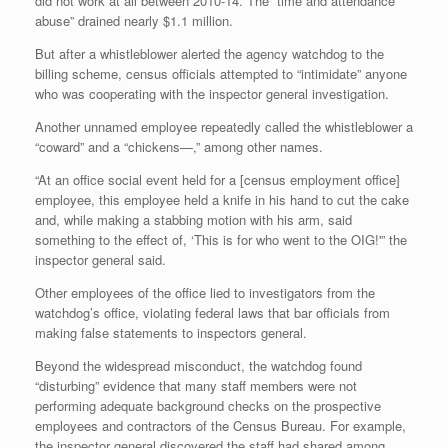
did not work at all between 2010-14. The “time and attendance
abuse” drained nearly $1.1 million.
But after a whistleblower alerted the agency watchdog to the
billing scheme, census officials attempted to “intimidate” anyone
who was cooperating with the inspector general investigation.
Another unnamed employee repeatedly called the whistleblower a
“coward” and a “chickens—,” among other names.
“At an office social event held for a [census employment office]
employee, this employee held a knife in his hand to cut the cake
and, while making a stabbing motion with his arm, said
something to the effect of, ‘This is for who went to the OIG!'” the
inspector general said.
Other employees of the office lied to investigators from the
watchdog’s office, violating federal laws that bar officials from
making false statements to inspectors general.
Beyond the widespread misconduct, the watchdog found
“disturbing” evidence that many staff members were not
performing adequate background checks on the prospective
employees and contractors of the Census Bureau. For example,
the inspector general discovered the staff had shared among