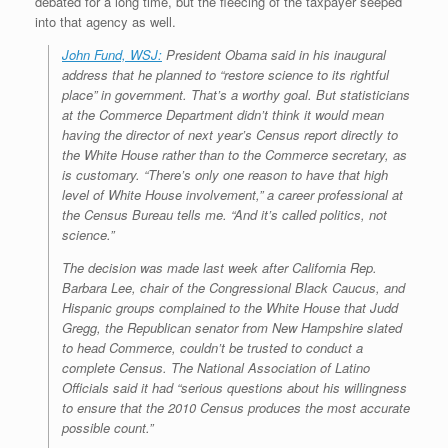
e
r
o
I
e
r
debated for a long time, but the fleecing of the taxpayer seeped
s
k
n
s
i
into that agency as well.
s
t
e
n
John Fund, WSJ:
President Obama said in his inaugural
d
address that he planned to “restore science to its rightful
l
place” in government. That’s a worthy goal. But statisticians
y
at the Commerce Department didn’t think it would mean
having the director of next year’s Census report directly to
the White House rather than to the Commerce secretary, as
is customary. “There’s only one reason to have that high
level of White House involvement,” a career professional at
the Census Bureau tells me. “And it’s called politics, not
science.”
The decision was made last week after California Rep.
Barbara Lee, chair of the Congressional Black Caucus, and
Hispanic groups complained to the White House that Judd
Gregg, the Republican senator from New Hampshire slated
to head Commerce, couldn’t be trusted to conduct a
complete Census. The National Association of Latino
Officials said it had “serious questions about his willingness
to ensure that the 2010 Census produces the most accurate
possible count.”