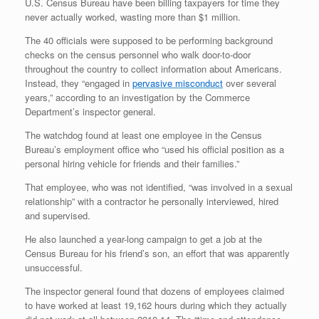
U.S. Census Bureau have been billing taxpayers for time they
never actually worked, wasting more than $1 million.
The 40 officials were supposed to be performing background
checks on the census personnel who walk door-to-door
throughout the country to collect information about Americans.
Instead, they “engaged in
pervasive misconduct
over several
years,” according to an investigation by the Commerce
Department’s inspector general.
The watchdog found at least one employee in the Census
Bureau’s employment office who “used his official position as a
personal hiring vehicle for friends and their families.”
That employee, who was not identified, “was involved in a sexual
relationship” with a contractor he personally interviewed, hired
and supervised.
He also launched a year-long campaign to get a job at the
Census Bureau for his friend’s son, an effort that was apparently
unsuccessful.
The inspector general found that dozens of employees claimed
to have worked at least 19,162 hours during which they actually