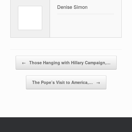
Denise Simon
Post navigation
←
Those Hanging with Hillary Campaign,…
The Pope’s Visit to America,…
→