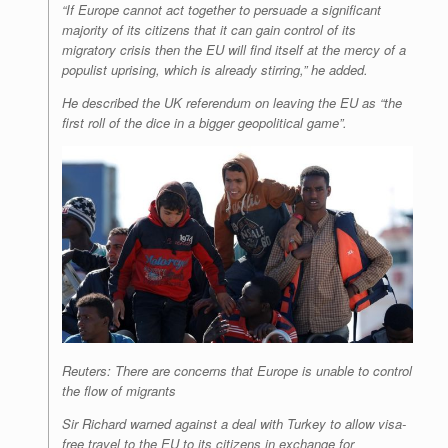
“If Europe cannot act together to persuade a significant
majority of its citizens that it can gain control of its
migratory crisis then the EU will find itself at the mercy of a
populist uprising, which is already stirring,” he added.
He described the UK referendum on leaving the EU as “the
first roll of the dice in a bigger geopolitical game”.
Reuters: There are concerns that Europe is unable to control
the flow of migrants
Sir Richard warned against a deal with Turkey to allow visa-
free travel to the EU to its citizens in exchange for