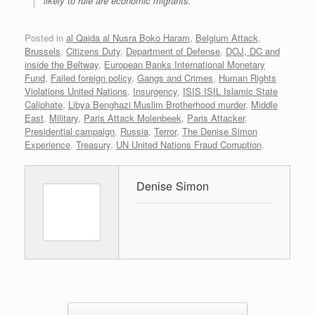
likely to rule are economic migrants.
Posted in
al Qaida al Nusra Boko Haram
,
Belgium Attack
,
Brussels
,
Citizens Duty
,
Department of Defense
,
DOJ, DC and
inside the Beltway
,
European Banks International Monetary
Fund
,
Failed foreign policy
,
Gangs and Crimes
,
Human Rights
Violations United Nations
,
Insurgency
,
ISIS ISIL Islamic State
Caliphate
,
Libya Benghazi Muslim Brotherhood murder
,
Middle
East
,
Military
,
Paris Attack Molenbeek
,
Paris Attacker
,
Presidential campaign
,
Russia
,
Terror
,
The Denise Simon
Experience
,
Treasury
,
UN United Nations Fraud Corruption
.
Denise Simon
Post navigation