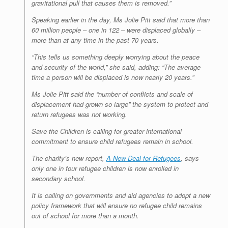
gravitational pull that causes them is removed.”
Speaking earlier in the day, Ms Jolie Pitt said that more than
60 million people – one in 122 – were displaced globally –
more than at any time in the past 70 years.
“This tells us something deeply worrying about the peace
and security of the world,” she said, adding: “The average
time a person will be displaced is now nearly 20 years.”
Ms Jolie Pitt said the “number of conflicts and scale of
displacement had grown so large” the system to protect and
return refugees was not working.
Save the Children is calling for greater international
commitment to ensure child refugees remain in school.
The charity’s new report,
A New Deal for Refugees
, says
only one in four refugee children is now enrolled in
secondary school.
It is calling on governments and aid agencies to adopt a new
policy framework that will ensure no refugee child remains
out of school for more than a month.