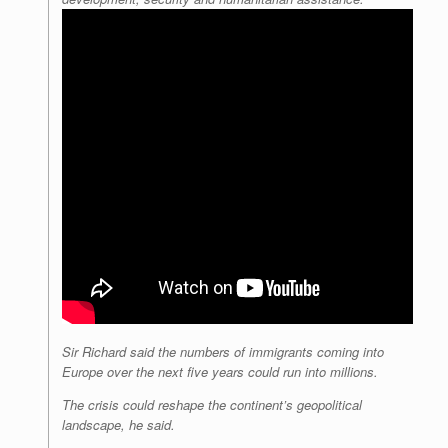
Sir Richard said the numbers of immigrants coming into
Europe over the next five years could run into millions.
The crisis could reshape the continent’s geopolitical
landscape, he said.