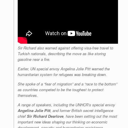
Sir Richard also warned against offering visa-free travel to
Turkish nationals, describing the move as like storing
gasoline near a fire.
Earlier, UN special envoy Angelina Jolie Pitt warned the
humanitarian system for refugees was breaking down.
She spoke of a “fear of migration” and a “race to the bottom”
as countries competed to be the toughest to protect
themselves.
A range of speakers, including the UNHCR’s special envoy
Angelina Jolie Pitt
, and former British secret intelligence
chief
Sir Richard Dearlove
, have been setting out the most
important new ideas shaping our thinking on economic
development, security and humanitarian assistance.