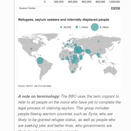
A note on terminology:
The BBC uses the term migrant to
refer to all people on the move who have yet to complete the
legal process of claiming asylum. This group includes
people fleeing war-torn countries such as Syria, who are
likely to be granted refugee status, as well as people who
are seeking jobs and better lives, who governments are