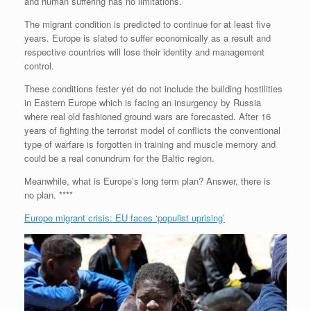
e
r
o
I
e
r
and human suffering has no limitations.
s
k
n
s
i
s
t
e
The migrant condition is predicted to continue for at least five
n
years. Europe is slated to suffer economically as a result and
d
respective countries will lose their identity and management
l
control.
y
These conditions fester yet do not include the building hostilities
in Eastern Europe which is facing an insurgency by Russia
where real old fashioned ground wars are forecasted. After 16
years of fighting the terrorist model of conflicts the conventional
type of warfare is forgotten in training and muscle memory and
could be a real conundrum for the Baltic region.
Meanwhile, what is Europe’s long term plan? Answer, there is
no plan. ****
Europe migrant crisis: EU faces ‘populist uprising’