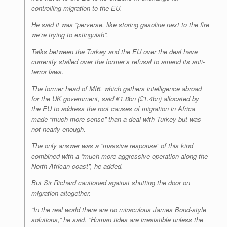
controlling migration to the EU.
He said it was “perverse, like storing gasoline next to the fire
we’re trying to extinguish”.
Talks between the Turkey and the EU over the deal have
currently stalled over the former’s refusal to amend its anti-
terror laws.
The former head of MI6, which gathers intelligence abroad
for the UK government, said €1.8bn (£1.4bn) allocated by
the EU to address the root causes of migration in Africa
made “much more sense” than a deal with Turkey but was
not nearly enough.
The only answer was a “massive response” of this kind
combined with a “much more aggressive operation along the
North African coast”, he added.
But Sir Richard cautioned against shutting the door on
migration altogether.
“In the real world there are no miraculous James Bond-style
solutions,” he said. “Human tides are irresistible unless the