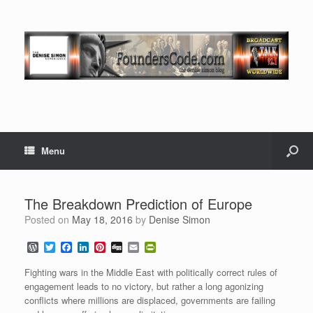
Menu
The Breakdown Prediction of Europe
Posted on
May 18, 2016
by
Denise Simon
W
T
F
L
P
D
E
P
o
w
a
i
i
i
m
r
r
i
c
n
n
g
a
i
Fighting wars in the Middle East with politically correct rules of
d
t
e
k
t
g
i
n
engagement leads to no victory, but rather a long agonizing
P
t
b
e
e
l
t
conflicts where millions are displaced, governments are failing
r
e
o
d
r
F