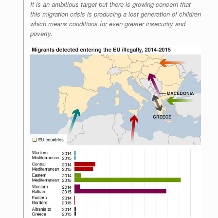
It is an ambitious target but there is growing concern that
this migration crisis is producing a lost generation of children
which means conditions for even greater insecurity and
poverty.