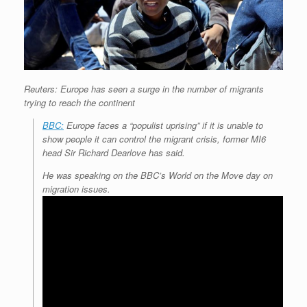
Reuters: Europe has seen a surge in the number of migrants
trying to reach the continent
BBC:
Europe faces a “populist uprising” if it is unable to
show people it can control the migrant crisis, former MI6
head Sir Richard Dearlove has said.
He was speaking on the BBC’s World on the Move day on
migration issues.