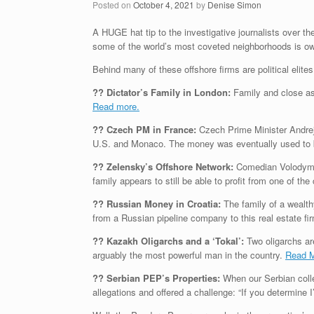
Posted on
October 4, 2021
by
Denise Simon
A HUGE hat tip to the investigative journalists over 
some of the world’s most coveted neighborhoods is owne
Behind many of these offshore firms are political elit
?? Dictator’s Family in London:
Family and close as
Read more.
?? Czech PM in France:
Czech Prime Minister Andrej 
U.S. and Monaco. The money was eventually used to b
?? Zelensky’s Offshore Network:
Comedian Volodymyr
family appears to still be able to profit from one of t
?? Russian Money in Croatia:
The family of a wealth
from a Russian pipeline company to this real estate fi
?? Kazakh Oligarchs and a ‘Tokal’:
Two oligarchs are
arguably the most powerful man in the country.
Read 
?? Serbian PEP’s Properties:
When our Serbian colle
allegations and offered a challenge: “If you determine 