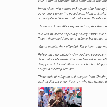
year, a former Chechen rebel commander was shot t
Imran Aliev, who settled in Belgium after leaving
government under the pseudonym Mansur Stariy, or
profanity-laced tirades that had earned threats on h
Those who knew Aliev expressed surprise that he h
“He was murdered especially cruelly,” wrote Musa 
Taipov described Aliev as a “difficult but honest”
“Some people, they offended. For others, they wer
Police have not publicly identified any suspects 
days before his death. The man had asked for Aliev
disappeared. Minkail Malizaev, a Chechen blogger 
sought a meeting with him.
Thousands of refugees and emigres from Chechnya 
against dissent under Kadyrov, who has headed the