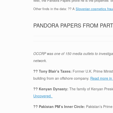
Well, the Pandora Papers prove he is the properties’ ow
Other finds in the data: ?? A
Slovenian cosmetics frau
PANDORA PAPERS FROM PAR
OCCRP was one of 150 media outlets to investiga
network.
?? Tony Blair’s Taxes:
Former U.K. Prime Ministe
building from an offshore company.
Read more in 
?? Kenyan Dynasty:
The family of Kenyan Pres
Uncovered.
?? Pakistan PM’s Inner Circle:
Pakistan’s Prime