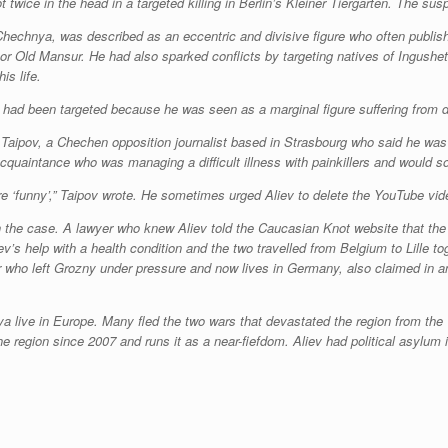
wice in the head in a targeted killing in Berlin’s Kleiner Tiergarten. The su
 Chechnya, was described as an eccentric and divisive figure who often publi
 Old Mansur. He had also sparked conflicts by targeting natives of Ingushe
is life.
ad been targeted because he was seen as a marginal figure suffering from deb
Taipov, a Chechen opposition journalist based in Strasbourg who said he was i
 acquaintance who was managing a difficult illness with painkillers and would s
e ‘funny’,” Taipov wrote. He sometimes urged Aliev to delete the YouTube vid
in the case. A lawyer who knew Aliev told the Caucasian Knot website that the
’s help with a health condition and the two travelled from Belgium to Lille t
who left Grozny under pressure and now lives in Germany, also claimed in an 
live in Europe. Many fled the two wars that devastated the region from the
 region since 2007 and runs it as a near-fiefdom. Aliev had political asylum 