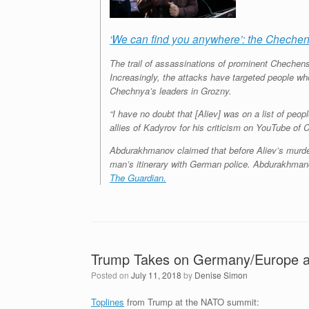
‘We can find you anywhere’: the Chechen
The trail of assassinations of prominent Chechen
Increasingly, the attacks have targeted people who
Chechnya’s leaders in Grozny.
“I have no doubt that [Aliev] was on a list of p
allies of Kadyrov for his criticism on YouTube o
Abdurakhmanov claimed that before Aliev’s murder
man’s itinerary with German police. Abdurakhmanov 
The Guardian.
Trump Takes on Germany/Europe 
Posted on
July 11, 2018
by
Denise Simon
Toplines
from Trump at the NATO summit: