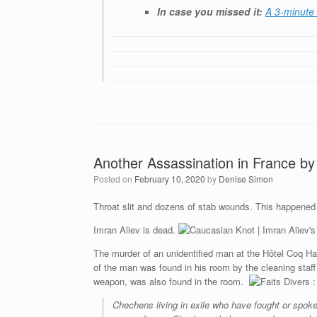
In case you missed it:
A 3-minute 
Another Assassination in France by
Posted on
February 10, 2020
by
Denise Simon
Throat slit and dozens of stab wounds. This happened
Imran Aliev is dead.
The murder of an unidentified man at the Hôtel Coq Har
of the man was found in his room by the cleaning staff
weapon, was also found in the room.
Chechens living in exile who have fought or spoke