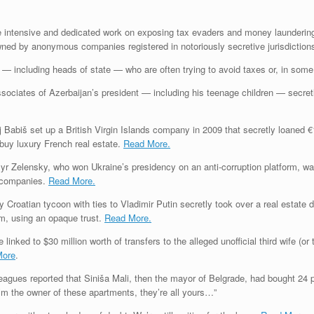
the intensive and dedicated work on exposing tax evaders and money laundering
d by anonymous companies registered in notoriously secretive jurisdictions, l
es — including heads of state — who are often trying to avoid taxes or, in so
sociates of Azerbaijan’s president — including his teenage children — secret
Babiš set up a British Virgin Islands company in 2009 that secretly loaned €
uy luxury French real estate.
Read More.
 Zelensky, who won Ukraine’s presidency on an anti-corruption platform, wa
he companies.
Read More.
y Croatian tycoon with ties to Vladimir Putin secretly took over a real estate
rm, using an opaque trust.
Read More.
 linked to $30 million worth of transfers to the alleged unofficial third wife (
More
.
agues reported that Siniša Mali, then the mayor of Belgrade, had bought 24 p
I’m the owner of these apartments, they’re all yours…”