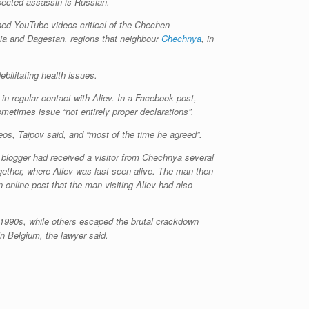
spected assassin is Russian.
shed YouTube videos critical of the Chechen
tia and Dagestan, regions that neighbour
Chechnya
, in
ilitating health issues.
n regular contact with Aliev. In a Facebook post,
ometimes issue “not entirely proper declarations”.
eos, Taipov said, and “most of the time he agreed”.
 blogger had received a visitor from Chechnya several
ogether, where Aliev was last seen alive. The man then
online post that the man visiting Aliev had also
 1990s, while others escaped the brutal crackdown
in Belgium, the lawyer said.