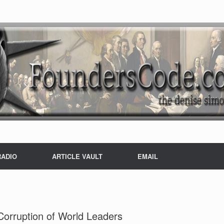
RADIO
ARTICLE VAULT
EMAIL
orruption of World Leaders