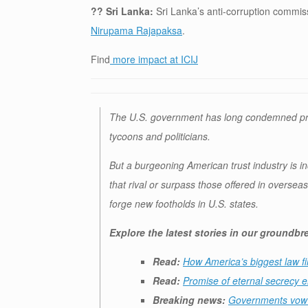
?? Sri Lanka:
Sri Lanka’s anti-corruption commi
Nirupama Rajapaksa
.
Find
more impact at ICIJ
The U.S. government has long condemned promi
tycoons and politicians.
But a burgeoning American trust industry is inc
that rival or surpass those offered in oversea
forge new footholds in U.S. states.
Explore the latest stories in our groundb
Read:
How America’s biggest law fi
Read:
Promise of eternal secrecy e
Breaking news:
Governments vow i