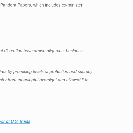
Pandora Papers, which includes ex-minister
f discretion have drawn oligarchs, business
aires by promising levels of protection and secrecy
ustry from meaningful oversight and allowed it to
or of U.S. trusts