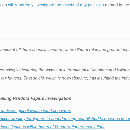
ssion
will reportedly investigate the assets of any politician
named in the 
nent offshore financial centers, where liberal rules and guarantees o
reasingly sheltering the assets of international millionaires and billion
s tax havens. That shield, which is near-absolute, has insulated the ind
reaking Pandora Papers investigation:
rm drives global wealth into tax havens
ntices wealthy foreigners to abandon long-established tax havens in fav
nvestigations within hours of Pandora Papers revelations