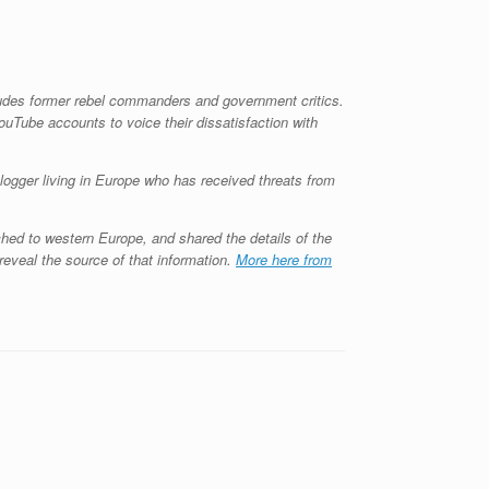
ludes former rebel commanders and government critics.
ouTube accounts to voice their dissatisfaction with
logger living in Europe who has received threats from
ed to western Europe, and shared the details of the
reveal the source of that information.
More here from