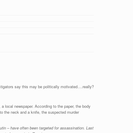
gators say this may be politically motivated….really?
d, a local newspaper. According to the paper, the body
 to the neck and a knife, the suspected murder
tin – have often been targeted for assassination. Last