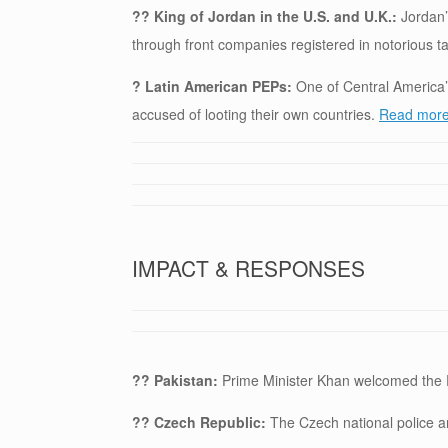
?? King of Jordan in the U.S. and U.K.:
Jordan’
through front companies registered in notorious 
? Latin American PEPs:
One of Central America’s
accused of looting their own countries.
Read more 
IMPACT & RESPONSES
?? Pakistan:
Prime Minister Khan welcomed the
?? Czech Republic:
The Czech national police