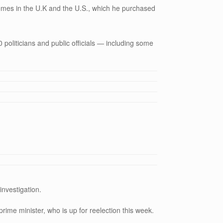
omes in the U.K and the U.S., which he purchased
 politicians and public officials — including some
investigation.
prime minister, who is up for reelection this week.