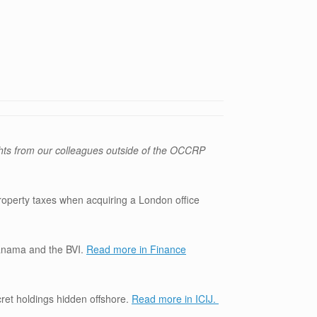
hts from our colleagues outside of the OCCRP
roperty taxes when acquiring a London office
Panama and the BVI.
Read more in Finance
ret holdings hidden offshore.
Read more in ICIJ.