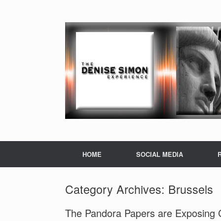
HOME
SOCIAL MEDIA
Category Archives:
Brussels
The Pandora Papers are Exposing C