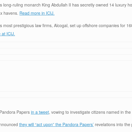
s long-ruling monarch King Abdullah II has secretly owned 14 luxury h
tax havens.
Read more in ICIJ.
 most prestigious law firms, Alcogal, set up offshore companies for 160
at ICIJ.
 Pandora Papers
in a tweet
, vowing to investigate citizens named in the 
 announced
they will “act upon” the Pandora Papers’
revelations into the 