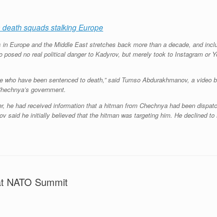
 death squads stalking Europe
s in Europe and the Middle East stretches back more than a decade, and inc
 posed no real political danger to Kadyrov, but merely took to Instagram or Y
eople who have been sentenced to death,” said Tumso Abdurakhmanov, a video b
f Chechnya’s government.
, he had received information that a hitman from Chechnya had been dispatch
said he initially believed that the hitman was targeting him. He declined to 
at NATO Summit