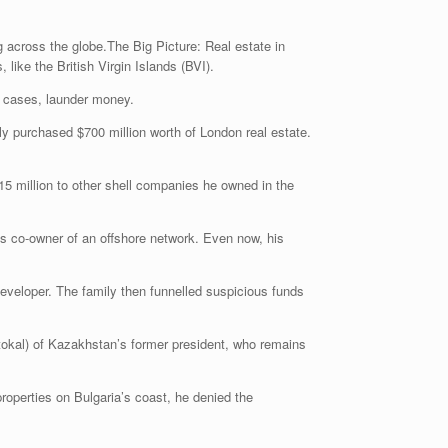
 across the globe.The Big Picture: Real estate in
ike the British Virgin Islands (BVI).
me cases, launder money.
ly purchased $700 million worth of London real estate.
15 million to other shell companies he owned in the
s co-owner of an offshore network. Even now, his
 developer. The family then funnelled suspicious funds
or tokal) of Kazakhstan’s former president, who remains
roperties on Bulgaria’s coast, he denied the