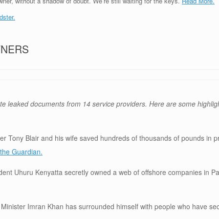
ner, without a shadow of doubt. We’re still waiting for the keys.
Read More.
dster.
TNERS
te leaked documents from 14 service providers. Here are some highlig
r Tony Blair and his wife saved hundreds of thousands of pounds in p
the Guardian.
ident Uhuru Kenyatta secretly owned a web of offshore companies in 
 Minister Imran Khan has surrounded himself with people who have sec