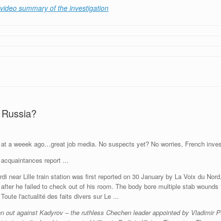
video summary of the investigation
 Russia?
 at a weeek ago…great job media. No suspects yet? No worries, French investi
di near Lille train station was first reported on 30 January by La Voix du Nor
 after he failed to check out of his room. The body bore multiple stab wounds
n out against Kadyrov – the ruthless Chechen leader appointed by Vladimir Pu