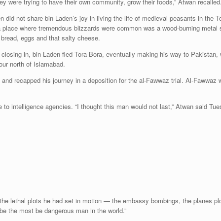
y were trying to have their own community, grow their foods,” Atwan recalled. “
did not share bin Laden’s joy in living the life of medieval peasants in the T
 a place where tremendous blizzards were common was a wood-burning metal 
, bread, eggs and that salty cheese.
11 closing in, bin Laden fled Tora Bora, eventually making his way to Pakist
our north of Islamabad.
nd recapped his journey in a deposition for the al-Fawwaz trial. Al-Fawwaz 
to intelligence agencies. “I thought this man would not last,” Atwan said Tues
e the lethal plots he had set in motion — the embassy bombings, the planes p
d be the most be dangerous man in the world.”