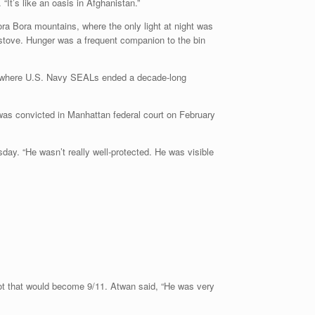
It’s like an oasis in Afghanistan.”
ora Bora mountains, where the only light at night was
stove. Hunger was a frequent companion to the bin
an, where U.S. Navy SEALs ended a decade-long
was convicted in Manhattan federal court on February
day. “He wasn’t really well-protected. He was visible
lot that would become 9/11. Atwan said, “He was very