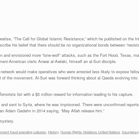
eatise, “The Call for Global Islamic Resistance,” which he published on the In
cribe his belief that there should be no organizational bonds between “resista
men and envisioned more “lone-wolf” attacks, such as the Fort Hood, Texas, m
eni-American cleric Anwar al-Awlaki, himself an al-Suri disciple.
ist network would make operatives who were arrested less likely to expose fello
of the movement. Al-Suri was forward thinking about al Qaeda evolving into a
rorists list with a $5 million reward for information leading to his capture.
, and sent to Syria, where he was imprisoned. There were unconfirmed reports
an Adam Gadahn in 2014 saying, “May Allah release him.”
 mystery.
nment fraud spending collusion
,
History
,
Human Rights Violations United Nations
,
Insurgency