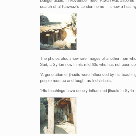
Danger aside, in November 1996, Atwan was airborne t
search of al-Fawwaz’s London home — show a healthy, 
The photos also show rare images of another man who
Suri, a Syrian now in his mid-50s who has not been seen 
“A generation of jihadis were influenced by his teachin
people rose up and fought as individuals.
“His teachings have deeply influenced jihadis in Syria 