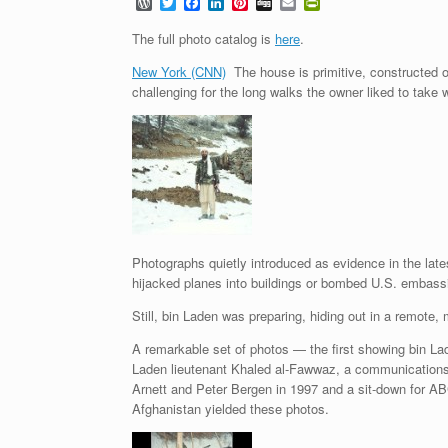
W
T
F
L
P
D
E
P
o
w
a
i
i
i
m
r
r
i
c
n
n
g
a
i
The full photo catalog is
here
.
d
t
e
k
t
g
i
n
P
t
b
e
e
l
t
New York (CNN)
The house is primitive, constructed o
r
e
o
d
r
F
challenging for the long walks the owner liked to take 
e
r
o
I
e
r
s
k
n
s
i
s
t
e
n
d
l
y
Photographs quietly introduced as evidence in the lates
hijacked planes into buildings or bombed U.S. embassi
Still, bin Laden was preparing, hiding out in a remote
A remarkable set of photos — the first showing bin Lad
Laden lieutenant Khaled al-Fawwaz, a communications c
Arnett and Peter Bergen in 1997 and a sit-down for ABC
Afghanistan yielded these photos.