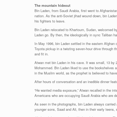
The mountain hideout
Bin Laden, from Saudi Arabia, first went to Afghanista
nation. As the anti-Soviet jihad wound down, bin Lade
his fighters to leave.
Bin Laden relocated to Khartoum, Sudan, welcomed by 
Laden go. By then, the ideologically in sync Taliban h
In May 1996, bin Laden settled in the eastern Afghan ci
Toyota pickup in a twisting seven-hour drive through 
and fit in.
Atwan met bin Laden in his cave. It was small, 13 by 
Mohammed. Bin Laden liked to use the bookshelves as a 
in the Muslim world, as the prophet is believed to hav
After hours of conversation and an inedible dinner fe
“He wanted media exposure,” Atwan recalled in the inte
Americans who are occupying Saudi Arabia who are des
As seen in the photographs, bin Laden always carried 
younger sons, Saad and Ali, then in their early teen