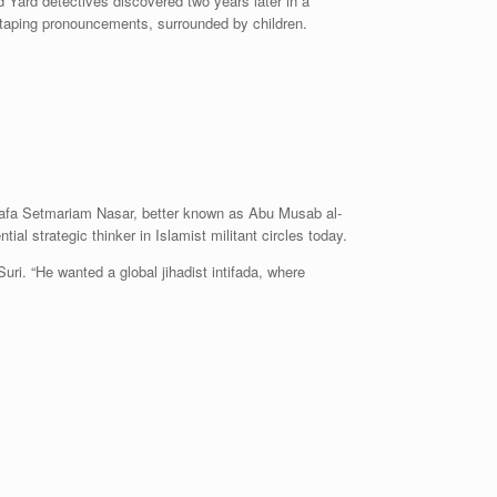
Yard detectives discovered two years later in a
otaping pronouncements, surrounded by children.
tafa Setmariam Nasar, better known as Abu Musab al-
ial strategic thinker in Islamist militant circles today.
uri. “He wanted a global jihadist intifada, where