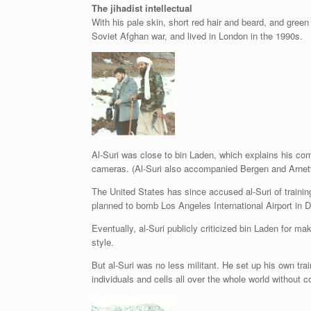
The jihadist intellectual
With his pale skin, short red hair and beard, and green 
Soviet Afghan war, and lived in London in the 1990s.
Al-Suri was close to bin Laden, which explains his com
cameras. (Al-Suri also accompanied Bergen and Arnett o
The United States has since accused al-Suri of train
planned to bomb Los Angeles International Airport in 
Eventually, al-Suri publicly criticized bin Laden for ma
style.
But al-Suri was no less militant. He set up his own tr
individuals and cells all over the whole world without