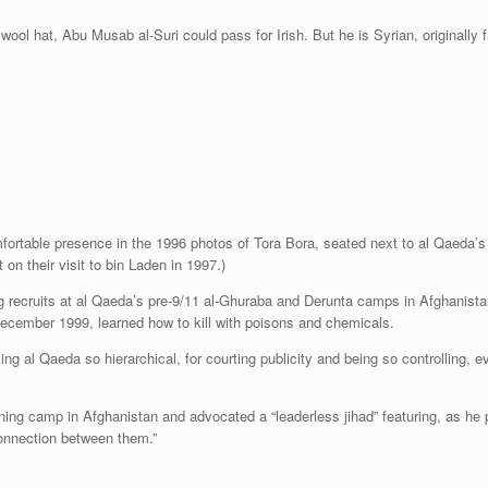
wool hat, Abu Musab al-Suri could pass for Irish. But he is Syrian, originally f
fortable presence in the 1996 photos of Tora Bora, seated next to al Qaeda’s l
n their visit to bin Laden in 1997.)
ing recruits at al Qaeda’s pre-9/11 al-Ghuraba and Derunta camps in Afghan
December 1999, learned how to kill with poisons and chemicals.
king al Qaeda so hierarchical, for courting publicity and being so controlling, e
aining camp in Afghanistan and advocated a “leaderless jihad” featuring, as he
 connection between them.”