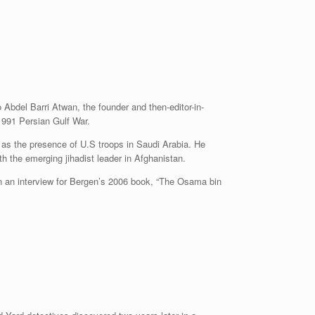
Abdel Barri Atwan, the founder and then-editor-in-
1991 Persian Gulf War.
h as the presence of U.S troops in Saudi Arabia. He
th the emerging jihadist leader in Afghanistan.
in an interview for Bergen’s 2006 book, “The Osama bin