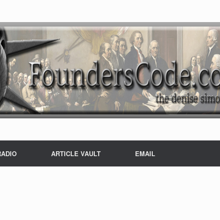
RADIO
ARTICLE VAULT
EMAIL