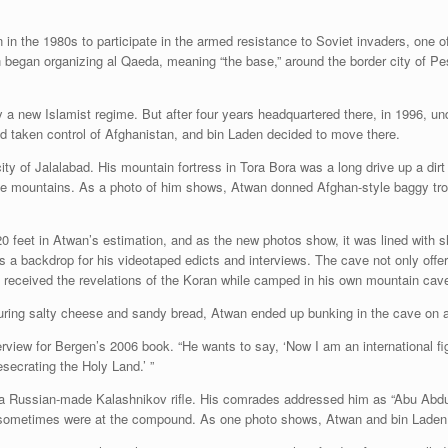
n in the 1980s to participate in the armed resistance to Soviet invaders, one 
n began organizing al Qaeda, meaning “the base,” around the border city of P
a new Islamist regime. But after four years headquartered there, in 1996, u
ad taken control of Afghanistan, and bin Laden decided to move there.
ty of Jalalabad. His mountain fortress in Tora Bora was a long drive up a dirt
the mountains. As a photo of him shows, Atwan donned Afghan-style baggy tro
20 feet in Atwan’s estimation, and as the new photos show, it was lined with 
backdrop for his videotaped edicts and interviews. The cave not only offered
e received the revelations of the Koran while camped in his own mountain cav
aturing salty cheese and sandy bread, Atwan ended up bunking in the cave on 
rview for Bergen’s 2006 book. “He wants to say, ‘Now I am an international fig
ecrating the Holy Land.’ ”
a Russian-made Kalashnikov rifle. His comrades addressed him as “Abu Abdulla
s, sometimes were at the compound. As one photo shows, Atwan and bin Laden