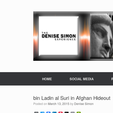
HOME
SOCIAL MEDIA
bin Ladin al Suri in Afghan Hideout
Posted on
March 13, 2015
by
Denise Simon