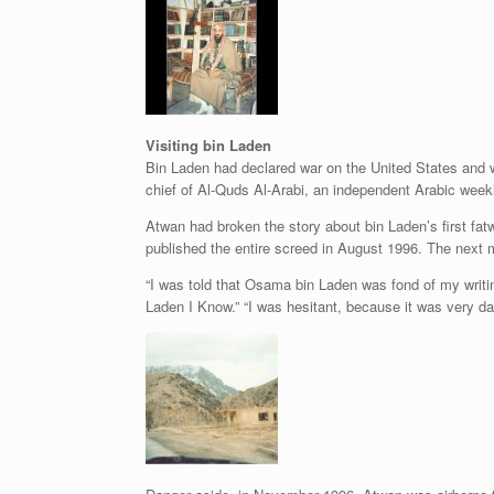
Visiting bin Laden
Bin Laden had declared war on the United States and wa
chief of Al-Quds Al-Arabi, an independent Arabic weekl
Atwan had broken the story about bin Laden’s first fat
published the entire screed in August 1996. The next mo
“I was told that Osama bin Laden was fond of my writi
Laden I Know.” “I was hesitant, because it was very d