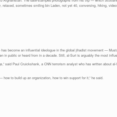
o Afghanistan. The date-stamped photographs from his trip — which Scotland 
relaxed, sometimes smiling bin Laden, not yet 40, conversing, hiking, vide
 has become an influential ideologue in the global jihadist movement — Mus
in public or heard from in a decade. Still, al-Suri is arguably the most influent
gs,” said Paul Cruickshank, a CNN terrorism analyst who has written about al-S
— how to build up an organization, how to win support for it,” he said.