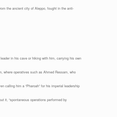
rom the ancient city of Aleppo, fought in the anti-
eader in his cave or hiking with him, carrying his own
istan, where operatives such as Ahmed Ressam, who
ven calling him a “Pharoah” for his imperial leadership
 put it, “spontaneous operations performed by