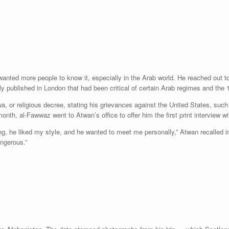
nted more people to know it, especially in the Arab world. He reached out to 
y published in London that had been critical of certain Arab regimes and the 
wa, or religious decree, stating his grievances against the United States, suc
nth, al-Fawwaz went to Atwan’s office to offer him the first print interview wi
ng, he liked my style, and he wanted to meet me personally,” Atwan recalled 
angerous.”