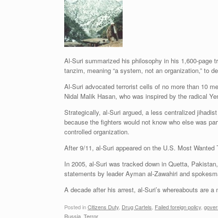
Al-Suri summarized his philosophy in his 1,600-page tr
tanzim, meaning “a system, not an organization,” to des
Al-Suri advocated terrorist cells of no more than 10 
Nidal Malik Hasan, who was inspired by the radical Yem
Strategically, al-Suri argued, a less centralized jihad
because the fighters would not know who else was part 
controlled organization.
After 9/11, al-Suri appeared on the U.S. Most Wanted Ter
In 2005, al-Suri was tracked down in Quetta, Pakistan
statements by leader Ayman al-Zawahiri and spokesm
A decade after his arrest, al-Suri’s whereabouts are a
Posted in
Citizens Duty
,
Drug Cartels
,
Failed foreign policy
,
gover
Russia
,
Terror
.