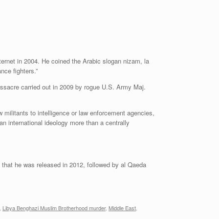
ternet in 2004. He coined the Arabic slogan nizam, la
nce fighters.”
assacre carried out in 2009 by rogue U.S. Army Maj.
w militants to intelligence or law enforcement agencies,
n international ideology more than a centrally
 that he was released in 2012, followed by al Qaeda
,
Libya Benghazi Muslim Brotherhood murder
,
Middle East
,