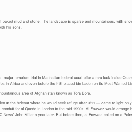
f baked mud and stone. The landscape is sparse and mountainous, with snow c
with his sons.
t major terrorism trial in Manhattan federal court offer a rare look inside Os
es in Africa and even before the FBI placed bin Laden on its Most Wanted Lis
, mountainous area of Afghanistan known as Tora Bora.
en in the hideout where he would seek refuge after 9/11 — came to light only l
onduit for al Qaeda in London in the mid-1990s. Al-Fawwaz would arrange bin 
 News’ John Miller a year later. But before then, al-Fawwaz called on a Palest