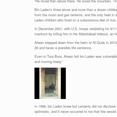
“He loved that nature there. He loved the mountain. The
Bin Laden’s three wives and more than a dozen children 
from the moon and gas lanterns, and the only heat in
Laden children who lived on a subsistence diet of rice
In December 2001, with U.S. troops retaliating for 9/
manhunt by killing him in his Abbottabad hideout, an h
Atwan stepped down from the helm of Al-Quds in 2013 a
26 and faces a possible life sentence.
Even in Tora Bora, Atwan felt bin Laden was vulnerable 
and moving freely.”
In 1996, bin Laden knew but certainly did not disclos
optimistic, and it never occurred to me that this woul