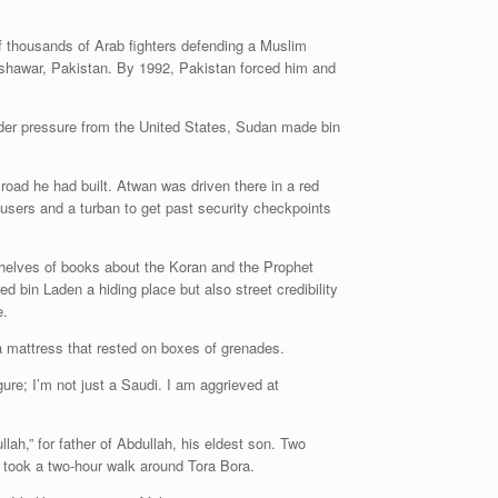
of thousands of Arab fighters defending a Muslim
eshawar, Pakistan. By 1992, Pakistan forced him and
nder pressure from the United States, Sudan made bin
 road he had built. Atwan was driven there in a red
users and a turban to get past security checkpoints
shelves of books about the Koran and the Prophet
 bin Laden a hiding place but also street credibility
e.
a mattress that rested on boxes of grenades.
ure; I’m not just a Saudi. I am aggrieved at
h,” for father of Abdullah, his eldest son. Two
 took a two-hour walk around Tora Bora.