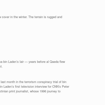
over in the winter. The terrain is rugged and
ama bin Laden’s lair — years before al Qaeda flew
t.
ast month in the terrorism conspiracy trial of bin
Laden’s first television interview for CNN’s Peter
inian print journalist, whose 1996 journey to