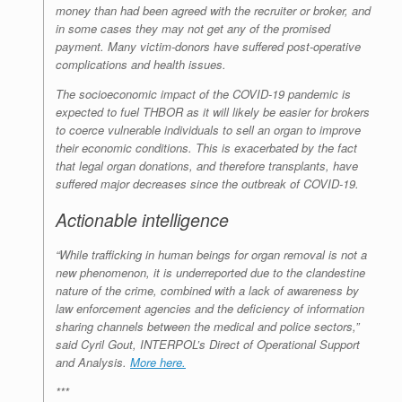
money than had been agreed with the recruiter or broker, and
in some cases they may not get any of the promised
payment. Many victim-donors have suffered post-operative
complications and health issues.
The socioeconomic impact of the COVID-19 pandemic is
expected to fuel THBOR as it will likely be easier for brokers
to coerce vulnerable individuals to sell an organ to improve
their economic conditions. This is exacerbated by the fact
that legal organ donations, and therefore transplants, have
suffered major decreases since the outbreak of COVID-19.
Actionable intelligence
“While trafficking in human beings for organ removal is not a
new phenomenon, it is underreported due to the clandestine
nature of the crime, combined with a lack of awareness by
law enforcement agencies and the deficiency of information
sharing channels between the medical and police sectors,”
said Cyril Gout, INTERPOL’s Direct of Operational Support
and Analysis.
More here.
***