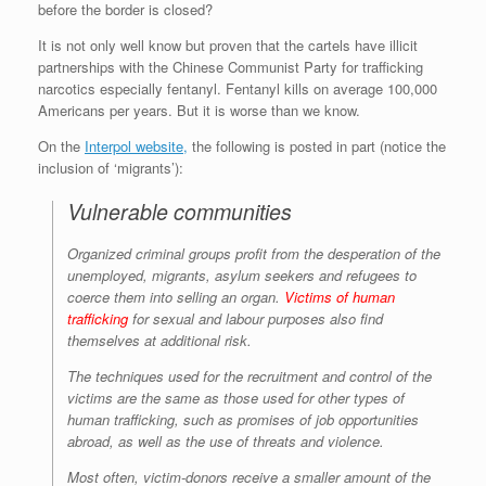
before the border is closed?
r
e
o
d
r
F
e
r
o
I
e
r
It is not only well know but proven that the cartels have illicit
s
k
n
s
i
s
t
e
partnerships with the Chinese Communist Party for trafficking
n
narcotics especially fentanyl. Fentanyl kills on average 100,000
d
Americans per years. But it is worse than we know.
l
y
On the
Interpol website,
the following is posted in part (notice the
inclusion of ‘migrants’):
Vulnerable communities
Organized criminal groups profit from the desperation of the
unemployed, migrants, asylum seekers and refugees to
coerce them into selling an organ.
Victims of human
trafficking
for sexual and labour purposes also find
themselves at additional risk.
The techniques used for the recruitment and control of the
victims are the same as those used for other types of
human trafficking, such as promises of job opportunities
abroad, as well as the use of threats and violence.
Most often, victim-donors receive a smaller amount of the