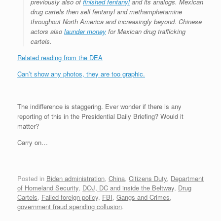
previously also of
finished fentanyl
and its analogs. Mexican
drug cartels then sell fentanyl and methamphetamine
throughout North America and increasingly beyond. Chinese
actors also
launder money
for Mexican drug trafficking
cartels.
Related reading from the DEA
Can’t show any photos, they are too graphic.
The indifference is staggering. Ever wonder if there is any
reporting of this in the Presidential Daily Briefing? Would it
matter?
Carry on…
Posted in
Biden administration
,
China
,
Citizens Duty
,
Department
of Homeland Security
,
DOJ, DC and inside the Beltway
,
Drug
Cartels
,
Failed foreign policy
,
FBI
,
Gangs and Crimes
,
government fraud spending collusion
.