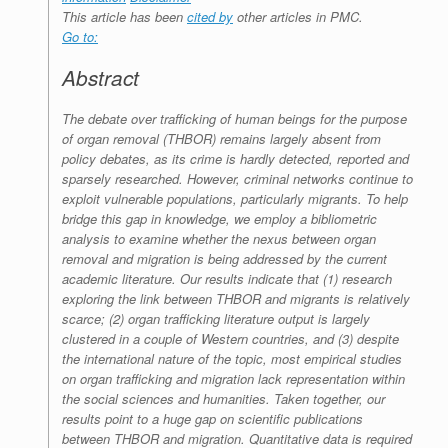
This article has been
cited by
other articles in PMC.
Go to:
Abstract
The debate over trafficking of human beings for the purpose
of organ removal (THBOR) remains largely absent from
policy debates, as its crime is hardly detected, reported and
sparsely researched. However, criminal networks continue to
exploit vulnerable populations, particularly migrants. To help
bridge this gap in knowledge, we employ a bibliometric
analysis to examine whether the nexus between organ
removal and migration is being addressed by the current
academic literature. Our results indicate that (1) research
exploring the link between THBOR and migrants is relatively
scarce; (2) organ trafficking literature output is largely
clustered in a couple of Western countries, and (3) despite
the international nature of the topic, most empirical studies
on organ trafficking and migration lack representation within
the social sciences and humanities. Taken together, our
results point to a huge gap on scientific publications
between THBOR and migration. Quantitative data is required