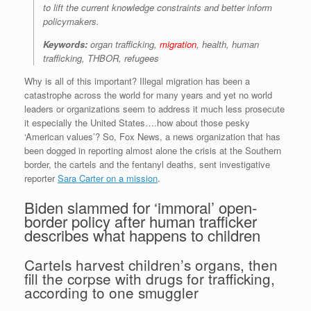
to lift the current knowledge constraints and better inform
policymakers.
Keywords:
organ trafficking,
migration
, health, human
trafficking, THBOR, refugees
Why is all of this important? Illegal migration has been a
catastrophe across the world for many years and yet no world
leaders or organizations seem to address it much less prosecute
it especially the United States….how about those pesky
‘American values’? So, Fox News, a news organization that has
been dogged in reporting almost alone the crisis at the Southern
border, the cartels and the fentanyl deaths, sent investigative
reporter
Sara Carter on a mission
.
Biden slammed for ‘immoral’ open-
border policy after human trafficker
describes what happens to children
Cartels harvest children’s organs, then
fill the corpse with drugs for trafficking,
according to one smuggler