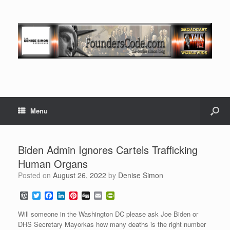
Menu
Biden Admin Ignores Cartels Trafficking
Human Organs
Posted on
August 26, 2022
by
Denise Simon
W
T
F
L
P
D
E
P
o
w
a
i
i
i
m
r
r
i
c
n
n
g
a
i
Will someone in the Washington DC please ask Joe Biden or
d
t
e
k
t
g
i
n
DHS Secretary Mayorkas how many deaths is the right number
P
t
b
e
e
l
t