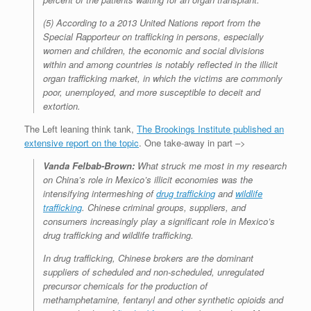
(5) According to a 2013 United Nations report from the
Special Rapporteur on trafficking in persons, especially
women and children, the economic and social divisions
within and among countries is notably reflected in the illicit
organ trafficking market, in which the victims are commonly
poor, unemployed, and more susceptible to deceit and
extortion.
The Left leaning think tank,
The Brookings Institute published an
extensive report on the topic
. One take-away in part –>
Vanda Felbab-Brown:
What struck me most in my research
on China’s role in Mexico’s illicit economies was the
intensifying intermeshing of
drug trafficking
and
wildlife
trafficking
. Chinese criminal groups, suppliers, and
consumers increasingly play a significant role in Mexico’s
drug trafficking and wildlife trafficking.
In drug trafficking, Chinese brokers are the dominant
suppliers of scheduled and non-scheduled, unregulated
precursor chemicals for the production of
methamphetamine, fentanyl and other synthetic opioids and