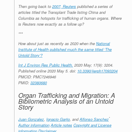
Then going back to
2007, Reuters
published a series of
articles titled the Transplant Trade listing China and
Columbia as hotspots for trafficking of human organs. Where
is Reuters now exactly as a follow up?
***
How about just as recently as 2020 when the
National
Institute of Health published much the same titled ‘The
Untold Story’?
Int J Environ Res Public Health.
2020 May; 17(9): 3204.
Published online 2020 May 5.
doi:
10.3390/ijerph17093204
PMCID:
PMC7246946
PMID:
32380680
Organ Trafficking and Migration: A
Bibliometric Analysis of an Untold
Story
*
Juan Gonzalez
,
Ignacio Garijo
, and
Alfonso Sanchez
Author information
Article notes
Copyright and License
information
Disclaimer