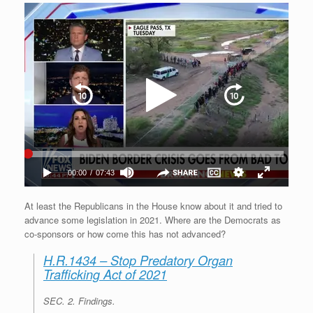
At least the Republicans in the House know about it and tried to
advance some legislation in 2021. Where are the Democrats as
co-sponsors or how come this has not advanced?
H.R.1434 – Stop Predatory Organ
Trafficking Act of 2021
SEC. 2.
Findings
.