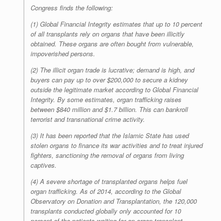
Congress finds the following:
(1) Global Financial Integrity estimates that up to 10 percent
of all transplants rely on organs that have been illicitly
obtained. These organs are often bought from vulnerable,
impoverished persons.
(2) The illicit organ trade is lucrative; demand is high, and
buyers can pay up to over $200,000 to secure a kidney
outside the legitimate market according to Global Financial
Integrity. By some estimates, organ trafficking raises
between $840 million and $1.7 billion. This can bankroll
terrorist and transnational crime activity.
(3) It has been reported that the Islamic State has used
stolen organs to finance its war activities and to treat injured
fighters, sanctioning the removal of organs from living
captives.
(4) A severe shortage of transplanted organs helps fuel
organ trafficking. As of 2014, according to the Global
Observatory on Donation and Transplantation, the 120,000
transplants conducted globally only accounted for 10
percent of the patients waiting for an organ transplant.