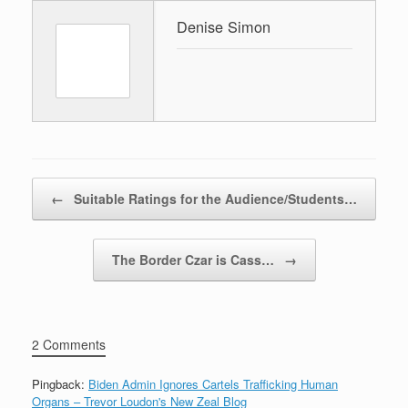
Denise Simon
Post navigation
←
Suitable Ratings for the Audience/Students…
The Border Czar is Cass…
→
2 Comments
Pingback:
Biden Admin Ignores Cartels Trafficking Human
Organs – Trevor Loudon's New Zeal Blog