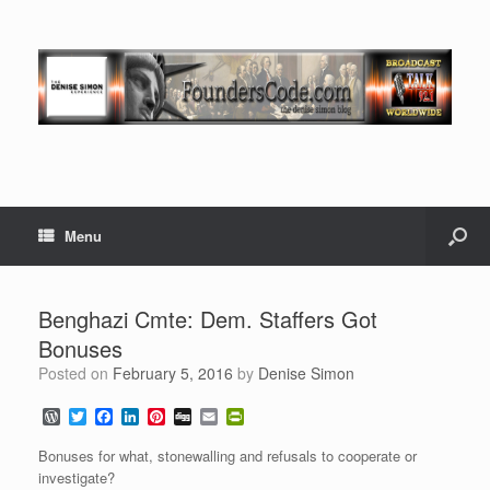
Menu
Benghazi Cmte: Dem. Staffers Got
Bonuses
Posted on
February 5, 2016
by
Denise Simon
W
T
F
L
P
D
E
P
o
w
a
i
i
i
m
r
r
i
c
n
n
g
a
i
Bonuses for what, stonewalling and refusals to cooperate or
d
t
e
k
t
g
i
n
investigate?
P
t
b
e
e
l
t