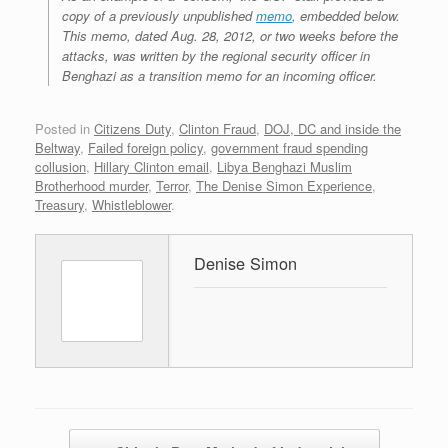
copy of a previously unpublished
memo
, embedded below.
This memo, dated Aug. 28, 2012, or two weeks before the
attacks, was written by the regional security officer in
Benghazi as a transition memo for an incoming officer.
Posted in
Citizens Duty
,
Clinton Fraud
,
DOJ, DC and inside the
Beltway
,
Failed foreign policy
,
government fraud spending
collusion
,
Hillary Clinton email
,
Libya Benghazi Muslim
Brotherhood murder
,
Terror
,
The Denise Simon Experience
,
Treasury
,
Whistleblower
.
Denise Simon
Post navigation