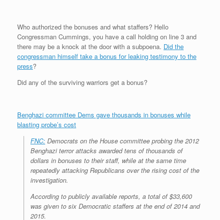
r
e
o
d
r
F
e
r
o
I
e
r
s
k
n
s
i
Who authorized the bonuses and what staffers? Hello
s
t
e
Congressman Cummings, you have a call holding on line 3 and
n
d
there may be a knock at the door with a subpoena.
Did the
l
congressman himself take a bonus for leaking testimony to the
y
press
?
Did any of the surviving warriors get a bonus?
Benghazi committee Dems gave thousands in bonuses while
blasting probe’s cost
FNC:
Democrats on the House committee probing the 2012
Benghazi terror attacks awarded tens of thousands of
dollars in bonuses to their staff, while at the same time
repeatedly attacking Republicans over the rising cost of the
investigation.
According to publicly available reports, a total of $33,600
was given to six Democratic staffers at the end of 2014 and
2015.