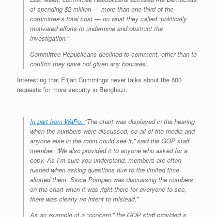
of spending $2 million — more than one-third of the
committee’s total cost — on what they called “politically
motivated efforts to undermine and obstruct the
investigation.”
Committee Republicans declined to comment, other than to
confirm they have not given any bonuses.
Interesting that Elijah Cummings never talks about the 600
requests for more security in Benghazi.
In part from WaPo:
“The chart was displayed in the hearing
when the numbers were discussed, so all of the media and
anyone else in the room could see it,” said the GOP staff
member. “We also provided it to anyone who asked for a
copy. As I’m sure you understand, members are often
rushed when asking questions due to the limited time
allotted them. Since Pompeo was discussing the numbers
on the chart when it was right there for everyone to see,
there was clearly no intent to mislead.”
As an example of a “concern,” the GOP staff provided a