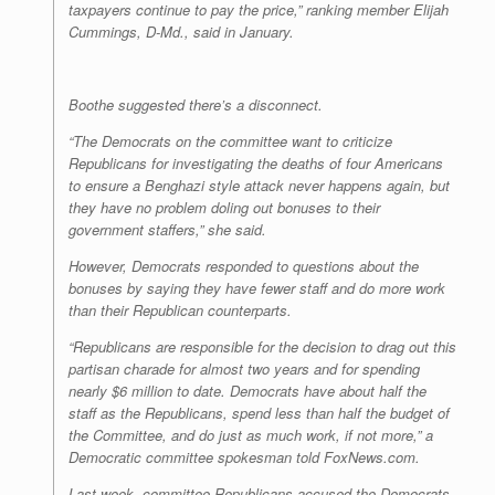
taxpayers continue to pay the price,” ranking member Elijah
Cummings, D-Md., said in January.
Boothe suggested there’s a disconnect.
“The Democrats on the committee want to criticize
Republicans for investigating the deaths of four Americans
to ensure a Benghazi style attack never happens again, but
they have no problem doling out bonuses to their
government staffers,” she said.
However, Democrats responded to questions about the
bonuses by saying they have fewer staff and do more work
than their Republican counterparts.
“Republicans are responsible for the decision to drag out this
partisan charade for almost two years and for spending
nearly $6 million to date. Democrats have about half the
staff as the Republicans, spend less than half the budget of
the Committee, and do just as much work, if not more,” a
Democratic committee spokesman told FoxNews.com.
Last week, committee Republicans accused the Democrats