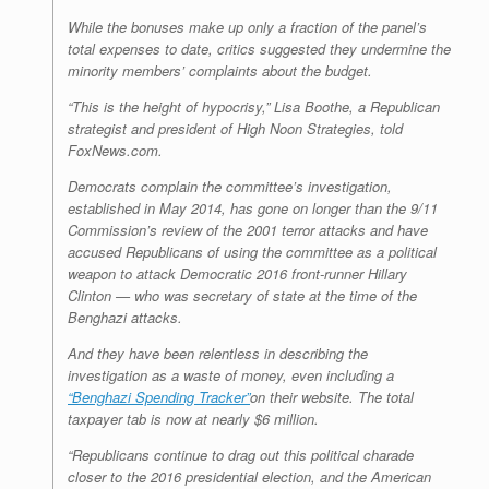
While the bonuses make up only a fraction of the panel’s
total expenses to date, critics suggested they undermine the
minority members’ complaints about the budget.
“This is the height of hypocrisy,” Lisa Boothe, a Republican
strategist and president of High Noon Strategies, told
FoxNews.com.
Democrats complain the committee’s investigation,
established in May 2014, has gone on longer than the 9/11
Commission’s review of the 2001 terror attacks and have
accused Republicans of using the committee as a political
weapon to attack Democratic 2016 front-runner Hillary
Clinton — who was secretary of state at the time of the
Benghazi attacks.
And they have been relentless in describing the
investigation as a waste of money, even including a
“Benghazi Spending Tracker”
on their website. The total
taxpayer tab is now at nearly $6 million.
“Republicans continue to drag out this political charade
closer to the 2016 presidential election, and the American