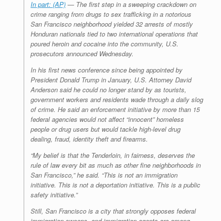
In part: (AP)
— The first step in a sweeping crackdown on
crime ranging from drugs to sex trafficking in a notorious
San Francisco neighborhood yielded 32 arrests of mostly
Honduran nationals tied to two international operations that
poured heroin and cocaine into the community, U.S.
prosecutors announced Wednesday.
In his first news conference since being appointed by
President Donald Trump in January, U.S. Attorney David
Anderson said he could no longer stand by as tourists,
government workers and residents wade through a daily slog
of crime. He said an enforcement initiative by more than 15
federal agencies would not affect “innocent” homeless
people or drug users but would tackle high-level drug
dealing, fraud, identity theft and firearms.
“My belief is that the Tenderloin, in fairness, deserves the
rule of law every bit as much as other fine neighborhoods in
San Francisco,” he said. “This is not an immigration
initiative. This is not a deportation initiative. This is a public
safety initiative.”
Still, San Francisco is a city that strongly opposes federal
immigration sweeps, and immigration agents are among