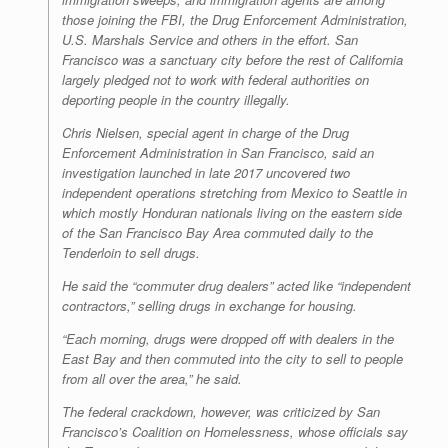
those joining the FBI, the Drug Enforcement Administration,
U.S. Marshals Service and others in the effort. San
Francisco was a sanctuary city before the rest of California
largely pledged not to work with federal authorities on
deporting people in the country illegally.
Chris Nielsen, special agent in charge of the Drug
Enforcement Administration in San Francisco, said an
investigation launched in late 2017 uncovered two
independent operations stretching from Mexico to Seattle in
which mostly Honduran nationals living on the eastern side
of the San Francisco Bay Area commuted daily to the
Tenderloin to sell drugs.
He said the “commuter drug dealers” acted like “independent
contractors,” selling drugs in exchange for housing.
“Each morning, drugs were dropped off with dealers in the
East Bay and then commuted into the city to sell to people
from all over the area,” he said.
The federal crackdown, however, was criticized by San
Francisco’s Coalition on Homelessness, whose officials say