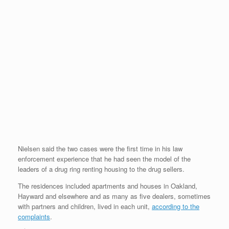
Nielsen said the two cases were the first time in his law
enforcement experience that he had seen the model of the
leaders of a drug ring renting housing to the drug sellers.
The residences included apartments and houses in Oakland,
Hayward and elsewhere and as many as five dealers, sometimes
with partners and children, lived in each unit,
according to the
complaints
.