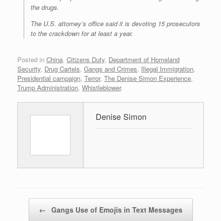
the drugs.
The U.S. attorney’s office said it is devoting 15 prosecutors
to the crackdown for at least a year.
Posted in
China
,
Citizens Duty
,
Department of Homeland
Security
,
Drug Cartels
,
Gangs and Crimes
,
Illegal Immigration
,
Presidential campaign
,
Terror
,
The Denise Simon Experience
,
Trump Administration
,
Whistleblower
.
Denise Simon
Post navigation
←
Gangs Use of Emojis in Text Messages