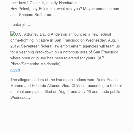
their best? Check it, mostly Hondurans.
r
e
o
d
r
F
e
r
o
I
e
r
Hey Pelosi, hey Feinstein, what say you? Maybe someone can
s
k
n
s
i
alert Shepard Smith too.
s
t
e
n
Fentanyl…..
d
l
y
photo
The alleged leaders of the two organizations were Andy Reanos-
Moreno and Eduardo Alfonso Viera-Chirinos, according to federal
criminal complaints filed on Aug. 1 and July 29 and made public
Wednesday.