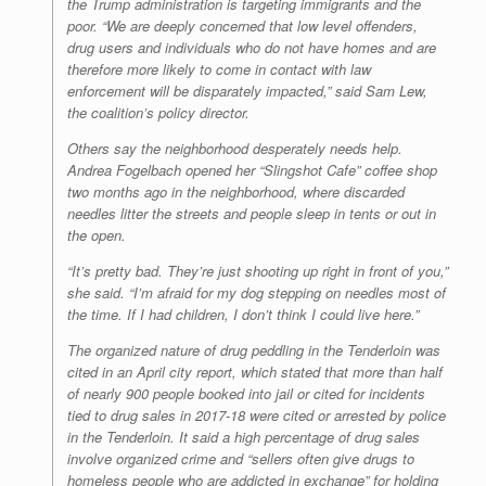
the Trump administration is targeting immigrants and the
poor. “We are deeply concerned that low level offenders,
drug users and individuals who do not have homes and are
therefore more likely to come in contact with law
enforcement will be disparately impacted,” said Sam Lew,
the coalition’s policy director.
Others say the neighborhood desperately needs help.
Andrea Fogelbach opened her “Slingshot Cafe” coffee shop
two months ago in the neighborhood, where discarded
needles litter the streets and people sleep in tents or out in
the open.
“It’s pretty bad. They’re just shooting up right in front of you,”
she said. “I’m afraid for my dog stepping on needles most of
the time. If I had children, I don’t think I could live here.”
The organized nature of drug peddling in the Tenderloin was
cited in an April city report, which stated that more than half
of nearly 900 people booked into jail or cited for incidents
tied to drug sales in 2017-18 were cited or arrested by police
in the Tenderloin. It said a high percentage of drug sales
involve organized crime and “sellers often give drugs to
homeless people who are addicted in exchange” for holding