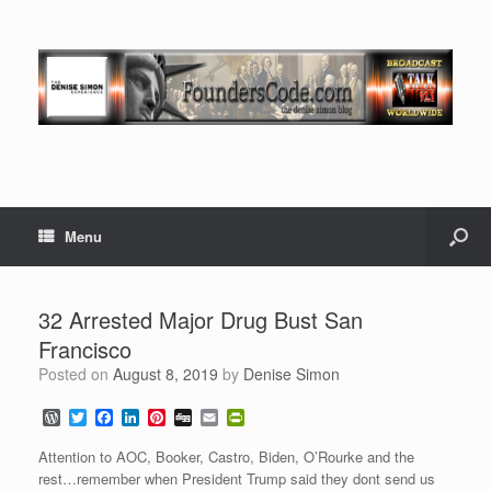
Menu
32 Arrested Major Drug Bust San
Francisco
Posted on
August 8, 2019
by
Denise Simon
W
T
F
L
P
D
E
P
o
w
a
i
i
i
m
r
r
i
c
n
n
g
a
i
Attention to AOC, Booker, Castro, Biden, O’Rourke and the
d
t
e
k
t
g
i
n
rest…remember when President Trump said they dont send us
P
t
b
e
e
l
t