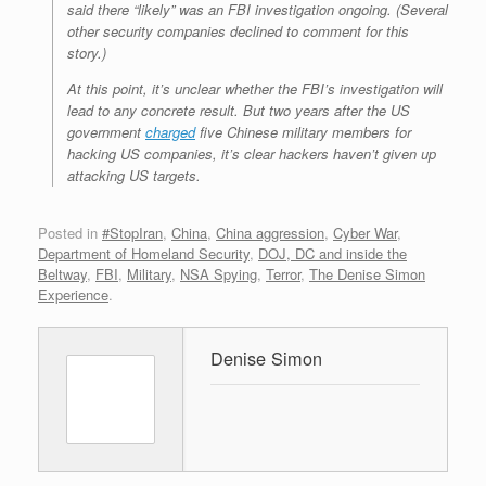
said there “likely” was an FBI investigation ongoing. (Several
other security companies declined to comment for this
story.)
At this point, it’s unclear whether the FBI’s investigation will
lead to any concrete result. But two years after the US
government
charged
five Chinese military members for
hacking US companies, it’s clear hackers haven’t given up
attacking US targets.
Posted in
#StopIran
,
China
,
China aggression
,
Cyber War
,
Department of Homeland Security
,
DOJ, DC and inside the
Beltway
,
FBI
,
Military
,
NSA Spying
,
Terror
,
The Denise Simon
Experience
.
Denise Simon