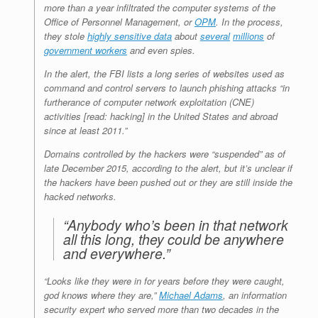
more than a year infiltrated the computer systems of the
Office of Personnel Management, or
OPM
. In the process,
they stole
highly sensitive data
about
several
millions
of
government workers
and even spies.
In the alert, the FBI lists a long series of websites used as
command and control servers to launch phishing attacks “in
furtherance of computer network exploitation (CNE)
activities [read: hacking] in the United States and abroad
since at least 2011.”
Domains controlled by the hackers were “suspended” as of
late December 2015, according to the alert, but it’s unclear if
the hackers have been pushed out or they are still inside the
hacked networks.
“Anybody who’s been in that network
all this long, they could be anywhere
and everywhere.”
“Looks like they were in for years before they were caught,
god knows where they are,”
Michael Adams
, an information
security expert who served more than two decades in the