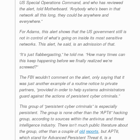
US Special Operations Command, and who has reviewed
the alert, told Motherboard. “Anybody who’s been in that
network all this long, they could be anywhere and
everywhere.”
For Adams, this alert shows that the US government still is
not in control of what’s going on inside its most sensitive
networks. This alert, he said, is an admission of that.
“It’s just flabbergasting,” he told me. “How many times can
this keep happening before we finally realized we’re
screwed?”
The FBI wouldn’t comment on the alert, only saying that it
was just another example of a routine notice to private
partners, “provided in order to help systems administrators
guard against the actions of persistent cyber criminals.”
This group of “persistent cyber criminals” is especially
persistent. The group is none other than the “APT6” hacking
group, according to sources within the antivirus and threat
intelligence industry. There isn’t much public literature about
the group, other than a couple of
old
reports
, but APT6,
which stand for Advanced Persistent Threat 6, is a