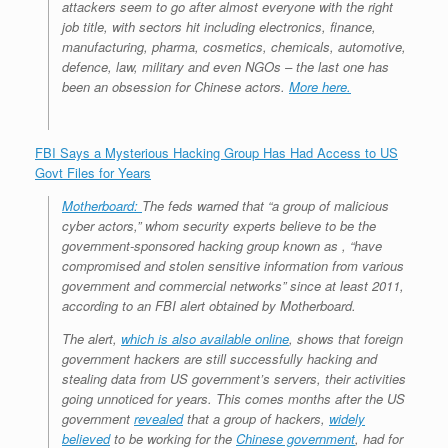
attackers seem to go after almost everyone with the right
job title, with sectors hit including electronics, finance,
manufacturing, pharma, cosmetics, chemicals, automotive,
defence, law, military and even NGOs – the last one has
been an obsession for Chinese actors.
More here.
FBI Says a Mysterious Hacking Group Has Had Access to US
Govt Files for Years
Motherboard:
The feds warned that “a group of malicious
cyber actors,” whom security experts believe to be the
government-sponsored hacking group known as , “have
compromised and stolen sensitive information from various
government and commercial networks” since at least 2011,
according to an FBI alert obtained by Motherboard.
The alert,
which is also available online
, shows that foreign
government hackers are still successfully hacking and
stealing data from US government’s servers, their activities
going unnoticed for years. This comes months after the US
government
revealed
that a group of hackers,
widely
believed
to be working for the
Chinese government
, had for