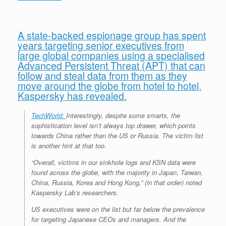
e
r
o
I
e
r
s
k
n
s
i
s
t
e
n
d
A state-backed espionage group has spent
l
years targeting senior executives from
y
large global companies using a specialised
Advanced Persistent Threat (APT) that can
follow and steal data from them as they
move around the globe from hotel to hotel,
Kaspersky has revealed.
TechWorld:
Interestingly, despite some smarts, the
sophistication level isn’t always top drawer, which points
towards China rather than the US or Russia. The victim list
is another hint at that too.
“Overall, victims in our sinkhole logs and KSN data were
found across the globe, with the majority in Japan, Taiwan,
China, Russia, Korea and Hong Kong,” (in that order) noted
Kaspersky Lab’s researchers.
US executives were on the list but far below the prevalence
for targeting Japanese CEOs and managers. And the