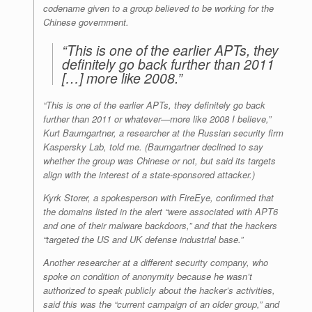
codename given to a group believed to be working for the
Chinese government.
“This is one of the earlier APTs, they
definitely go back further than 2011
[…] more like 2008.”
“This is one of the earlier APTs, they definitely go back
further than 2011 or whatever—more like 2008 I believe,”
Kurt Baumgartner, a researcher at the Russian security firm
Kaspersky Lab, told me. (Baumgartner declined to say
whether the group was Chinese or not, but said its targets
align with the interest of a state-sponsored attacker.)
Kyrk Storer, a spokesperson with FireEye, confirmed that
the domains listed in the alert “were associated with APT6
and one of their malware backdoors,” and that the hackers
“targeted the US and UK defense industrial base.”
Another researcher at a different security company, who
spoke on condition of anonymity because he wasn’t
authorized to speak publicly about the hacker’s activities,
said this was the “current campaign of an older group,” and