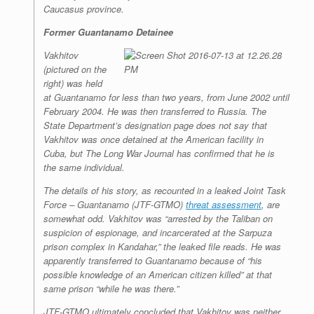
Caucasus province.
Former Guantanamo Detainee
Vakhitov
(pictured on the
right) was held
at Guantanamo for less than two years, from June 2002 until
February 2004. He was then transferred to Russia. The
State Department’s designation page does not say that
Vakhitov was once detained at the American facility in
Cuba, but
The Long War Journal
has confirmed that he is
the same individual.
The details of his story, as recounted in a leaked Joint Task
Force – Guantanamo (JTF-GTMO)
threat assessment
, are
somewhat odd. Vakhitov was “arrested by the Taliban on
suspicion of espionage, and incarcerated at the Sarpuza
prison complex in Kandahar,” the leaked file reads. He was
apparently transferred to Guantanamo because of “his
possible knowledge of an American citizen killed” at that
same prison “while he was there.”
JTF-GTMO ultimately concluded that Vakhitov was neither