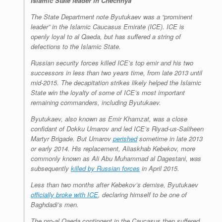
Islamic State leader in Chechnya
The State Department note Byutukaev was a “prominent
leader” in the Islamic Caucasus Emirate (ICE). ICE is
openly loyal to al Qaeda, but has suffered a string of
defections to the Islamic State.
Russian security forces killed ICE’s top emir and his two
successors in less than two years time, from late 2013 until
mid-2015. The decapitation strikes likely helped the Islamic
State win the loyalty of some of ICE’s most important
remaining commanders, including Byutukaev.
Byutukaev, also known as Emir Khamzat, was a close
confidant of Dokku Umarov and led ICE’s Riyad-us-Saliheen
Martyr Brigade. But Umarov
perished
sometime in late 2013
or early 2014. His replacement, Aliaskhab Kebekov, more
commonly known as Ali Abu Muhammad al Dagestani, was
subsequently
killed by Russian forces
in April 2015.
Less than two months after Kebekov’s demise, Byutukaev
officially broke with ICE
, declaring himself to be one of
Baghdadi’s men.
The pro-al Qaeda contingent in the Caucasus then suffered