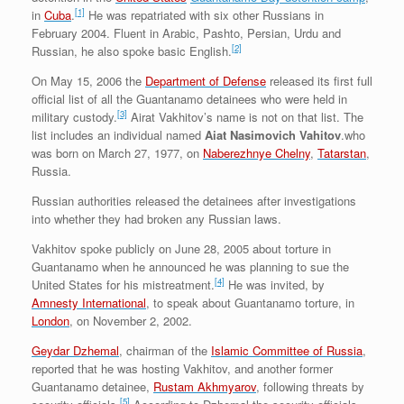
[1]
in
Cuba
.
He was repatriated with six other Russians in
February 2004. Fluent in Arabic, Pashto, Persian, Urdu and
[2]
Russian, he also spoke basic English.
On May 15, 2006 the
Department of Defense
released its first full
official list of all the Guantanamo detainees who were held in
[3]
military custody.
Airat Vakhitov’s name is not on that list. The
list includes an individual named
Aiat Nasimovich Vahitov
.who
was born on March 27, 1977, on
Naberezhnye Chelny
,
Tatarstan
,
Russia.
Russian authorities released the detainees after investigations
into whether they had broken any Russian laws.
Vakhitov spoke publicly on June 28, 2005 about torture in
Guantanamo when he announced he was planning to sue the
[4]
United States for his mistreatment.
He was invited, by
Amnesty International
, to speak about Guantanamo torture, in
London
, on November 2, 2002.
Geydar Dzhemal
, chairman of the
Islamic Committee of Russia
,
reported that he was hosting Vakhitov, and another former
Guantanamo detainee,
Rustam Akhmyarov
, following threats by
[5]