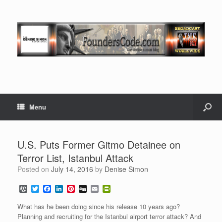
Menu
U.S. Puts Former Gitmo Detainee on
Terror List, Istanbul Attack
Posted on
July 14, 2016
by
Denise Simon
W
T
F
L
P
D
E
P
o
w
a
i
i
i
m
r
r
i
c
n
n
g
a
i
What has he been doing since his release 10 years ago?
d
t
e
k
t
g
i
n
Planning and recruiting for the Istanbul airport terror attack? And
P
t
b
e
e
l
t