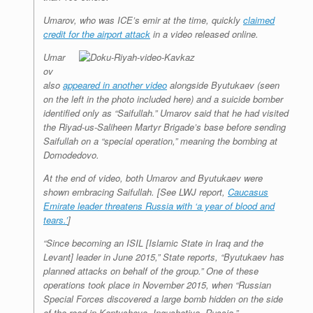
Umarov, who was ICE’s emir at the time, quickly
claimed
credit for the airport attack
in a video released online.
Umar
ov
also
appeared in another video
alongside Byutukaev (seen
on the left in the photo included here) and a suicide bomber
identified only as “Saifullah.” Umarov said that he had visited
the Riyad-us-Saliheen Martyr Brigade’s base before sending
Saifullah on a “special operation,” meaning the bombing at
Domodedovo.
At the end of video, both Umarov and Byutukaev were
shown embracing Saifullah. [See
LWJ
report,
Caucasus
Emirate leader threatens Russia with ‘a year of blood and
tears.’
]
“Since becoming an ISIL [Islamic State in Iraq and the
Levant] leader in June 2015,” State reports, “Byutukaev has
planned attacks on behalf of the group.” One of these
operations took place in November 2015, when “Russian
Special Forces discovered a large bomb hidden on the side
of the road in Kantyshevo, Ingushetiya, Russia.”