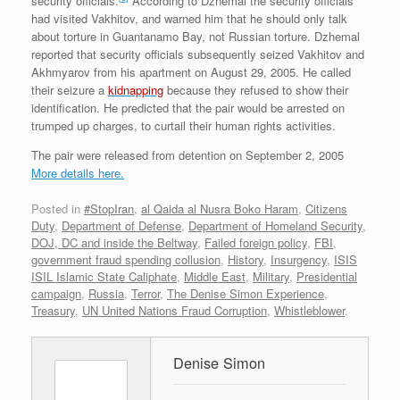
security officials.
According to Dzhemal the security officials
had visited Vakhitov, and warned him that he should only talk
about torture in Guantanamo Bay, not Russian torture. Dzhemal
reported that security officials subsequently seized Vakhitov and
Akhmyarov from his apartment on August 29, 2005. He called
their seizure a
kidnapping
because they refused to show their
identification. He predicted that the pair would be arrested on
trumped up charges, to curtail their human rights activities.
The pair were released from detention on September 2, 2005
More details here.
Posted in
#StopIran
,
al Qaida al Nusra Boko Haram
,
Citizens
Duty
,
Department of Defense
,
Department of Homeland Security
,
DOJ, DC and inside the Beltway
,
Failed foreign policy
,
FBI
,
government fraud spending collusion
,
History
,
Insurgency
,
ISIS
ISIL Islamic State Caliphate
,
Middle East
,
Military
,
Presidential
campaign
,
Russia
,
Terror
,
The Denise Simon Experience
,
Treasury
,
UN United Nations Fraud Corruption
,
Whistleblower
.
Denise Simon