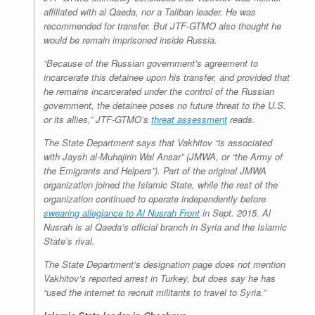
affiliated with al Qaeda, nor a Taliban leader. He was
recommended for transfer. But JTF-GTMO also thought he
would be remain imprisoned inside Russia.
“Because of the Russian government’s agreement to
incarcerate this detainee upon his transfer, and provided that
he remains incarcerated under the control of the Russian
government, the detainee poses no future threat to the U.S.
or its allies,” JTF-GTMO’s
threat assessment
reads.
The State Department says that Vakhitov “is associated
with Jaysh al-Muhajirin Wal Ansar” (JMWA, or “the Army of
the Emigrants and Helpers”). Part of the original JMWA
organization joined the Islamic State, while the rest of the
organization continued to operate independently before
swearing allegiance to Al Nusrah Front
in Sept. 2015. Al
Nusrah is al Qaeda’s official branch in Syria and the Islamic
State’s rival.
The State Department’s designation page does not mention
Vakhitov’s reported arrest in Turkey, but does say he has
“used the internet to recruit militants to travel to Syria.”