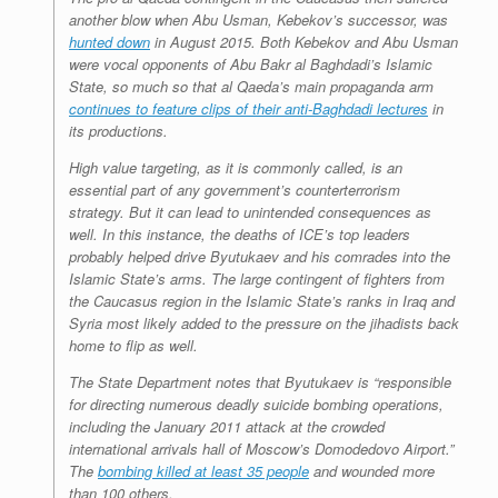
another blow when Abu Usman, Kebekov’s successor, was
hunted down
in August 2015. Both Kebekov and Abu Usman
were vocal opponents of Abu Bakr al Baghdadi’s Islamic
State, so much so that al Qaeda’s main propaganda arm
continues to feature clips of their anti-Baghdadi lectures
in
its productions.
High value targeting, as it is commonly called, is an
essential part of any government’s counterterrorism
strategy. But it can lead to unintended consequences as
well. In this instance, the deaths of ICE’s top leaders
probably helped drive Byutukaev and his comrades into the
Islamic State’s arms. The large contingent of fighters from
the Caucasus region in the Islamic State’s ranks in Iraq and
Syria most likely added to the pressure on the jihadists back
home to flip as well.
The State Department notes that Byutukaev is “responsible
for directing numerous deadly suicide bombing operations,
including the January 2011 attack at the crowded
international arrivals hall of Moscow’s Domodedovo Airport.”
The
bombing killed at least 35 people
and wounded more
than 100 others.