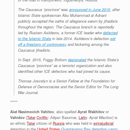
The Caucasus “province” was
announced in June 2015
, after
Islamic State spokesman Abu Muhammad al Adnani
publicly accepted the oaths of allegiance sworn by jihadists
throughout the region. The Caucasus branch is reportedly
led by Rustam Asilderov, a former ICE leader who
defected
to the Islamic State
in late 2014. Asilderov’s defection
set
off a firestorm of controversy
and bickering among the
Caucasus jihadists.
In Sept. 2015, Foggy Bottom
designated
the Islamic State’s
Caucasus “province” as a terrorist organization and also
identified other ICE defectors who had joined its cause.
Thomas Joscelyn is a Senior Fellow at the Foundation for
Defense of Democracies and the Senior Editor for The Long
War Journal.
*****
Aiat Nasimovich Vahitov
, also spelled
Ayrat Wakhitov
or
Vahidov
(
Tatar
Cyrillic
:
Айрат Вахитов
,
Latin
:
Ayrat Waxitov
) is
an ethnic
Tatar
citizen of
Russia
who was held in
extrajudicial
detention in the
United States
Guantanamo Bay detention camp
,