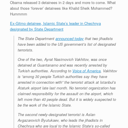
Obama released 3 detainees in 2 days and more to come. What
r
e
o
d
r
F
e
r
o
I
e
r
about those ‘forever’ detainees like Khalid Sheik Mohammed?
s
k
n
s
i
Hummmm
s
t
e
n
Ex-Gitmo detainee, Islamic State’s leader in Chechnya
d
designated by State Department
l
y
The State Department
announced today
that two jihadists
have been added to the US government’s list of designated
terrorists.
One of the two, Ayrat Nasimovich Vakhitov, was once
detained at Guantanamo and was recently arrested by
Turkish authorities. According to
Voice of America
, Vakhitov
is “among 30 people Turkish authorities say they have
arrested in connection with” the terrorist attack at Istanbul’s
Ataturk airport late last month. No terrorist organization has
claimed responsibility for the assault on the airport, which
left more than 40 people dead. But it is widely suspected to
be the work of the Islamic State.
The second newly-designated terrorist is Aslan
Avgazarovich Byutukaev, who leads the jihadists in
Chechnya who are loyal to the Islamic State’s so-called