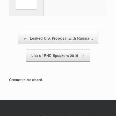
Post navigation
←
Leaked U.S. Proposal with Russia…
List of RNC Speakers 2016
→
Comments are closed.