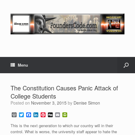
Menu
The Constitution Causes Panic Attack of
College Students
Posted on
November 3, 2015
by
Denise Simon
W
T
F
L
P
D
E
P
o
w
a
i
i
i
m
r
r
i
c
n
n
g
a
i
This is the next generation to which our country will in their
d
t
e
k
t
g
i
n
control. What is worse, the university staff appear to hate the
P
t
b
e
e
l
t