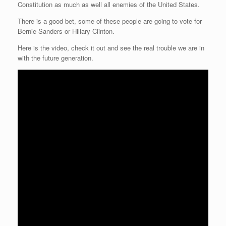
Constitution as much as well all enemies of the United States.
r
e
o
d
r
F
e
r
o
I
e
r
There is a good bet, some of these people are going to vote for
s
k
n
s
i
s
t
e
Bernie Sanders or Hillary Clinton.
n
d
Here is the video, check it out and see the real trouble we are in
l
with the future generation.
y