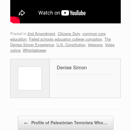
Posted in
2nd Amendment
,
Citizens Duty
,
common core
education
,
Failed schools education college corruption
,
The
Denise Simon Experience
,
U.S. Constitution
,
Veterans
,
Votes
voting
,
Whistleblower
.
Denise Simon
Post navigation
←
Profile of Palestinian Terrorists Who…