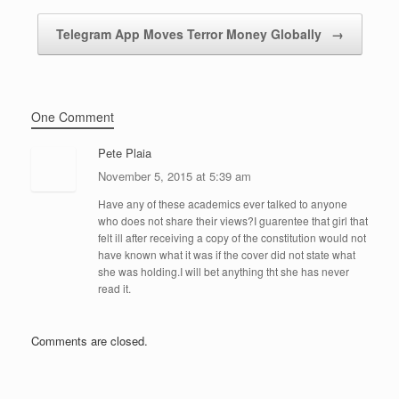
Telegram App Moves Terror Money Globally
→
One Comment
Pete Plaia
November 5, 2015 at 5:39 am
Have any of these academics ever talked to anyone
who does not share their views?I guarentee that girl that
felt ill after receiving a copy of the constitution would not
have known what it was if the cover did not state what
she was holding.I will bet anything tht she has never
read it.
Comments are closed.