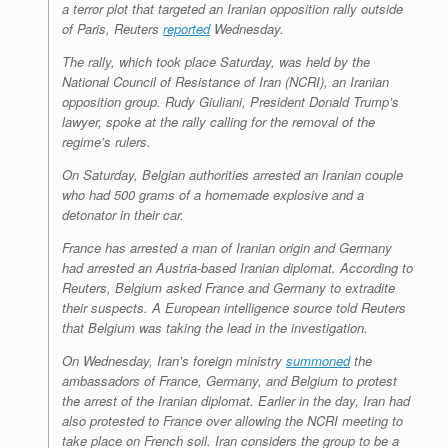
a terror plot that targeted an Iranian opposition rally outside
r
e
o
d
r
F
e
r
o
I
e
r
of Paris, Reuters
reported
Wednesday.
s
k
n
s
i
s
t
e
The rally, which took place Saturday, was held by the
n
National Council of Resistance of Iran (NCRI), an Iranian
d
opposition group. Rudy Giuliani, President Donald Trump’s
l
lawyer, spoke at the rally calling for the removal of the
y
regime’s rulers.
On Saturday, Belgian authorities arrested an Iranian couple
who had 500 grams of a homemade explosive and a
detonator in their car.
France has arrested a man of Iranian origin and Germany
had arrested an Austria-based Iranian diplomat. According to
Reuters, Belgium asked France and Germany to extradite
their suspects. A European intelligence source told Reuters
that Belgium was taking the lead in the investigation.
On Wednesday, Iran’s foreign ministry
summoned
the
ambassadors of France, Germany, and Belgium to protest
the arrest of the Iranian diplomat. Earlier in the day, Iran had
also protested to France over allowing the NCRI meeting to
take place on French soil. Iran considers the group to be a