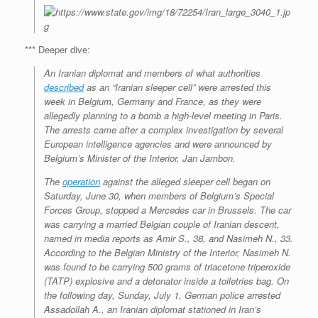
*** Deeper dive:
An Iranian diplomat and members of what authorities
described
as an “Iranian sleeper cell” were arrested this
week in Belgium, Germany and France, as they were
allegedly planning to a bomb a high-level meeting in Paris.
The arrests came after a complex investigation by several
European intelligence agencies and were announced by
Belgium’s Minister of the Interior, Jan Jambon.
The
operation
against the alleged sleeper cell began on
Saturday, June 30, when members of Belgium’s Special
Forces Group, stopped a Mercedes car in Brussels. The car
was carrying a married Belgian couple of Iranian descent,
named in media reports as Amir S., 38, and Nasimeh N., 33.
According to the Belgian Ministry of the Interior, Nasimeh N.
was found to be carrying 500 grams of triacetone triperoxide
(TATP) explosive and a detonator inside a toiletries bag. On
the following day, Sunday, July 1, German police arrested
Assadollah A., an Iranian diplomat stationed in Iran’s