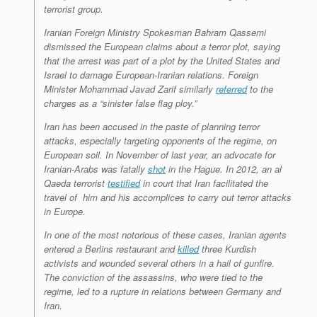
terrorist group.
Iranian Foreign Ministry Spokesman Bahram Qassemi
dismissed the European claims about a terror plot, saying
that the arrest was part of a plot by the United States and
Israel to damage European-Iranian relations. Foreign
Minister Mohammad Javad Zarif similarly
referred
to the
charges as a “sinister false flag ploy.”
Iran has been accused in the paste of planning terror
attacks, especially targeting opponents of the regime, on
European soil. In November of last year, an advocate for
Iranian-Arabs was fatally
shot
in the Hague. In 2012, an al
Qaeda terrorist
testified
in court that Iran facilitated the
travel of him and his accomplices to carry out terror attacks
in Europe.
In one of the most notorious of these cases, Iranian agents
entered a Berlins restaurant and
killed
three Kurdish
activists and wounded several others in a hail of gunfire.
The conviction of the assassins, who were tied to the
regime, led to a rupture in relations between Germany and
Iran.