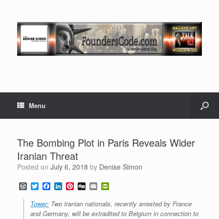
Menu
The Bombing Plot in Paris Reveals Wider
Iranian Threat
Posted on
July 6, 2018
by
Denise Simon
W
T
F
L
P
D
E
P
o
w
a
i
i
i
m
r
r
i
c
n
n
g
a
i
Tower:
Two Iranian nationals, recently arrested by France
d
t
e
k
t
g
i
n
and Germany, will be extradited to Belgium in connection to
P
t
b
e
e
l
t