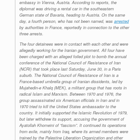
embassy in Vienna, Austria. According to reports, the
diplomat was driving a rental car in the southeastern
German state of Bavaria, heading to Austria. On the same
day, a fourth person, who has not been named, was
arrested
by authorities in France, reportedly in connection to the other
three arrests.
The four detainees were in contact with each other and were
allegedly working for the Iranian government. All four have
been charged with an alleged foiled plot to bomb the annual
conference of the National Council of Resistance of Iran
(NCRI) that took place last Saturday, June 30, in a Paris
suburb. The National Council of Resistance of Iran is a
France-based umbrella group of Iranian dissidents, led by
Mujahedin-e Khalq (MEK), a militant group that has roots in
radical Islam and Marxism. Between 1970 and 1976, the
group assassinated six American officials in Iran and in
1970 tried to kill the United States ambassador to the
country. It initially supported the Islamic Revolution of 1979,
but later withdrew its support, accusing the government of
Ayatollah Khomeini of “fascism”. It continued its operations
from exile, mainly from Iraq, where its armed members were
trained by the Palestine Liberation Organization and other