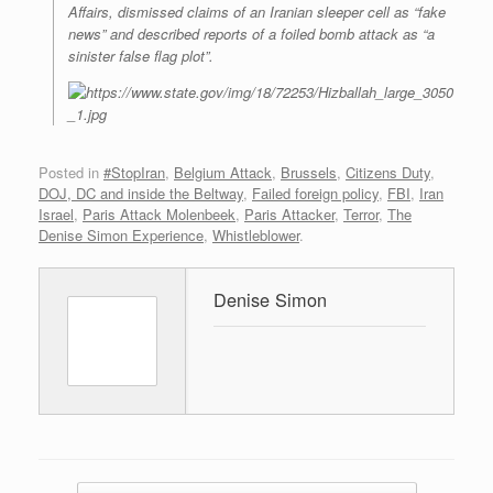
Affairs, dismissed claims of an Iranian sleeper cell as “fake
news” and described reports of a foiled bomb attack as “a
sinister false flag plot”.
Posted in
#StopIran
,
Belgium Attack
,
Brussels
,
Citizens Duty
,
DOJ, DC and inside the Beltway
,
Failed foreign policy
,
FBI
,
Iran
Israel
,
Paris Attack Molenbeek
,
Paris Attacker
,
Terror
,
The
Denise Simon Experience
,
Whistleblower
.
Denise Simon
Post navigation