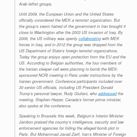
Arab leftist groups.
Until 2009, the European Union and the United States
officially considered the MEK a terrorist organization. But
the group’s sworn hatred of the government in Iran brought it
close to Washington after the 2003 US invasion of Iraq. By
2006, the US military was openly
collaborating
with MEK
forces in Iraq, and in 2012 the group was dropped from the
US Department of State’s foreign terrorist organizations.
Today the group enjoys open protection from the EU and the
US. According to Belgian authorities, the four members of
the Iranian sleeper cell were planning to bomb the MEK-
sponsored NCRI meeting in Paris under instructions by the
Iranian government. Conference participants included over
30 senior US officials, including US President Donald
Trump’s personal lawyer, Rudy Giuliani, who
addressed
the
meeting. Stephen Harper, Canada’s former prime minister,
also spoke at the conference.
Speaking in Brussels this week, Belgium’s Interior Minister
Jambon praised the country’s intelligence, security and law
enforcement agencies for foiling the alleged bomb plot in
Paris. But Mohammad Javad Zarif, Iran’s Minister of Foreign