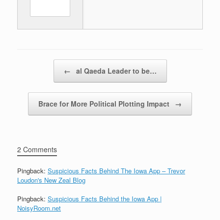
Post navigation
←
al Qaeda Leader to be…
Brace for More Political Plotting Impact
→
2 Comments
Pingback:
Suspicious Facts Behind The Iowa App – Trevor
Loudon's New Zeal Blog
Pingback:
Suspicious Facts Behind the Iowa App |
NoisyRoom.net