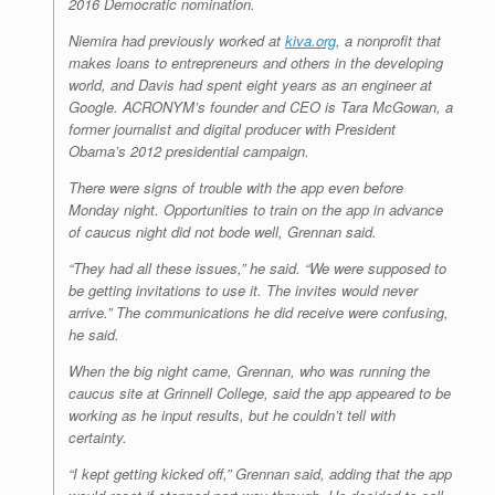
2016 Democratic nomination.
Niemira had previously worked at
kiva.org
, a nonprofit that
makes loans to entrepreneurs and others in the developing
world, and Davis had spent eight years as an engineer at
Google. ACRONYM’s founder and CEO is Tara McGowan, a
former journalist and digital producer with President
Obama’s 2012 presidential campaign.
There were signs of trouble with the app even before
Monday night. Opportunities to train on the app in advance
of caucus night did not bode well, Grennan said.
“They had all these issues,” he said. “We were supposed to
be getting invitations to use it. The invites would never
arrive.” The communications he did receive were confusing,
he said.
When the big night came, Grennan, who was running the
caucus site at Grinnell College, said the app appeared to be
working as he input results, but he couldn’t tell with
certainty.
“I kept getting kicked off,” Grennan said, adding that the app