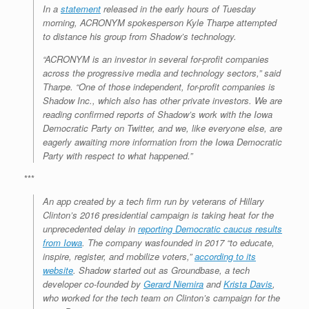
In a
statement
released in the early hours of Tuesday
morning, ACRONYM spokesperson Kyle Tharpe attempted
to distance his group from Shadow’s technology.
“ACRONYM is an investor in several for-profit companies
across the progressive media and technology sectors,” said
Tharpe. “One of those independent, for-profit companies is
Shadow Inc., which also has other private investors. We are
reading confirmed reports of Shadow’s work with the Iowa
Democratic Party on Twitter, and we, like everyone else, are
eagerly awaiting more information from the Iowa Democratic
Party with respect to what happened.”
***
An app created by a tech firm run by veterans of Hillary
Clinton’s 2016 presidential campaign is taking heat for the
unprecedented delay in
reporting Democratic caucus results
from Iowa
. The company wasfounded in 2017 “to educate,
inspire, register, and mobilize voters,”
according to its
website
. Shadow started out as Groundbase, a tech
developer co-founded by
Gerard Niemira
and
Krista Davis
,
who worked for the tech team on Clinton’s campaign for the