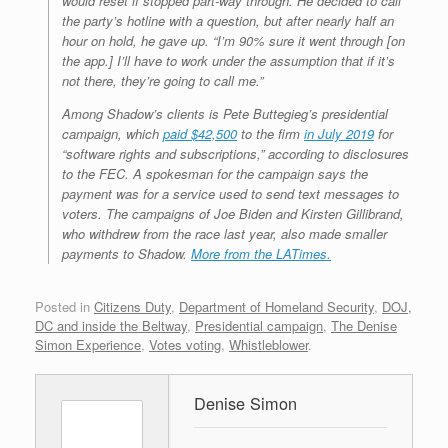
would reset if stopped part-way through. He decided to call
the party’s hotline with a question, but after nearly half an
hour on hold, he gave up. “I’m 90% sure it went through [on
the app.] I’ll have to work under the assumption that if it’s
not there, they’re going to call me.”
Among Shadow’s clients is Pete Buttegieg’s presidential
campaign, which
paid $42,500
to the firm
in July 2019
for
“software rights and subscriptions,” according to disclosures
to the FEC. A spokesman for the campaign says the
payment was for a service used to send text messages to
voters. The campaigns of Joe Biden and Kirsten Gillibrand,
who withdrew from the race last year, also made smaller
payments to Shadow.
More from the LATimes.
Posted in
Citizens Duty
,
Department of Homeland Security
,
DOJ,
DC and inside the Beltway
,
Presidential campaign
,
The Denise
Simon Experience
,
Votes voting
,
Whistleblower
.
Denise Simon