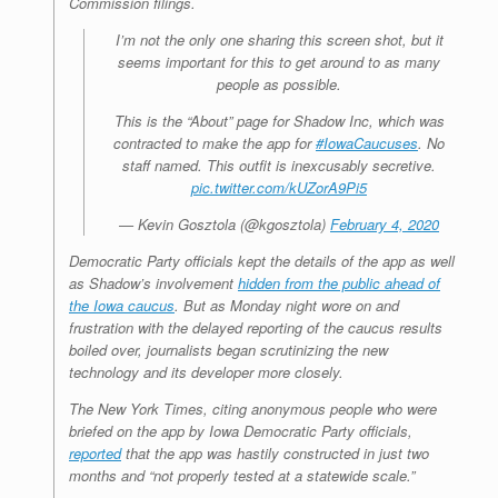
Commission filings.
I’m not the only one sharing this screen shot, but it
seems important for this to get around to as many
people as possible.
This is the “About” page for Shadow Inc, which was
contracted to make the app for
#IowaCaucuses
. No
staff named. This outfit is inexcusably secretive.
pic.twitter.com/kUZorA9Pi5
— Kevin Gosztola (@kgosztola)
February 4, 2020
Democratic Party officials kept the details of the app as well
as Shadow’s involvement
hidden from the public ahead of
the Iowa caucus
. But as Monday night wore on and
frustration with the delayed reporting of the caucus results
boiled over, journalists began scrutinizing the new
technology and its developer more closely.
The
New York Times
, citing anonymous people who were
briefed on the app by Iowa Democratic Party officials,
reported
that the app was hastily constructed in just two
months and “not properly tested at a statewide scale.”