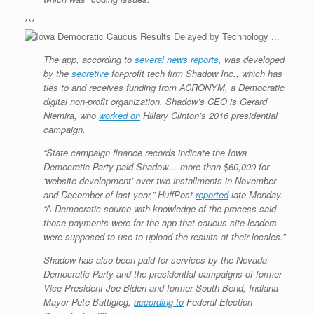
***
The app, according to
several news reports
, was developed
by the
secretive
for-profit tech firm Shadow Inc., which has
ties to and receives funding from ACRONYM, a Democratic
digital non-profit organization. Shadow’s CEO is Gerard
Niemira, who
worked on
Hillary Clinton’s 2016 presidential
campaign.
“State campaign finance records indicate the Iowa
Democratic Party paid Shadow… more than $60,000 for
‘website development’ over two installments in November
and December of last year,”
HuffPost
reported
late Monday.
“A Democratic source with knowledge of the process said
those payments were for the app that caucus site leaders
were supposed to use to upload the results at their locales.”
Shadow has also been paid for services by the Nevada
Democratic Party and the presidential campaigns of former
Vice President Joe Biden and former South Bend, Indiana
Mayor Pete Buttigieg,
according to
Federal Election