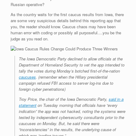
e
r
o
I
e
r
Russian operative?
s
k
n
s
i
s
t
e
As the country waits for the first caucus results from Iowa, there
n
d
are some very suspicious details behind this reporting app that
l
you, the reader should know. Caucus chaos may have been
y
human error with coding or possibly all purposeful….you be the
judge as you read on.
The Iowa Democratic Party declined to allow officials at the
Department of Homeland Security to vet the app intended to
tally the votes during Monday’s botched first-of-the-nation
caucuses
. (remember when the Hillary presidential
campaign refused FBI access to server log-ins due to
foreign cyber penetrations)
Troy Price, the chair of the Iowa Democratic Party,
said in a
statement
on Tuesday morning that officials have “every
indication” the app was not hacked, noting the systems were
tested by independent cybersecurity consultants prior to the
caucuses on Monday. But, he said there were
“inconsistencies” in the results, the underlying cause of
which was “coding issues.”