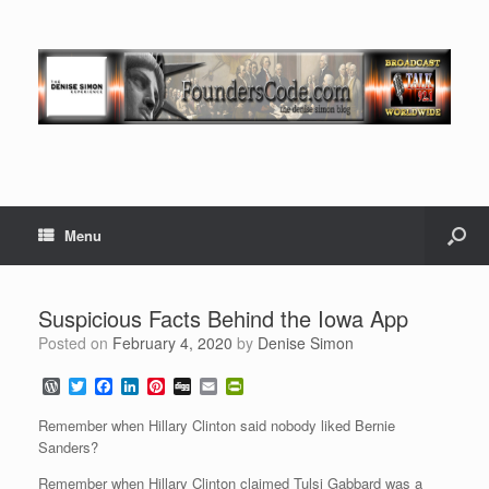
Menu
Suspicious Facts Behind the Iowa App
Posted on
February 4, 2020
by
Denise Simon
W
T
F
L
P
D
E
P
o
w
a
i
i
i
m
r
r
i
c
n
n
g
a
i
Remember when Hillary Clinton said nobody liked Bernie
d
t
e
k
t
g
i
n
Sanders?
P
t
b
e
e
l
t
r
e
o
d
r
F
Remember when Hillary Clinton claimed Tulsi Gabbard was a