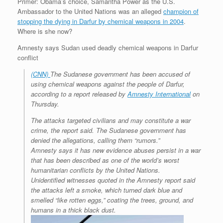
Primer: Obama’s choice, Samantha Power as the U.S.
r
e
o
d
r
F
Ambassador to the United Nations was an alleged
champion of
e
r
o
I
e
r
stopping the dying in Darfur by chemical weapons in 2004
s
k
n
s
i
.
s
t
e
Where is she now?
n
d
Amnesty says Sudan used deadly chemical weapons in Darfur
l
conflict
y
(CNN)
The Sudanese government has been accused of
using chemical weapons against the people of Darfur,
according to a report released by
Amnesty International
on
Thursday.
The attacks targeted civilians and may constitute a war
crime, the report said. The Sudanese government has
denied the allegations, calling them “rumors.”
Amnesty says it has new evidence abuses persist in a war
that has been described as one of the world’s worst
humanitarian conflicts by the United Nations.
Unidentified witnesses quoted in the Amnesty report said
the attacks left a smoke, which turned dark blue and
smelled “like rotten eggs,” coating the trees, ground, and
humans in a thick black dust.