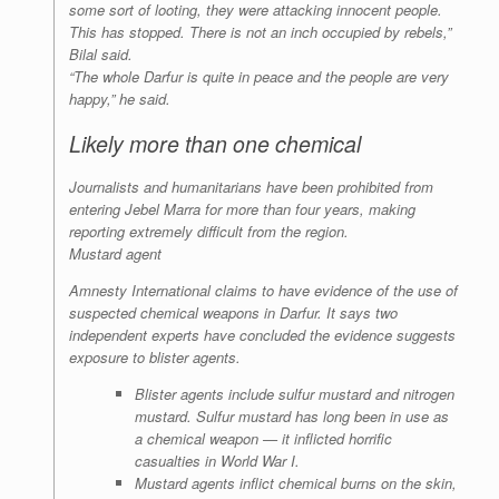
some sort of looting, they were attacking innocent people.
This has stopped. There is not an inch occupied by rebels,”
Bilal said.
“The whole Darfur is quite in peace and the people are very
happy,” he said.
Likely more than one chemical
Journalists and humanitarians have been prohibited from
entering Jebel Marra for more than four years, making
reporting extremely difficult from the region.
Mustard agent
Amnesty International claims to have evidence of the use of
suspected chemical weapons in Darfur. It says two
independent experts have concluded the evidence suggests
exposure to blister agents.
Blister agents include sulfur mustard and nitrogen
mustard. Sulfur mustard has long been in use as
a chemical weapon — it inflicted horrific
casualties in World War I.
Mustard agents inflict chemical burns on the skin,