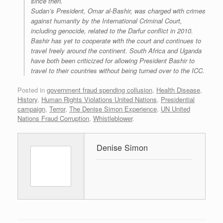
since then.
Sudan’s President, Omar al-Bashir, was charged with crimes
against humanity by the International Criminal Court,
including genocide, related to the Darfur conflict in 2010.
Bashir has yet to cooperate with the court and continues to
travel freely around the continent. South Africa and Uganda
have both been criticized for allowing President Bashir to
travel to their countries without being turned over to the ICC.
Posted in
government fraud spending collusion
,
Health Disease
,
History
,
Human Rights Violations United Nations
,
Presidential
campaign
,
Terror
,
The Denise Simon Experience
,
UN United
Nations Fraud Corruption
,
Whistleblower
.
Denise Simon