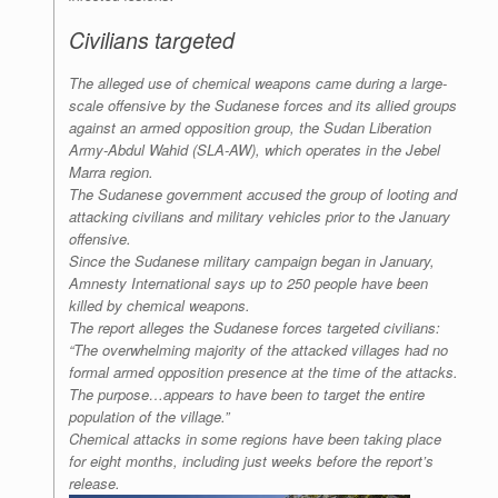
Civilians targeted
The alleged use of chemical weapons came during a large-
scale offensive by the Sudanese forces and its allied groups
against an armed opposition group, the Sudan Liberation
Army-Abdul Wahid (SLA-AW), which operates in the Jebel
Marra region.
The Sudanese government accused the group of looting and
attacking civilians and military vehicles prior to the January
offensive.
Since the Sudanese military campaign began in January,
Amnesty International says up to 250 people have been
killed by chemical weapons.
The report alleges the Sudanese forces targeted civilians:
“The overwhelming majority of the attacked villages had no
formal armed opposition presence at the time of the attacks.
The purpose…appears to have been to target the entire
population of the village.”
Chemical attacks in some regions have been taking place
for eight months, including just weeks before the report’s
release.