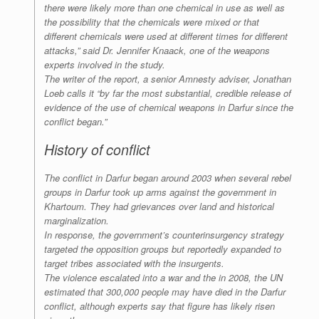
there were likely more than one chemical in use as well as
the possibility that the chemicals were mixed or that
different chemicals were used at different times for different
attacks,” said Dr. Jennifer Knaack, one of the weapons
experts involved in the study.
The writer of the report, a senior Amnesty adviser, Jonathan
Loeb calls it “by far the most substantial, credible release of
evidence of the use of chemical weapons in Darfur since the
conflict began.”
History of conflict
The conflict in Darfur began around 2003 when several rebel
groups in Darfur took up arms against the government in
Khartoum. They had grievances over land and historical
marginalization.
In response, the government’s counterinsurgency strategy
targeted the opposition groups but reportedly expanded to
target tribes associated with the insurgents.
The violence escalated into a war and the in 2008, the UN
estimated that 300,000 people may have died in the Darfur
conflict, although experts say that figure has likely risen