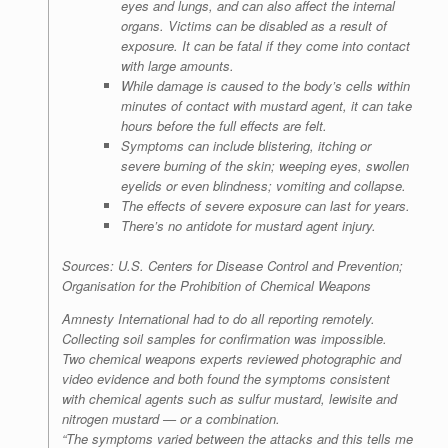
eyes and lungs, and can also affect the internal
organs. Victims can be disabled as a result of
exposure. It can be fatal if they come into contact
with large amounts.
While damage is caused to the body’s cells within
minutes of contact with mustard agent, it can take
hours before the full effects are felt.
Symptoms can include blistering, itching or
severe burning of the skin; weeping eyes, swollen
eyelids or even blindness; vomiting and collapse.
The effects of severe exposure can last for years.
There’s no antidote for mustard agent injury.
Sources: U.S. Centers for Disease Control and Prevention;
Organisation for the Prohibition of Chemical Weapons
Amnesty International had to do all reporting remotely.
Collecting soil samples for confirmation was impossible.
Two chemical weapons experts reviewed photographic and
video evidence and both found the symptoms consistent
with chemical agents such as sulfur mustard, lewisite and
nitrogen mustard — or a combination.
“The symptoms varied between the attacks and this tells me