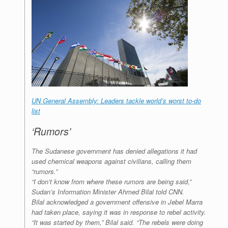
UN General Assembly: Leaders tackle world’s worst to-do
list
‘Rumors’
The Sudanese government has denied allegations it had
used chemical weapons against civilians, calling them
“rumors.”
“I don’t know from where these rumors are being said,”
Sudan’s Information Minister Ahmed Bilal told CNN.
Bilal acknowledged a government offensive in Jebel Marra
had taken place, saying it was in response to rebel activity.
“It was started by them,” Bilal said. “The rebels were doing