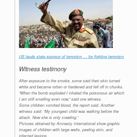
US lauds state sponsor of terrorism … for fighting terrorism
Witness testimony
After exposure to the smoke, some said their skin turned
white and became rotten or hardened and fell off in chunks.
“When the bomb exploded I inhaled the poisonous air which
I am still smelling even now,” said one witness.
Some children vomited blood, the report said. Another
witness said: “My youngest child was walking before the
attack. Now she is only crawling.”
Pictures obtained by Amnesty International show graphic
images of children with large welts, peeling skin, and
infected lesions.