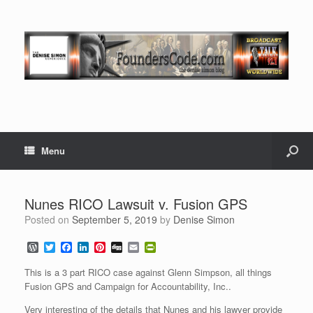
Menu
Nunes RICO Lawsuit v. Fusion GPS
Posted on
September 5, 2019
by
Denise Simon
W
T
F
L
P
D
E
P
o
w
a
i
i
i
m
r
r
i
c
n
n
g
a
i
This is a 3 part RICO case against Glenn Simpson, all things
d
t
e
k
t
g
i
n
Fusion GPS and Campaign for Accountability, Inc..
P
t
b
e
e
l
t
r
e
o
d
r
F
Very interesting of the details that Nunes and his lawyer provide