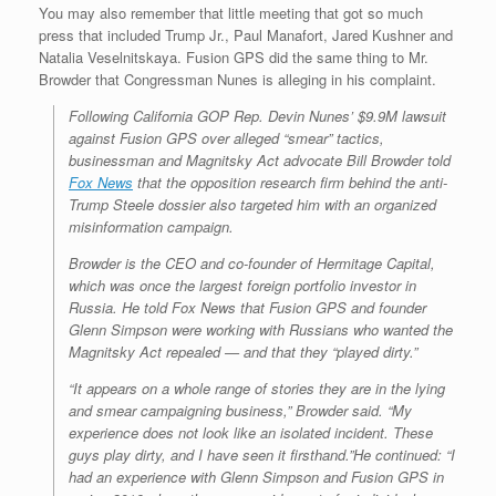
You may also remember that little meeting that got so much
press that included Trump Jr., Paul Manafort, Jared Kushner and
Natalia Veselnitskaya. Fusion GPS did the same thing to Mr.
Browder that Congressman Nunes is alleging in his complaint.
Following California GOP Rep. Devin Nunes’ $9.9M lawsuit
against Fusion GPS over alleged “smear” tactics,
businessman and Magnitsky Act advocate Bill Browder told
Fox News
that the opposition research firm behind the anti-
Trump Steele dossier also targeted him with an organized
misinformation campaign.
Browder is the CEO and co-founder of Hermitage Capital,
which was once the largest foreign portfolio investor in
Russia. He told Fox News that Fusion GPS and founder
Glenn Simpson were working with Russians who wanted the
Magnitsky Act repealed — and that they “played dirty.”
“It appears on a whole range of stories they are in the lying
and smear campaigning business,” Browder said. “My
experience does not look like an isolated incident. These
guys play dirty, and I have seen it firsthand.”He continued: “I
had an experience with Glenn Simpson and Fusion GPS in