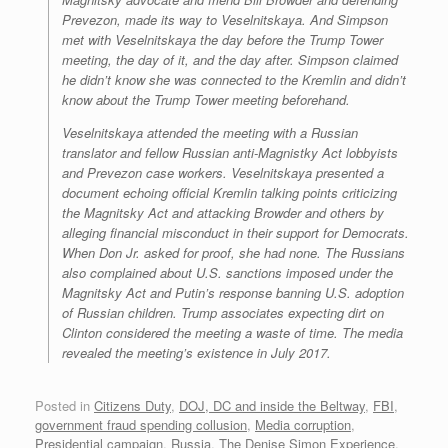
Prevezon, made its way to Veselnitskaya. And Simpson
met with Veselnitskaya the day before the Trump Tower
meeting, the day of it, and the day after. Simpson claimed
he didn’t know she was connected to the Kremlin and didn’t
know about the Trump Tower meeting beforehand.
Veselnitskaya attended the meeting with a Russian
translator and fellow Russian anti-Magnistky Act lobbyists
and Prevezon case workers. Veselnitskaya presented a
document echoing official Kremlin talking points criticizing
the Magnitsky Act and attacking Browder and others by
alleging financial misconduct in their support for Democrats.
When Don Jr. asked for proof, she had none. The Russians
also complained about U.S. sanctions imposed under the
Magnitsky Act and Putin’s response banning U.S. adoption
of Russian children. Trump associates expecting dirt on
Clinton considered the meeting a waste of time. The media
revealed the meeting’s existence in July 2017.
Posted in
Citizens Duty
,
DOJ, DC and inside the Beltway
,
FBI
,
government fraud spending collusion
,
Media corruption
,
Presidential campaign
,
Russia
,
The Denise Simon Experience
,