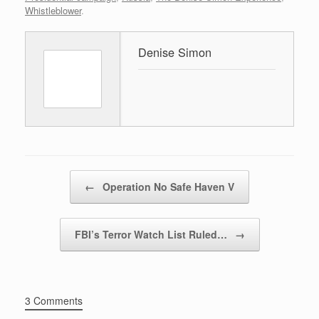
Whistleblower
.
Denise Simon
Post navigation
←
Operation No Safe Haven V
FBI’s Terror Watch List Ruled…
→
3 Comments