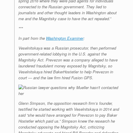
spring 2016 where they were paid agents for individuals
connected to the Russian government. They lied to
journalists and other thought leaders in Washington about
me and the Magnitsky case to have the act repealed.”
***
In part from the
Washington Examiner
:
Veselnitskaya was a Russian prosecutor, then performed
government-related lobbying in the U.S. against the
Magnitsky Act. Prevezon was a company alleged to have
laundered fraudulent money exposed by Magnitsky, so
Veselnitskaya hired BakerHostetler to help Prevezon in
court — and the law firm hired Fusion GPS.
Glenn Simpson, the opposition research firm’s founder,
testified he started working with Veselnitskaya in 2014 and
said “she would have arranged for Prevezon to pay Baker
Hostetler which paid us.” Simpson knew the research he
conducted opposing the Magnitsky Act, criticizing
Magnitsky advocate and friend Bill Browder and defending