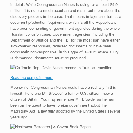
e
r
o
I
e
r
in detail. While Conngressman Nunes is suing for at least $9.9
s
k
n
s
i
s
t
e
million, it is not so much about an end result but more about the
n
discovery process in the case. That means in layman’s terms, a
d
document production requirement which is all the Republicans
l
have been demanding of government agencies during the whole
y
Russian collusion case. Government agencies, including the
Department of Justice and the FBI for the most part have either
slow-walked responses, redacted documents or have been
completely non-responsive. In this type of lawsuit, where a jury
is demanded, documents must be produced.
Read the complaint here.
Meanwhile, Congressman Nunes could have a real ally in this
lawsuit. He is one Bill Browder, a former U.S. citizen, now a
citizen of Britain. You may remember Mr. Browder as he has
been on the quest to have foreign government adopt the
Magnitsky Act, a law fully adopted by the United States several
years ago.