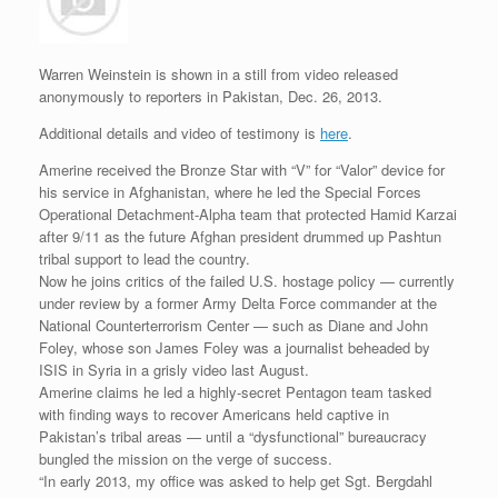
r
e
o
d
r
F
e
r
o
I
e
r
s
k
n
s
i
s
t
e
Warren Weinstein is shown in a still from video released
n
anonymously to reporters in Pakistan, Dec. 26, 2013.
d
l
Additional details and video of testimony is
here
.
y
Amerine received the Bronze Star with “V” for “Valor” device for
his service in Afghanistan, where he led the Special Forces
Operational Detachment-Alpha team that protected Hamid Karzai
after 9/11 as the future Afghan president drummed up Pashtun
tribal support to lead the country.
Now he joins critics of the failed U.S. hostage policy — currently
under review by a former Army Delta Force commander at the
National Counterterrorism Center — such as Diane and John
Foley, whose son James Foley was a journalist beheaded by
ISIS in Syria in a grisly video last August.
Amerine claims he led a highly-secret Pentagon team tasked
with finding ways to recover Americans held captive in
Pakistan’s tribal areas — until a “dysfunctional” bureaucracy
bungled the mission on the verge of success.
“In early 2013, my office was asked to help get Sgt. Bergdahl