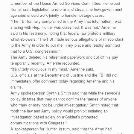
a member of the House Armed Services Committee. He helped
Hunter craft legislation to reform and streamline how government
agencies should work jointly to handle hostage cases.
“The FBI formally complained to the Army that information I was
sharing with Rep. Hunter was classified. It was not,” Amerine
said in his testimony, noting that federal law protects military
whistleblowers. “The FBI made serious allegations of misconduct
to the Army in order to put me in my place and readily admitted
that to a U.S. congressman.”
The Army deleted his retirement paperwork and cut off his pay
temporarily recently, Amerine recounted.
“It’s utterly ridiculous in my mind,” Amerine said.
U.S. officials at the Department of Justice and the FBI did not
immediately offer comment today regarding Amerine and his
claims.
Army spokesperson Cynthia Smith said that while the service’s
policy dictates that they cannot confirm the names of anyone
who “may or may not be under investigation,” Smith noted that
“both the law and Army policy would prohibit initiating an
investigation based solely on a Soldier’s protected
communications with Congress.”
A spokesperson for Hunter, in turn, said that the Army had