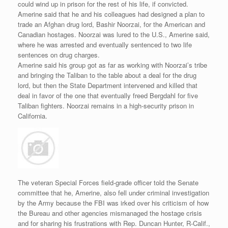
could wind up in prison for the rest of his life, if convicted.
Amerine said that he and his colleagues had designed a plan to
trade an Afghan drug lord, Bashir Noorzai, for the American and
Canadian hostages. Noorzai was lured to the U.S., Amerine said,
where he was arrested and eventually sentenced to two life
sentences on drug charges.
Amerine said his group got as far as working with Noorzai’s tribe
and bringing the Taliban to the table about a deal for the drug
lord, but then the State Department intervened and killed that
deal in favor of the one that eventually freed Bergdahl for five
Taliban fighters. Noorzai remains in a high-security prison in
California.
The veteran Special Forces field-grade officer told the Senate
committee that he, Amerine, also fell under criminal investigation
by the Army because the FBI was irked over his criticism of how
the Bureau and other agencies mismanaged the hostage crisis
and for sharing his frustrations with Rep. Duncan Hunter, R-Calif.,