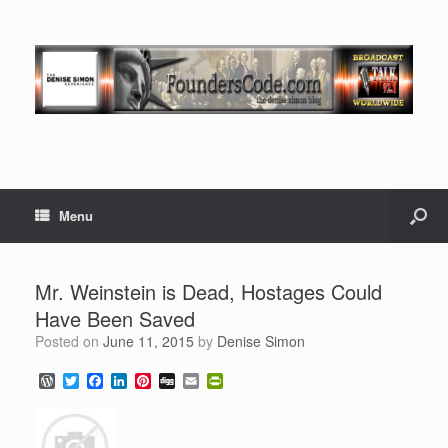
Menu
Mr. Weinstein is Dead, Hostages Could
Have Been Saved
Posted on
June 11, 2015
by
Denise Simon
W
T
F
L
P
D
E
P
o
w
a
i
i
i
m
r
r
i
c
n
n
g
a
i
d
t
e
k
t
g
i
n
P
t
b
e
e
l
t