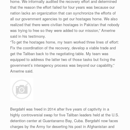
home. We informally audited the recovery effort and determined
that the reason the effort failed for four years was because our
nation lacks an organization that can synchronize the efforts of
all our government agencies to get our hostages home. We also
realized that there were civilian hostages in Pakistan that nobody
was trying to free so they were added to our mission,” Amerine
said in his testimony.
“To get the hostages home, my team worked three lines of effort:
Fix the coordination of the recovery, develop a viable trade and
get the Taliban back to the negotiating table. My team was
equipped to address the latter two of those tasks but fixing the
government’s interagency process was beyond our capability,”
Amerine said.
Bergdahl was freed in 2014 after five years of captivity in a
highly controversial swap for five Taliban leaders held at the U.S.
detention center at Guantanamo Bay, Cuba. Bergdahl now faces
charges by the Army for deserting his post in Afghanistan and