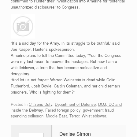
confirmed to Hunter their investigation into Amerine for “potential
unauthorized disclosures” to Congress.
“It’s a sad day for the Army, in its struggle to be truthful,” said
Joe Kasper, Hunter’s spokesperson.
Amerine plans to tell the Committee today, “You, the Congress,
were my last resort to recover the hostages. But now I am a
whistleblower, a term that has become radioactive and
derogatory.
“And let us not forget: Warren Weinstein is dead while Colin
Rutherford, Josh Boyle, Caitlin Coleman, and her child remain
prisoners. Who is fighting for them?”
Posted in
Citizens Duty
,
Department of Defense
,
DOJ, DC and
inside the Beltway
,
Failed foreign policy
,
government fraud
spending collusion
,
Middle East
,
Terror
,
Whistleblower
.
Denise Simon