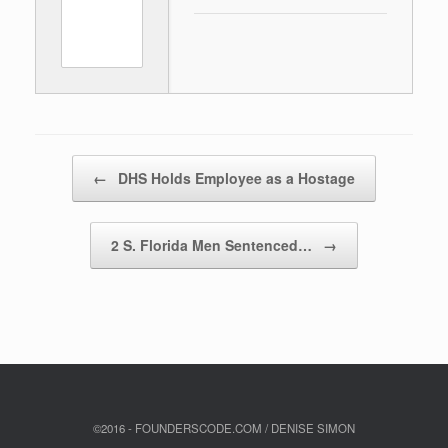
Post navigation
←
DHS Holds Employee as a Hostage
2 S. Florida Men Sentenced…
→
©2016 - FOUNDERSCODE.COM / DENISE SIMON