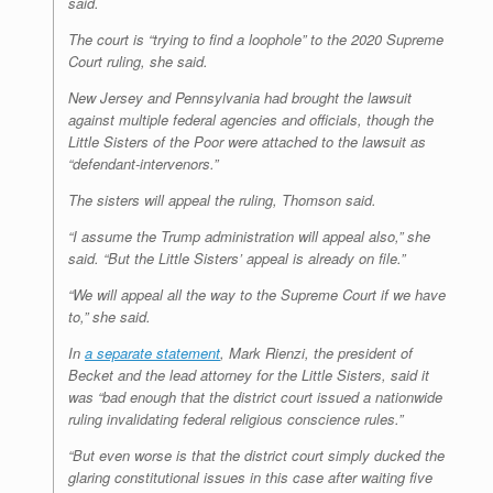
said.
The court is “trying to find a loophole” to the 2020 Supreme
Court ruling, she said.
New Jersey and Pennsylvania had brought the lawsuit
against multiple federal agencies and officials, though the
Little Sisters of the Poor were attached to the lawsuit as
“defendant-intervenors.”
The sisters will appeal the ruling, Thomson said.
“I assume the Trump administration will appeal also,” she
said. “But the Little Sisters’ appeal is already on file.”
“We will appeal all the way to the Supreme Court if we have
to,” she said.
In
a separate statement
, Mark Rienzi, the president of
Becket and the lead attorney for the Little Sisters, said it
was “bad enough that the district court issued a nationwide
ruling invalidating federal religious conscience rules.”
“But even worse is that the district court simply ducked the
glaring constitutional issues in this case after waiting five