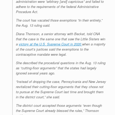
administration were “arbitrary [and] capricious” and failed to
adhere to the requirements of the federal Administrative
Procedure Act.
The court has vacated those exemptions “in their entirety,”
the Aug. 13 ruling said.
Diana Thomson, a senior attorney with Becket, told CNA
that the case is the same one that saw the Little Sisters win
a
victory at the U.S. Supreme Court in 2020
when a majority
of the court’s justices said the exemptions to the
contraceptive mandate were legal.
She described the procedural questions in the Aug. 13 ruling
as “cutting-floor arguments” that the states had largely
ignored several years ago.
“Instead of dropping the case, Pennsylvania and New Jersey
revitalized their cutting-floor arguments that they chose not
to pursue at the Supreme Court last time and brought them
in the district court,” she said.
The district court accepted those arguments “even though
the Supreme Court already blessed the rules,” Thomson