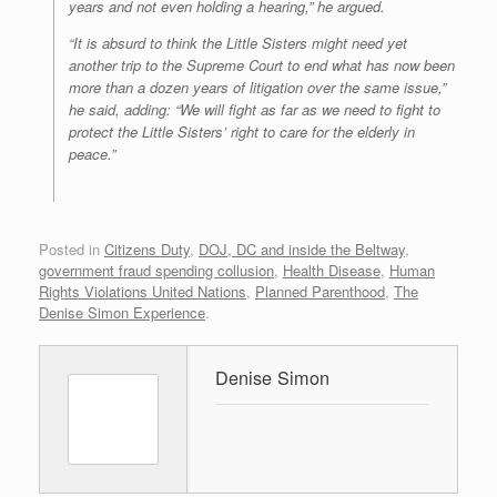
years and not even holding a hearing,” he argued.
“It is absurd to think the Little Sisters might need yet
another trip to the Supreme Court to end what has now been
more than a dozen years of litigation over the same issue,”
he said, adding: “We will fight as far as we need to fight to
protect the Little Sisters’ right to care for the elderly in
peace.”
Posted in
Citizens Duty
,
DOJ, DC and inside the Beltway
,
government fraud spending collusion
,
Health Disease
,
Human
Rights Violations United Nations
,
Planned Parenthood
,
The
Denise Simon Experience
.
Denise Simon