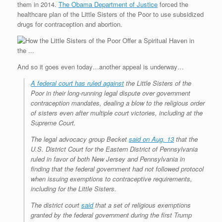
them in 2014.
The Obama Department of Justice
forced the
r
e
o
d
r
F
e
r
o
I
e
r
healthcare plan of the Little Sisters of the Poor to use subsidized
s
k
n
s
i
drugs for contraception and abortion.
s
t
e
n
d
l
y
And so it goes even today…another appeal is underway…
A federal court has ruled against
the Little Sisters of the
Poor in their long-running legal dispute over government
contraception mandates, dealing a blow to the religious order
of sisters even after multiple court victories, including at the
Supreme Court.
The legal advocacy group Becket
said on Aug. 13
that the
U.S. District Court for the Eastern District of Pennsylvania
ruled in favor of both New Jersey and Pennsylvania in
finding that the federal government had not followed protocol
when issuing exemptions to contraceptive requirements,
including for the Little Sisters.
The district court
said
that a set of religious exemptions
granted by the federal government during the first Trump