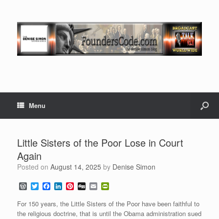
Menu
Little Sisters of the Poor Lose in Court
Again
Posted on
August 14, 2025
by
Denise Simon
W
T
F
L
P
D
E
P
o
w
a
i
i
i
m
r
r
i
c
n
n
g
a
i
For 150 years, the Little Sisters of the Poor have been faithful to
d
t
e
k
t
g
i
n
the religious doctrine, that is until the Obama administration sued
P
t
b
e
e
l
t