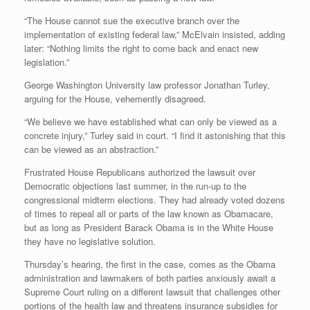
“The House cannot sue the executive branch over the
implementation of existing federal law,” McElvain insisted, adding
later: “Nothing limits the right to come back and enact new
legislation.”
George Washington University law professor Jonathan Turley,
arguing for the House, vehemently disagreed.
“We believe we have established what can only be viewed as a
concrete injury,” Turley said in court. “I find it astonishing that this
can be viewed as an abstraction.”
Frustrated House Republicans authorized the lawsuit over
Democratic objections last summer, in the run-up to the
congressional midterm elections. They had already voted dozens
of times to repeal all or parts of the law known as Obamacare,
but as long as President Barack Obama is in the White House
they have no legislative solution.
Thursday’s hearing, the first in the case, comes as the Obama
administration and lawmakers of both parties anxiously await a
Supreme Court ruling on a different lawsuit that challenges other
portions of the health law and threatens insurance subsidies for