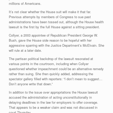
millions of Americans.
It’s not clear whether the House suit will make it that far.
Previous attempts by members of Congress to sue past
administrations have been tossed out, although the House health
lawsuit is the first by the full House against a sitting president.
Collyer, a 2003 appointee of Republican President George W.
Bush, gave the House side reason to be hopeful with her
aggressive sparring with the Justice Department’s McElvain. She
will rule at a later date.
The partisan political backdrop of the lawsuit resonated at
various points in the courtroom, including when Collyer
questioned whether impeachment could be an alternative remedy
rather than suing. She then quickly added, addressing the
spectator gallery filled with reporters: “I don’t mean to suggest…
Don’t anyone write that down.”
In addition to the issue over appropriations the House lawsuit
accused the administration of acting unconstitutionally in
delaying deadlines in the law for employers to offer coverage.
That appears to be a weaker claim and was not discussed in
court Thursday.