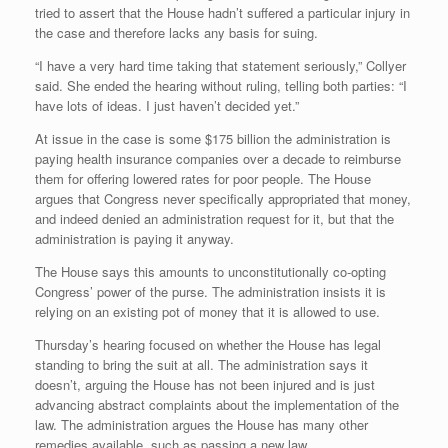
tried to assert that the House hadn’t suffered a particular injury in
the case and therefore lacks any basis for suing.
“I have a very hard time taking that statement seriously,” Collyer
said. She ended the hearing without ruling, telling both parties: “I
have lots of ideas. I just haven’t decided yet.”
At issue in the case is some $175 billion the administration is
paying health insurance companies over a decade to reimburse
them for offering lowered rates for poor people. The House
argues that Congress never specifically appropriated that money,
and indeed denied an administration request for it, but that the
administration is paying it anyway.
The House says this amounts to unconstitutionally co-opting
Congress’ power of the purse. The administration insists it is
relying on an existing pot of money that it is allowed to use.
Thursday’s hearing focused on whether the House has legal
standing to bring the suit at all. The administration says it
doesn’t, arguing the House has not been injured and is just
advancing abstract complaints about the implementation of the
law. The administration argues the House has many other
remedies available, such as passing a new law.