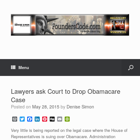
Menu
Lawyers ask Court to Drop Obamacare
Case
Posted on
May 28, 2015
by
Denise Simon
W
T
F
L
P
D
E
P
o
w
a
i
i
i
m
r
r
i
c
n
n
g
a
i
Very little is being reported on the legal case where the House of
d
t
e
k
t
g
i
n
Representatives is suing over Obamacare. Administration
P
t
b
e
e
l
t