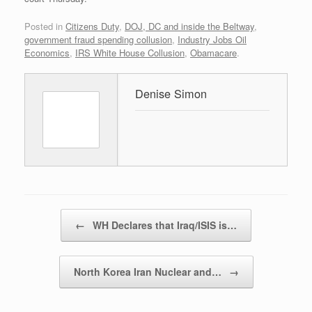
Posted in
Citizens Duty
,
DOJ, DC and inside the Beltway
,
government fraud spending collusion
,
Industry Jobs Oil
Economics
,
IRS White House Collusion
,
Obamacare
.
Denise Simon
Post navigation
←
WH Declares that Iraq/ISIS is…
North Korea Iran Nuclear and…
→