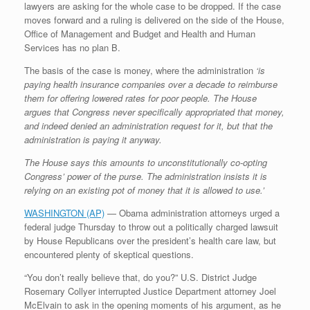
lawyers are asking for the whole case to be dropped. If the case
r
e
o
d
r
F
e
r
o
I
e
r
moves forward and a ruling is delivered on the side of the House,
s
k
n
s
i
Office of Management and Budget and Health and Human
s
t
e
Services has no plan B.
n
d
The basis of the case is money, where the administration
‘is
l
paying health insurance companies over a decade to reimburse
y
them for offering lowered rates for poor people. The House
argues that Congress never specifically appropriated that money,
and indeed denied an administration request for it, but that the
administration is paying it anyway.
The House says this amounts to unconstitutionally co-opting
Congress’ power of the purse. The administration insists it is
relying on an existing pot of money that it is allowed to use.’
WASHINGTON (AP)
— Obama administration attorneys urged a
federal judge Thursday to throw out a politically charged lawsuit
by House Republicans over the president’s health care law, but
encountered plenty of skeptical questions.
“You don’t really believe that, do you?” U.S. District Judge
Rosemary Collyer interrupted Justice Department attorney Joel
McElvain to ask in the opening moments of his argument, as he