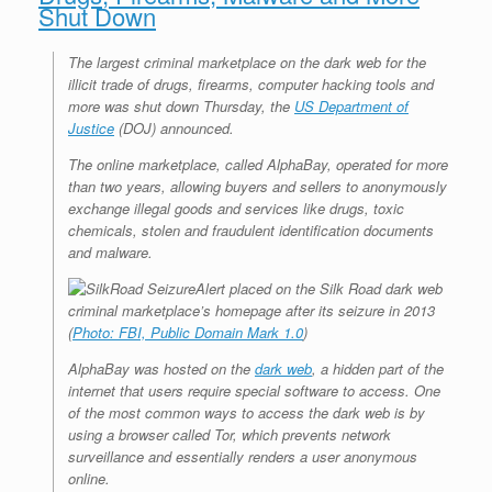
Shut Down
r
e
o
d
r
F
e
r
o
I
e
r
s
k
n
s
i
The largest criminal marketplace on the dark web for the
s
t
e
n
illicit trade of drugs, firearms, computer hacking tools and
d
more was shut down Thursday, the
US Department of
l
Justice
(DOJ) announced.
y
The online marketplace, called AlphaBay, operated for more
than two years, allowing buyers and sellers to anonymously
exchange illegal goods and services like drugs, toxic
chemicals, stolen and fraudulent identification documents
and malware.
Alert placed on the Silk Road dark web
criminal marketplace’s homepage after its seizure in 2013
(
Photo: FBI, Public Domain Mark 1.0
)
AlphaBay was hosted on the
dark web
, a hidden part of the
internet that users require special software to access. One
of the most common ways to access the dark web is by
using a browser called Tor, which prevents network
surveillance and essentially renders a user anonymous
online.