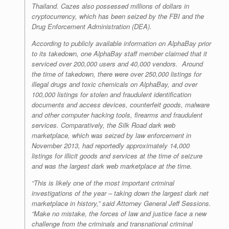
Thailand. Cazes also possessed millions of dollars in
cryptocurrency, which has been seized by the FBI and the
Drug Enforcement Administration (DEA).
According to publicly available information on AlphaBay prior
to its takedown, one AlphaBay staff member claimed that it
serviced over 200,000 users and 40,000 vendors. Around
the time of takedown, there were over 250,000 listings for
illegal drugs and toxic chemicals on AlphaBay, and over
100,000 listings for stolen and fraudulent identification
documents and access devices, counterfeit goods, malware
and other computer hacking tools, firearms and fraudulent
services. Comparatively, the Silk Road dark web
marketplace, which was seized by law enforcement in
November 2013, had reportedly approximately 14,000
listings for illicit goods and services at the time of seizure
and was the largest dark web marketplace at the time.
“This is likely one of the most important criminal
investigations of the year – taking down the largest dark net
marketplace in history,” said Attorney General Jeff Sessions.
“Make no mistake, the forces of law and justice face a new
challenge from the criminals and transnational criminal