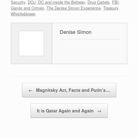
Security
,
DOJ, DC and inside the Beltway
,
Drug Cartels
,
FBI
,
Gangs and Crimes
,
The Denise Simon Experience
,
Treasury
,
Whistleblower
.
Denise Simon
Post navigation
←
Magnitsky Act, Facts and Putin’s…
It is Qatar Again and Again
→