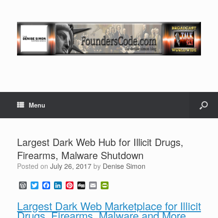
Menu
Largest Dark Web Hub for Illicit Drugs,
Firearms, Malware Shutdown
Posted on
July 26, 2017
by
Denise Simon
W
T
F
L
P
D
E
P
o
w
a
i
i
i
m
r
r
i
c
n
n
g
a
i
Largest Dark Web Marketplace for Illicit
d
t
e
k
t
g
i
n
Drugs, Firearms, Malware and More
P
t
b
e
e
l
t