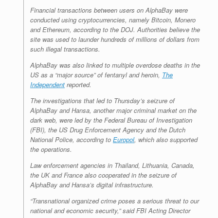
Financial transactions between users on AlphaBay were
conducted using cryptocurrencies, namely Bitcoin, Monero
and Ethereum, according to the DOJ. Authorities believe the
site was used to launder hundreds of millions of dollars from
such illegal transactions.
AlphaBay was also linked to multiple overdose deaths in the
US as a “major source” of fentanyl and heroin,
The
Independent
reported.
The investigations that led to Thursday’s seizure of
AlphaBay and Hansa, another major criminal market on the
dark web, were led by the Federal Bureau of Investigation
(FBI), the US Drug Enforcement Agency and the Dutch
National Police, according to
Europol
, which also supported
the operations.
Law enforcement agencies in Thailand, Lithuania, Canada,
the UK and France also cooperated in the seizure of
AlphaBay and Hansa’s digital infrastructure.
“Transnational organized crime poses a serious threat to our
national and economic security,” said FBI Acting Director