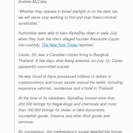
Andrew McCabe.
“Whether they operate in broad daylight or on the dark net,
we will never stop working to find and stop these criminal
syndicates.”
Authorities were able to take AlphaBay down in early July
when they took the site’s alleged founder Alexandre Cazes
into custody,
The New York Times
reported.
Cazes, 25, was a Canadian citizen living in Bangkok,
Thailand. A few days after being arrested, on July 12, Cazes
apparently committed suicide.
He was found to have possessed millions of dollars in
cryptocurrency and luxury assets around the world, including
expensive vehicles, residences and a hotel in Thailand.
At the time of its takedown, AlphaBay hosted more than
250,000 listings for illegal drugs and chemicals and more
than 100,000 listings for stolen or fake documents,
counterfeit goods, firearms and other illicit goods and
services.
By comparison, the marketplace’s scope dwarfed the former