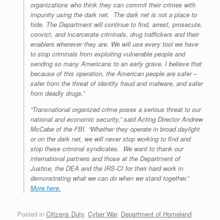
organizations who think they can commit their crimes with
impunity using the dark net. The dark net is not a place to
hide. The Department will continue to find, arrest, prosecute,
convict, and incarcerate criminals, drug traffickers and their
enablers wherever they are. We will use every tool we have
to stop criminals from exploiting vulnerable people and
sending so many Americans to an early grave. I believe that
because of this operation, the American people are safer –
safer from the threat of identity fraud and malware, and safer
from deadly drugs.”
“Transnational organized crime poses a serious threat to our
national and economic security,” said Acting Director Andrew
McCabe of the FBI. “Whether they operate in broad daylight
or on the dark net, we will never stop working to find and
stop these criminal syndicates. We want to thank our
international partners and those at the Department of
Justice, the DEA and the IRS-CI for their hard work in
demonstrating what we can do when we stand together.”
More here.
Posted in
Citizens Duty
,
Cyber War
,
Department of Homeland