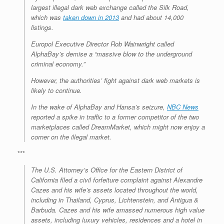
largest illegal dark web exchange called the Silk Road,
which was
taken down in 2013
and had about 14,000
listings.
Europol Executive Director Rob Wainwright called
AlphaBay’s demise a “massive blow to the underground
criminal economy.”
However, the authorities’ fight against dark web markets is
likely to continue.
In the wake of AlphaBay and Hansa’s seizure,
NBC News
reported a spike in traffic to a former competitor of the two
marketplaces called DreamMarket, which might now enjoy a
corner on the illegal market.
***
The U.S. Attorney’s Office for the Eastern District of
California filed a civil forfeiture complaint against Alexandre
Cazes and his wife’s assets located throughout the world,
including in Thailand, Cyprus, Lichtenstein, and Antigua &
Barbuda. Cazes and his wife amassed numerous high value
assets, including luxury vehicles, residences and a hotel in