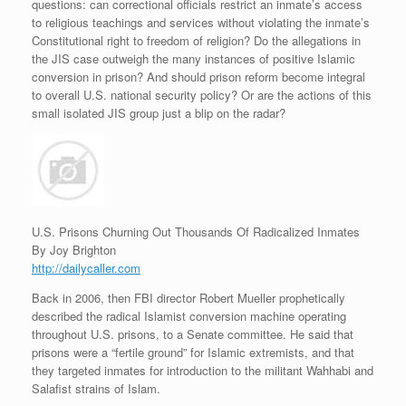
questions: can correctional officials restrict an inmate’s access
to religious teachings and services without violating the inmate’s
Constitutional right to freedom of religion? Do the allegations in
the JIS case outweigh the many instances of positive Islamic
conversion in prison? And should prison reform become integral
to overall U.S. national security policy? Or are the actions of this
small isolated JIS group just a blip on the radar?
U.S. Prisons Churning Out Thousands Of Radicalized Inmates
By Joy Brighton
http://dailycaller.com
Back in 2006, then FBI director Robert Mueller prophetically
described the radical Islamist conversion machine operating
throughout U.S. prisons, to a Senate committee. He said that
prisons were a “fertile ground” for Islamic extremists, and that
they targeted inmates for introduction to the militant Wahhabi and
Salafist strains of Islam.