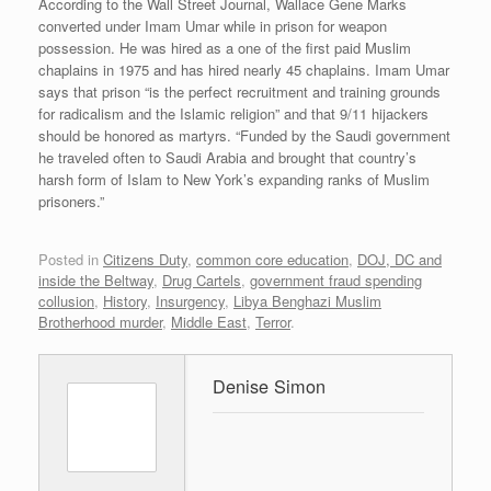
According to the Wall Street Journal, Wallace Gene Marks
converted under Imam Umar while in prison for weapon
possession. He was hired as a one of the first paid Muslim
chaplains in 1975 and has hired nearly 45 chaplains. Imam Umar
says that prison “is the perfect recruitment and training grounds
for radicalism and the Islamic religion” and that 9/11 hijackers
should be honored as martyrs. “Funded by the Saudi government
he traveled often to Saudi Arabia and brought that country’s
harsh form of Islam to New York’s expanding ranks of Muslim
prisoners.”
Posted in
Citizens Duty
,
common core education
,
DOJ, DC and
inside the Beltway
,
Drug Cartels
,
government fraud spending
collusion
,
History
,
Insurgency
,
Libya Benghazi Muslim
Brotherhood murder
,
Middle East
,
Terror
.
Denise Simon