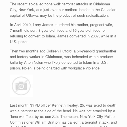
The recent so-called “lone wolf” terrorist attacks in Oklahoma
City, New York, and just over our northern border in the Canadian
capital of Ottawa, may be the product of such radicalization.
In April 2010, Larry James murdered his mother, pregnant wife,
7-month-old son, 3-year-old niece and 16-year-old niece for
refusing to convert to Islam. James converted in 2007, while in a
U.S. prison.
Then two months ago Colleen Hufford, a 54-year-old grandmother
and factory worker in Oklahoma, was beheaded with a produce
knife by Alton Nolen who likely converted to Islam in a U.S.
prison. Nolen is being charged with workplace violence.
Last month NYPD officer Kenneth Healey, 25, was axed to death
with a hatchet to the side of the head. He was not attacked by a
“lone wolf,” but by ex-con Zale Thompson. New York City Police
Commissioner William Bratton has called it a terrorist attack, and