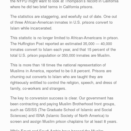
the NYPD might want to look at Thompson’s record in California
where he did two brief terms in California prisons.
The statistics are staggering, and woefully out of date. One out
of three African-American inmates in U.S. prisons convert to
Islam while incarcerated.
This statistic is no longer limited to African-Americans in prison.
The Huffington Post reported an estimated 35,000 — 40,000
inmates convert to Islam each year, and that 15 percent of the
total U.S. prison population or 350,000 inmates are Muslim.
This is more than 18 times the national representation of
Muslims in America, reported to be 0.8 percent. Prisons are
churning out converts to Islam who are taught they are
righteously entitled to control the religion, speech, and dress of
family, co-workers and strangers.
The key to conversion success is clear. Our government has
been contracting and paying Muslim Brotherhood front groups,
such as GSISS (The Graduate School of Islamic and Social
Sciences) and ISNA (Islamic Society of North America) to
screen and assign Muslim prison chaplains for at least 8 years.
While Egypt and Saudi Arabia have banned the Muslim