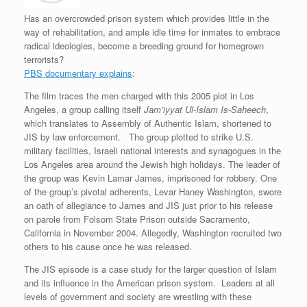
e
r
o
I
e
r
s
k
n
s
i
Has an overcrowded prison system which provides little in the
s
t
e
way of rehabilitation, and ample idle time for inmates to embrace
n
d
radical ideologies, become a breeding ground for homegrown
l
terrorists?
y
PBS documentary explains
:
The film traces the men charged with this 2005 plot in Los
Angeles, a group calling itself
Jam’iyyat Ul-Islam Is-Saheech
,
which translates to Assembly of Authentic Islam, shortened to
JIS by law enforcement. The group plotted to strike U.S.
military facilities, Israeli national interests and synagogues in the
Los Angeles area around the Jewish high holidays. The leader of
the group was Kevin Lamar James, imprisoned for robbery. One
of the group’s pivotal adherents, Levar Haney Washington, swore
an oath of allegiance to James and JIS just prior to his release
on parole from Folsom State Prison outside Sacramento,
California in November 2004. Allegedly, Washington recruited two
others to his cause once he was released.
The JIS episode is a case study for the larger question of Islam
and its influence in the American prison system. Leaders at all
levels of government and society are wrestling with these