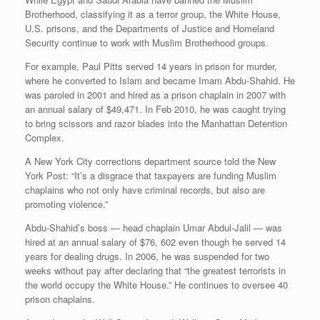
Brotherhood, classifying it as a terror group, the White House,
U.S. prisons, and the Departments of Justice and Homeland
Security continue to work with Muslim Brotherhood groups.
For example, Paul Pitts served 14 years in prison for murder,
where he converted to Islam and became Imam Abdu-Shahid. He
was paroled in 2001 and hired as a prison chaplain in 2007 with
an annual salary of $49,471. In Feb 2010, he was caught trying
to bring scissors and razor blades into the Manhattan Detention
Complex.
A New York City corrections department source told the New
York Post: “It’s a disgrace that taxpayers are funding Muslim
chaplains who not only have criminal records, but also are
promoting violence.”
Abdu-Shahid’s boss — head chaplain Umar Abdul-Jalil — was
hired at an annual salary of $76, 602 even though he served 14
years for dealing drugs. In 2006, he was suspended for two
weeks without pay after declaring that “the greatest terrorists in
the world occupy the White House.” He continues to oversee 40
prison chaplains.