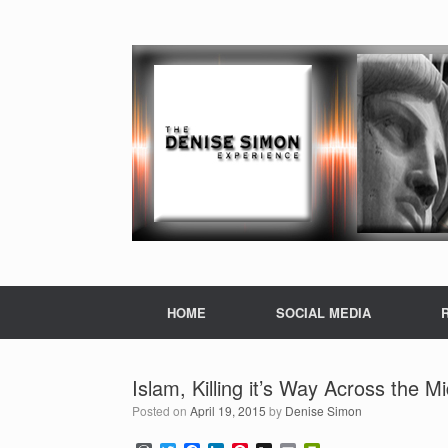
HOME
SOCIAL MEDIA
Islam, Killing it’s Way Across the M
Posted on
April 19, 2015
by
Denise Simon