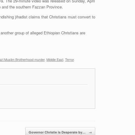
ya. The 29-minute video was released on Sunday, April
ce and the southern Fazzan Province.
ndishing jihadist claims that Christians must convert to
e another group of alleged Ethiopian Christians are
azi Muslim Brotherhood murder
,
Middle East
,
Terror
.
Governor Christie is Desperate by…
→