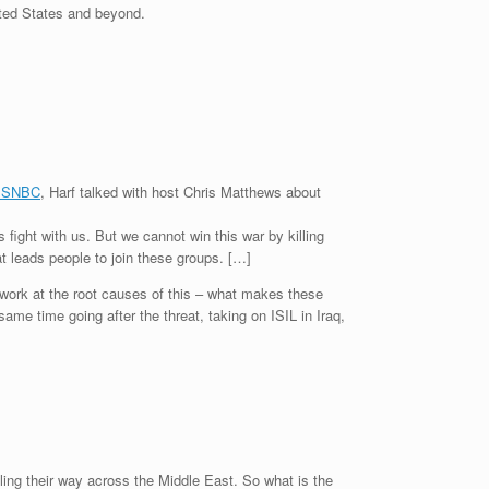
nited States and beyond.
 MSNBC
, Harf talked with host Chris Matthews about
 fight with us. But we cannot win this war by killing
t leads people to join these groups. […]
s work at the root causes of this – what makes these
ame time going after the threat, taking on ISIL in Iraq,
lling their way across the Middle East. So what is the