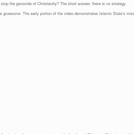
stop the genocide of Christianity? The short answer, there is no strategy.
s gruesome. The early portion of the video demonstrates Islamic State’s missi