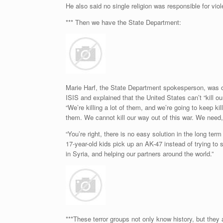
He also said no single religion was responsible for vio
*** Then we have the State Department:
Marie Harf, the State Department spokesperson, was o
ISIS and explained that the United States can’t “kill o
“We’re killing a lot of them, and we’re going to keep ki
them. We cannot kill our way out of this war. We need,
“You’re right, there is no easy solution in the long te
17-year-old kids pick up an AK-47 instead of trying to 
in Syria, and helping our partners around the world.”
***These terror groups not only know history, but they 