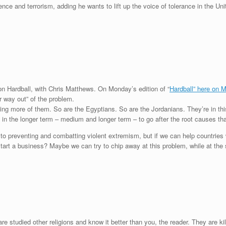
lence and terrorism, adding he wants to lift up the voice of tolerance in the U
n Hardball, with Chris Matthews. On Monday’s edition of “
Hardball” here on
ur way out” of the problem.
lling more of them. So are the Egyptians. So are the Jordanians. They’re in this
 in the longer term – medium and longer term – to go after the root causes tha
rm to preventing and combatting violent extremism, but if we can help countrie
start a business? Maybe we can try to chip away at this problem, while at the s
are studied other religions and know it better than you, the reader. They are ki