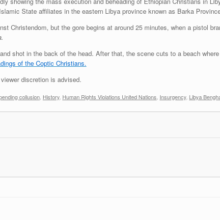
dly showing the mass execution and beheading of Ethiopian Christians in Lib
slamic State affiliates in the eastern Libya province known as Barka Provin
inst Christendom, but the gore begins at around 25 minutes, when a pistol bra
a.
up and shot in the back of the head. After that, the scene cuts to a beach wher
dings of the Coptic Christians.
viewer discretion is advised.
ending collusion
,
History
,
Human Rights Violations United Nations
,
Insurgency
,
Libya Bengh