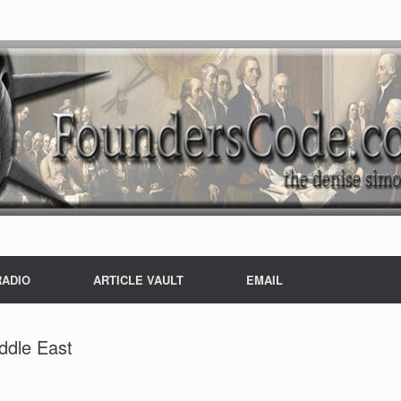
RADIO
ARTICLE VAULT
EMAIL
iddle East