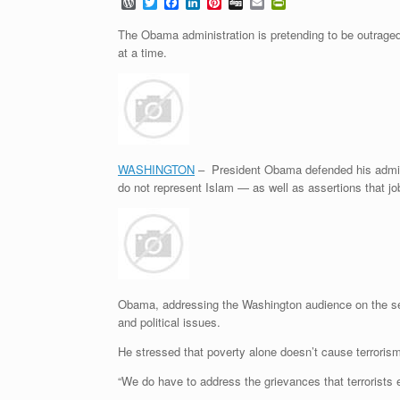
W
T
F
L
P
D
E
P
o
w
a
i
i
i
m
r
r
i
c
n
n
g
a
i
The Obama administration is pretending to be outraged
d
t
e
k
t
g
i
n
at a time.
P
t
b
e
e
l
t
r
e
o
d
r
F
e
r
o
I
e
r
s
k
n
s
i
s
t
e
n
d
l
WASHINGTON
– President Obama defended his adminis
y
do not represent Islam — as well as assertions that j
Obama, addressing the Washington audience on the seco
and political issues.
He stressed that poverty alone doesn’t cause terroris
“We do have to address the grievances that terrorists 