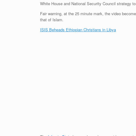
White House and National Security Council strategy to 
Fair warning, at the 25 minute mark, the video become
that of Islam.
ISIS Beheads Ethiopian Christians in Libya