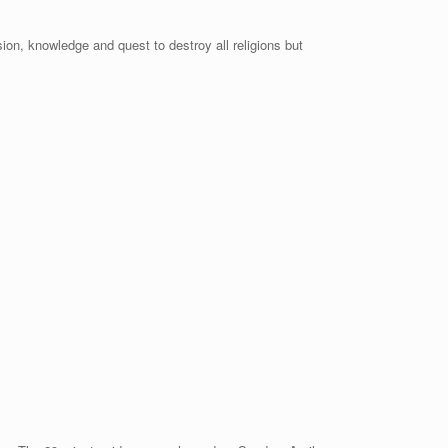
on, knowledge and quest to destroy all religions but