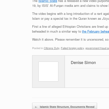
The
Islamic State
has a released a new video purporte
19, by ISIS’ Al-Furqan media arm and claims to show I
The video begins with a long introduction of a rant aga
Islam or pay a special tax in the Quran known as
Jizy
First a line of alleged Ethiopian Christians are lined 
beheaded in much a similar way to
the February behea
Watch it above. Please remember it is uncensored, so 
Posted in
Citizens Duty
,
Failed foreign policy
,
government fraud sp
Denise Simon
Post navigation
←
Islamic State Structure, Documents Reveal