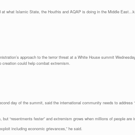
 at what Islamic State, the Houthis and AQAP is doing in the Middle East…ki
tration’s approach to the terror threat at a White House summit Wednesday, 
ob creation could help combat extremism.
nd day of the summit, said the international community needs to address “gr
m, but “resentments fester” and extremism grows when millions of people are 
exploit including economic grievances,” he said.