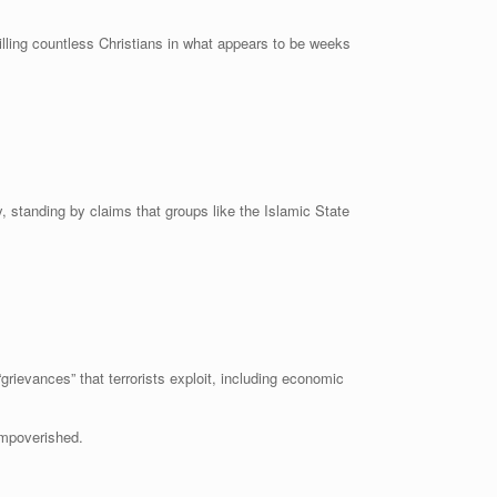
lling countless Christians in what appears to be weeks
standing by claims that groups like the Islamic State
ievances” that terrorists exploit, including economic
impoverished.