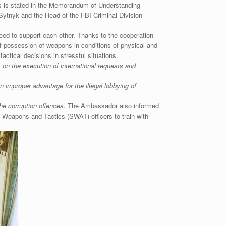
This is stated in the Memorandum of Understanding
ytnyk and the Head of the FBI Criminal Division
reed to support each other. Thanks to the cooperation
 possession of weapons in conditions of physical and
actical decisions in stressful situations.
on the execution of international requests and
improper advantage for the illegal lobbying of
the corruption offences.
The Ambassador also informed
l Weapons and Tactics (SWAT) officers to train with