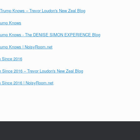
, Trump Knows – Trevor Loudon's New Zeal Blog
 Trump Knows
ns, Trump Knows - The DENISE SIMON EXPERIENCE Blog
 Trump Knows | NoisyRoom.net
on Since 2016
ion Since 2016 – Trevor Loudon's New Zeal Blog
on Since 2016 | NoisyRoom.net