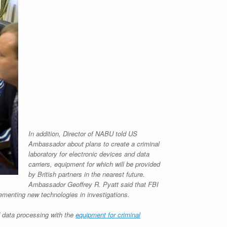
In addition, Director of NABU told US
Ambassador about plans to create a criminal
laboratory for electronic devices and data
carriers, equipment for which will be provided
by British partners in the nearest future.
Ambassador Geoffrey R. Pyatt said that FBI
ementing new technologies in investigations.
 data processing with the
equipment for criminal