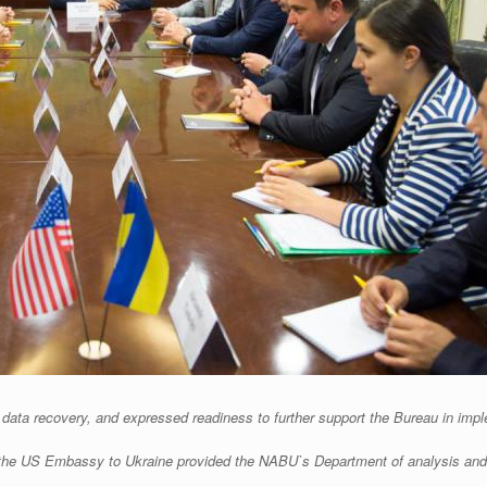
ata recovery, and expressed readiness to further support the Bureau in impl
of the US Embassy to Ukraine provided the NABU`s Department of analysis and