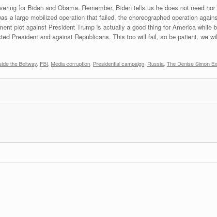
overing for Biden and Obama. Remember, Biden tells us he does not need no
 a large mobilized operation that failed, the choreographed operation agains
ment plot against President Trump is actually a good thing for America while 
d President and against Republicans. This too will fail, so be patient, we will
ide the Beltway
,
FBI
,
Media corruption
,
Presidential campaign
,
Russia
,
The Denise Simon Ex