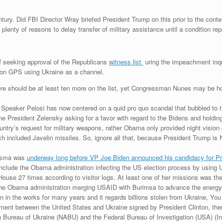
Century. Did FBI Director Wray briefed President Trump on this prior to the co
lenty of reasons to delay transfer of military assistance until a condition re
f seeking approval of the Republicans
witness list
uring the impeachment inqui
sion GPS using Ukraine as a channel.
There should be at least ten more on the list, yet Congressman Nunes may be ho
eaker Pelosi has now centered on a quid pro quo scandal that bubbled to the
ne President Zelensky asking for a favor with regard to the Bidens and holdin
e country’s request for military weapons, rather Obama only provided night vis
ch included Javelin missiles. So, ignore all that, because President Trump is N
.
urisma was
underway long before VP Joe Biden announced his candidacy for P
include the Obama administration infecting the US election process by usin
use 27 times according to visitor logs. At least one of her missions was the
f the Obama administration merging USAID with Burimsa to advance the energy
n in the works for many years and it regards billions stolen from Ukraine, You
ment between the United States and Ukraine signed by President Clinton, the
Bureau of Ukraine (NABU) and the Federal Bureau of Investigation (USA) (Inter