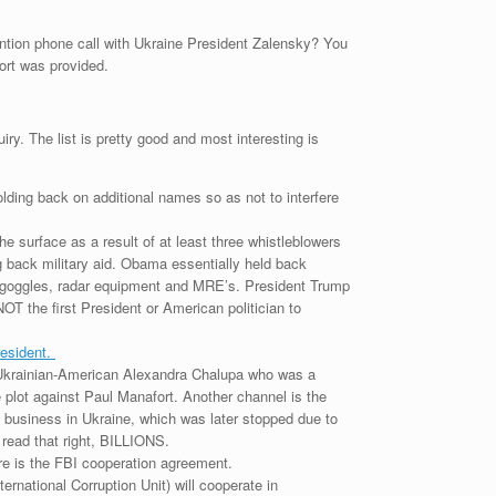
ntention phone call with Ukraine President Zalensky? You
port was provided.
ry. The list is pretty good and most interesting is
lding back on additional names so as not to interfere
 surface as a result of at least three whistleblowers
g back military aid. Obama essentially held back
ion goggles, radar equipment and MRE’s. President Trump
OT the first President or American politician to
resident.
g Ukrainian-American Alexandra Chalupa who was a
 plot against Paul Manafort. Another channel is the
 business in Ukraine, which was later stopped due to
 read that right, BILLIONS.
re is the FBI cooperation agreement.
national Corruption Unit) will cooperate in