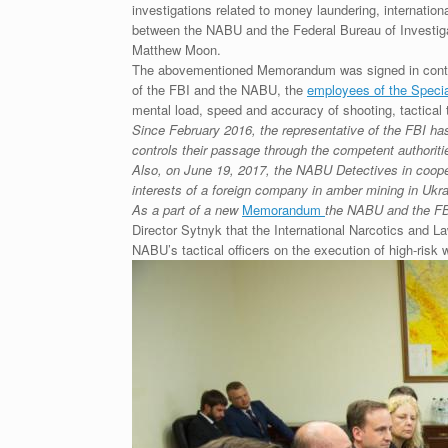
investigations related to money laundering, internation
between the NABU and the Federal Bureau of Investiga
Matthew Moon.
The abovementioned Memorandum was signed in conti
of the FBI and the NABU, the
employees of the Specia
mental load, speed and accuracy of shooting, tactical tr
Since February 2016, the representative of the FBI ha
controls their passage through the competent authoriti
Also, on June 19, 2017, the NABU Detectives in cooper
interests of a foreign company in amber mining in Ukra
As a part of a new
Memorandum
the NABU and the FBI 
Director Sytnyk that the International Narcotics and L
NABU’s tactical officers on the execution of high-risk 