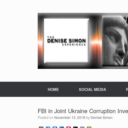
HOME
SOCIAL MEDIA
FBI in Joint Ukraine Corruption Inv
Posted on
November 10, 2019
by
Denise Simon