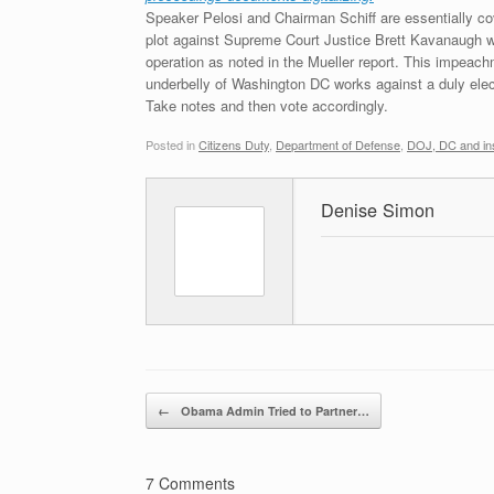
Speaker Pelosi and Chairman Schiff are essentially c
plot against Supreme Court Justice Brett Kavanaugh was
operation as noted in the Mueller report. This impeach
underbelly of Washington DC works against a duly electe
Take notes and then vote accordingly.
Posted in
Citizens Duty
,
Department of Defense
,
DOJ, DC and ins
Denise Simon
Post navigation
←
Obama Admin Tried to Partner…
7 Comments