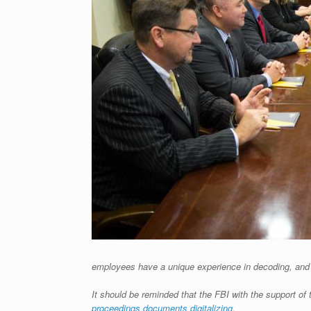
employees have a unique experience in decoding, and d
It should be reminded that the FBI with the support 
proceedings documents digitalizing.