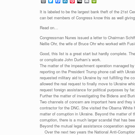
W
T
F
L
P
D
E
P
o
w
a
i
i
i
m
r
r
i
c
n
n
g
a
i
It is labeled to be the largest bank theft of the 21st 
d
t
e
k
t
g
i
n
can bet members of Congress know this as well giving p
P
t
b
e
e
l
t
r
e
o
d
r
F
Read on…
e
r
o
I
e
r
s
k
n
s
i
Congressman Nunes issued a letter to Chairman Schif
s
t
e
Nellie Ohr, the wife of Bruce Ohr who worked with Fu
n
d
l
Good, this list is a great start but hardly complete. 
y
or complicate John Durham’s work.
The matter of the impeachment operation managed by Sp
reporting on the President Trump phone call with Ukrai
requested military aid to Ukraine by not fulfilling th
allowed the real request to finally move to Ukraine whi
request foreign assistance for political purposes by far
Further the matter of investigating the Bidens and B
Two channels of concern are important here and they 
contractor for the DNC. She visited the Obama White Ho
matter of corruption in Ukraine. Beyond the matter o
corruption, there is a much larger scandal that has bee
Beyond the mutual legal assistance cooperation agree
Over the next two years the National Anti-Corruption 