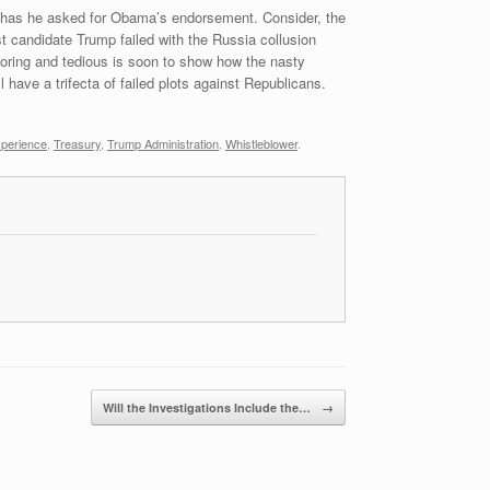
r has he asked for Obama’s endorsement. Consider, the
t candidate Trump failed with the Russia collusion
boring and tedious is soon to show how the nasty
 have a trifecta of failed plots against Republicans.
perience
,
Treasury
,
Trump Administration
,
Whistleblower
.
Will the Investigations Include the…
→