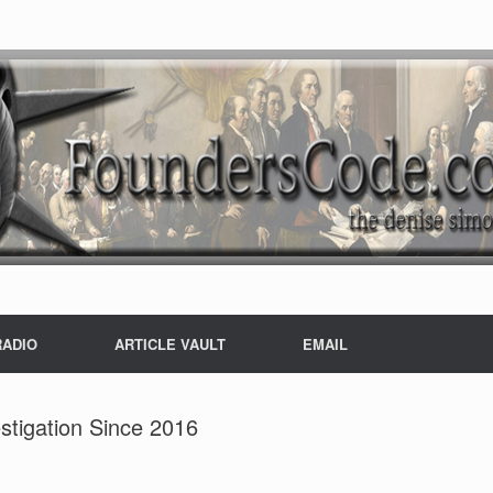
RADIO
ARTICLE VAULT
EMAIL
estigation Since 2016