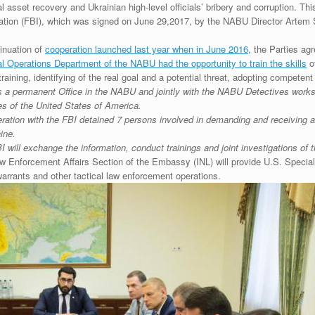
al asset recovery and Ukrainian high-level officials’ bribery and corruption. 
tion (FBI), which was signed on June 29,2017, by the NABU Director Artem S
nuation of
cooperation launched last year when in June 2016
, the Parties ag
l Operations Department of the NABU had the opportunity to train the skills
of
aining, identifying of the real goal and a potential threat, adopting competent t
s a permanent Office in the NABU and jointly with the NABU Detectives works 
es of the United States of America.
ation with the FBI detained 7 persons involved in demanding and receiving an 
ine.
will exchange the information, conduct trainings and joint investigations of 
aw Enforcement Affairs Section of the Embassy (INL) will provide U.S. Specia
warrants and other tactical law enforcement operations.