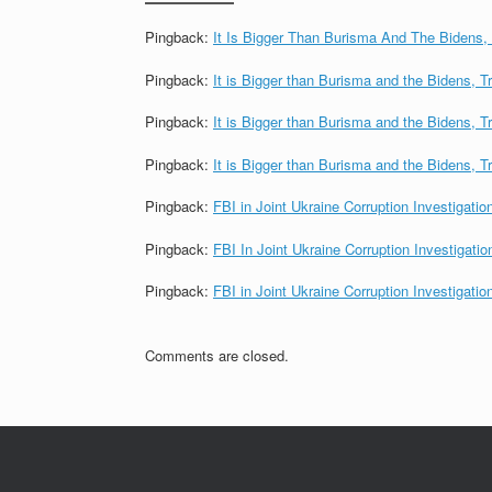
Pingback:
It Is Bigger Than Burisma And The Bidens
Pingback:
It is Bigger than Burisma and the Bidens,
Pingback:
It is Bigger than Burisma and the Bide
Pingback:
It is Bigger than Burisma and the Bidens,
Pingback:
FBI in Joint Ukraine Corruption Investigati
Pingback:
FBI In Joint Ukraine Corruption Investigat
Pingback:
FBI in Joint Ukraine Corruption Investigati
Comments are closed.