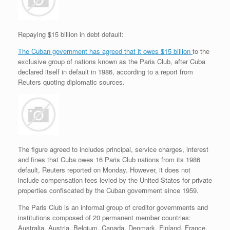
r
e
o
d
r
F
e
r
o
I
e
r
s
k
n
s
i
s
t
e
Repaying $15 billion in debt default:
n
d
The Cuban government has agreed that it owes $15 billion
to the
l
exclusive group of nations known as the Paris Club, after Cuba
y
declared itself in default in 1986, according to a report from
Reuters quoting diplomatic sources.
The figure agreed to includes principal, service charges, interest
and fines that Cuba owes 16 Paris Club nations from its 1986
default, Reuters reported on Monday. However, it does not
include compensation fees levied by the United States for private
properties confiscated by the Cuban government since 1959.
The Paris Club is an informal group of creditor governments and
institutions composed of 20 permanent member countries:
Australia, Austria, Belgium, Canada, Denmark, Finland, France,