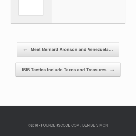
Post navigation
←
Meet Bernard Aronson and Venezuela…
ISIS Tactics Include Taxes and Treasures
→
©2016 - FOUNDERSCODE.COM / DENISE SIMON