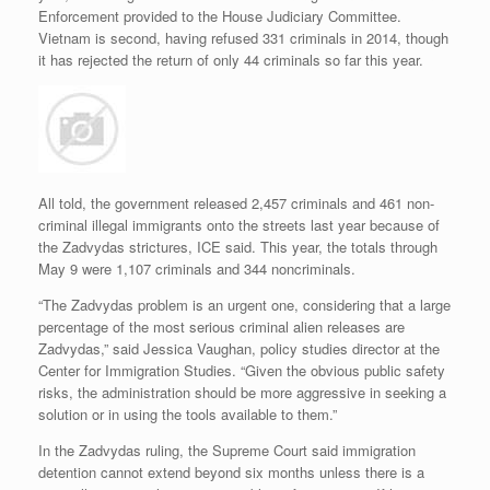
Enforcement provided to the House Judiciary Committee.
Vietnam is second, having refused 331 criminals in 2014, though
it has rejected the return of only 44 criminals so far this year.
All told, the government released 2,457 criminals and 461 non-
criminal illegal immigrants onto the streets last year because of
the Zadvydas strictures, ICE said. This year, the totals through
May 9 were 1,107 criminals and 344 noncriminals.
“The Zadvydas problem is an urgent one, considering that a large
percentage of the most serious criminal alien releases are
Zadvydas,” said Jessica Vaughan, policy studies director at the
Center for Immigration Studies. “Given the obvious public safety
risks, the administration should be more aggressive in seeking a
solution or in using the tools available to them.”
In the Zadvydas ruling, the Supreme Court said immigration
detention cannot extend beyond six months unless there is a