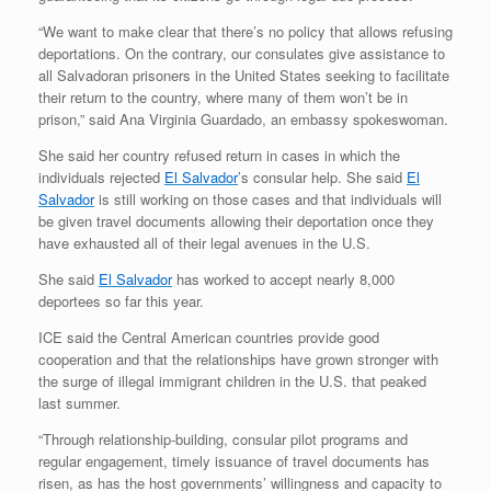
“We want to make clear that there’s no policy that allows refusing
deportations. On the contrary, our consulates give assistance to
all Salvadoran prisoners in the United States seeking to facilitate
their return to the country, where many of them won’t be in
prison,” said Ana Virginia Guardado, an embassy spokeswoman.
She said her country refused return in cases in which the
individuals rejected
El Salvador
’s consular help. She said
El
Salvador
is still working on those cases and that individuals will
be given travel documents allowing their deportation once they
have exhausted all of their legal avenues in the U.S.
She said
El Salvador
has worked to accept nearly 8,000
deportees so far this year.
ICE said the Central American countries provide good
cooperation and that the relationships have grown stronger with
the surge of illegal immigrant children in the U.S. that peaked
last summer.
“Through relationship-building, consular pilot programs and
regular engagement, timely issuance of travel documents has
risen, as has the host governments’ willingness and capacity to