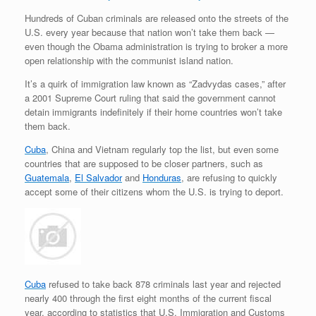
Hundreds of Cuban criminals are released onto the streets of the
U.S. every year because that nation won’t take them back —
even though the Obama administration is trying to broker a more
open relationship with the communist island nation.
It’s a quirk of immigration law known as “Zadvydas cases,” after
a 2001 Supreme Court ruling that said the government cannot
detain immigrants indefinitely if their home countries won’t take
them back.
Cuba
, China and Vietnam regularly top the list, but even some
countries that are supposed to be closer partners, such as
Guatemala
,
El Salvador
and
Honduras
, are refusing to quickly
accept some of their citizens whom the U.S. is trying to deport.
Cuba
refused to take back 878 criminals last year and rejected
nearly 400 through the first eight months of the current fiscal
year, according to statistics that U.S. Immigration and Customs