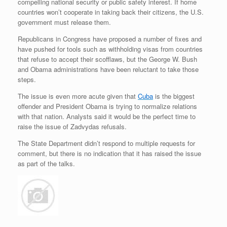
compelling national security or public safety interest. If home
countries won’t cooperate in taking back their citizens, the U.S.
government must release them.
Republicans in Congress have proposed a number of fixes and
have pushed for tools such as withholding visas from countries
that refuse to accept their scofflaws, but the George W. Bush
and Obama administrations have been reluctant to take those
steps.
The issue is even more acute given that
Cuba
is the biggest
offender and President Obama is trying to normalize relations
with that nation. Analysts said it would be the perfect time to
raise the issue of Zadvydas refusals.
The State Department didn’t respond to multiple requests for
comment, but there is no indication that it has raised the issue
as part of the talks.