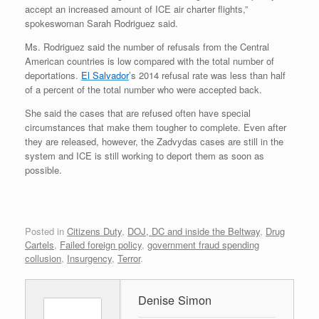
accept an increased amount of ICE air charter flights,”
spokeswoman Sarah Rodriguez said.
Ms. Rodriguez said the number of refusals from the Central
American countries is low compared with the total number of
deportations.
El Salvador
’s 2014 refusal rate was less than half
of a percent of the total number who were accepted back.
She said the cases that are refused often have special
circumstances that make them tougher to complete. Even after
they are released, however, the Zadvydas cases are still in the
system and ICE is still working to deport them as soon as
possible.
Posted in
Citizens Duty
,
DOJ, DC and inside the Beltway
,
Drug
Cartels
,
Failed foreign policy
,
government fraud spending
collusion
,
Insurgency
,
Terror
.
Denise Simon