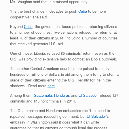
Ms. Vaughan said that is a missed opportunity.
“It’s the best chance in decades to push
Cuba
to be more
cooperative,” she said.
Beyond
Cuba
, the government faces problems returning citizens
to a number of countries. Twelve nations refused the return of at
least 70 of their citizens in 2014, including a number of countries
that received generous U.S. aid.
One of those, Liberia, refused 85 criminals’ return, even as the
U.S. was providing extensive help to combat an Ebola outbreak.
Three other Central American countries are poised to receive
hundreds of millions of dollars in aid among them to try to stem a
surge of their citizens entering the U.S. illegally for life in the
shadows. Read more
here
.
Among them,
Guatemala
,
Honduras
and
El Salvador
refused 127
criminals and 145 noncriminals in 2014.
The Guatemalan and Honduran embassies didn’t respond to
repeated messages requesting comment, but
El Salvador
’s
embassy in Washington said it does what it can while
guaranteeing that its citizens go through legal due process.