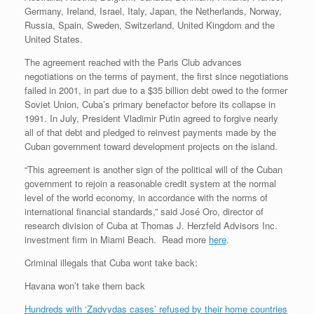
Germany, Ireland, Israel, Italy, Japan, the Netherlands, Norway,
Russia, Spain, Sweden, Switzerland, United Kingdom and the
United States.
The agreement reached with the Paris Club advances
negotiations on the terms of payment, the first since negotiations
failed in 2001, in part due to a $35 billion debt owed to the former
Soviet Union, Cuba’s primary benefactor before its collapse in
1991. In July, President Vladimir Putin agreed to forgive nearly
all of that debt and pledged to reinvest payments made by the
Cuban government toward development projects on the island.
“This agreement is another sign of the political will of the Cuban
government to rejoin a reasonable credit system at the normal
level of the world economy, in accordance with the norms of
international financial standards,” said José Oro, director of
research division of Cuba at Thomas J. Herzfeld Advisors Inc.
investment firm in Miami Beach. Read more
here
.
Criminal illegals that Cuba wont take back:
Havana won’t take them back
Hundreds with ‘Zadvydas cases’ refused by their home countries