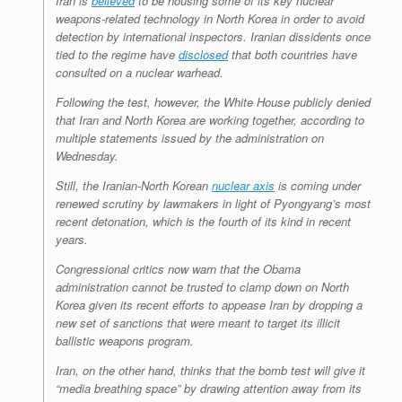
Iran is
believed
to be housing some of its key nuclear
weapons-related technology in North Korea in order to avoid
detection by international inspectors. Iranian dissidents once
tied to the regime have
disclosed
that both countries have
consulted on a nuclear warhead.
Following the test, however, the White House publicly denied
that Iran and North Korea are working together, according to
multiple statements issued by the administration on
Wednesday.
Still, the Iranian-North Korean
nuclear axis
is coming under
renewed scrutiny by lawmakers in light of Pyongyang’s most
recent detonation, which is the fourth of its kind in recent
years.
Congressional critics now warn that the Obama
administration cannot be trusted to clamp down on North
Korea given its recent efforts to appease Iran by dropping a
new set of sanctions that were meant to target its illicit
ballistic weapons program.
Iran, on the other hand, thinks that the bomb test will give it
“media breathing space” by drawing attention away from its