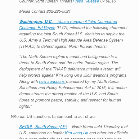
Counter North Korean Threats
Press Release
07.08.16
r
e
o
d
r
F
e
r
o
I
e
r
Media Contact 202-225-5021
s
k
n
s
i
s
t
e
Washington, D.C.
– House Foreign Affairs Committee
n
Chairman Ed Royce
(R-CA) released the following statement
d
l
regarding the joint South Korea-U.S. decision to deploy the
y
U.S. Army’s Terminal High Altitude Area Defense System
(THAAD) to defend against North Korean threats:
“The North Korean regime’s continued belligerence is a
threat to South Korea and the entire Pacific region. The
deployment of the THAAD defensive missile system will
help protect against Kim Jong Un’s illicit weapons programs.
Along with
new sanctions
mandated by my North Korea
Sanctions and Policy Enhancement Act of 2016, this action
demonstrates the strong resolve of the U.S. and South
Korea to promote peace, stability, and respect for human
rights.”
NKorea: US sanctions tantamount to act of war
SEOUL, South Korea (AP)
— North Korea said Thursday that
U.S. sanctions on leader
Kim Jong Un
and other top officials
for human rights abuses are tantamount to declaring war.