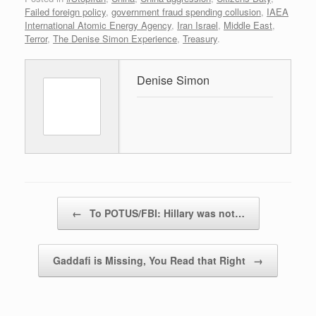
Failed foreign policy
,
government fraud spending collusion
,
IAEA
International Atomic Energy Agency
,
Iran Israel
,
Middle East
,
Terror
,
The Denise Simon Experience
,
Treasury
.
Denise Simon
Post navigation
←
To POTUS/FBI: Hillary was not…
Gaddafi is Missing, You Read that Right
→