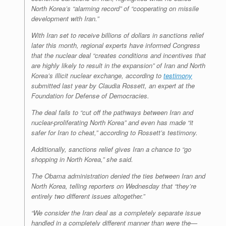
North Korea’s “alarming record” of “cooperating on missile
development with Iran.”
With Iran set to receive billions of dollars in sanctions relief
later this month, regional experts have informed Congress
that the nuclear deal “creates conditions and incentives that
are highly likely to result in the expansion” of Iran and North
Korea’s illicit nuclear exchange, according to
testimony
submitted last year by Claudia Rossett, an expert at the
Foundation for Defense of Democracies.
The deal fails to “cut off the pathways between Iran and
nuclear-proliferating North Korea” and even has made “it
safer for Iran to cheat,” according to Rossett’s testimony.
Additionally, sanctions relief gives Iran a chance to “go
shopping in North Korea,” she said.
The Obama administration denied the ties between Iran and
North Korea, telling reporters on Wednesday that “they’re
entirely two different issues altogether.”
“We consider the Iran deal as a completely separate issue
handled in a completely different manner than were the—