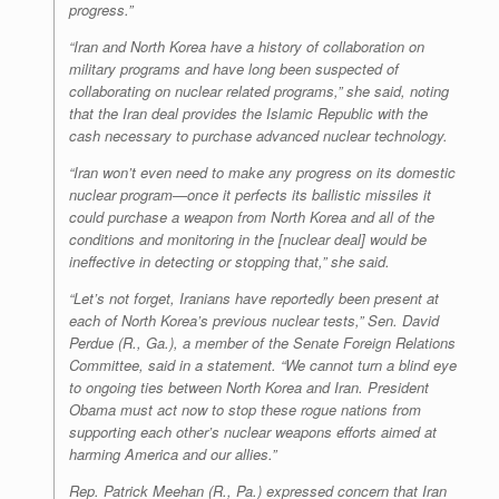
progress.”
“Iran and North Korea have a history of collaboration on
military programs and have long been suspected of
collaborating on nuclear related programs,” she said, noting
that the Iran deal provides the Islamic Republic with the
cash necessary to purchase advanced nuclear technology.
“Iran won’t even need to make any progress on its domestic
nuclear program—once it perfects its ballistic missiles it
could purchase a weapon from North Korea and all of the
conditions and monitoring in the [nuclear deal] would be
ineffective in detecting or stopping that,” she said.
“Let’s not forget, Iranians have reportedly been present at
each of North Korea’s previous nuclear tests,” Sen. David
Perdue (R., Ga.), a member of the Senate Foreign Relations
Committee, said in a statement. “We cannot turn a blind eye
to ongoing ties between North Korea and Iran. President
Obama must act now to stop these rogue nations from
supporting each other’s nuclear weapons efforts aimed at
harming America and our allies.”
Rep. Patrick Meehan (R., Pa.) expressed concern that Iran