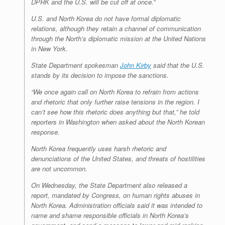
DPRK and the U.S. will be cut off at once.”
U.S. and North Korea do not have formal diplomatic
relations, although they retain a channel of communication
through the North’s diplomatic mission at the United Nations
in New York.
State Department spokesman
John Kirby
said that the U.S.
stands by its decision to impose the sanctions.
“We once again call on North Korea to refrain from actions
and rhetoric that only further raise tensions in the region. I
can’t see how this rhetoric does anything but that,” he told
reporters in Washington when asked about the North Korean
response.
North Korea frequently uses harsh rhetoric and
denunciations of the United States, and threats of hostilities
are not uncommon.
On Wednesday, the State Department also released a
report, mandated by Congress, on human rights abuses in
North Korea. Administration officials said it was intended to
name and shame responsible officials in North Korea’s