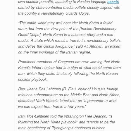
own nuclear pursuits, according to Persian-language
reports
carried by state-controlled media outlets closely aligned with
the country’s Revolutionary Guards Corps.
“The entire world may well consider North Korea a failed
state, but from the view point of the [Iranian Revolutionary
Guard Corps], North Korea is a success story and a role
model: A state which remains true to its revolutionary beliefs
and defies the Global Arrogance,” said Ali Alfoneh, an expert
on the inner workings of the Iranian regime.
Prominent members of Congress are now warning that North
Korea’s latest nuclear test is a sign of what could come from
Iran, which they claim is closely following the North Korean
nuclear playbook.
Rep. Ileana Ros Lehtinen (R, Fla.), chair of House’s foreign
relations subcommittee on the Middle East and North Africa,
described North Korea’s latest test as “a precursor to what
we can expect from Iran in a few years.”
Iran, Ros-Lehtinen told the
Washington Free Beacon
, “is
following the North Korea playbook” and “stands to be the
main beneficiary of Pyongyang’s continued nuclear