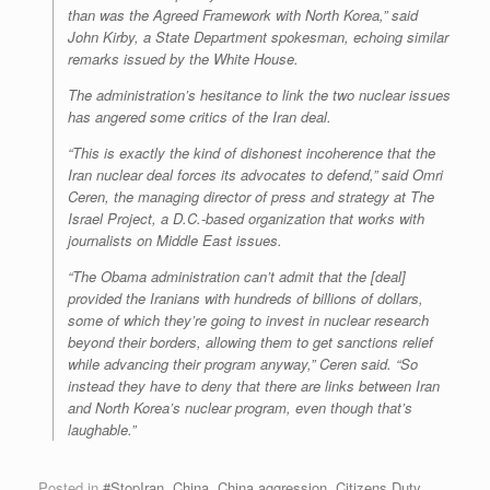
than was the Agreed Framework with North Korea,” said
John Kirby, a State Department spokesman, echoing similar
remarks issued by the White House.
The administration’s hesitance to link the two nuclear issues
has angered some critics of the Iran deal.
“This is exactly the kind of dishonest incoherence that the
Iran nuclear deal forces its advocates to defend,” said Omri
Ceren, the managing director of press and strategy at The
Israel Project, a D.C.-based organization that works with
journalists on Middle East issues.
“The Obama administration can’t admit that the [deal]
provided the Iranians with hundreds of billions of dollars,
some of which they’re going to invest in nuclear research
beyond their borders, allowing them to get sanctions relief
while advancing their program anyway,” Ceren said. “So
instead they have to deny that there are links between Iran
and North Korea’s nuclear program, even though that’s
laughable.”
Posted in
#StopIran
,
China
,
China aggression
,
Citizens Duty
,