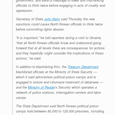
government, and send a message to lower and mid-ranking
officials to think twice before engaging in acts of cruelty and
oppression.
Secretary of State
John Kerry
said Thursday the new
sanctions could cause North Korean officials to think twice
before committing rights abuses.
“It is important,” he told reporters during a visit to Ukraine,
“that all North Korean officials know and understand going
forward that at all levels there are consequences for actions
and they hopefully might consider the implications of those
actions,” he said.
In addition to blacklisting Kim, the
Treasury Department
blacklisted officials at the Ministry of State Security —
which it said administers political prison camps and is
engaged in torture and inhumane treatment of detainees —
and the
Ministry of People
‘s Security which operates a
network of police stations, interrogation centers and labor
camps.
The State Department said North Korean political prison
camps hold between 80,000 to 120,000 prisoners, including