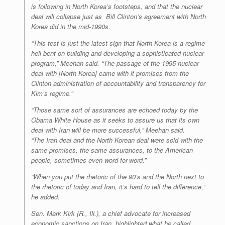
is following in North Korea’s footsteps, and that the nuclear
deal will collapse just as Bill Clinton’s agreement with North
Korea did in the mid-1990s.
“This test is just the latest sign that North Korea is a regime
hell-bent on building and developing a sophisticated nuclear
program,” Meehan said. “The passage of the 1995 nuclear
deal with [North Korea] came with it promises from the
Clinton administration of accountability and transparency for
Kim’s regime.”
“Those same sort of assurances are echoed today by the
Obama White House as it seeks to assure us that its own
deal with Iran will be more successful,” Meehan said.
“The Iran deal and the North Korean deal were sold with the
same promises, the same assurances, to the American
people, sometimes even word-for-word.”
“When you put the rhetoric of the 90’s and the North next to
the rhetoric of today and Iran, it’s hard to tell the difference,”
he added.
Sen. Mark Kirk (R., Ill.), a chief advocate for increased
economic sanctions on Iran, highlighted what he called