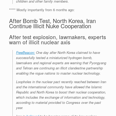
children and other family members.
***** Mostly importantly from 6 months ago:
After Bomb Test, North Korea, Iran
Continue Illicit Nuke Cooperation
After test explosion, lawmakers, experts
warn of illicit nuclear axis
FreeBeacon:
One day after North Korea claimed to have
successfully tested a miniaturized hydrogen bomb,
lawmakers and regional experts are warning that Pyongyang
and Tehran are continuing an illicit clandestine partnership
enabling the rogue nations to master nuclear technology.
Loopholes in the nuclear pact recently reached between Iran
and the international community have allowed the Islamic
Republic and North Korea to boost their nuclear cooperation,
which includes the exchange of information and technology,
according to material provided to Congress over the past
year.