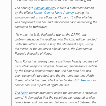
The country’s
Foreign Ministry
issued a statement carried
by the official
Korean Central News Agency
saying the
announcement of sanctions on Kim and 10 other officials
was “peppered with lies and fabrications” and demanding the
sanctions be withdrawn.
“Now that the U.S. declared a war on the DPRK, any
problem arising in the relations with the U.S. will be handled
under the latter’s wartime law,” the statement says, using
the initials of the country’s official name, the Democratic
People’s Republic of Korea.
North Korea has already been sanctioned heavily because of
its nuclear weapons program. However, Wednesday’s action
by the Obama administration was the first time Kim has
been personally targeted, and the first time that any North
Korean official has been blacklisted by the
U.S. Treasury
in
connection with reports of rights abuses.
The North
Korean statement called the sanctions a “hideous
crime.” It demanded that the sanctions be retracted or else
“every lever and channel for diplomatic contact between the