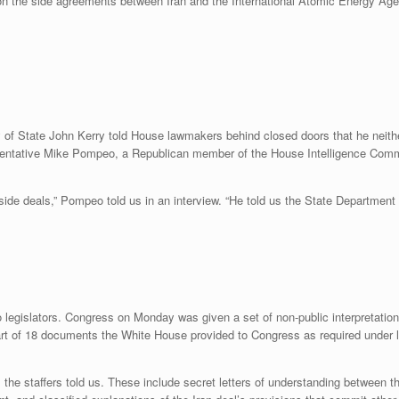
 on the side agreements between Iran and the International Atomic Energy Ag
f State John Kerry told House lawmakers behind closed doors that he neithe
sentative Mike Pompeo, a Republican member of the House Intelligence Comm
t side deals,” Pompeo told us in an interview. “He told us the State Departme
 legislators. Congress on Monday was given a set of non-public interpretatio
t of 18 documents the White House provided to Congress as required under le
l, the staffers told us. These include secret letters of understanding between