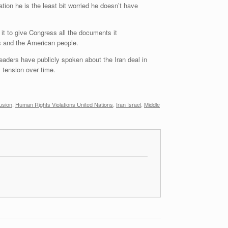
ion he is the least bit worried he doesn’t have
it to give Congress all the documents it
s and the American people.
eaders have publicly spoken about the Iran deal in
s tension over time.
usion
,
Human Rights Violations United Nations
,
Iran Israel
,
Middle