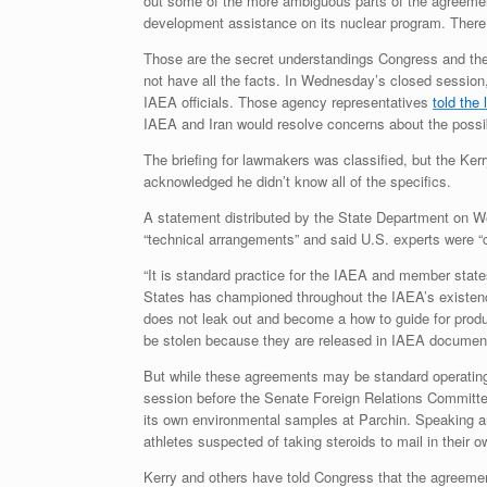
out some of the more ambiguous parts of the agreement,
development assistance on its nuclear program. There i
Those are the secret understandings Congress and the
not have all the facts. In Wednesday’s closed sessio
IAEA officials. Those agency representatives
told the
IAEA and Iran would resolve concerns about the possib
The briefing for lawmakers was classified, but the K
acknowledged he didn’t know all of the specifics.
A statement distributed by the State Department on We
“technical arrangements” and said U.S. experts were “
“It is standard practice for the IAEA and member states
States has championed throughout the IAEA’s existence 
does not leak out and become a how to guide for produc
be stolen because they are released in IAEA document
But while these agreements may be standard operating 
session before the Senate Foreign Relations Committe
its own environmental samples at Parchin. Speaking a
athletes suspected of taking steroids to mail in their 
Kerry and others have told Congress that the agreemen