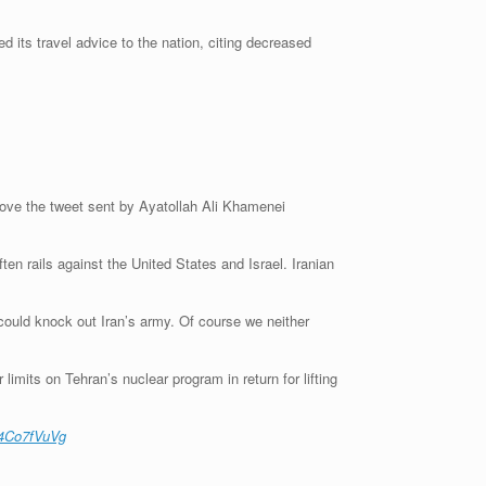
ed its travel advice to the nation, citing decreased
above the tweet sent by Ayatollah Ali Khamenei
en rails against the United States and Israel. Iranian
 could knock out Iran’s army. Of course we neither
imits on Tehran’s nuclear program in return for lifting
D4Co7fVuVg