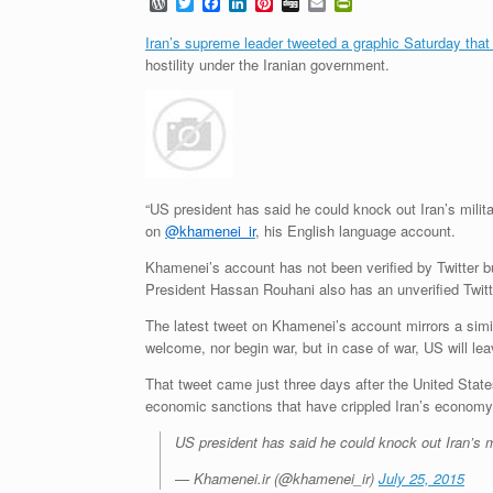
W
T
F
L
P
D
E
P
o
w
a
i
i
i
m
r
r
i
c
n
n
g
a
i
Iran’s supreme leader tweeted a graphic Saturday that
d
t
e
k
t
g
i
n
hostility under the Iranian government.
P
t
b
e
e
l
t
r
e
o
d
r
F
e
r
o
I
e
r
s
k
n
s
i
s
t
e
n
d
l
“US president has said he could knock out Iran’s milit
y
on
@khamenei_ir
, his English language account.
Khamenei’s account has not been verified by Twitter but
President Hassan Rouhani also has an unverified Twit
The latest tweet on Khamenei’s account mirrors a simil
welcome, nor begin war, but in case of war, US will leav
That tweet came just three days after the United States
economic sanctions that have crippled Iran’s economy
US president has said he could knock out Iran’s m
— Khamenei.ir (@khamenei_ir)
July 25, 2015