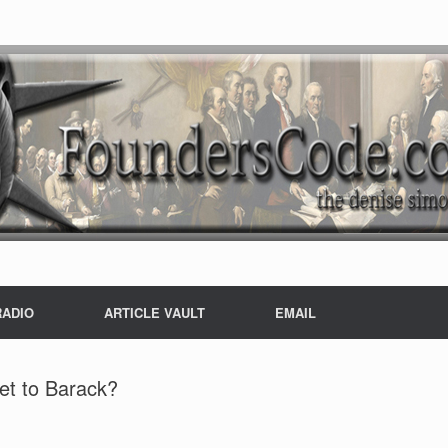
RADIO
ARTICLE VAULT
EMAIL
et to Barack?