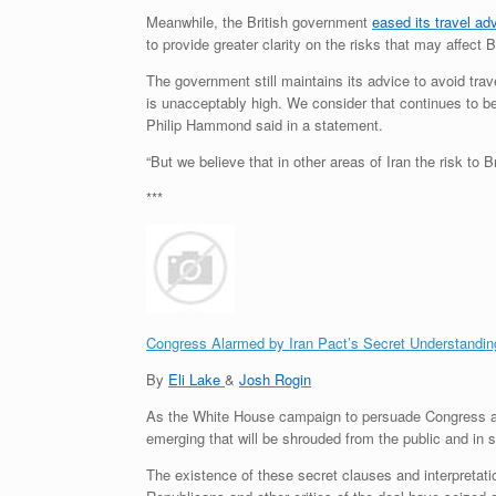
Meanwhile, the British government
eased its travel ad
to provide greater clarity on the risks that may affect Br
The government still maintains its advice to avoid trav
is unacceptably high. We consider that continues to be 
Philip Hammond said in a statement.
“But we believe that in other areas of Iran the risk to
***
Congress Alarmed by Iran Pact’s Secret Understandin
By
Eli Lake
&
Josh Rogin
As the White House campaign to persuade Congress ab
emerging that will be shrouded from the public and in
The existence of these secret clauses and interpretati