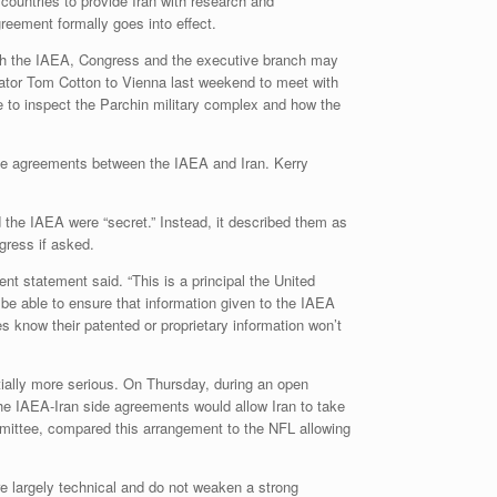
countries to provide Iran with research and
reement formally goes into effect.
ith the IAEA, Congress and the executive branch may
ator Tom Cotton to Vienna last weekend to meet with
 to inspect the Parchin military complex and how the
ide agreements between the IAEA and Iran. Kerry
the IAEA were “secret.” Instead, it described them as
gress if asked.
nt statement said. “This is a principal the United
be able to ensure that information given to the IAEA
 know their patented or proprietary information won’t
tially more serious. On Thursday, during an open
e IAEA-Iran side agreements would allow Iran to take
mittee, compared this arrangement to the NFL allowing
e largely technical and do not weaken a strong