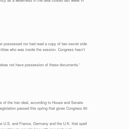
ency as a weakness in the deal closed last week in
r possessed nor had read a copy of two secret side
ittee who was inside the session. Congress hasn’t
nt does not have possession of these documents.”
ns of the Iran deal, according to House and Senate
gislation passed this spring that gives Congress 60
 the U.S. and France, Germany and the U.K. that spell