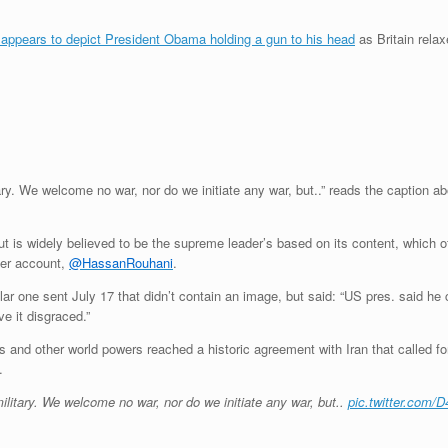
 appears to depict President Obama holding a gun to his head
as Britain relax
ary. We welcome no war, nor do we initiate any war, but..” reads the caption 
 is widely believed to be the supreme leader’s based on its content, which oft
ter account,
@HassanRouhani
.
ar one sent July 17 that didn’t contain an image, but said: “US pres. said he
e it disgraced.”
 and other world powers reached a historic agreement with Iran that called for l
.
ilitary. We welcome no war, nor do we initiate any war, but..
pic.twitter.com/