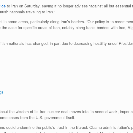
vice
to Iran on Saturday, saying it no longer advises “against all but essential 
itish nationals traveling to Iran.”
el in some areas, particularly along Iran’s borders. “Our policy is to recommen
the case for specific areas of Iran, notably along Iran’s borders with Iraq, A
 British nationals has changed, in part due to decreasing hostility under Presi
gs
out the wisdom of its Iran nuclear deal moves into its second week, import
 some cases from the U.S. government itself.
ons could undermine the public’s trust in the Barack Obama administration’s 