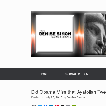
HOME
SOCIAL MEDIA
Did Obama Miss that Ayatollah Twe
Posted on
July 25, 2015
by
Denise Simon