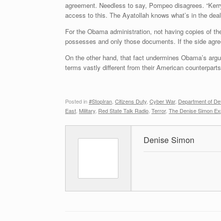
agreement. Needless to say, Pompeo disagrees. “Kerry 
access to this. The Ayatollah knows what’s in the deal
For the Obama administration, not having copies of th
possesses and only those documents. If the side agree
On the other hand, that fact undermines Obama’s argume
terms vastly different from their American counterparts
Posted in
#StopIran
,
Citizens Duty
,
Cyber War
,
Department of De
East
,
Military
,
Red State Talk Radio
,
Terror
,
The Denise Simon Ex
Denise Simon