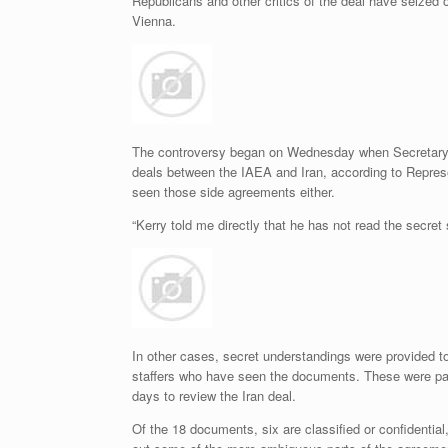
Republicans and other critics of the deal have seized
Vienna.
The controversy began on Wednesday when Secretary o
deals between the IAEA and Iran, according to Repre
seen those side agreements either.
“Kerry told me directly that he has not read the secre
In other cases, secret understandings were provided to
staffers who have seen the documents. These were par
days to review the Iran deal.
Of the 18 documents, six are classified or confidentia