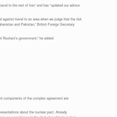
travel to the rest of Iran” and has “updated our advice
d against travel to an area when we judge that the risk
fghanistan and Pakistan,” British Foreign Secretary
dent Rouhani’s government,” he added.
ant components of the complex agreement are
presentations about the nuclear pact. Already