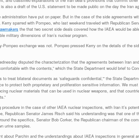
 and classified explanations of the Iran deal’s provisions that commit other 
s also a draft of the U.S. statement to be made public on the day the Iran ag
 administration have put on paper. But in the case of the side agreements w
n, Kerry sparred with Pompeo, who last weekend traveled with Republican Sen
 lawmakers
the that two secret side deals covered how the IAEA would be able
le military dimensions of Iran’s nuclear program.
erry-Pompeo exchange was not. Pompeo pressed Kerry on the details of the s
dnesday disputed the characterization that the agreements between Iran and 
comfortable with the contents,” which the State Department would brief to Con
 to treat bilateral documents as ‘safeguards confidential,'” the State Departme
to protect both proprietary and proliferation sensitive information. We must 
ing nuclear materials that can be used in nuclear weapons, and that countries
s.”
procedure in the case of other IAEA nuclear inspections, with Iran it’s poten
e, Republican Senator James Risch said his understanding was that one of th
round the specifics, Senator Bob Corker, the Republican chairman of the com
own urine samples.
t about Parchin and the understandings about IAEA inspections in general ar