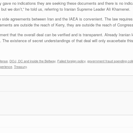
gave no indications they are seeking these documents and there is no indicat
 but we don’t,” he told us, referring to Iranian Supreme Leader Ali Khamenei.
e side agreements between Iran and the IAEA is convenient. The law requires 
ments are outside the reach of Kerry, they are outside the reach of Congres
nt that the overall deal can be verified and is transparent. Already Iranian l
. The existence of secret understandings of that deal will only exacerbate thi
fense
,
DOJ, DC and inside the Beltway
,
Failed foreign policy
,
government fraud spending coll
perience
,
Treasury
.