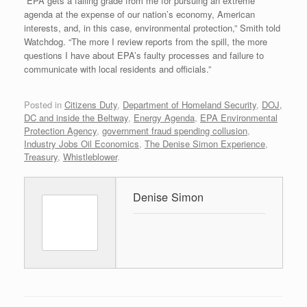
“EPA gets a failing grade from me for pursuing an extreme
agenda at the expense of our nation’s economy, American
interests, and, in this case, environmental protection,” Smith told
Watchdog. “The more I review reports from the spill, the more
questions I have about EPA’s faulty processes and failure to
communicate with local residents and officials.”
Posted in
Citizens Duty
,
Department of Homeland Security
,
DOJ,
DC and inside the Beltway
,
Energy Agenda
,
EPA Environmental
Protection Agency
,
government fraud spending collusion
,
Industry Jobs Oil Economics
,
The Denise Simon Experience
,
Treasury
,
Whistleblower
.
Denise Simon