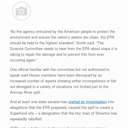
“As the agency entrusted by the American people to protect the
environment and ensure the nation’s waters are clean, the EPA
should be held to the highest standard,” Smith said. “The
Science Committee needs to hear from the EPA about steps it is
taking to repair the damage and to prevent this from ever
occurring again.”
One official familiar with the committee but not authorized to
speak said House members have been dismayed by an
increased number of reports showing either incompetence or flat-
out disregard in a variety of situations not limited just to the
Animas River spill.
And at least one state senator has
started an investigation
into
allegations that the EPA purposely caused the spill to create a
Superfund site – a designation that the tiny town of Silverton has
repeatedly rebuffed.