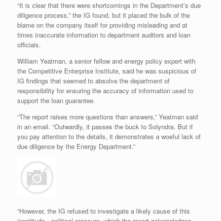
“It is clear that there were shortcomings in the Department’s due
diligence process,” the IG found, but it placed the bulk of the
blame on the company itself for providing misleading and at
times inaccurate information to department auditors and loan
officials.
William Yeatman, a senior fellow and energy policy expert with
the Competitive Enterprise Institute, said he was suspicious of
IG findings that seemed to absolve the department of
responsibility for ensuring the accuracy of information used to
support the loan guarantee.
“The report raises more questions than answers,” Yeatman said
in an email. “Outwardly, it passes the buck to Solyndra. But if
you pay attention to the details, it demonstrates a woeful lack of
due diligence by the Energy Department.”
“However, the IG refused to investigate a likely cause of this
ineptitude—political pressure, which the report acknowledges