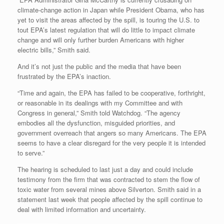
climate-change action in Japan while President Obama, who has
yet to visit the areas affected by the spill, is touring the U.S. to
tout EPA’s latest regulation that will do little to impact climate
change and will only further burden Americans with higher
electric bills,” Smith said.
And it’s not just the public and the media that have been
frustrated by the EPA’s inaction.
“Time and again, the EPA has failed to be cooperative, forthright,
or reasonable in its dealings with my Committee and with
Congress in general,” Smith told Watchdog. “The agency
embodies all the dysfunction, misguided priorities, and
government overreach that angers so many Americans. The EPA
seems to have a clear disregard for the very people it is intended
to serve.”
The hearing is scheduled to last just a day and could include
testimony from the firm that was contracted to stem the flow of
toxic water from several mines above Silverton. Smith said in a
statement last week that people affected by the spill continue to
deal with limited information and uncertainty.