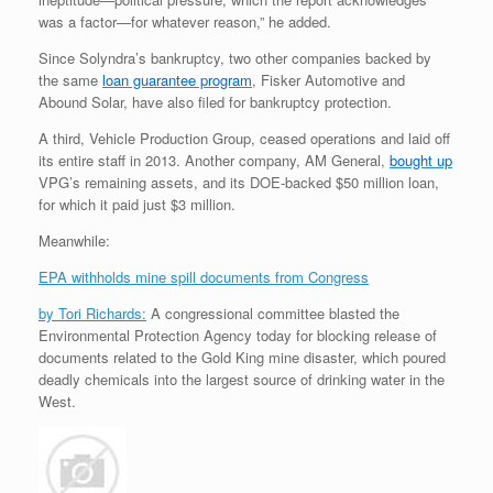
was a factor—for whatever reason,” he added.
Since Solyndra’s bankruptcy, two other companies backed by
the same
loan guarantee program
, Fisker Automotive and
Abound Solar, have also filed for bankruptcy protection.
A third, Vehicle Production Group, ceased operations and laid off
its entire staff in 2013. Another company, AM General,
bought up
VPG’s remaining assets, and its DOE-backed $50 million loan,
for which it paid just $3 million.
Meanwhile:
EPA withholds mine spill documents from Congress
by Tori Richards:
A congressional committee blasted the
Environmental Protection Agency today for blocking release of
documents related to the Gold King mine disaster, which poured
deadly chemicals into the largest source of drinking water in the
West.