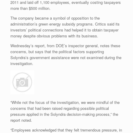
2011 and laid off 1,100 employees, eventually costing taxpayers
more than $500 million.
The company became a symbol of opposition to the
administration’s green energy subsidy programs. Critics said its
investors’ political connections had helped it to obtain taxpayer
money despite obvious problems with its business.
Wednesday’s report, from DOE’s inspector general, notes these
concerns, but says that the political factors supporting
Solyndra’s government assistance were not examined during the
investigation.
“While not the focus of the investigation, we were mindful of the
concerns that had been raised regarding possible political
pressure applied in the Solyndra decision-making process,” the
report noted.
“Employees acknowledged that they felt tremendous pressure, in