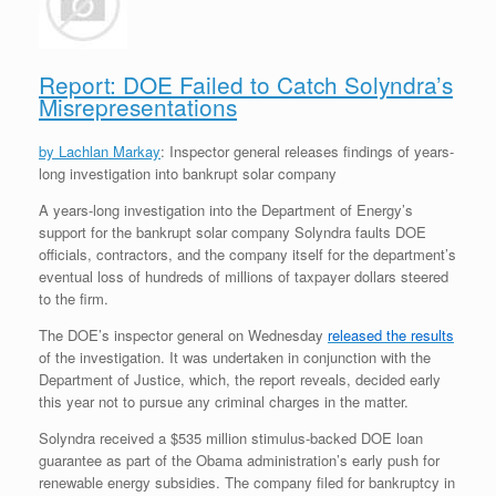
r
e
o
d
r
F
e
r
o
I
e
r
s
k
n
s
i
s
t
e
Report: DOE Failed to Catch Solyndra’s
n
Misrepresentations
d
l
y
by Lachlan Markay
: Inspector general releases findings of years-
long investigation into bankrupt solar company
A years-long investigation into the Department of Energy’s
support for the bankrupt solar company Solyndra faults DOE
officials, contractors, and the company itself for the department’s
eventual loss of hundreds of millions of taxpayer dollars steered
to the firm.
The DOE’s inspector general on Wednesday
released the results
of the investigation. It was undertaken in conjunction with the
Department of Justice, which, the report reveals, decided early
this year not to pursue any criminal charges in the matter.
Solyndra received a $535 million stimulus-backed DOE loan
guarantee as part of the Obama administration’s early push for
renewable energy subsidies. The company filed for bankruptcy in