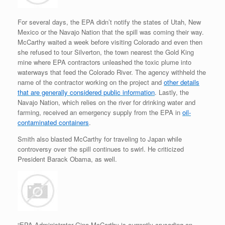
For several days, the EPA didn’t notify the states of Utah, New
Mexico or the Navajo Nation that the spill was coming their way.
McCarthy waited a week before visiting Colorado and even then
she refused to tour Silverton, the town nearest the Gold King
mine where EPA contractors unleashed the toxic plume into
waterways that feed the Colorado River. The agency withheld the
name of the contractor working on the project and
other details
that are generally considered public information
. Lastly, the
Navajo Nation, which relies on the river for drinking water and
farming, received an emergency supply from the EPA in
oil-
contaminated containers
.
Smith also blasted McCarthy for traveling to Japan while
controversy over the spill continues to swirl. He criticized
President Barack Obama, as well.
“EPA Administrator Gina McCarthy is currently crusading on