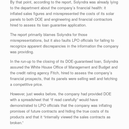
By that point, according to the report, Solyndra was already lying
to the department about the company’s financial health: it
inflated sales figures and misrepresented the costs of its solar
panels to both DOE and engineering and financial contractors
hired to assess its loan guarantee application.
The report primarily blames Solyndra for those
misrepresentations, but it also faults LPO officials for failing to
recognize apparent discrepancies in the information the company
was providing.
In the run-up to the closing of its DOE-guaranteed loan, Solyndra
assured the White House Office of Management and Budget and
the credit rating agency Fitch, hired to assess the company’s
financial prospects, that its panels were selling well and fetching
a competitive price.
However, just weeks before, the company had provided DOE
with a spreadsheet that “if read carefully” would have
demonstrated to LPO officials that the company was inflating
promises of future contracts and hiding the true costs of its
products and that it “internally viewed the sales contracts as
broken.”