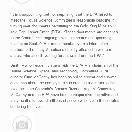
“It is disappointing, but not surprising, that the EPA failed to
meet the House Science Committee’s reasonable deadline in
turning over documents pertaining to the Gold King Mine spill,”
said Rep. Lamar Smith (R-TX). “These documents are essential
to the Committee’s ongoing investigation and our upcoming
hearing on Sept. 9. But more importantly, this information
matters to the many Americans directly affected in western
states, who are still waiting for answers from the EPA.”
Smith – who frequently spars with the EPA – is chairman of the
House Science, Space, and Technology Committee. EPA
director Gina McCarthy has been asked to appear and answer
questions about the agency’s role in creating a 3-million-gallon
toxic spill into Colorado’s Animas River on Aug. 5. Critics say
McCarthy and the EPA have been unresponsive, secretive and
unsympathetic toward millions of people who live in three states
bordering the river.