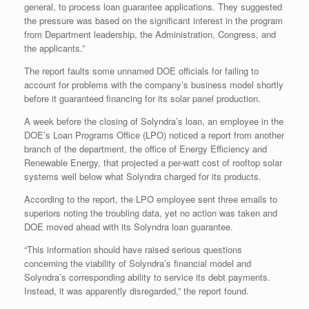
general, to process loan guarantee applications. They suggested
the pressure was based on the significant interest in the program
from Department leadership, the Administration, Congress, and
the applicants.”
The report faults some unnamed DOE officials for failing to
account for problems with the company’s business model shortly
before it guaranteed financing for its solar panel production.
A week before the closing of Solyndra’s loan, an employee in the
DOE’s Loan Programs Office (LPO) noticed a report from another
branch of the department, the office of Energy Efficiency and
Renewable Energy, that projected a per-watt cost of rooftop solar
systems well below what Solyndra charged for its products.
According to the report, the LPO employee sent three emails to
superiors noting the troubling data, yet no action was taken and
DOE moved ahead with its Solyndra loan guarantee.
“This information should have raised serious questions
concerning the viability of Solyndra’s financial model and
Solyndra’s corresponding ability to service its debt payments.
Instead, it was apparently disregarded,” the report found.