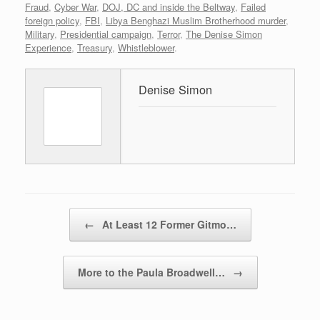
Fraud
,
Cyber War
,
DOJ, DC and inside the Beltway
,
Failed
foreign policy
,
FBI
,
Libya Benghazi Muslim Brotherhood murder
,
Military
,
Presidential campaign
,
Terror
,
The Denise Simon
Experience
,
Treasury
,
Whistleblower
.
Denise Simon
Post navigation
←
At Least 12 Former Gitmo…
More to the Paula Broadwell…
→