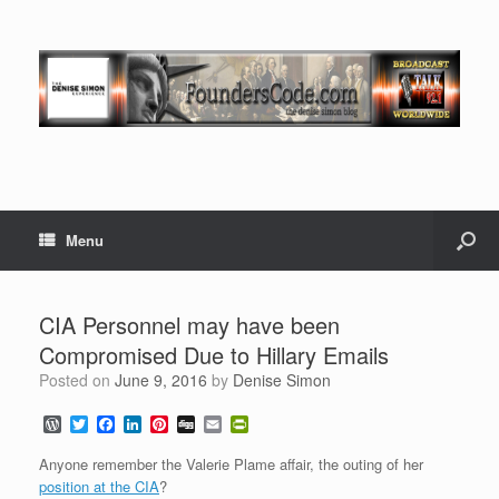
Menu
CIA Personnel may have been
Compromised Due to Hillary Emails
Posted on
June 9, 2016
by
Denise Simon
W
T
F
L
P
D
E
P
o
w
a
i
i
i
m
r
r
i
c
n
n
g
a
i
Anyone remember the Valerie Plame affair, the outing of her
d
t
e
k
t
g
i
n
position at the CIA
?
P
t
b
e
e
l
t