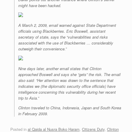
might have been hacked.
A March 2, 2009, email warned against State Department
officials using Blackberries. Eric Boswell, assistant
secretary of state, says the “vulnerabilities and risks
associated with the use of Blackberries … considerably
outweigh their convenience.”
Nine days later, another email states that Clinton
approached Boswell and says she “gets” the risk. The email
also said: “Her attention was drawn to the sentence that
indicates we (the diplomatic security office officials) have
intelligence concerning this vulnerability during her recent
trip to Asia.”
Clinton traveled to China, Indonesia, Japan and South Korea
in February 2009.
Posted in
al Qaida al Nusra Boko Haram
,
Citizens Duty
,
Clinton