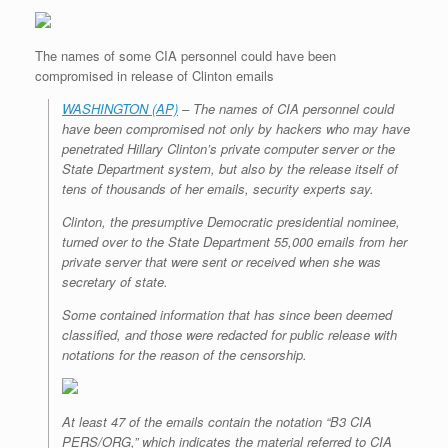
r
e
o
d
r
F
e
r
o
I
e
r
s
k
n
s
i
The names of some CIA personnel could have been
s
t
e
n
compromised in release of Clinton emails
d
l
WASHINGTON (AP)
– The names of CIA personnel could
y
have been compromised not only by hackers who may have
penetrated Hillary Clinton’s private computer server or the
State Department system, but also by the release itself of
tens of thousands of her emails, security experts say.
Clinton, the presumptive Democratic presidential nominee,
turned over to the State Department 55,000 emails from her
private server that were sent or received when she was
secretary of state.
Some contained information that has since been deemed
classified, and those were redacted for public release with
notations for the reason of the censorship.
At least 47 of the emails contain the notation “B3 CIA
PERS/ORG,” which indicates the material referred to CIA