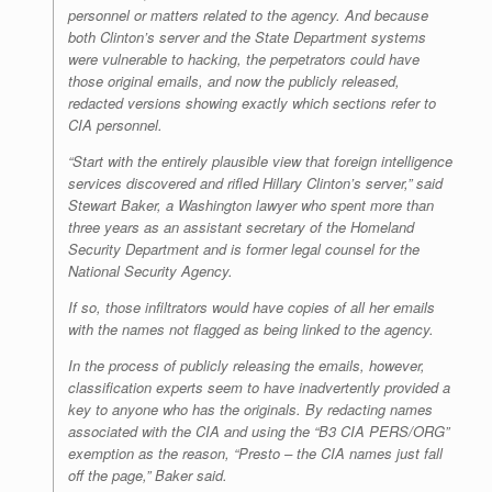
personnel or matters related to the agency. And because
both Clinton’s server and the State Department systems
were vulnerable to hacking, the perpetrators could have
those original emails, and now the publicly released,
redacted versions showing exactly which sections refer to
CIA personnel.
“Start with the entirely plausible view that foreign intelligence
services discovered and rifled Hillary Clinton’s server,” said
Stewart Baker, a Washington lawyer who spent more than
three years as an assistant secretary of the Homeland
Security Department and is former legal counsel for the
National Security Agency.
If so, those infiltrators would have copies of all her emails
with the names not flagged as being linked to the agency.
In the process of publicly releasing the emails, however,
classification experts seem to have inadvertently provided a
key to anyone who has the originals. By redacting names
associated with the CIA and using the “B3 CIA PERS/ORG”
exemption as the reason, “Presto – the CIA names just fall
off the page,” Baker said.