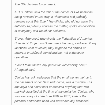
The CIA declined to comment.
A U.S. official said the risk of the names of CIA personnel
being revealed in this way is “theoretical and probably
remains so at this time.” The official, who did not have the
authority to publicly address the matter, spoke on condition
of anonymity and would not elaborate.
Steven Aftergood, who directs the Federation of American
Scientists’ Project on Government Secrecy, said even if any
identities were revealed, they might be the names of
analysts or midlevel administrators, not undercover
operatives.
“I don’t think there’s any particular vulnerability here,”
Aftergood said.
Clinton has acknowledged that the email server, set up in
the basement of her New York home, was a mistake. But
she says she never sent or received anything that was
marked classified at the time of transmission. Clinton, who
was secretary of state from 2009 to 2013, insists the
personal server she used was never actually breached.