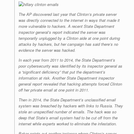
The AP discovered last year that Clinton’s private server
was directly connected to the internet in ways that made it
more vulnerable to hackers. A recent State Department
inspector general’s report indicated the server was
temporarily unplugged by a Clinton aide at one point during
attacks by hackers, but her campaign has said there’s no
evidence the server was hacked.
In each year from 2011 to 2014, the State Department’s
poor cybersecurity was identified by its inspector general as
a “significant deficiency” that put the department’s
information at risk. Another State Department inspector
general report revealed that hacking attempts forced Clinton
off her private email at one point in 2011.
Then in 2014, the State Department’s unclassified email
system was breached by hackers with links to Russia. They
stole an unspecified number of emails. The hack was so
deep that State’s email system had to be cut off from the
internet while experts worked to eliminate the infestation.
Baker points out another instance where Clinton’s server