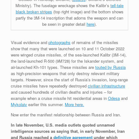
Ministry). The fuselage wreckage shows the Kalibr’s
tell-tale
black broken stripes
(top right image) and the bottom shows
partly the 3M-14 inscription that adorns the weapon and can
be seen in greater detail
here
).
Visual evidence and
photographs
of remains of the missiles
show that many that were launched on 10 and 11 October 2022
were winged cruise missiles, of the sea-launched Kalibr (3M-14),
the land-launched R-500 (9M728) for the Iskander system, and
air-launched Kh-101 types. These missiles are
touted by Russia
as high-precision weapons that only destroy relevant military
targets. However, since the start of Russia’s invasion, long-range
cruise missiles have repeatedly destroyed
civilian infrastructure
and caused hundreds of civilian deaths and injuries – for
example when a cruise missile hit residential areas in
Odesa
and
Mykolaiv
earlier this summer.
More here.
Now enter the manifest relationship between Russia and Iran.
In late November, U.S. media outlets quoted unnamed
intelligence sources as saying that, in early November, Iran
and Russia reached a
definitive agreement
under which