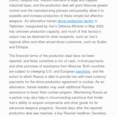
industrial base, and the production deal will grant Moscow greater
control over the manufacturing process and possibly allow it to
expedite and increase production of these simple but effective
weapons. An alternative Iranian
drone production facility
in
Tajikistan, inaugurated by Iran’s Defense Minister in May 2022,
has unknown production capacity, and much of that factory’s
output may be destined for other recipients, such as Iran’s
regional allies and other armed drone customers, such as Sudan
and Ethiopia.
The financial terms of the production deal have not been
reported, and likely constitute a mix of cash, in-kind payments,
and other promises of assistance from Moscow. Both countries
are subject to sweeping U.S. and European
sanctions
, and the
extent to which Russia is able to provide Iran with hard currency
payments for the drone production agreement is unclear. As an
alternative, Iranian leaders may seek additional Russian
assistance to boost their nuclear program. Maintaining Russia as
a partner may also help in circumventing sanctions that hinder
Iran’s ability to acquire components and other goods for its
advanced weapons programs. Several days after the reported
production deal was reached, a key Russian hardliner, Secretary