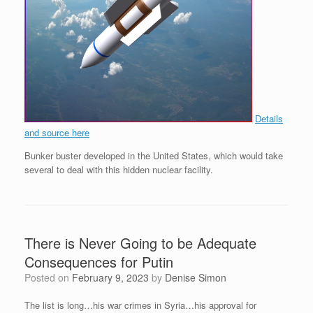
Details
and source here
Bunker buster developed in the United States, which would take
several to deal with this hidden nuclear facility.
There is Never Going to be Adequate
Consequences for Putin
Posted on
February 9, 2023
by
Denise Simon
The list is long…his war crimes in Syria…his approval for