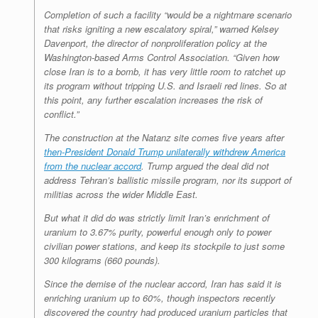
Completion of such a facility “would be a nightmare scenario
that risks igniting a new escalatory spiral,” warned Kelsey
Davenport, the director of nonproliferation policy at the
Washington-based Arms Control Association. “Given how
close Iran is to a bomb, it has very little room to ratchet up
its program without tripping U.S. and Israeli red lines. So at
this point, any further escalation increases the risk of
conflict.”
The construction at the Natanz site comes five years after
then-President Donald Trump unilaterally withdrew America
from the nuclear accord
. Trump argued the deal did not
address Tehran’s ballistic missile program, nor its support of
militias across the wider Middle East.
But what it did do was strictly limit Iran’s enrichment of
uranium to 3.67% purity, powerful enough only to power
civilian power stations, and keep its stockpile to just some
300 kilograms (660 pounds).
Since the demise of the nuclear accord, Iran has said it is
enriching uranium up to 60%, though inspectors recently
discovered the country had produced uranium particles that