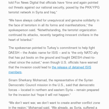
told Fox News Digital that officials have “time and again pointed
out threats against our national security, posed by the PKK/YPG
terrorist network in Syria and Iraq.”
“We have always called for unequivocal and genuine solidarity in
the face of terrorism in all its forms and manifestations,” the
spokesperson said. “Notwithstanding, the terrorist organization
continued its attacks, recently targeting innocent civilians in the
heart of Istanbul.”
The spokesman pointed to Turkey’s commitment to help fight
DAESH – the Arabic name for ISIS – and is “the only NATO ally
that has put boots on the ground and fought DAESH chest-to-
chest since the outset,” even though U.S. officials have warned
that the invasion could lead to
the release of detained ISIS
members
.
Sinam Sherkany Mohamad, the representative of the Syrian
Democratic Council mission in the U.S., said that democratic
forces – located in northern and eastern Syria – remain prepared
for the invasion but “hope it will not happen.”
“We don’t want war, we don’t want to create another conflict zone
in the region,” Mohamad said. “We already, as Syria, suffered a