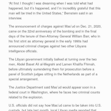
“At first I thought I was dreaming when I was told what had
happened, but it’s happened, and I’m incredibly grateful that this
man will be tried in the United States,” Bernstein said in an
interview.
The announcement of charges against Mas’ud on Dec. 21, 2020,
came on the 32nd anniversary of the bombing and in the final
days of the tenure of then-Attorney General William Barr, who in
his first stint as attorney general in the early 1990s had
announced criminal charges against two other Libyans
intelligence officials.
The Libyan government initially balked at turning over the two
men, Abdel Baset Ali al-Megrahi and Lamen Khalifa Fhimah,
before ultimately surrendering them for prosecution before a
panel of Scottish judges sitting in the Netherlands as part of a
special arrangement.
The Justice Department said Mas’ud would appear soon in a
federal court in Washington, where he faces two criminal counts
related to the explosion.
U.S. officials did not say how Mas’ud came to be taken into U.S.
custody, but late last month, local Libyan media reported that