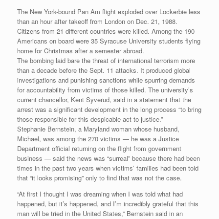
The New York-bound Pan Am flight exploded over Lockerbie less
than an hour after takeoff from London on Dec. 21, 1988.
Citizens from 21 different countries were killed. Among the 190
Americans on board were 35 Syracuse University students flying
home for Christmas after a semester abroad.
The bombing laid bare the threat of international terrorism more
than a decade before the Sept. 11 attacks. It produced global
investigations and punishing sanctions while spurring demands
for accountability from victims of those killed. The university’s
current chancellor, Kent Syverud, said in a statement that the
arrest was a significant development in the long process “to bring
those responsible for this despicable act to justice.”
Stephanie Bernstein, a Maryland woman whose husband,
Michael, was among the 270 victims — he was a Justice
Department official returning on the flight from government
business — said the news was “surreal” because there had been
times in the past two years when victims’ families had been told
that “it looks promising” only to find that was not the case.
“At first I thought I was dreaming when I was told what had
happened, but it’s happened, and I’m incredibly grateful that this
man will be tried in the United States,” Bernstein said in an