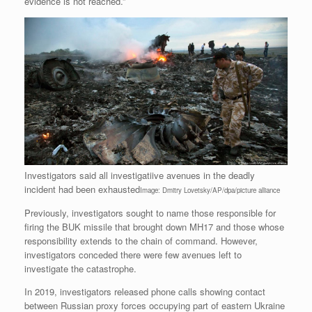
evidence is not reached.”
Investigators said all investigatiive avenues in the deadly
incident had been exhausted
Image: Dmitry Lovetsky/AP/dpa/picture alliance
Previously, investigators sought to name those responsible for
firing the BUK missile that brought down MH17 and those whose
responsibility extends to the chain of command. However,
investigators conceded there were few avenues left to
investigate the catastrophe.
In 2019, investigators released phone calls showing contact
between Russian proxy forces occupying part of eastern Ukraine