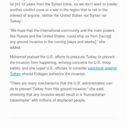
lot [in] 12 years from the Syrian crisis, so we don’t want to create
another conflict zone or a war in the region that is not in the
interest of anyone, neither the United States nor Syrian nor
Turkey.”
“We hope that the international community and the main powers,
like Russia and the United States, could stop us from [facing]
any ground invasion in the coming [days and weeks],” she
added.
Mohamad praised the U.S. efforts to pressure Turkey to prevent
the invasion from happening, echoing concerns for U.S. troop
safety, and she urged U.S. officials to consider
sanctions against
Turkey
should Erdogan authorize the invasion.
“There are many mechanisms that the U.S. administration can
do to prevent Turkey from this ground invasion,” she said,
stressing that any invasion would result in a “humanitarian
catastrophe” with millions of displaced people.