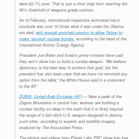
were 83.7% pure. That is just a short step from reaching the
90% threshold of weapons-grade uranium.
As of February, international inspectors estimated Iran’s
stockpile was over 10 times what it was under the Obama-
era deal,
with enough enriched uranium to allow Tehran to
make “several” nuclear bombs
, according to the head of the
International Atomic Energy Agency.
President Joe Biden and Israel’s prime minister have said
they won’t allow Iran to build a nuclear weapon. “We believe
diplomacy is the best way to achieve that goal, but the
president has also been clear that we have not removed any
option from the table,” the White House said in a statement
to the AP.
DUBAI, United Arab Emirates (AP)
— Near a peak of the
Zagros Mountains in central Iran, workers are building a
nuclear facility so deep in the earth that it is likely beyond
the range of a last-ditch U.S. weapon designed to destroy
such sites, according to experts and satellite imagery
analyzed by The Associated Press.
The photos and videos from Planet Labs PBC show Iran has