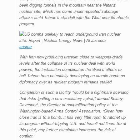
been digging tunnels in the mountain near the Natanz
nuclear site, which has come under repeated sabotage
attacks amid Tehran’s standoff with the West over its atomic
program.
source
With Iran now producing uranium close to weapons-grade
levels after the collapse of its nuclear deal with world
powers, the installation complicates the West’s efforts to
halt Tehran from potentially developing an atomic bomb as
diplomacy over its nuclear program remains stalled.
Completion of such a facility “would be a nightmare scenario
that risks igniting a new escalatory spiral,” warned Kelsey
Davenport, the director of nonproliferation policy at the
Washington-based Arms Control Association. “Given how
close Iran is to a bomb, it has very little room to ratchet up
its program without tripping U.S. and Israeli red lines. So at
this point, any further escalation increases the risk of
conflict.”