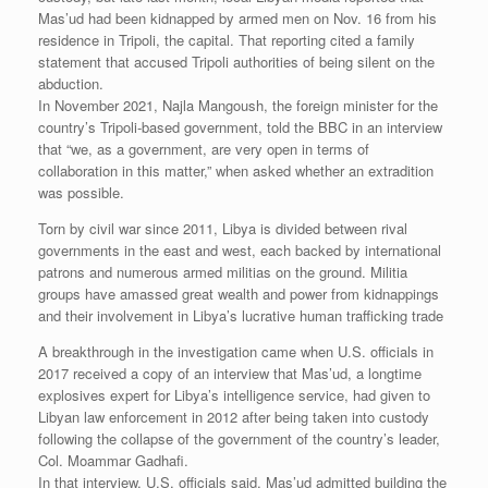
Mas’ud had been kidnapped by armed men on Nov. 16 from his
residence in Tripoli, the capital. That reporting cited a family
statement that accused Tripoli authorities of being silent on the
abduction.
In November 2021, Najla Mangoush, the foreign minister for the
country’s Tripoli-based government, told the BBC in an interview
that “we, as a government, are very open in terms of
collaboration in this matter,” when asked whether an extradition
was possible.
Torn by civil war since 2011, Libya is divided between rival
governments in the east and west, each backed by international
patrons and numerous armed militias on the ground. Militia
groups have amassed great wealth and power from kidnappings
and their involvement in Libya’s lucrative human trafficking trade
A breakthrough in the investigation came when U.S. officials in
2017 received a copy of an interview that Mas’ud, a longtime
explosives expert for Libya’s intelligence service, had given to
Libyan law enforcement in 2012 after being taken into custody
following the collapse of the government of the country’s leader,
Col. Moammar Gadhafi.
In that interview, U.S. officials said, Mas’ud admitted building the