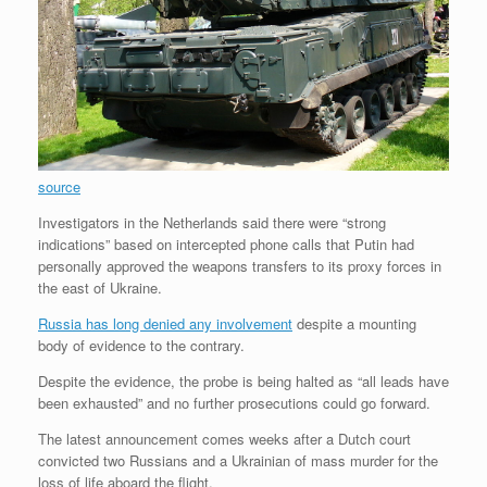
source
Investigators in the Netherlands said there were “strong
indications” based on intercepted phone calls that Putin had
personally approved the weapons transfers to its proxy forces in
the east of Ukraine.
Russia has long denied any involvement
despite a mounting
body of evidence to the contrary.
Despite the evidence, the probe is being halted as “all leads have
been exhausted” and no further prosecutions could go forward.
The latest announcement comes weeks after a Dutch court
convicted two Russians and a Ukrainian of mass murder for the
loss of life aboard the flight.