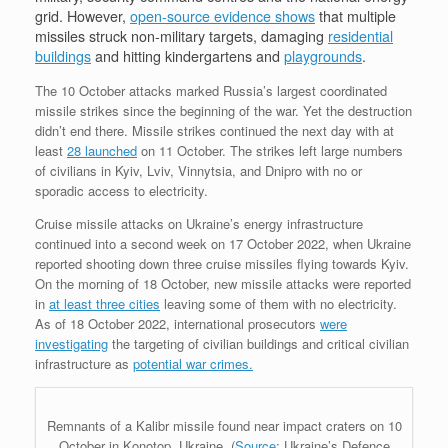
grid. However,
open-source evidence shows
that multiple
missiles struck non-military targets, damaging
residential
buildings
and hitting kindergartens and
playgrounds
.
The 10 October attacks marked Russia’s largest coordinated
missile strikes since the beginning of the war. Yet the destruction
didn’t end there. Missile strikes continued the next day with at
least
28 launched
on 11 October. The strikes left large numbers
of civilians in Kyiv, Lviv, Vinnytsia, and Dnipro with no or
sporadic access to electricity.
Cruise missile attacks on Ukraine’s energy infrastructure
continued into a second week on 17 October 2022, when Ukraine
reported shooting down three cruise missiles flying towards Kyiv.
On the morning of 18 October, new missile attacks were reported
in
at least three cities
leaving some of them with no electricity.
As of 18 October 2022, international prosecutors
were
investigating
the targeting of civilian buildings and critical civilian
infrastructure as
potential war crimes.
Remnants of a Kalibr missile found near impact craters on 10
October in Konotop, Ukraine, (
Source
: Ukraine’s Defence