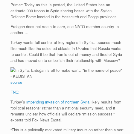
Primer: Today as this is posted, the United States has an
estimate 900 troops in Syria sharing bases with the Syrian
Defense Force located in the Hassekeh and Raqqa provinces.
Erdogan does not seem to care, one NATO member country to
another….
Turkey wants full control of key regions in Syria….sounds much
like much like the selected oblasts in Ukraine that Russia works
to control. Could it be that Iran is out of money and tired of Syria
and has moved on to embellish their relationship with Moscow?
source
FNC:
Turkey’s
impending invasion of northern Syria
likely results from
“political reasons” rather than a national security need, and it
remains unclear how officials will declare “mission success,”
experts told Fox News Digital.
“This is a politically motivated military incursion rather than a sort