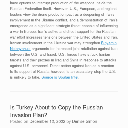
have options to interrupt production of the weapons inside the
Russian Federation itself. However, U.S., European, and regional
leaders view the drone production pact as a deepening of Iran’s
involvement in the Ukraine conflict, and a demonstration of Iran’s
emergence as a significant strategic threat capable of influencing
a war in Europe. Iran’s active and direct support for the Russian
war effort increases tensions between the United States and Iran.
Iranian involvement in the Ukraine war may strengthen
Binyamin
Netanyahu’s
arguments for increased joint retaliation against Iran
between the U.S. and Israel. U.S. forces have struck Iranian
targets and their proxies in Iraq and Syria in response to attacks
against U.S. personnel. Direct action against Iran as a reaction
to its support of Russia, however, is an escalatory step the U.S.
is unlikely to take.
Source is Soufan Intel
.
Is Turkey About to Copy the Russian
Invasion Plan?
Posted on
December 12, 2022
by
Denise Simon