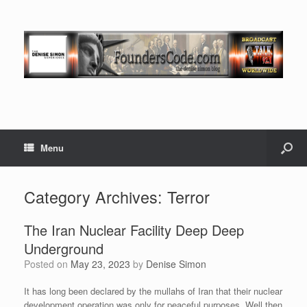
Menu
Category Archives:
Terror
The Iran Nuclear Facility Deep Deep
Underground
Posted on
May 23, 2023
by
Denise Simon
It has long been declared by the mullahs of Iran that their nuclear
development operation was only for peaceful purposes. Well then