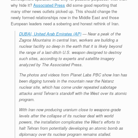
why hide it?
Associated Press
did some good reporting that
many other news outlets picked up. This should change the
newly formed relationships now in the Middle East and those
European leaders need a sobering and honest rethink of Iran.
DUBAI, United Arab Emirates (AP)
— Near a peak of the
Zagros Mountains in central Iran, workers are building a
nuclear facility so deep in the earth that it is likely beyond
the range of a last-ditch U.S. weapon designed to destroy
such sites, according to experts and satellite imagery
analyzed by The Associated Press.
The photos and videos from Planet Labs PBC show Iran has
been digging tunnels in the mountain near the Natanz
nuclear site, which has come under repeated sabotage
attacks amid Tehran’s standoff with the West over its atomic
program.
With Iran now producing uranium close to weapons-grade
levels after the collapse of its nuclear deal with world
powers, the installation complicates the West’s efforts to
halt Tehran from potentially developing an atomic bomb as
diplomacy over its nuclear program remains stalled.