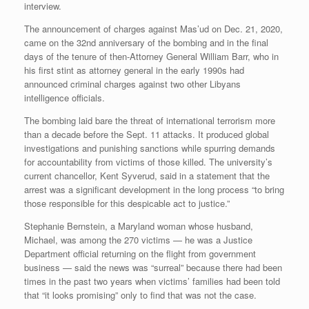
interview.
The announcement of charges against Mas’ud on Dec. 21, 2020,
came on the 32nd anniversary of the bombing and in the final
days of the tenure of then-Attorney General William Barr, who in
his first stint as attorney general in the early 1990s had
announced criminal charges against two other Libyans
intelligence officials.
The bombing laid bare the threat of international terrorism more
than a decade before the Sept. 11 attacks. It produced global
investigations and punishing sanctions while spurring demands
for accountability from victims of those killed. The university’s
current chancellor, Kent Syverud, said in a statement that the
arrest was a significant development in the long process “to bring
those responsible for this despicable act to justice.”
Stephanie Bernstein, a Maryland woman whose husband,
Michael, was among the 270 victims — he was a Justice
Department official returning on the flight from government
business — said the news was “surreal” because there had been
times in the past two years when victims’ families had been told
that “it looks promising” only to find that was not the case.