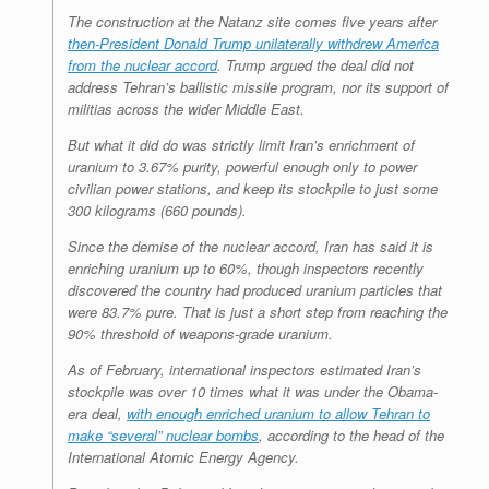
The construction at the Natanz site comes five years after
then-President Donald Trump unilaterally withdrew America
from the nuclear accord
. Trump argued the deal did not
address Tehran’s ballistic missile program, nor its support of
militias across the wider Middle East.
But what it did do was strictly limit Iran’s enrichment of
uranium to 3.67% purity, powerful enough only to power
civilian power stations, and keep its stockpile to just some
300 kilograms (660 pounds).
Since the demise of the nuclear accord, Iran has said it is
enriching uranium up to 60%, though inspectors recently
discovered the country had produced uranium particles that
were 83.7% pure. That is just a short step from reaching the
90% threshold of weapons-grade uranium.
As of February, international inspectors estimated Iran’s
stockpile was over 10 times what it was under the Obama-
era deal,
with enough enriched uranium to allow Tehran to
make “several” nuclear bombs
, according to the head of the
International Atomic Energy Agency.