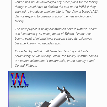
Tehran has not acknowledged any other plans for the facility,
though it would have to declare the site to the IAEA if they
planned to introduce uranium into it. The Vienna-based IAEA
did not respond to questions about the new underground
facility.
The new project is being constructed next to Natanz, about
225 kilometers (140 miles) south of Tehran. Natanz has
been a point of international concern since its existence
became known two decades ago.
Protected by anti-aircraft batteries, fencing and Iran’s
paramilitary Revolutionary Guard, the facility sprawls across
2.7 square kilometers (1 square mile) in the country’s arid
Central Plateau.