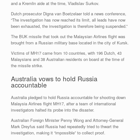
and a Kremlin aide at the time, Vladislav Surkov.
Dutch prosecutor Digna van Boetzelaer told a news conference,
“The investigation has now reached its limit, all leads have now
been exhausted, the investigation is therefore being suspended.”
The BUK missile that took out the Malaysian Airlines flight was
brought from a Russian military base located in the city of Kursk.
Victims of MH17 came from 10 countries, with 196 Dutch, 43
Malaysians and 38 Australian residents on board at the time of
the missile strike.
Australia vows to hold Russia
accountable
Australia pledged to hold Russia accountable for shooting down
Malaysia Airlines flight MH17, after a team of international
investigators halted its probe into the disaster.
Australian Foreign Minister Penny Wong and Attorney-General
Mark Dreyfus said Russia had repeatedly tried to thwart the
investigation, making it “impossible” to collect proof.