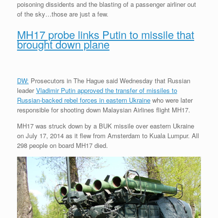
poisoning dissidents and the blasting of a passenger airliner out
of the sky…those are just a few.
MH17 probe links Putin to missile that
brought down plane
DW:
Prosecutors in The Hague said Wednesday that Russian
leader
Vladimir Putin approved the transfer of missiles to
Russian-backed rebel forces in eastern Ukraine
who were later
responsible for shooting down Malaysian Airlines flight MH17.
MH17 was struck down by a BUK missile over eastern Ukraine
on July 17, 2014 as it flew from Amsterdam to Kuala Lumpur. All
298 people on board MH17 died.