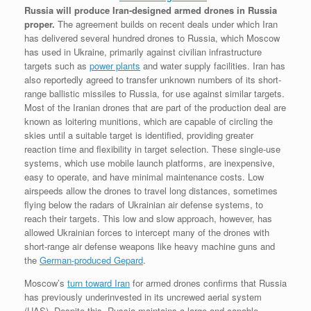
Russia will produce Iran-designed armed drones in Russia
proper.
The agreement builds on recent deals under which Iran
has delivered several hundred drones to Russia, which Moscow
has used in Ukraine, primarily against civilian infrastructure
targets such as
power plants
and water supply facilities. Iran has
also reportedly agreed to transfer unknown numbers of its short-
range ballistic missiles to Russia, for use against similar targets.
Most of the Iranian drones that are part of the production deal are
known as loitering munitions, which are capable of circling the
skies until a suitable target is identified, providing greater
reaction time and flexibility in target selection. These single-use
systems, which use mobile launch platforms, are inexpensive,
easy to operate, and have minimal maintenance costs. Low
airspeeds allow the drones to travel long distances, sometimes
flying below the radars of Ukrainian air defense systems, to
reach their targets. This low and slow approach, however, has
allowed Ukrainian forces to intercept many of the drones with
short-range air defense weapons like heavy machine guns and
the
German-produced Gepard
.
Moscow’s
turn toward Iran
for armed drones confirms that Russia
has previously underinvested in its uncrewed aerial system
(UAS). Despite this, Russia maintains a large and capable