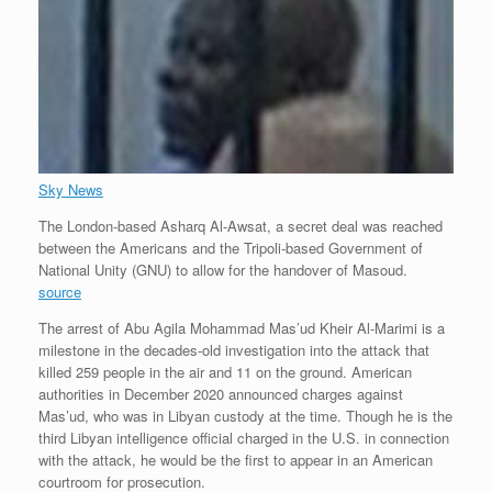
Sky News
The London-based Asharq Al-Awsat, a secret deal was reached
between the Americans and the Tripoli-based Government of
National Unity (GNU) to allow for the handover of Masoud.
source
The arrest of Abu Agila Mohammad Mas’ud Kheir Al-Marimi is a
milestone in the decades-old investigation into the attack that
killed 259 people in the air and 11 on the ground. American
authorities in December 2020 announced charges against
Mas’ud, who was in Libyan custody at the time. Though he is the
third Libyan intelligence official charged in the U.S. in connection
with the attack, he would be the first to appear in an American
courtroom for prosecution.