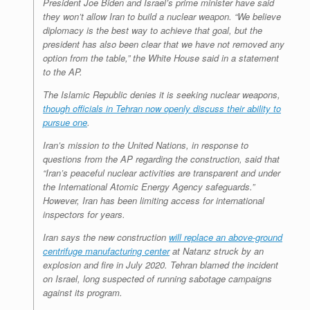
President Joe Biden and Israel’s prime minister have said
they won’t allow Iran to build a nuclear weapon. “We believe
diplomacy is the best way to achieve that goal, but the
president has also been clear that we have not removed any
option from the table,” the White House said in a statement
to the AP.
The Islamic Republic denies it is seeking nuclear weapons,
though officials in Tehran now openly discuss their ability to
pursue one
.
Iran’s mission to the United Nations, in response to
questions from the AP regarding the construction, said that
“Iran’s peaceful nuclear activities are transparent and under
the International Atomic Energy Agency safeguards.”
However, Iran has been limiting access for international
inspectors for years.
Iran says the new construction
will replace an above-ground
centrifuge manufacturing center
at Natanz struck by an
explosion and fire in July 2020. Tehran blamed the incident
on Israel, long suspected of running sabotage campaigns
against its program.