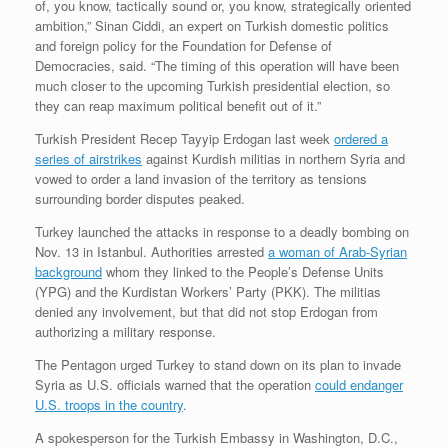
of, you know, tactically sound or, you know, strategically oriented
ambition,” Sinan Ciddi, an expert on Turkish domestic politics
and foreign policy for the Foundation for Defense of
Democracies, said. “The timing of this operation will have been
much closer to the upcoming Turkish presidential election, so
they can reap maximum political benefit out of it.”
Turkish President Recep Tayyip Erdogan last week
ordered a
series of airstrikes
against Kurdish militias in northern Syria and
vowed to order a land invasion of the territory as tensions
surrounding border disputes peaked.
Turkey launched the attacks in response to a deadly bombing on
Nov. 13 in Istanbul. Authorities arrested
a woman of Arab-Syrian
background
whom they linked to the People’s Defense Units
(YPG) and the Kurdistan Workers’ Party (PKK). The militias
denied any involvement, but that did not stop Erdogan from
authorizing a military response.
The Pentagon urged Turkey to stand down on its plan to invade
Syria as U.S. officials warned that the operation
could endanger
U.S. troops in the country
.
A spokesperson for the Turkish Embassy in Washington, D.C.,