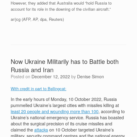
However, they added that Australia would “hold Russia to
account for its role in the downing of the civilian aircraft.”
ar/jcg (AFP, AP, dpa, Reuters)
Now Ukraine Militarily has to Battle both
Russia and Iran
Posted on
December 12, 2022
by
Denise Simon
With credit in part to Bellingcat:
In the early hours of Monday, 10 October 2022, Russia
pummelled Ukraine’s largest cities with missiles killing at
least 20 people and wounding more than 100
, according to
Ukraine’s national emergency service. Russia has boasted
about the surgical precision of its cruise missiles and
claimed the
attacks
on 10 October targeted Ukraine’s
military, security command centres and the national energy