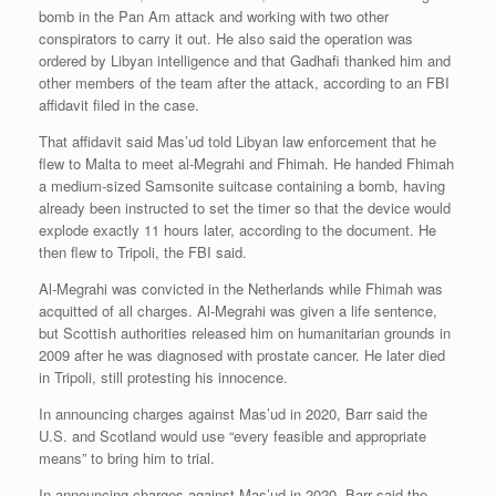
bomb in the Pan Am attack and working with two other
conspirators to carry it out. He also said the operation was
ordered by Libyan intelligence and that Gadhafi thanked him and
other members of the team after the attack, according to an FBI
affidavit filed in the case.
That affidavit said Mas’ud told Libyan law enforcement that he
flew to Malta to meet al-Megrahi and Fhimah. He handed Fhimah
a medium-sized Samsonite suitcase containing a bomb, having
already been instructed to set the timer so that the device would
explode exactly 11 hours later, according to the document. He
then flew to Tripoli, the FBI said.
Al-Megrahi was convicted in the Netherlands while Fhimah was
acquitted of all charges. Al-Megrahi was given a life sentence,
but Scottish authorities released him on humanitarian grounds in
2009 after he was diagnosed with prostate cancer. He later died
in Tripoli, still protesting his innocence.
In announcing charges against Mas’ud in 2020, Barr said the
U.S. and Scotland would use “every feasible and appropriate
means” to bring him to trial.
In announcing charges against Mas’ud in 2020, Barr said the