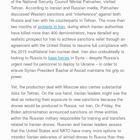
of the National Security Council Nikolai Patrushev, visited
Tehran. According to Iranian and Russian media, Patrushev
discussed Western sanctions and “interference” against both
Russia and Iran with his counterparts in Tehran. The more than
two months of
protests in Iran
, during which Iranian authorities
have killed more than 400 demonstrators, have derailed any
realistic prospect for Iran to achieve sanctions relief through an
agreement with the United States to resume full compliance with
the 2015 multilateral Iran nuclear deal. Iran also undoubtedly is
looking to Russia to
keep forces
in Syria – despite Russia’s
urgent need for personnel to deploy to Ukraine – in order to
ensure Syrian President Bashar al-Assad maintains his grip on
power.
Yet, the production deal with Moscow also carries substantial
risks for Tehran. On the one hand, Iranian leaders might see the
deal as reducing their exposure to new sanctions because the
drones would be produced in Russia, not Iran. On Friday, the
Biden administration announced sanctions on three entities
within the Russian military responsible for training and transfers
related to Iranian drones. Russian and Iranian leaders assess
that the United States and NATO have many more options to
interdict Iranian deliveries of armed drones to Russia than they