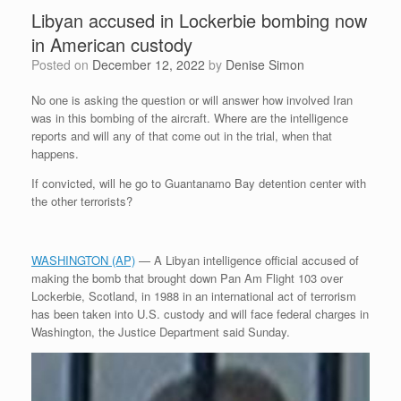
Libyan accused in Lockerbie bombing now
in American custody
Posted on
December 12, 2022
by
Denise Simon
No one is asking the question or will answer how involved Iran
was in this bombing of the aircraft. Where are the intelligence
reports and will any of that come out in the trial, when that
happens.
If convicted, will he go to Guantanamo Bay detention center with
the other terrorists?
WASHINGTON (AP)
— A Libyan intelligence official accused of
making the bomb that brought down Pan Am Flight 103 over
Lockerbie, Scotland, in 1988 in an international act of terrorism
has been taken into U.S. custody and will face federal charges in
Washington, the Justice Department said Sunday.