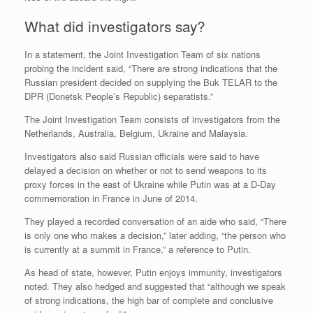
What did investigators say?
In a statement, the Joint Investigation Team of six nations
probing the incident said, “There are strong indications that the
Russian president decided on supplying the Buk TELAR to the
DPR (Donetsk People’s Republic) separatists.”
The Joint Investigation Team consists of investigators from the
Netherlands, Australia, Belgium, Ukraine and Malaysia.
Investigators also said Russian officials were said to have
delayed a decision on whether or not to send weapons to its
proxy forces in the east of Ukraine while Putin was at a D-Day
commemoration in France in June of 2014.
They played a recorded conversation of an aide who said, “There
is only one who makes a decision,” later adding, “the person who
is currently at a summit in France,” a reference to Putin.
As head of state, however, Putin enjoys immunity, investigators
noted. They also hedged and suggested that “although we speak
of strong indications, the high bar of complete and conclusive