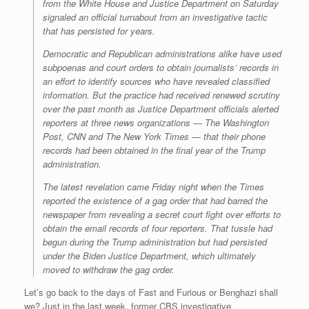
from the White House and Justice Department on Saturday
signaled an official turnabout from an investigative tactic
that has persisted for years.
Democratic and Republican administrations alike have used
subpoenas and court orders to obtain journalists’ records in
an effort to identify sources who have revealed classified
information. But the practice had received renewed scrutiny
over the past month as Justice Department officials alerted
reporters at three news organizations — The Washington
Post, CNN and The New York Times — that their phone
records had been obtained in the final year of the Trump
administration.
The latest revelation came Friday night when the Times
reported the existence of a gag order that had barred the
newspaper from revealing a secret court fight over efforts to
obtain the email records of four reporters. That tussle had
begun during the Trump administration but had persisted
under the Biden Justice Department, which ultimately
moved to withdraw the gag order.
Let’s go back to the days of Fast and Furious or Benghazi shall
we? Just in the last week, former CBS investigative