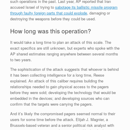
such operations in the past. Last year, AP reported that Iran
accused Israel of trying to
sabotage its ballistic missile program
through faulty foreign parts that could explode
, damaging or
destroying the weapons before they could be used.
How long was this operation?
It would take a long time to plan an attack of this scale. The
exact specifics are still unknown, but experts who spoke with the
AP shared estimates ranging anywhere between several months
to two years.
The sophistication of the attack suggests that whoever is behind
it has been collecting intelligence for a long time, Reese
explained. An attack of this caliber requires building the
relationships needed to gain physical access to the pagers
before they were sold; developing the technology that would be
embedded in the devices; and developing sources who can
confirm that the targets were carrying the pagers.
And it’s likely the compromised pagers seemed normal to their
users for some time before the attack. Elijah J. Magnier, a
Brussels-based veteran and a senior political risk analyst with