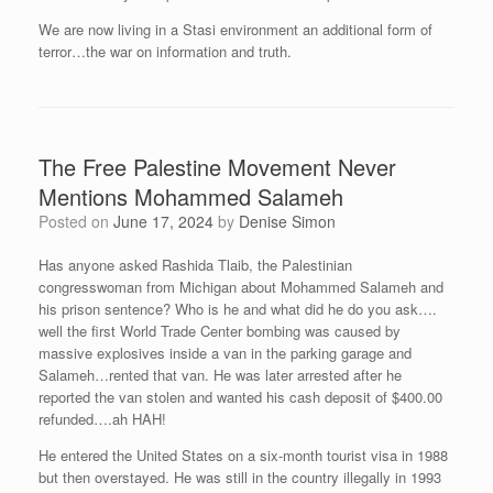
We are now living in a Stasi environment an additional form of
terror…the war on information and truth.
The Free Palestine Movement Never
Mentions Mohammed Salameh
Posted on
June 17, 2024
by
Denise Simon
Has anyone asked Rashida Tlaib, the Palestinian
congresswoman from Michigan about Mohammed Salameh and
his prison sentence? Who is he and what did he do you ask….
well the first World Trade Center bombing was caused by
massive explosives inside a van in the parking garage and
Salameh…rented that van. He was later arrested after he
reported the van stolen and wanted his cash deposit of $400.00
refunded….ah HAH!
He entered the United States on a six-month tourist visa in 1988
but then overstayed. He was still in the country illegally in 1993