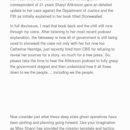
correspondent of 21 years Sharyl Attkisson gave an detailed
update to her case against the Department of Justice and the
FBI as initially explained in her book titled
Stonewalled.
In full disclosure, I read that book back and the chill still runs
through my veins. After listening to her most recent podcast
explanation, the takeaway is how all of government is still being
used to stonewall the case not only with her but now too
Catherine Herridge, just recently fired from CBS for refusing to
reveal her sources for a story. so much for a free press. So,
please take the time to hear the Attkisson podcast to fully grasp
the government dragnet and then understand how it all flows
down to we the people…..including we the people.
Now consider just what these deep state ghost operatives have
been plotting and planning going forward. Use your imagination
as Miss Sharyl has provided the mission template and tactics.