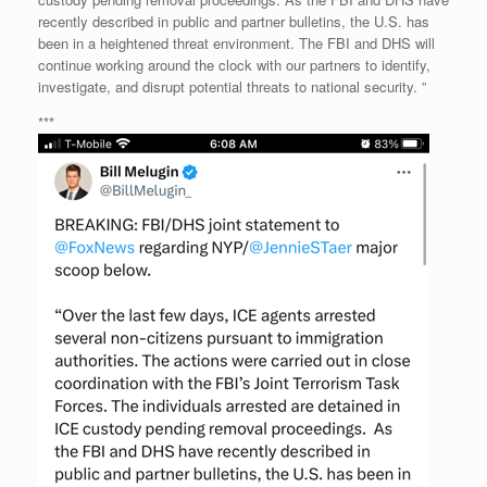
recently described in public and partner bulletins, the U.S. has
been in a heightened threat environment. The FBI and DHS will
continue working around the clock with our partners to identify,
investigate, and disrupt potential threats to national security. ”
***