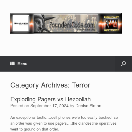
Menu
Category Archives:
Terror
Exploding Pagers vs Hezbollah
Posted on
September 17, 2024
by
Denise Simon
An exceptional tactic….cell phones were too easily tracked, so
an order was given to use pagers….the clandestine operatives
went to ground on that order.