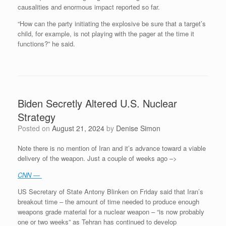
causalities and enormous impact reported so far.
“How can the party initiating the explosive be sure that a target’s
child, for example, is not playing with the pager at the time it
functions?” he said.
Biden Secretly Altered U.S. Nuclear
Strategy
Posted on
August 21, 2024
by
Denise Simon
Note there is no mention of Iran and it’s advance toward a viable
delivery of the weapon. Just a couple of weeks ago –>
CNN
—
US Secretary of State Antony Blinken on Friday said that Iran’s
breakout time – the amount of time needed to produce enough
weapons grade material for a nuclear weapon – “is now probably
one or two weeks” as Tehran has continued to develop