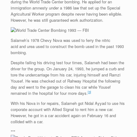
during the World Trade Center bombing. He applied for an
immigration amnesty under a 1986 law that set up the Special
Agricultural Worker program despite never having been eligible.
However, he was still guaranteed work authorization.
Salameh’s 1978 Chevy Nova was used to ferry the nitric
acid and urea used to construct the bomb used in the past 1993
bombing.
Despite failing his driving test four times, Salameh had been the
driver for the group. On January 24, 1993, he jumped a curb and
tore the undercarriage from his car, injuring himself and Ramzi
Yousef. He was checked out of Rahway Hospital the following
day and went to the garage to clean his car while Yousef
[3]
remained in the hospital for four more days.
With his Nova in for repairs, Salameh got Nidal Ayyad to use his
corporate account with Allied Signal to rent him a new car.
However, he got in a car accident again on February 16 and
collided with a car.
***