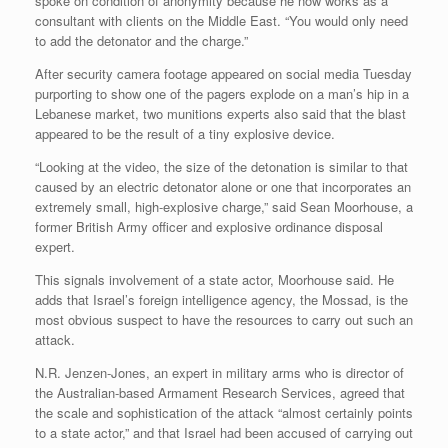
spoke on condition of anonymity because he now works as a
consultant with clients on the Middle East. “You would only need
to add the detonator and the charge.”
After security camera footage appeared on social media Tuesday
purporting to show one of the pagers explode on a man’s hip in a
Lebanese market, two munitions experts also said that the blast
appeared to be the result of a tiny explosive device.
“Looking at the video, the size of the detonation is similar to that
caused by an electric detonator alone or one that incorporates an
extremely small, high-explosive charge,” said Sean Moorhouse, a
former British Army officer and explosive ordinance disposal
expert.
This signals involvement of a state actor, Moorhouse said. He
adds that Israel’s foreign intelligence agency, the Mossad, is the
most obvious suspect to have the resources to carry out such an
attack.
N.R. Jenzen-Jones, an expert in military arms who is director of
the Australian-based Armament Research Services, agreed that
the scale and sophistication of the attack “almost certainly points
to a state actor,” and that Israel had been accused of carrying out