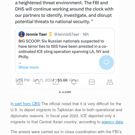
I
n part from CBS
:The official noted that it is very difficult for the
U.S. to deport migrants to Tajikistan due to both operational and
diplomatic reasons. In fiscal year 2023, ICE deported only 4
migrants to that Central Asian country, according to
agency data
.
The arrests were carried out in close coordination with the FBI’s