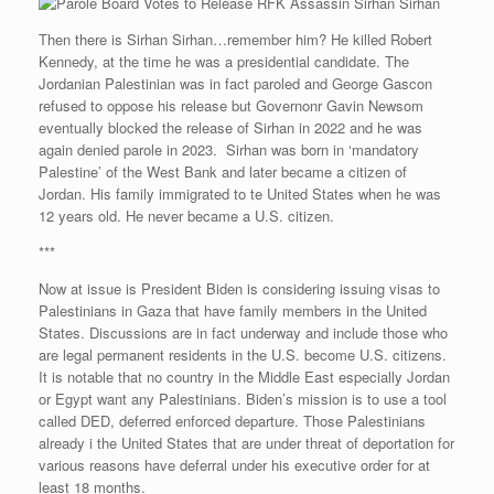
Then there is Sirhan Sirhan…remember him? He killed Robert
Kennedy, at the time he was a presidential candidate. The
Jordanian Palestinian was in fact paroled and George Gascon
refused to oppose his release but Governonr Gavin Newsom
eventually blocked the release of Sirhan in 2022 and he was
again denied parole in 2023. Sirhan was born in ‘mandatory
Palestine’ of the West Bank and later became a citizen of
Jordan. His family immigrated to te United States when he was
12 years old. He never became a U.S. citizen.
***
Now at issue is President Biden is considering issuing visas to
Palestinians in Gaza that have family members in the United
States. Discussions are in fact underway and include those who
are legal permanent residents in the U.S. become U.S. citizens.
It is notable that no country in the Middle East especially Jordan
or Egypt want any Palestinians. Biden’s mission is to use a tool
called DED, deferred enforced departure. Those Palestinians
already i the United States that are under threat of deportation for
various reasons have deferral under his executive order for at
least 18 months.