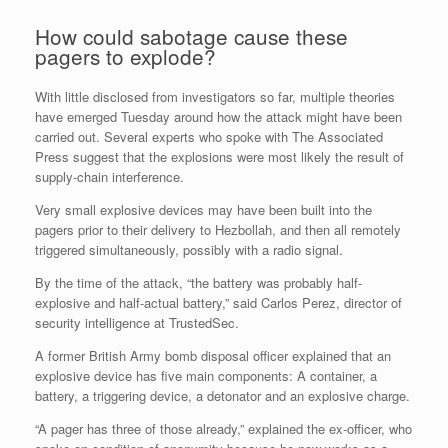
How could sabotage cause these
pagers to explode?
With little disclosed from investigators so far, multiple theories
have emerged Tuesday around how the attack might have been
carried out. Several experts who spoke with The Associated
Press suggest that the explosions were most likely the result of
supply-chain interference.
Very small explosive devices may have been built into the
pagers prior to their delivery to Hezbollah, and then all remotely
triggered simultaneously, possibly with a radio signal.
By the time of the attack, “the battery was probably half-
explosive and half-actual battery,” said Carlos Perez, director of
security intelligence at TrustedSec.
A former British Army bomb disposal officer explained that an
explosive device has five main components: A container, a
battery, a triggering device, a detonator and an explosive charge.
“A pager has three of those already,” explained the ex-officer, who