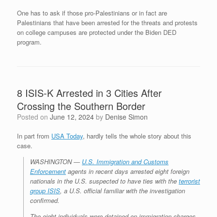
One has to ask if those pro-Palestinians or in fact are
Palestinians that have been arrested for the threats and protests
on college campuses are protected under the Biden DED
program.
8 ISIS-K Arrested in 3 Cities After
Crossing the Southern Border
Posted on
June 12, 2024
by
Denise Simon
In part from
USA Today
, hardly tells the whole story about this
case.
WASHINGTON ―
U.S. Immigration and Customs
Enforcement
agents in recent days arrested eight foreign
nationals in the U.S. suspected to have ties with the
terrorist
group ISIS
, a U.S. official familiar with the investigation
confirmed.
The eight individuals were detained on immigration charges