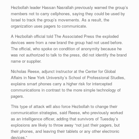
Hezbollah leader Hassan Nasrallah previously warned the group’s
members not to carry cellphones, saying they could be used by
Israel to track the group’s movements. As a result, the
organization uses pagers to communicate.
A Hezbollah official told The Associated Press the exploded
devices were from a new brand the group had not used before.
The official, who spoke on condition of anonymity because he
was not authorized to talk to the press, did not identify the brand
name or supplier.
Nicholas Reese, adjunct instructor at the Center for Global
Affairs in New York University’s School of Professional Studies,
explains smart phones carry a higher risk for intercepted
communications in contrast to the more simple technology of
pagers.
This type of attack will also force Hezbollah to change their
communication strategies, said Reese, who previously worked
as an intelligence officer, adding that survivors of Tuesday’s
explosions are likely to throw away “not just their pagers, but
their phones, and leaving their tablets or any other electronic
devices.”