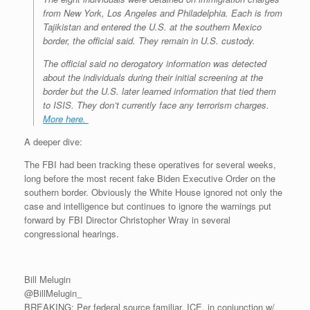
from New York, Los Angeles and Philadelphia. Each is from
Tajikistan and entered the U.S. at the southern Mexico
border, the official said. They remain in U.S. custody.
The official said no derogatory information was detected
about the individuals during their initial screening at the
border but the U.S. later learned information that tied them
to ISIS. They don’t currently face any terrorism charges.
More here.
A deeper dive:
The FBI had been tracking these operatives for several weeks,
long before the most recent fake Biden Executive Order on the
southern border. Obviously the White House ignored not only the
case and intelligence but continues to ignore the warnings put
forward by FBI Director Christopher Wray in several
congressional hearings.
Bill Melugin
@BillMelugin_
BREAKING: Per federal source familiar, ICE, in conjunction w/