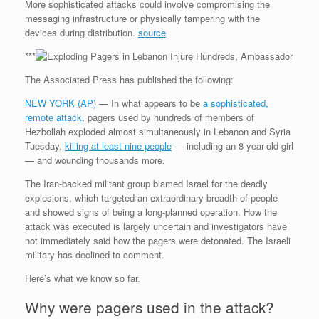
More sophisticated attacks could involve compromising the
messaging infrastructure or physically tampering with the
devices during distribution.
source
***
The Associated Press has published the following:
NEW YORK (AP)
— In what appears to be
a sophisticated,
remote attack
, pagers used by hundreds of members of
Hezbollah exploded almost simultaneously in Lebanon and Syria
Tuesday,
killing at least nine people
— including an 8-year-old girl
— and wounding thousands more.
The Iran-backed militant group blamed Israel for the deadly
explosions, which targeted an extraordinary breadth of people
and showed signs of being a long-planned operation. How the
attack was executed is largely uncertain and investigators have
not immediately said how the pagers were detonated. The Israeli
military has declined to comment.
Here’s what we know so far.
Why were pagers used in the attack?