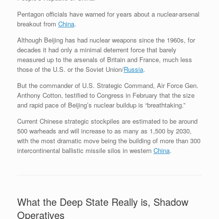
Pentagon officials have warned for years about a nuclear-arsenal
breakout from
China
.
Although Beijing has had nuclear weapons since the 1960s, for
decades it had only a minimal deterrent force that barely
measured up to the arsenals of Britain and France, much less
those of the U.S. or the Soviet Union/
Russia
.
But the commander of U.S. Strategic Command, Air Force Gen.
Anthony Cotton, testified to Congress in February that the size
and rapid pace of Beijing’s nuclear buildup is “breathtaking.”
Current Chinese strategic stockpiles are estimated to be around
500 warheads and will increase to as many as 1,500 by 2030,
with the most dramatic move being the building of more than 300
intercontinental ballistic missile silos in western
China
.
What the Deep State Really is, Shadow
Operatives