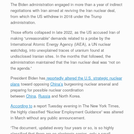
The Biden administration engaged in more than a year of indirect
negotiations with Iran aimed at reviving the Iran nuclear deal,
from which the US withdrew in 2018 under the Trump
administration.
Those efforts collapsed in late 2022, as the US accused Iran of
making “unreasonable” demands related to a probe by the
International Atomic Energy Agency (IAEA), a UN nuclear
watchdog, into unexplained traces of uranium found at
undisclosed Iranian sites. In the months that followed, the
administration maintained that the Iran nuclear deal was “not on
the agenda.”
President Biden has
reportedly altered the U.S. strategic nuclear
plans
toward opposing
China’s
burgeoning nuclear arsenal and
preparing for possible nuclear coordination
between
China
,
Russia
and North Korea.
According to
a report Tuesday evening in The New York Times,
the highly classified “Nuclear Employment Guidance” was altered
in March without any public announcement.
“The document, updated every four years or so, is so highly
classified that there are no electronic copies, only a small