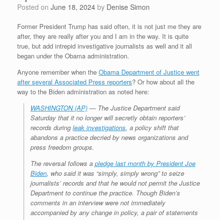
Posted on
June 18, 2024
by
Denise Simon
Former President Trump has said often, it is not just me they are
after, they are really after you and I am in the way. It is quite
true, but add intrepid investigative journalists as well and it all
began under the Obama administration.
Anyone remember when the
Obama Department of Justice went
after several Associated Press reporters
? Or how about all the
way to the Biden administration as noted here:
WASHINGTON (AP)
— The Justice Department said
Saturday that it no longer will secretly obtain reporters’
records during
leak investigations
, a policy shift that
abandons a practice decried by news organizations and
press freedom groups.
The reversal follows a
pledge last month by President Joe
Biden
, who said it was “simply, simply wrong” to seize
journalists’ records and that he would not permit the Justice
Department to continue the practice. Though Biden’s
comments in an interview were not immediately
accompanied by any change in policy, a pair of statements