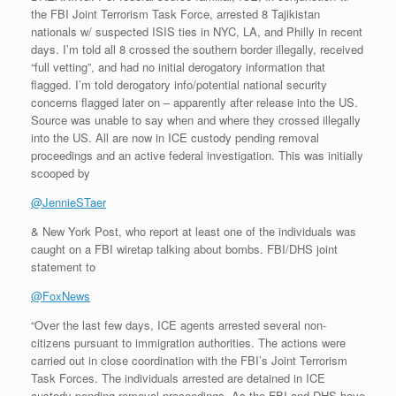
the FBI Joint Terrorism Task Force, arrested 8 Tajikistan
nationals w/ suspected ISIS ties in NYC, LA, and Philly in recent
days. I’m told all 8 crossed the southern border illegally, received
“full vetting”, and had no initial derogatory information that
flagged. I’m told derogatory info/potential national security
concerns flagged later on – apparently after release into the US.
Source was unable to say when and where they crossed illegally
into the US. All are now in ICE custody pending removal
proceedings and an active federal investigation. This was initially
scooped by
@JennieSTaer
& New York Post, who report at least one of the individuals was
caught on a FBI wiretap talking about bombs. FBI/DHS joint
statement to
@FoxNews
“Over the last few days, ICE agents arrested several non-
citizens pursuant to immigration authorities. The actions were
carried out in close coordination with the FBI’s Joint Terrorism
Task Forces. The individuals arrested are detained in ICE
custody pending removal proceedings. As the FBI and DHS have