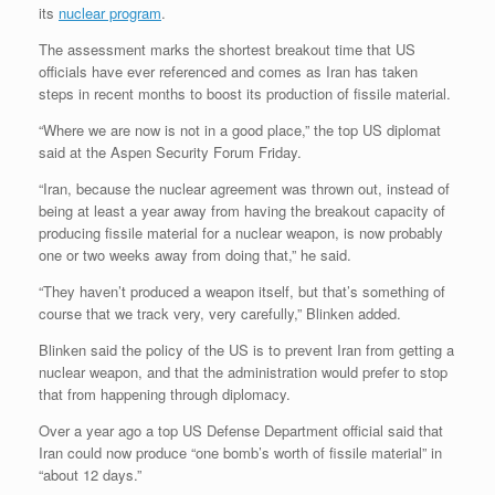
its
nuclear program
.
The assessment marks the shortest breakout time that US
officials have ever referenced and comes as Iran has taken
steps in recent months to boost its production of fissile material.
“Where we are now is not in a good place,” the top US diplomat
said at the Aspen Security Forum Friday.
“Iran, because the nuclear agreement was thrown out, instead of
being at least a year away from having the breakout capacity of
producing fissile material for a nuclear weapon, is now probably
one or two weeks away from doing that,” he said.
“They haven’t produced a weapon itself, but that’s something of
course that we track very, very carefully,” Blinken added.
Blinken said the policy of the US is to prevent Iran from getting a
nuclear weapon, and that the administration would prefer to stop
that from happening through diplomacy.
Over a year ago a top US Defense Department official said that
Iran could now produce “one bomb’s worth of fissile material” in
“about 12 days.”