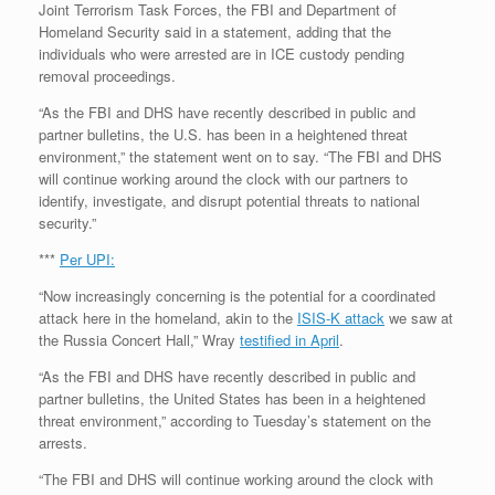
Joint Terrorism Task Forces, the FBI and Department of
Homeland Security said in a statement, adding that the
individuals who were arrested are in ICE custody pending
removal proceedings.
“As the FBI and DHS have recently described in public and
partner bulletins, the U.S. has been in a heightened threat
environment,” the statement went on to say. “The FBI and DHS
will continue working around the clock with our partners to
identify, investigate, and disrupt potential threats to national
security.”
***
Per UPI:
“Now increasingly concerning is the potential for a coordinated
attack here in the homeland, akin to the
ISIS-K attack
we saw at
the Russia Concert Hall,” Wray
testified in April
.
“As the FBI and DHS have recently described in public and
partner bulletins, the United States has been in a heightened
threat environment,” according to Tuesday’s statement on the
arrests.
“The FBI and DHS will continue working around the clock with