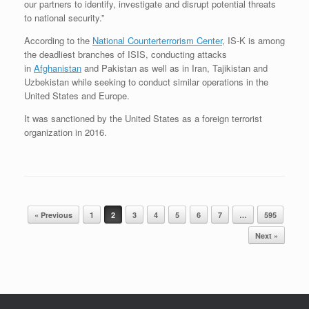
our partners to identify, investigate and disrupt potential threats
to national security.”
According to the
National Counterterrorism Center
, IS-K is among
the deadliest branches of ISIS, conducting attacks
in
Afghanistan
and Pakistan as well as in Iran, Tajikistan and
Uzbekistan while seeking to conduct similar operations in the
United States and Europe.
It was sanctioned by the United States as a foreign terrorist
organization in 2016.
Post navigation
« Previous
1
2
3
4
5
6
7
…
595
Next »