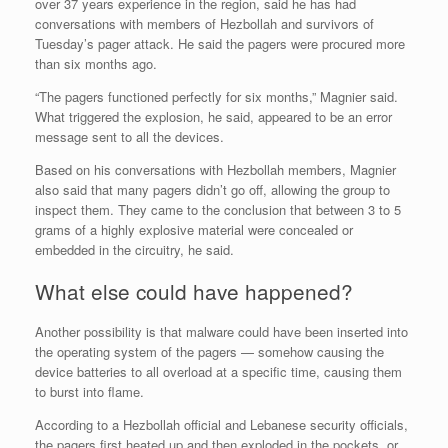
over 37 years experience in the region, said he has had
conversations with members of Hezbollah and survivors of
Tuesday’s pager attack. He said the pagers were procured more
than six months ago.
“The pagers functioned perfectly for six months,” Magnier said.
What triggered the explosion, he said, appeared to be an error
message sent to all the devices.
Based on his conversations with Hezbollah members, Magnier
also said that many pagers didn’t go off, allowing the group to
inspect them. They came to the conclusion that between 3 to 5
grams of a highly explosive material were concealed or
embedded in the circuitry, he said.
What else could have happened?
Another possibility is that malware could have been inserted into
the operating system of the pagers — somehow causing the
device batteries to all overload at a specific time, causing them
to burst into flame.
According to a Hezbollah official and Lebanese security officials,
the pagers first heated up and then exploded in the pockets, or