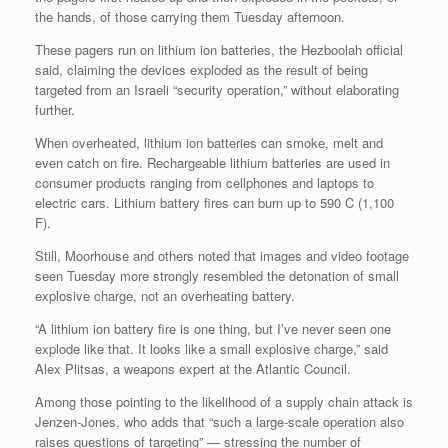
the hands, of those carrying them Tuesday afternoon.
These pagers run on lithium ion batteries, the Hezboolah official
said, claiming the devices exploded as the result of being
targeted from an Israeli “security operation,” without elaborating
further.
When overheated, lithium ion batteries can smoke, melt and
even catch on fire. Rechargeable lithium batteries are used in
consumer products ranging from cellphones and laptops to
electric cars. Lithium battery fires can burn up to 590 C (1,100
F).
Still, Moorhouse and others noted that images and video footage
seen Tuesday more strongly resembled the detonation of small
explosive charge, not an overheating battery.
“A lithium ion battery fire is one thing, but I’ve never seen one
explode like that. It looks like a small explosive charge,” said
Alex Plitsas, a weapons expert at the Atlantic Council.
Among those pointing to the likelihood of a supply chain attack is
Jenzen-Jones, who adds that “such a large-scale operation also
raises questions of targeting” — stressing the number of