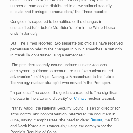
number of hard copies distributed to a few national security
officials and Pentagon commanders,” the Times reported.
Congress is expected to be notified of the changes in
unclassified form before Mr. Biden’s term in the White House
ends in January.
But, The Times reported, two separate top officials have received
permission to refer to the changes in public speeches, albeit only
in “carefully constrained, single sentences.”
“The president recently issued updated nuclear-weapons
employment guidance to account for multiple nuclear-armed
adversaries,” said Vipin Narang, a Massachusetts Institute of
Technology nuclear strategist who served in the Pentagon.
“In particular,” he added, the guidance reacted to “the significant
increase in the size and diversity” of
China’s
nuclear arsenal.
Pranay Vaddi, the National Security Council’s senior director for
arms control and nonproliferation, referred to the document in
June, saying it emphasizes “the need to deter
Russia
, the PRC
and North Korea simultaneously,” using the acronym for the
People’s Republic of China.