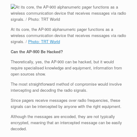
At its core, the AP-900 alphanumeric pager functions as a
wireless communication device that receives messages via radio
signals. /
Photo: TRT World
Can the AP-900 Be Hacked?
Theoretically, yes, the AP-900 can be hacked, but it would
require specialised knowledge and equipment, information from
open sources show.
The most straightforward method of compromise would involve
intercepting and decoding the radio signals.
Since pagers receive messages over radio frequencies, these
signals can be intercepted by anyone with the right equipment.
Although the messages are encoded, they are not typically
encrypted, meaning that an intercepted message can be easily
decoded.