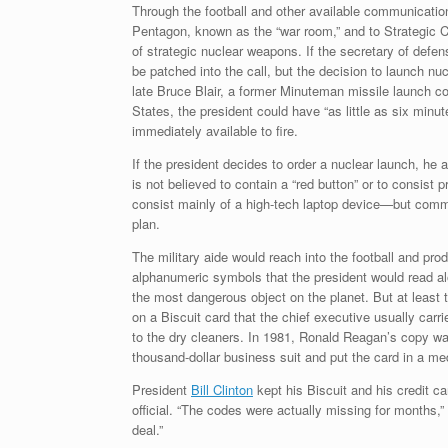
Through the football and other available communicatio
Pentagon, known as the “war room,” and to Strategi
of strategic nuclear weapons. If the secretary of defens
be patched into the call, but the decision to launch nu
late Bruce Blair, a former Minuteman missile launch co
States, the president could have “as little as six minu
immediately available to fire.
If the president decides to order a nuclear launch, he a
is not believed to contain a “red button” or to consist
consist mainly of a high-tech laptop device—but commun
plan.
The military aide would reach into the football and pro
alphanumeric symbols that the president would read alo
the most dangerous object on the planet. But at least
on a Biscuit card that the chief executive usually carri
to the dry cleaners. In 1981, Ronald Reagan’s copy w
thousand-dollar business suit and put the card in a me
President
Bill Clinton
kept his Biscuit and his credit ca
official. “The codes were actually missing for months,
deal.”