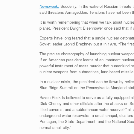
Newsweek:
Suddenly, in the wake of Russian threats to
said threatens Armageddon. Tensions have not been th
It is worth remembering that when we talk about nuclea
planet. President Dwight Eisenhower once said that if a
Experts have long feared that a single nuclear detonati
Soviet leader Leonid Brezhnev put it in 1978, “The first
The precise choreography of launching nuclear weapons
If an American president learns of an imminent nuclear 
powerful instrument of mass murder that humankind has
nuclear weapons from submarines, land-based missile si
In a nuclear crisis, the president can be flown by heli
Blue Ridge Summit on the Pennsylvania-Maryland state 
Raven Rock is believed to serve as a fully equipped al
Dick Cheney and other officials after the attacks on S
filled caverns, and a subterranean water reservoir,” al
underground water reservoirs, a small chapel, clusters
Pentagon, the State Department, and the National Securi
normal small city.”