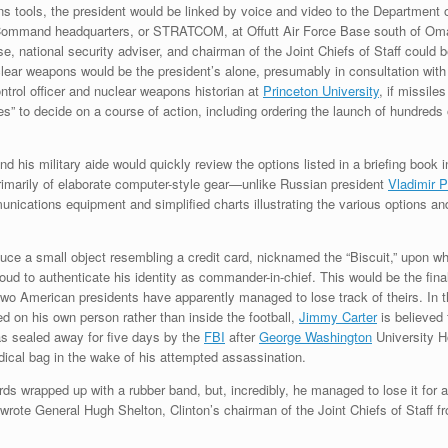
ns tools, the president would be linked by voice and video to the Department
c Command headquarters, or STRATCOM, at Offutt Air Force Base south of Om
e, national security adviser, and chairman of the Joint Chiefs of Staff could b
clear weapons would be the president’s alone, presumably in consultation with 
ntrol officer and nuclear weapons historian at
Princeton University
, if missile
tes” to decide on a course of action, including ordering the launch of hundreds
nd his military aide would quickly review the options listed in a briefing book 
 primarily of elaborate computer-style gear—unlike Russian president
Vladimir P
ications equipment and simplified charts illustrating the various options and
duce a small object resembling a credit card, nicknamed the “Biscuit,” upon wh
ud to authenticate his identity as commander-in-chief. This would be the fin
 two American presidents have apparently managed to lose track of theirs. I
ed on his own person rather than inside the football,
Jimmy Carter
is believed 
as sealed away for five days by the
FBI
after
George Washington
University H
dical bag in the wake of his attempted assassination.
rds wrapped up with a rubber band, but, incredibly, he managed to lose it for a 
” wrote General Hugh Shelton, Clinton’s chairman of the Joint Chiefs of Staff