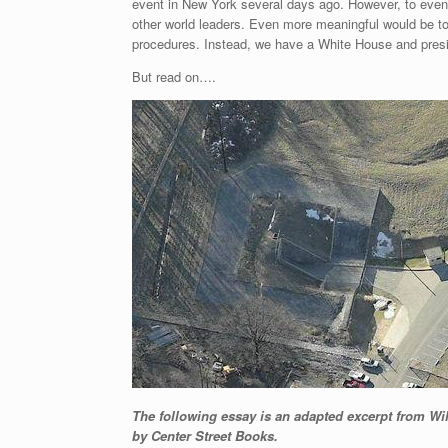
event in New York several days ago. However, to even 
other world leaders. Even more meaningful would be to
procedures. Instead, we have a White House and preside
But read on….
The following essay is an adapted excerpt from W
by Center Street Books.