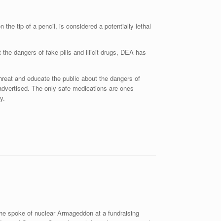
 the tip of a pencil, is considered a potentially lethal
the dangers of fake pills and illicit drugs, DEA has
reat and educate the public about the dangers of
s advertised. The only safe medications are ones
y.
 he spoke of nuclear Armageddon at a fundraising