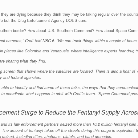
r they are dying because they think they may be taking regular over the count
are but the Drug Enforcement Agency DOES care.
the Southern border? How about U.S. Southern Command? How about Space 
ical cameras,” Croft told NBC 6. “We can track things within a couple of hours
n places like Colombia and Venezuela, where intelligence experts fear drug traff
re sharing what they find.
 screen that shows where the satellites are located. There is also a host of
ry and federal agencies.
ble to identify and find some of these folks, the ways that they communicat
to coordinate what happens in orbit with Croft’s team. “Space Command provid
ement Surge to Reduce the Fentanyl Supply Across
EA and its law enforcement partners seized more than 10.2 million fentanyl pil
 The amount of fentanyl taken off the streets during this surge is equivalent 
e seized, including rifles, shotguns, pistols, and hand grenades.