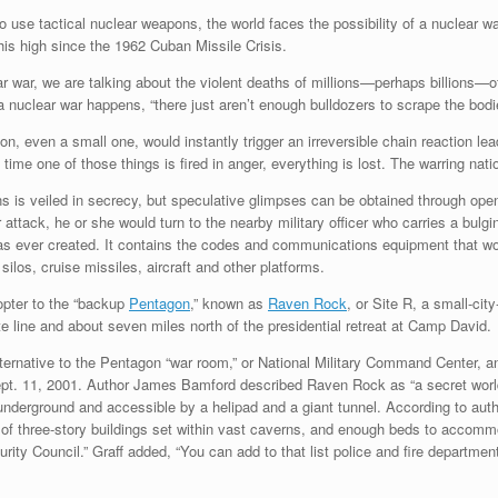
 use tactical nuclear weapons, the world faces the possibility of a nuclear w
is high since the 1962 Cuban Missile Crisis.
r war, we are talking about the violent deaths of millions—perhaps billions—of
 nuclear war happens, “there just aren’t enough bulldozers to scrape the bodies
on, even a small one, would instantly trigger an irreversible chain reaction le
 time one of those things is fired in anger, everything is lost. The warring nat
 is veiled in secrecy, but speculative glimpses can be obtained through ope
attack, he or she would turn to the nearby military officer who carries a bulgi
 ever created. It contains the codes and communications equipment that woul
los, cruise missiles, aircraft and other platforms.
copter to the “backup
Pentagon
,” known as
Raven Rock
, or Site R, a small-ci
line and about seven miles north of the presidential retreat at Camp David.
ternative to the Pentagon “war room,” or National Military Command Center, a
ept. 11, 2001. Author James Bamford described Raven Rock as “a secret world o
l underground and accessible by a helipad and a giant tunnel. According to autho
 of three-story buildings set within vast caverns, and enough beds to accomm
ty Council.” Graff added, “You can add to that list police and fire department