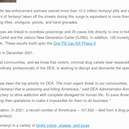
 its law enforcement partners seized more than 10.2 million fentanyl pills an
of fentanyl taken off the streets during this surge is equivalent to more than
ng rifles, shotguns, pistols, and hand grenades.
ases are linked to overdose poisonings and 35 cases link directly to one or bo
 Cartel and the Jalisco New Generation Cartel (CJNG). In addition, 129 investig
. These results build upon the
One Pill Can Kill Phase II
m in December 2021.
nd communities, and we know that violent, criminal drug cartels bear responsibil
rdinary professionals of the DEA, is working to disrupt and dismantle the ope
s has been the top priority for DEA. The most urgent threat to our communities,
ntanyl that is poisoning and killing Americans,” said DEA Administrator Ann
achery to drive addiction with complete disregard for human life. To save Amer
g their operations to make it impossible for them to do business.”
 nation. In 2021, a record number of Americans – 107,622 – died from a drug p
entanyl.
entanyl in a variety of
bright colors, shapes, and sizes