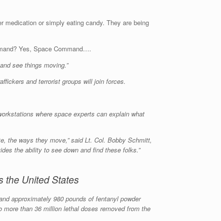
er medication or simply eating candy. They are being
Command? Yes, Space Command….
 and see things moving.”
ickers and terrorist groups will join forces.
 workstations where space experts can explain what
e, the ways they move,” said Lt. Col. Bobby Schmitt,
es the ability to see down and find these folks.”
 the United States
ls and approximately 980 pounds of fentanyl powder
to more than 36 million lethal doses removed from the