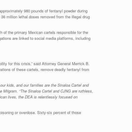
d approximately 980 pounds of fentanyl powder during
 36 million lethal doses removed from the illegal drug
th of the primary Mexican cartels responsible for the
ations are linked to social media platforms, including
ity for this crisis,” said Attorney General Merrick B.
rations of these cartels, remove deadly fentanyl from
 our kids, and our families are the Sinaloa Cartel and
e Milgram. “The Sinaloa Cartel and CJNG are ruthless,
ican lives, the DEA is relentlessly focused on
oisoning or overdose. Sixty-six percent of those