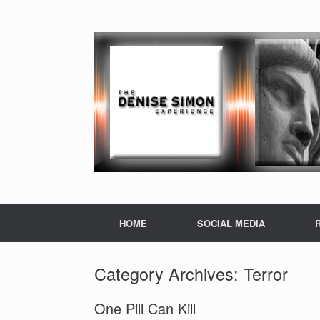
HOME
SOCIAL MEDIA
Category Archives:
Terror
One Pill Can Kill