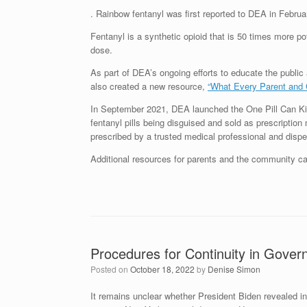
. Rainbow fentanyl was first reported to DEA in Februa
Fentanyl is a synthetic opioid that is 50 times more pot
dose.
As part of DEA’s ongoing efforts to educate the public
also created a new resource,
“What Every Parent and 
In September 2021, DEA launched the One Pill Can Kill
fentanyl pills being disguised and sold as prescriptio
prescribed by a trusted medical professional and dispen
Additional resources for parents and the community 
Procedures for Continuity in Gove
Posted on
October 18, 2022
by
Denise Simon
It remains unclear whether President Biden revealed i