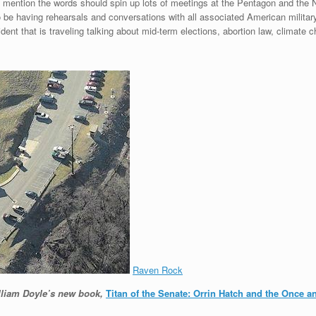
mention the words should spin up lots of meetings at the Pentagon and the N
 be having rehearsals and conversations with all associated American militar
nt that is traveling talking about mid-term elections, abortion law, climate 
Raven Rock
illiam Doyle’s new book,
Titan of the Senate: Orrin Hatch and the Once 