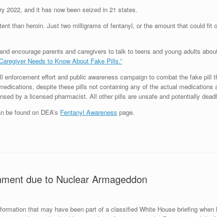
ry 2022, and it has now been seized in 21 states.
ent than heroin. Just two milligrams of fentanyl, or the amount that could fit on
 and encourage parents and caregivers to talk to teens and young adults about 
Caregiver Needs to Know About Fake Pills.”
 enforcement effort and public awareness campaign to combat the fake pill th
n medications, despite these pills not containing any of the actual medication
sed by a licensed pharmacist. All other pills are unsafe and potentially deadl
can be found on DEA’s
Fentanyl Awareness
page.
rnment due to Nuclear Armageddon
nformation that may have been part of a classified White House briefing when