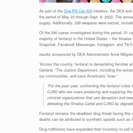
As part of the
One Pill Can Kill
initiative, the DEA and
the period of May 23 through Sept. 8, 2022. The amount 
supply. Additionally, 338 weapons were seized, includi
Of the 390 cases investigated during this period, 51 c
majority of fentanyl in the United States – the Sinaloa
Snapchat, Facebook Messenger, Instagram, and TikTok
results announced by DEA Administrator Anne Milgra
“Across the country, fentanyl is devastating families a
Garland. “The Justice Department, including the extrao
our communities, and save Americans’ lives.”
“For the past year, confronting the fentanyl crisi
CJNG who are mass producing and supplying the fe
criminal organizations that use deception and tre
defeating the Sinaloa Cartel and CJNG by degradin
Fentanyl remains the deadliest drug threat facing this
deaths can be attributed to synthetic opioids such as f
Drug traffickers have expanded their inventory to sell f