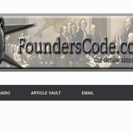
RADIO
ARTICLE VAULT
EMAIL