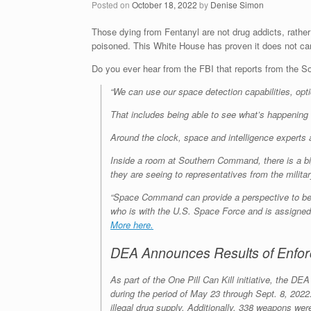
Posted on
October 18, 2022
by
Denise Simon
Those dying from Fentanyl are not drug addicts, rathe
poisoned. This White House has proven it does not c
Do you ever hear from the FBI that reports from 
“We can use our space detection capabilities, opt
That includes being able to see what’s happening i
Around the clock, space and intelligence experts a
Inside a room at Southern Command, there is a big
they are seeing to representatives from the milita
“Space Command can provide a perspective to be a
who is with the U.S. Space Force and is assigned 
More here.
DEA Announces Results of Enforc
As part of the One Pill Can Kill initiative, the D
during the period of May 23 through Sept. 8, 2022.
illegal drug supply. Additionally, 338 weapons wer