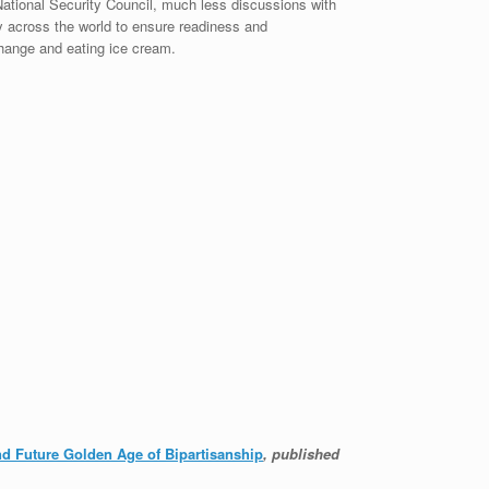
ational Security Council, much less discussions with
y across the world to ensure readiness and
change and eating ice cream.
and Future Golden Age of Bipartisanship
, published