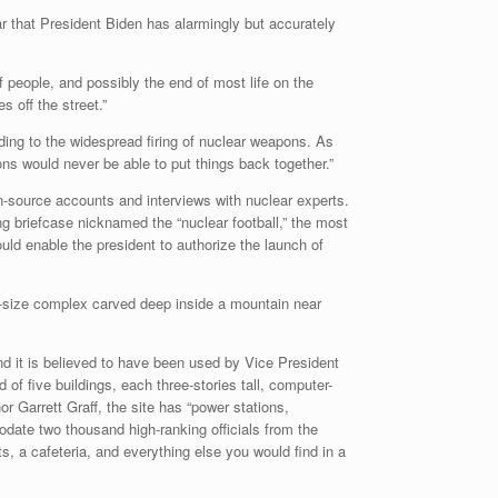
ar that President Biden has alarmingly but accurately
 people, and possibly the end of most life on the
 off the street.”
ading to the widespread firing of nuclear weapons. As
ions would never be able to put things back together.”
n-source accounts and interviews with nuclear experts.
ng briefcase nicknamed the “nuclear football,” the most
d enable the president to authorize the launch of
ty-size complex carved deep inside a mountain near
nd it is believed to have been used by Vice President
f five buildings, each three-stories tall, computer-
r Garrett Graff, the site has “power stations,
odate two thousand high-ranking officials from the
s, a cafeteria, and everything else you would find in a