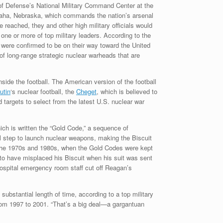
 of Defense’s National Military Command Center at the
aha, Nebraska, which commands the nation’s arsenal
e reached, they and other high military officials would
one or more of top military leaders. According to the
s were confirmed to be on their way toward the United
 of long-range strategic nuclear warheads that are
inside the football. The American version of the football
utin
‘s nuclear football, the
Cheget
, which is believed to
 targets to select from the latest U.S. nuclear war
ich is written the “Gold Code,” a sequence of
al step to launch nuclear weapons, making the Biscuit
n the 1970s and 1980s, when the Gold Codes were kept
to have misplaced his Biscuit when his suit was sent
ospital emergency room staff cut off Reagan’s
substantial length of time, according to a top military
 from 1997 to 2001. “That’s a big deal—a gargantuan