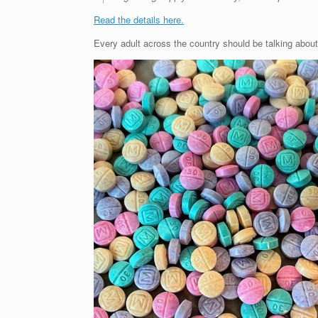
Read the details here.
Every adult across the country should be talking about