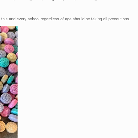
 this and every school regardless of age should be taking all precautions.