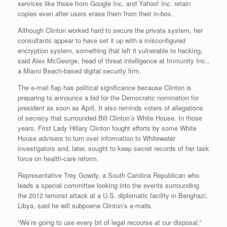
services like those from Google Inc. and Yahoo! Inc. retain
copies even after users erase them from their in-box.
Although Clinton worked hard to secure the private system, her
consultants appear to have set it up with a misconfigured
encryption system, something that left it vulnerable to hacking,
said Alex McGeorge, head of threat intelligence at Immunity Inc.,
a Miami Beach-based digital security firm.
The e-mail flap has political significance because Clinton is
preparing to announce a bid for the Democratic nomination for
president as soon as April. It also reminds voters of allegations
of secrecy that surrounded Bill Clinton’s White House. In those
years, First Lady Hillary Clinton fought efforts by some White
House advisers to turn over information to Whitewater
investigators and, later, sought to keep secret records of her task
force on health-care reform.
Representative Trey Gowdy, a South Carolina Republican who
leads a special committee looking into the events surrounding
the 2012 terrorist attack at a U.S. diplomatic facility in Benghazi,
Libya, said he will subpoena Clinton’s e-mails.
“We’re going to use every bit of legal recourse at our disposal,”