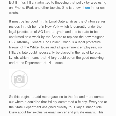
But lil miss Hillary admitted to finessing that policy by also using
an iPhone, iPad, and other tablets. She is shown
here
in her own
words.
It must be included in this EmailGate affair as the Clinton server
resides in their home in New York which is currently under the
legal jurisdiction of AG Loretta Lynch and she is slate to be
confirmed next week by the Senate to replace the now resigned
U.S. Attorney General Eric Holder. Lynch is a legal protective
firewall of the White House and all government employees, so
Hillary’s fate could necessarily be placed in the lap of Loretta
Lynch, which means that Hillary could be on the good receiving
end of the Department of IN-Justice.
So this begins to add more gasoline to the fire and more comes
out where it could be that Hillary committed a felony. Everyone at
the State Department assigned directly to Hillary’s inner circle
knew about her exclusive email server and private emails. This