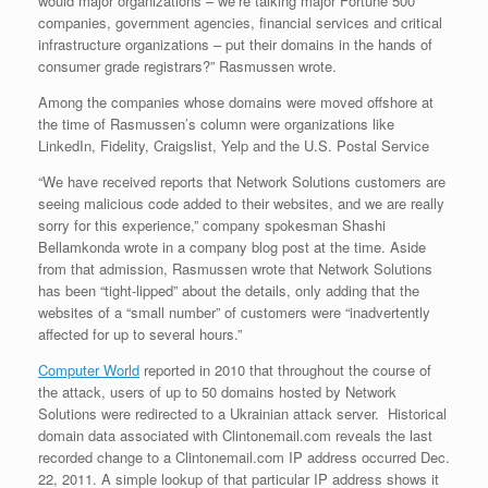
would major organizations – we’re talking major Fortune 500
companies, government agencies, financial services and critical
infrastructure organizations – put their domains in the hands of
consumer grade registrars?” Rasmussen wrote.
Among the companies whose domains were moved offshore at
the time of Rasmussen’s column were organizations like
LinkedIn, Fidelity, Craigslist, Yelp and the U.S. Postal Service
“We have received reports that Network Solutions customers are
seeing malicious code added to their websites, and we are really
sorry for this experience,” company spokesman Shashi
Bellamkonda wrote in a company blog post at the time. Aside
from that admission, Rasmussen wrote that Network Solutions
has been “tight-lipped” about the details, only adding that the
websites of a “small number” of customers were “inadvertently
affected for up to several hours.”
Computer World
reported in 2010 that throughout the course of
the attack, users of up to 50 domains hosted by Network
Solutions were redirected to a Ukrainian attack server. Historical
domain data associated with Clintonemail.com reveals the last
recorded change to a Clintonemail.com IP address occurred Dec.
22, 2011. A simple lookup of that particular IP address shows it