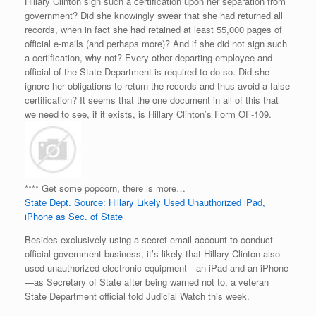
Hillary Clinton sign such a certification upon her separation from
government? Did she knowingly swear that she had returned all
records, when in fact she had retained at least 55,000 pages of
official e-mails (and perhaps more)? And if she did not sign such
a certification, why not? Every other departing employee and
official of the State Department is required to do so. Did she
ignore her obligations to return the records and thus avoid a false
certification? It seems that the one document in all of this that
we need to see, if it exists, is Hillary Clinton’s Form OF-109.
**** Get some popcorn, there is more…
State Dept. Source: Hillary Likely Used Unauthorized iPad,
iPhone as Sec. of State
Besides exclusively using a secret email account to conduct
official government business, it’s likely that Hillary Clinton also
used unauthorized electronic equipment—an iPad and an iPhone
—as Secretary of State after being warned not to, a veteran
State Department official told Judicial Watch this week.