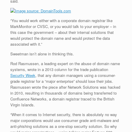
said.
“You would work either with a corporate domain registrar like
MarkMonitor or CVSC, or you would talk to your employer – in
this case the government – about their internal solutions that
would protect the domain name and would protect the data
associated with it.”
Sweetman isn’t alone in thinking this.
Rod Rasmussen, a leading expert on the abuse of domain name
systems, wrote in a 2013 column for the trade publication
Security Week
, that any domain managers using a consumer-
grade registrar for a “major enterprise” should lose their jobs.
Rasmussen wrote the piece after Network Solutions was hacked
in 2010, resulting in thousands of domains being transferred to
Confluence Networks, a domain registrar traced to the British
Virgin Islands.
“When it comes to Internet security, there is absolutely no way
major corporations would use consumer grade anti-malware and
anti-phishing solutions as a one-stop security solution. So why