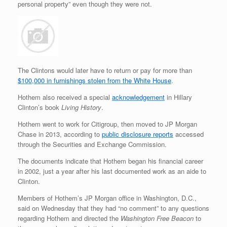
personal property” even though they were not.
The Clintons would later have to return or pay for more than
$100,000 in furnishings stolen from the White House
.
Hothem also received a special
acknowledgement
in Hillary
Clinton’s book
Living History
.
Hothem went to work for Citigroup, then moved to JP Morgan
Chase in 2013, according to
public disclosure reports
accessed
through the Securities and Exchange Commission.
The documents indicate that Hothem began his financial career
in 2002, just a year after his last documented work as an aide to
Clinton.
Members of Hothem’s JP Morgan office in Washington, D.C.,
said on Wednesday that they had “no comment” to any questions
regarding Hothem and directed the
Washington Free Beacon
to