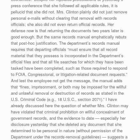
press conference that she followed all applicable rules, it is
pellucid that she did not. Mrs. Clinton plainly did not just remove
personal e-mails without clearing that removal with records
officials; she also did not even return official records. Her
defense now is that returning the documents two years later is
good enough. But the same records manual emphatically rebuts
that post-hoc justification. The department’s records manual
requires that departing officials “must ensure that all record
material that they possess is incorporated in the Department’s
official files and that all file searches for which they have been
tasked have been completed, such as those required to respond
to FOIA, Congressional, or litigation-related document requests.”
And lest the employee not get the message, the manual adds
that “fines, imprisonment, or both may be imposed for the willful
and unlawful removal or destruction of records as stated in the
U.S. Criminal Code (e.g., 18 U.S.C., section 2071).” I have
already discussed here the question of whether Mrs. Clinton may
have violated that criminal prohibition on willful concealment of
government records, and the evidence to date — especially her
disclosure yesterday that she deleted any document that she
determined to be personal in nature (without permission of the
Department under the records-removal guidelines) — suggests a