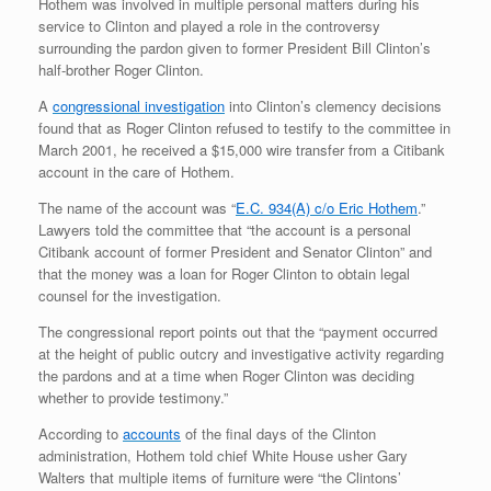
Hothem was involved in multiple personal matters during his
service to Clinton and played a role in the controversy
surrounding the pardon given to former President Bill Clinton’s
half-brother Roger Clinton.
A
congressional investigation
into Clinton’s clemency decisions
found that as Roger Clinton refused to testify to the committee in
March 2001, he received a $15,000 wire transfer from a Citibank
account in the care of Hothem.
The name of the account was “
E.C. 934(A) c/o Eric Hothem
.”
Lawyers told the committee that “the account is a personal
Citibank account of former President and Senator Clinton” and
that the money was a loan for Roger Clinton to obtain legal
counsel for the investigation.
The congressional report points out that the “payment occurred
at the height of public outcry and investigative activity regarding
the pardons and at a time when Roger Clinton was deciding
whether to provide testimony.”
According to
accounts
of the final days of the Clinton
administration, Hothem told chief White House usher Gary
Walters that multiple items of furniture were “the Clintons’