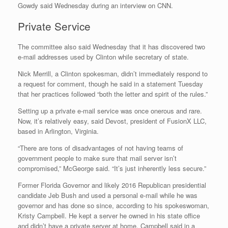
Gowdy said Wednesday during an interview on CNN.
Private Service
The committee also said Wednesday that it has discovered two
e-mail addresses used by Clinton while secretary of state.
Nick Merrill, a Clinton spokesman, didn’t immediately respond to
a request for comment, though he said in a statement Tuesday
that her practices followed “both the letter and spirit of the rules.”
Setting up a private e-mail service was once onerous and rare.
Now, it’s relatively easy, said Devost, president of FusionX LLC,
based in Arlington, Virginia.
“There are tons of disadvantages of not having teams of
government people to make sure that mail server isn’t
compromised,” McGeorge said. “It’s just inherently less secure.”
Former Florida Governor and likely 2016 Republican presidential
candidate Jeb Bush and used a personal e-mail while he was
governor and has done so since, according to his spokeswoman,
Kristy Campbell. He kept a server he owned in his state office
and didn’t have a private server at home, Campbell said in a