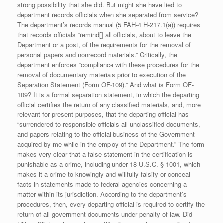
strong possibility that she did. But might she have lied to
department records officials when she separated from service?
The department’s records manual (5 FAH-4 H-217.1(a)) requires
that records officials “remind[] all officials, about to leave the
Department or a post, of the requirements for the removal of
personal papers and nonrecord materials.” Critically, the
department enforces “compliance with these procedures for the
removal of documentary materials prior to execution of the
Separation Statement (Form OF-109).” And what is Form OF-
109? It is a formal separation statement, in which the departing
official certifies the return of any classified materials, and, more
relevant for present purposes, that the departing official has
“surrendered to responsible officials all unclassified documents,
and papers relating to the official business of the Government
acquired by me while in the employ of the Department.” The form
makes very clear that a false statement in the certification is
punishable as a crime, including under 18 U.S.C. § 1001, which
makes it a crime to knowingly and willfully falsify or conceal
facts in statements made to federal agencies concerning a
matter within its jurisdiction. According to the department’s
procedures, then, every departing official is required to certify the
return of all government documents under penalty of law. Did