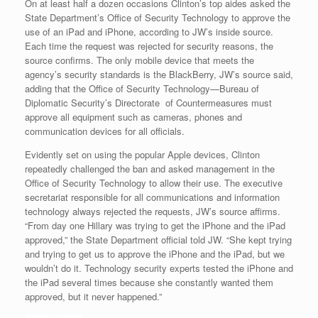
On at least half a dozen occasions Clinton’s top aides asked the
State Department’s Office of Security Technology to approve the
use of an iPad and iPhone, according to JW’s inside source.
Each time the request was rejected for security reasons, the
source confirms. The only mobile device that meets the
agency’s security standards is the BlackBerry, JW’s source said,
adding that the Office of Security Technology—Bureau of
Diplomatic Security’s Directorate of Countermeasures must
approve all equipment such as cameras, phones and
communication devices for all officials.
Evidently set on using the popular Apple devices, Clinton
repeatedly challenged the ban and asked management in the
Office of Security Technology to allow their use. The executive
secretariat responsible for all communications and information
technology always rejected the requests, JW’s source affirms.
“From day one Hillary was trying to get the iPhone and the iPad
approved,” the State Department official told JW. “She kept trying
and trying to get us to approve the iPhone and the iPad, but we
wouldn’t do it. Technology security experts tested the iPhone and
the iPad several times because she constantly wanted them
approved, but it never happened.”