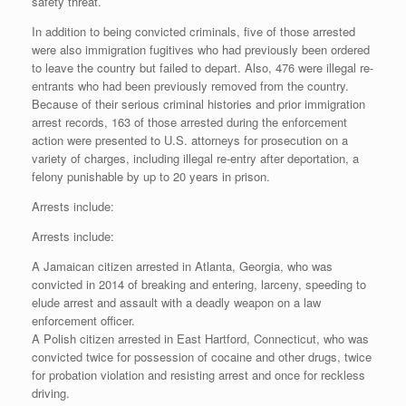
safety threat.
In addition to being convicted criminals, five of those arrested
were also immigration fugitives who had previously been ordered
to leave the country but failed to depart. Also, 476 were illegal re-
entrants who had been previously removed from the country.
Because of their serious criminal histories and prior immigration
arrest records, 163 of those arrested during the enforcement
action were presented to U.S. attorneys for prosecution on a
variety of charges, including illegal re-entry after deportation, a
felony punishable by up to 20 years in prison.
Arrests include:
Arrests include:
A Jamaican citizen arrested in Atlanta, Georgia, who was
convicted in 2014 of breaking and entering, larceny, speeding to
elude arrest and assault with a deadly weapon on a law
enforcement officer.
A Polish citizen arrested in East Hartford, Connecticut, who was
convicted twice for possession of cocaine and other drugs, twice
for probation violation and resisting arrest and once for reckless
driving.