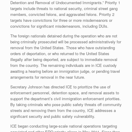
Detention and Removal of Undocumented Immigrants.” Priority 1
targets include threats to national security, criminal street gang
members, convicted felons, and aggravated felons. Priority 2
targets have convictions for three or more misdemeanors or
convictions for significant misdemeanors, including DUIs.
The foreign nationals detained during the operation who are not
being criminally prosecuted will be processed administratively for
removal from the United States. Those who have outstanding
orders of deportation, or who returned to the United States
illegally after being deported, are subject to immediate removal
from the country. The remaining individuals are in ICE custody
awaiting a hearing before an immigration judge, or pending travel
arrangements for removal in the near future.
Secretary Johnson has directed ICE to prioritize the use of
enforcement personnel, detention space, and removal assets to
support the department’s civil immigration enforcement priorities.
By taking criminals who pose public safety threats off community
streets and removing them from the country, ICE addresses a
significant security and public safety vulnerability.
ICE began conducting large-scale national operations targeting
convicted and other ERO priority aliens in May 2011. Since then,