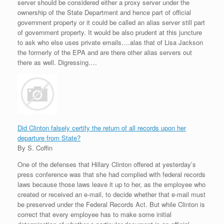
server should be considered either a proxy server under the
ownership of the State Department and hence part of official
government property or it could be called an alias server still part
of government property. It would be also prudent at this juncture
to ask who else uses private emails….alas that of Lisa Jackson
the formerly of the EPA and are there other alias servers out
there as well. Digressing….
Did Clinton falsely certify the return of all records upon her
departure from State?
By S. Coffin
One of the defenses that Hillary Clinton offered at yesterday’s
press conference was that she had complied with federal records
laws because those laws leave it up to her, as the employee who
created or received an e-mail, to decide whether that e-mail must
be preserved under the Federal Records Act. But while Clinton is
correct that every employee has to make some initial