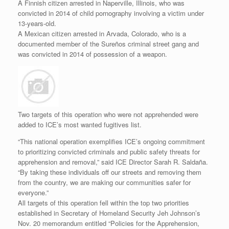
A Finnish citizen arrested in Naperville, Illinois, who was
convicted in 2014 of child pornography involving a victim under
13-years-old.
A Mexican citizen arrested in Arvada, Colorado, who is a
documented member of the Sureños criminal street gang and
was convicted in 2014 of possession of a weapon.
Two targets of this operation who were not apprehended were
added to ICE’s most wanted fugitives list.
“This national operation exemplifies ICE’s ongoing commitment
to prioritizing convicted criminals and public safety threats for
apprehension and removal,” said ICE Director Sarah R. Saldaña.
“By taking these individuals off our streets and removing them
from the country, we are making our communities safer for
everyone.”
All targets of this operation fell within the top two priorities
established in Secretary of Homeland Security Jeh Johnson’s
Nov. 20 memorandum entitled “Policies for the Apprehension,