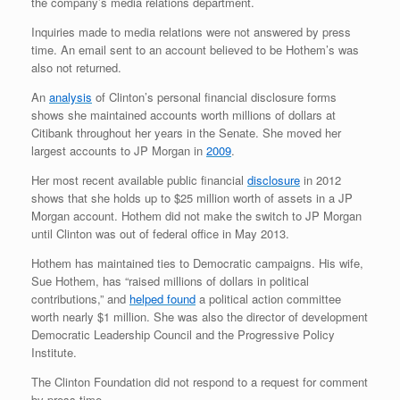
the company’s media relations department.
Inquiries made to media relations were not answered by press
time. An email sent to an account believed to be Hothem’s was
also not returned.
An
analysis
of Clinton’s personal financial disclosure forms
shows she maintained accounts worth millions of dollars at
Citibank throughout her years in the Senate. She moved her
largest accounts to JP Morgan in
2009
.
Her most recent available public financial
disclosure
in 2012
shows that she holds up to $25 million worth of assets in a JP
Morgan account. Hothem did not make the switch to JP Morgan
until Clinton was out of federal office in May 2013.
Hothem has maintained ties to Democratic campaigns. His wife,
Sue Hothem, has “raised millions of dollars in political
contributions,” and
helped found
a political action committee
worth nearly $1 million. She was also the director of development
Democratic Leadership Council and the Progressive Policy
Institute.
The Clinton Foundation did not respond to a request for comment
by press time.