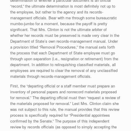
determination of whether a particular document is an official
“record,” the ultimate determination is most definitely not up to
the employee, but rather to the agency and its records-
management officials. Bear with me through some bureaucratic
mumbo-jumbo for a moment, because the payoff is pretty
significant. That Mrs. Clinton is not the ultimate arbiter of
whether her records must be preserved is made very clear in the
Department of State’s own records-management manual. Under
a provision titled “Removal Procedures,” the manual sets forth
the process that each Department of State employee must go
through upon separation (i.e., resignation or retirement) from the
department. In addition to relinquishing classified materials, all
employees are required to clear the removal of any unclassified
materials through records-management officials.
First, the “departing official or a staff member must prepare an
inventory of personal papers and nonrecord materials proposed
for removal.” The departing official must then “request a review of
the materials proposed for removal.” Lest Mrs. Clinton claim she
was not subject to this rule, the manual provides that this review
process is specifically required for “Presidential appointees
confirmed by the Senate.” The purpose of this independent
review by records officials (as opposed to simply accepting the