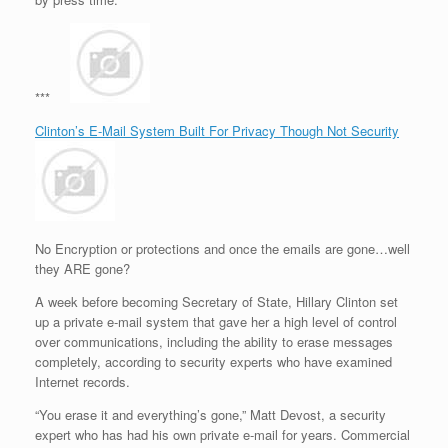
***
Clinton’s E-Mail System Built For Privacy Though Not Security
No Encryption or protections and once the emails are gone…well
they ARE gone?
A week before becoming Secretary of State, Hillary Clinton set
up a private e-mail system that gave her a high level of control
over communications, including the ability to erase messages
completely, according to security experts who have examined
Internet records.
“You erase it and everything’s gone,” Matt Devost, a security
expert who has had his own private e-mail for years. Commercial