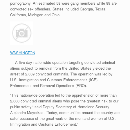
pornography. An estimated 58 were gang members while 89 are
convicted sex offenders. States included Georgia, Texas,
California, Michigan and Ohio.
WASHINGTON
— A five-day nationwide operation targeting convicted criminal
aliens subject to removal from the United States yielded the
arrest of 2,059 convicted criminals. The operation was led by
U.S. Immigration and Customs Enforcement’s (ICE)
Enforcement and Removal Operations (ERO).
“This nationwide operation led to the apprehension of more than
2,000 convicted criminal aliens who pose the greatest risk to our
public safety,” said Deputy Secretary of Homeland Security
Alejandro Mayorkas. “Today, communities around the country are
safer because of the great work of the men and women of U.S.
Immigration and Customs Enforcement.”