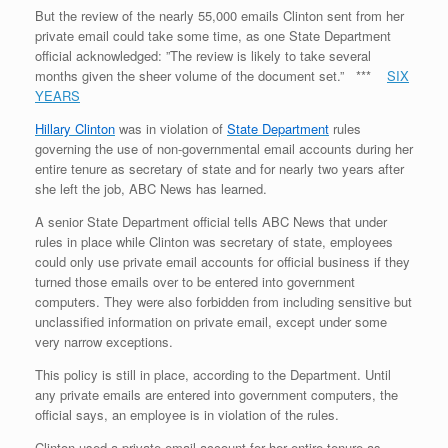
But the review of the nearly 55,000 emails Clinton sent from her
private email could take some time, as one State Department
official acknowledged: ”The review is likely to take several
months given the sheer volume of the document set.” ***
SIX
YEARS
Hillary Clinton
was in violation of
State Department
rules
governing the use of non-governmental email accounts during her
entire tenure as secretary of state and for nearly two years after
she left the job, ABC News has learned.
A senior State Department official tells ABC News that under
rules in place while Clinton was secretary of state, employees
could only use private email accounts for official business if they
turned those emails over to be entered into government
computers. They were also forbidden from including sensitive but
unclassified information on private email, except under some
very narrow exceptions.
This policy is still in place, according to the Department. Until
any private emails are entered into government computers, the
official says, an employee is in violation of the rules.
Clinton used a private email account for her entire tenure as