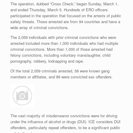
The operation, dubbed “Cross Check,” began Sunday, March 1,
and ended Thursday, March 5. Hundreds of ERO officers
participated in the operation that focused on the arrests of public
safety threats. Those arrested are from 94 countries and have a
wide array of criminal convictions.
The 2,059 individuals with prior criminal convictions who were
arrested included more than 1,000 individuals who had multiple
criminal convictions. More than 1,000 of those arrested had
felony convictions, including voluntary manslaughter, child
pornography, robbery, kidnapping and rape.
Of the total 2,059 criminals arrested, 58 were known gang
members or affiliates, and 89 were convicted sex offenders.
The vast majority of misdemeanor convictions were for driving
under the influence of alcohol or drugs (DUI). ICE considers DUI
offenders, particularly repeat offenders, to be a significant public