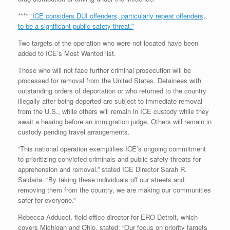
****
“ICE considers DUI offenders, particularly repeat offenders,
to be a significant public safety threat.”
Two targets of the operation who were not located have been
added to ICE’s Most Wanted list.
Those who will not face further criminal prosecution will be
processed for removal from the United States. Detainees with
outstanding orders of deportation or who returned to the country
illegally after being deported are subject to immediate removal
from the U.S., while others will remain in ICE custody while they
await a hearing before an immigration judge. Others will remain in
custody pending travel arrangements.
“This national operation exemplifies ICE’s ongoing commitment
to prioritizing convicted criminals and public safety threats for
apprehension and removal,” stated ICE Director Sarah R.
Saldaña. “By taking these individuals off our streets and
removing them from the country, we are making our communities
safer for everyone.”
Rebecca Adducci, field office director for ERO Detroit, which
covers Michigan and Ohio, stated: “Our focus on priority targets