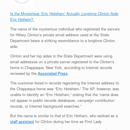
Is the Mysterious ‘Eric Hoteham’ Actually Longtime Clinton Aide
Eric Hothem?
The name of the mysterious individual who registered the servers
for Hillary Clinton’s private email address used at the State
Department bears a striking resemblance to a longtime Clinton
aide.
Clinton and her top aides in the State Department were using
email addresses on a private server registered to the Clinton’s
home in Chappaqua, New York, according to Internet records
reviewed by the
Associated Press
.
The customer listed in records registering the Internet address to
the Chappaqua home was “Eric Hoteham.” The AP, however, was
unable to identify an “Eric Hoteham,” stating that the “name does
not appear in public records databases, campaign contribution
records, or Internet background searches.”
But the name is similar to that of Eric Hothem, who worked as a
staff assistant
for Clinton during her time as First Lady.