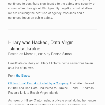
continues to contribute significantly to the safety and security of
communities throughout Michigan. By targeting criminal aliens,
we are ensuring the best use of agency resources and a
continued focus on public safety.”
Hillary was Hacked, Data Virgin
Islands/Ukraine
Posted on
March 6, 2015
by
Denise Simon
EmailGate courtesy of Hillary Clinton’s home server has taken
on a life of its own.
From
the Blaze
:
Clinton Email Domain Hosted by a Company
That Was Hacked
in 2010 and Had Data Redirected to Ukraine — and IP Address
Reveals Link to British Virgin Islands
As news of Hillary Clinton using a private email during her tenure
as Secretary of State continues to emerge, TheBlaze has