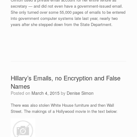
secretary — and did not even have a government-issued email.
She only turned over some 55,000 pages of emails to be entered
into government computer systems late last year, nearly two
years after she stepped down from the State Department.
Hillary’s Emails, no Encryption and False
Names
Posted on
March 4, 2015
by
Denise Simon
There was also stolen White House furniture and then Wall
Street. The makings of a Hollywood movie in the text below: