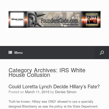
Menu
Category Archives:
IRS White
House Collusion
Could Loretta Lynch Decide Hillary’s Fate?
Posted on
March 11, 2015
by
Denise Simon
Truth be known, Hillary was ONLY allowed to use a specially
designed Blackberry as was the policy at the State Department.