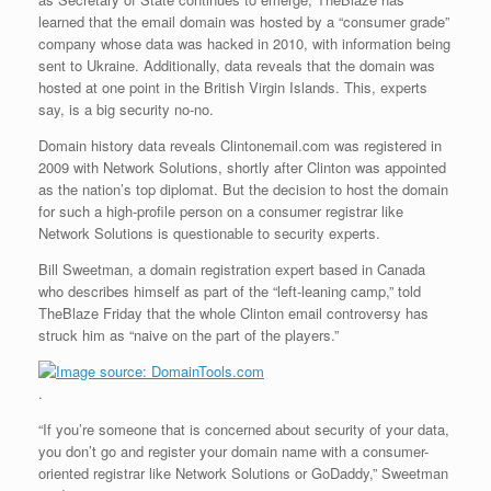
learned that the email domain was hosted by a “consumer grade”
company whose data was hacked in 2010, with information being
sent to Ukraine. Additionally, data reveals that the domain was
hosted at one point in the British Virgin Islands. This, experts
say, is a big security no-no.
Domain history data reveals Clintonemail.com was registered in
2009 with Network Solutions, shortly after Clinton was appointed
as the nation’s top diplomat. But the decision to host the domain
for such a high-profile person on a consumer registrar like
Network Solutions is questionable to security experts.
Bill Sweetman, a domain registration expert based in Canada
who describes himself as part of the “left-leaning camp,” told
TheBlaze Friday that the whole Clinton email controversy has
struck him as “naive on the part of the players.”
.
“If you’re someone that is concerned about security of your data,
you don’t go and register your domain name with a consumer-
oriented registrar like Network Solutions or GoDaddy,” Sweetman