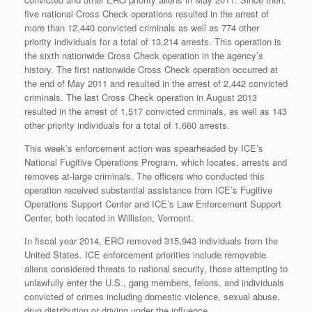
five national Cross Check operations resulted in the arrest of
more than 12,440 convicted criminals as well as 774 other
priority individuals for a total of 13,214 arrests. This operation is
the sixth nationwide Cross Check operation in the agency’s
history. The first nationwide Cross Check operation occurred at
the end of May 2011 and resulted in the arrest of 2,442 convicted
criminals. The last Cross Check operation in August 2013
resulted in the arrest of 1,517 convicted criminals, as well as 143
other priority individuals for a total of 1,660 arrests.
This week’s enforcement action was spearheaded by ICE’s
National Fugitive Operations Program, which locates, arrests and
removes at-large criminals. The officers who conducted this
operation received substantial assistance from ICE’s Fugitive
Operations Support Center and ICE’s Law Enforcement Support
Center, both located in Williston, Vermont.
In fiscal year 2014, ERO removed 315,943 individuals from the
United States. ICE enforcement priorities include removable
aliens considered threats to national security, those attempting to
unlawfully enter the U.S., gang members, felons, and individuals
convicted of crimes including domestic violence, sexual abuse,
drug distribution or driving under the influence.