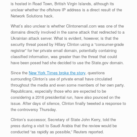
is hosted in Road Town, British Virgin Islands, although its
unclear whether the offshore IP address is a direct result of the
Network Solutions hack.
What’s also unclear is whether Clintonemail.com was one of the
domains directly involved in the same attack that redirected to a
Ukrainian attack server. What is evident, however, is that the
security threat posed by Hillary Clinton using a “consumer-grade
registrar” for her private email domain, potentially containing
classified information, was greater than the threat that could
have been posed had she decided to use the State.gov domain.
Since the
New York Times broke the story
, questions
surrounding Clinton’s use of private email have circulated
throughout the media and even some members of her own party.
Republicans, especially those who are expected to be
considering a 2016 presidential run, have also pounced on the
issue. After days of silence, Clinton finally tweeted a response to
the controversy Thursday.
Clinton’s successor, Secretary of State John Kerry, told the
press during a visit to Saudi Arabia that the review would be
conducted “as rapidly as possible,” Reuters reported.