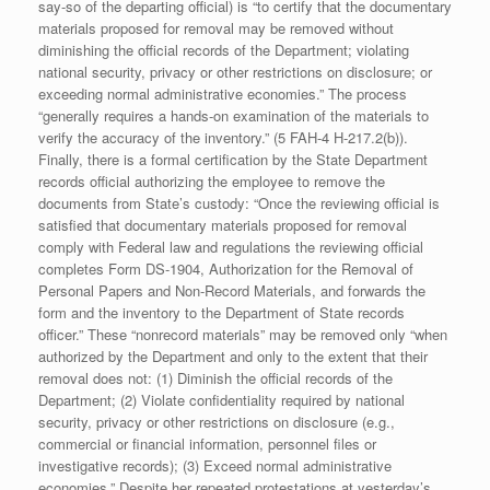
say-so of the departing official) is “to certify that the documentary
materials proposed for removal may be removed without
diminishing the official records of the Department; violating
national security, privacy or other restrictions on disclosure; or
exceeding normal administrative economies.” The process
“generally requires a hands-on examination of the materials to
verify the accuracy of the inventory.” (5 FAH-4 H-217.2(b)).
Finally, there is a formal certification by the State Department
records official authorizing the employee to remove the
documents from State’s custody: “Once the reviewing official is
satisfied that documentary materials proposed for removal
comply with Federal law and regulations the reviewing official
completes Form DS-1904, Authorization for the Removal of
Personal Papers and Non-Record Materials, and forwards the
form and the inventory to the Department of State records
officer.” These “nonrecord materials” may be removed only “when
authorized by the Department and only to the extent that their
removal does not: (1) Diminish the official records of the
Department; (2) Violate confidentiality required by national
security, privacy or other restrictions on disclosure (e.g.,
commercial or financial information, personnel files or
investigative records); (3) Exceed normal administrative
economies.” Despite her repeated protestations at yesterday’s