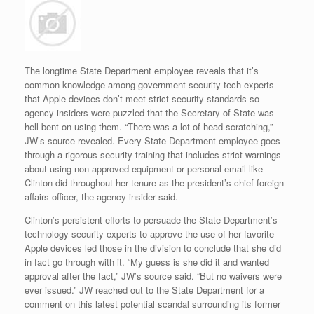
The longtime State Department employee reveals that it’s
common knowledge among government security tech experts
that Apple devices don’t meet strict security standards so
agency insiders were puzzled that the Secretary of State was
hell-bent on using them. “There was a lot of head-scratching,”
JW’s source revealed. Every State Department employee goes
through a rigorous security training that includes strict warnings
about using non approved equipment or personal email like
Clinton did throughout her tenure as the president’s chief foreign
affairs officer, the agency insider said.
Clinton’s persistent efforts to persuade the State Department’s
technology security experts to approve the use of her favorite
Apple devices led those in the division to conclude that she did
in fact go through with it. “My guess is she did it and wanted
approval after the fact,” JW’s source said. “But no waivers were
ever issued.” JW reached out to the State Department for a
comment on this latest potential scandal surrounding its former