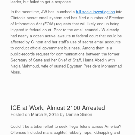
leader, but failed to get a response.
In the meantime, JW has launched a
full-scale investigation
into
Clinton’s secret email system and has filed a number of Freedom
of Information Act (FOIA) requests that will likely end up being
litigated in federal court. Prior to the email scandal JW already
had nearly a dozen active lawsuits in federal court that could be
affected by Clinton and her staff’s use of secret email accounts
to conduct official government business. Among them is a
public-records request for communications between the former
Secretary of State and her Chief of Staff, Huma Abedin with
Nagla Mahmoud, wife of ousted Egyptian President Mohammad
Morsi.
ICE at Work, Almost 2100 Arrested
Posted on
March 9, 2015
by
Denise Simon
Could it be a token effort to seek illegal felons across America?
Offenses included manslaughter, robbery, rape, kidnapping and