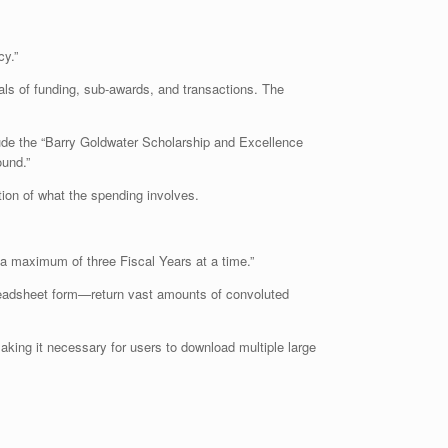
cy.”
tals of funding, sub-awards, and transactions. The
ude the “Barry Goldwater Scholarship and Excellence
ound.”
tion of what the spending involves.
 a maximum of three Fiscal Years at a time.”
readsheet form—return vast amounts of convoluted
aking it necessary for users to download multiple large