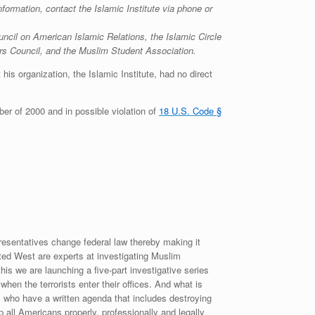
formation, contact the Islamic Institute via phone or
il on American Islamic Relations, the Islamic Circle
irs Council, and the Muslim Student Association.
is organization, the Islamic Institute, had no direct
ber of 2000 and in possible violation of
18 U.S. Code §
esentatives change federal law thereby making it
nited West are experts at investigating Muslim
is we are launching a five-part investigative series
en the terrorists enter their offices. And what is
o have a written agenda that includes destroying
p all Americans properly, professionally and legally