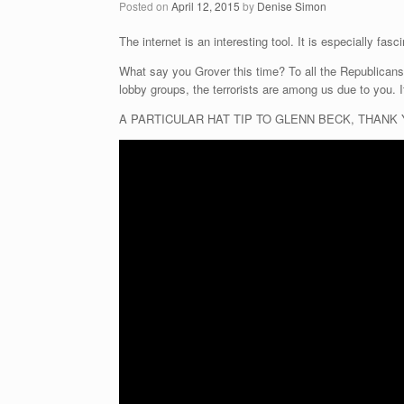
Posted on
April 12, 2015
by
Denise Simon
The internet is an interesting tool. It is especially f
What say you Grover this time? To all the Republicans
lobby groups, the terrorists are among us due to you. I
A PARTICULAR HAT TIP TO GLENN BECK, THANK YOU SI