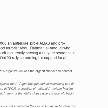
000 an anti-Israel pro-HAMAS and pro-
rhood terrorist Abdul Rahman al-Amoudi who
di is currently serving a 23 year sentence in
Oct 23 rally screaming his support for al-
st’s organization was the organizational and contact
 against the Al-Aqsa Mosque and its escalating use of
lem (NTFCJ), a coalition of national American Muslim
k in front of the White House where a rally will begin
esence will emphasize the call of American Muslims for