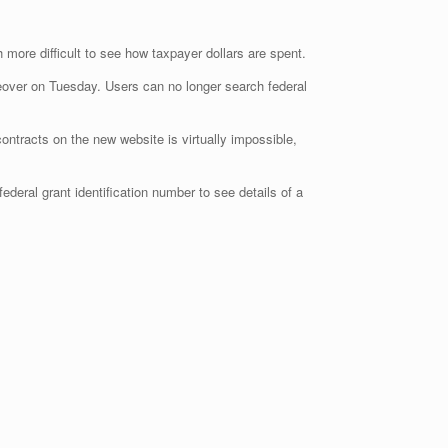
more difficult to see how taxpayer dollars are spent.
eover on Tuesday. Users can no longer search federal
contracts on the new website is virtually impossible,
deral grant identification number to see details of a