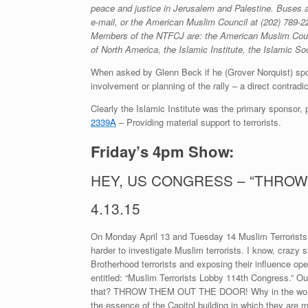
peace and justice in Jerusalem and Palestine. Buses ar
e-mail, or the American Muslim Council at
(202) 789-2
Members of the NTFCJ are: the American Muslim Counci
of North America, the Islamic Institute, the Islamic 
When asked by Glenn Beck if he (Grover Norquist) spons
involvement or planning of the rally – a direct contradi
Clearly the Islamic Institute was the primary sponsor, 
2339A
– Providing material support to terrorists.
Friday’s 4pm Show:
HEY, US CONGRESS – “THROW
4.13.15
On Monday April 13 and Tuesday 14 Muslim Terrorists 
harder to investigate Muslim terrorists. I know, crazy s
Brotherhood terrorists and exposing their influence ope
entitled: “Muslim Terrorists Lobby 114th Congress.” O
that? THROW THEM OUT THE DOOR! Why in the world sh
the essence of the Capitol building in which they are me