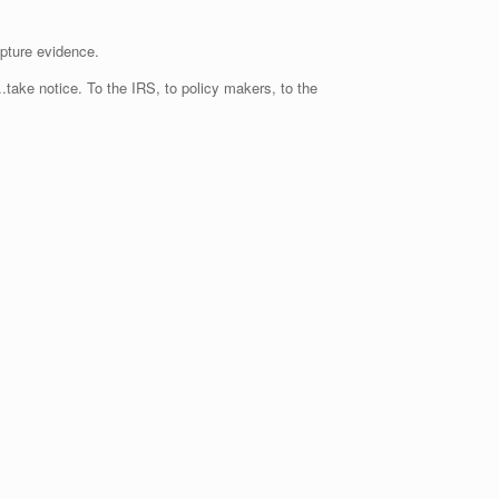
apture evidence.
take notice. To the IRS, to policy makers, to the