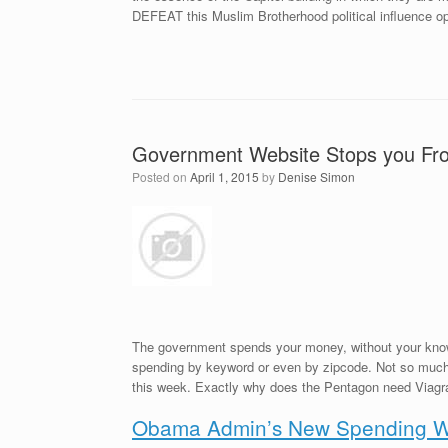
DEFEAT this Muslim Brotherhood political influence op
Government Website Stops you Fr
Posted on
April 1, 2015
by
Denise Simon
The government spends your money, without your knowl
spending by keyword or even by zipcode. Not so much a
this week. Exactly why does the Pentagon need Viagr
Obama Admin’s New Spending We