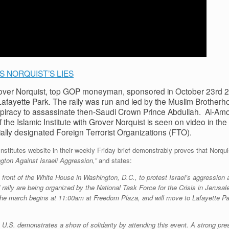
 NORQUIST’S LIES
over Norquist, top GOP moneyman, sponsored in October 23rd 2
n Lafayette Park. The rally was run and led by the Muslim Brothe
spiracy to assassinate then-Saudi Crown Prince Abdullah. Al-Amou
the Islamic Institute with Grover Norquist is seen on video in the 
lly designated Foreign Terrorist Organizations (FTO).
titutes website in their weekly Friday brief demonstrably proves that Norqui
gton Against Israeli Aggression,”
and states:
n front of the White House in Washington, D.C., to protest Israel’s aggression
rally are being organized by the National Task Force for the Crisis in Jerusa
. The march begins at 11:00am at Freedom Plaza, and will move to Lafayette Par
e U.S. demonstrates a show of solidarity by attending this event. A strong pr