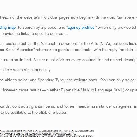
of each of the website’s individual pages now begins with the word “transparen
ding map
” to search by zip code, and “
agency profiles
,” which only provide to
provide no links to specific contracts.
ent bodies such as the National Endowment for the Arts (NEA), but does incl
her Small Agencies” returns zero grants or contracts, with the reply “no data f
s are also limited. A user must click on every contract to find a short descrip
ultiple years simultaneously.
y be able to select one Spending Type,” the website says. “You can only select
. However, those results—in either Extensible Markup Language (XML) or sp
ards, contracts, grants, loans, and “other financial assistance” categories, m
o be available at the click of a button.