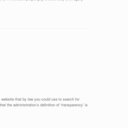
website that by law you could use to search for
 the administration’s definition of ‘transparency’ is