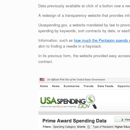
Data previously available at click of a button now a ne
A redesign of a transparency website that provides in
Usaspending.gov, a website mandated by law to provide
spending by keywords, sort contracts by date, or easily
Information, such as
how much the Pentagon spends 
akin to finding a needle in a haystack.
In its previous form, the website provided easy access
contract.