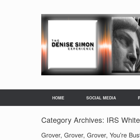
HOME
SOCIAL MEDIA
Category Archives:
IRS White
Grover, Grover, Grover, You’re Bu