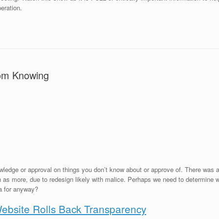
eration.
om Knowing
edge or approval on things you don’t know about or approve of. There was a 
s more, due to redesign likely with malice. Perhaps we need to determine what
a for anyway?
bsite Rolls Back Transparency