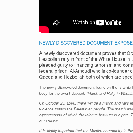
NEWLY DISCOVERED DOCUMENT EXPOSES
A newly discovered document proves that Gr
Hezbollah rally in front of the White House i
pleaded guilty to financing terrorism and con
federal prison. Al-Amoudi who is co-founder of 
Qaeda and Hezbollah both of which are specia
The newly discovered document found on the Islamic Ins
body for the event dubbed:
“March and Rally in Washin
On October 23, 2000, there will be a march and rally i
violence toward the Palestinian people. The march and 
organizations of which the Islamic Institute is a part
at 12:00pm.
It is highly important that the Muslim community in th