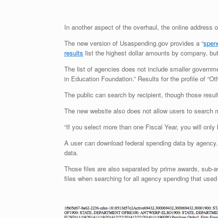
In another aspect of the overhaul, the online address 
The new version of Usaspending.gov provides a “
spen
results
list the highest dollar amounts by company, but 
The list of agencies does not include smaller governm
in Education Foundation.” Results for the profile of “Ot
The public can search by recipient, though those result
The new website also does not allow users to search m
“If you select more than one Fiscal Year, you will onl
A user can download federal spending data by agency
data.
Those files are also separated by prime awards, sub-aw
files when searching for all agency spending that used t