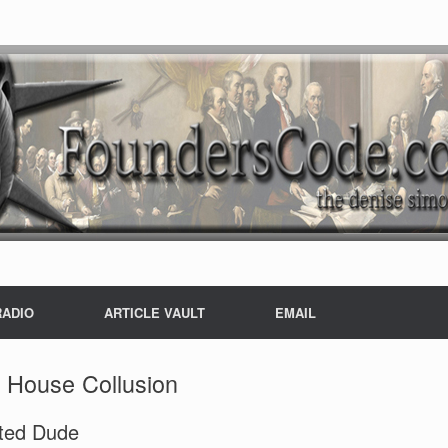
RADIO
ARTICLE VAULT
EMAIL
 House Collusion
sted Dude