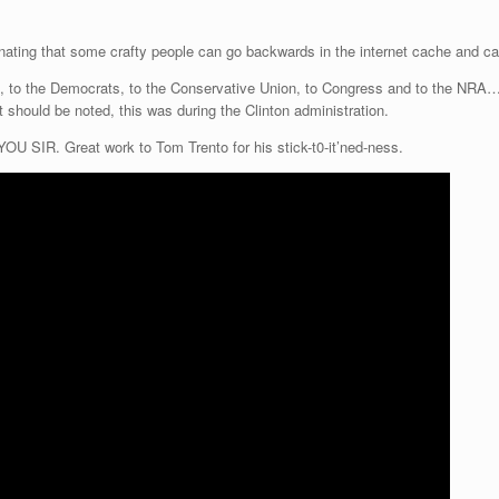
ascinating that some crafty people can go backwards in the internet cache and c
, to the Democrats, to the Conservative Union, to Congress and to the NRA….
t should be noted, this was during the Clinton administration.
R. Great work to Tom Trento for his stick-t0-it’ned-ness.