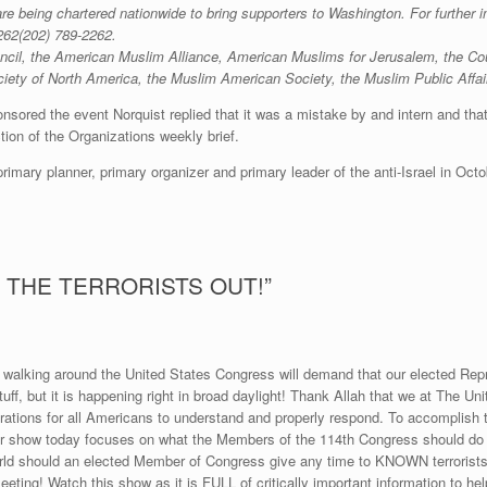
e being chartered nationwide to bring supporters to Washington. For further in
262
(202) 789-2262
.
l, the American Muslim Alliance, American Muslims for Jerusalem, the Counc
Society of North America, the Muslim American Society, the Muslim Public Affa
ored the event Norquist replied that it was a mistake by and intern and that h
ction of the Organizations weekly brief.
primary planner, primary organizer and primary leader of the anti-Israel in Octo
 THE TERRORISTS OUT!”
walking around the United States Congress will demand that our elected Repr
tuff, but it is happening right in broad daylight! Thank Allah that we at The U
rations for all Americans to understand and properly respond. To accomplish th
ur show today focuses on what the Members of the 114th Congress should do wh
ould an elected Member of Congress give any time to KNOWN terrorists wh
eting! Watch this show as it is FULL of critically important information to hel