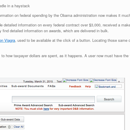
edle in a haystack
formation on federal spending by the Obama administration now makes it much 
 detailed information on every federal contract over $3,000, received a mak
 find detailed information on awards, which are delivered in bulk.
on Viagra
, used to be available at the click of a button. Locating those same 
 to how taxpayer dollars are spent, as it happens. A user now must have the fe