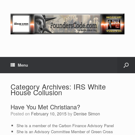
Menu
Category Archives:
IRS White
House Collusion
Have You Met Christiana?
Posted on
February 10, 2015
by
Denise Simon
She is a member of the Carbon Finance Advisory Panel
She is an Advisory Committee Member of Green Cross