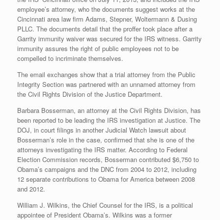
employee’s attorney, who the documents suggest works at the
Cincinnati area law firm Adams, Stepner, Woltermann & Dusing
PLLC. The documents detail that the proffer took place after a
Garrity immunity waiver was secured for the IRS witness. Garrity
immunity assures the right of public employees not to be
compelled to incriminate themselves.
The email exchanges show that a trial attorney from the Public
Integrity Section was partnered with an unnamed attorney from
the Civil Rights Division of the Justice Department.
Barbara Bosserman, an attorney at the Civil Rights Division, has
been reported to be leading the IRS investigation at Justice. The
DOJ, in court filings in another Judicial Watch lawsuit about
Bosserman’s role in the case, confirmed that she is one of the
attorneys investigating the IRS matter. According to Federal
Election Commission records, Bosserman contributed $6,750 to
Obama’s campaigns and the DNC from 2004 to 2012, including
12 separate contributions to Obama for America between 2008
and 2012.
William J. Wilkins, the Chief Counsel for the IRS, is a political
appointee of President Obama’s. Wilkins was a former