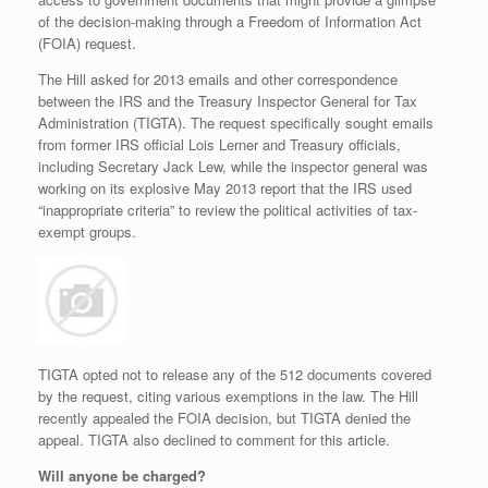
of the decision-making through a Freedom of Information Act
(FOIA) request.
The Hill asked for 2013 emails and other correspondence
between the IRS and the Treasury Inspector General for Tax
Administration (TIGTA). The request specifically sought emails
from former IRS official Lois Lerner and Treasury officials,
including Secretary Jack Lew, while the inspector general was
working on its explosive May 2013 report that the IRS used
“inappropriate criteria” to review the political activities of tax-
exempt groups.
TIGTA opted not to release any of the 512 documents covered
by the request, citing various exemptions in the law. The Hill
recently appealed the FOIA decision, but TIGTA denied the
appeal. TIGTA also declined to comment for this article.
Will anyone be charged?