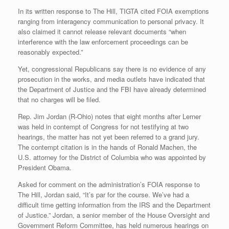
In its written response to The Hill, TIGTA cited FOIA exemptions
ranging from interagency communication to personal privacy. It
also claimed it cannot release relevant documents “when
interference with the law enforcement proceedings can be
reasonably expected.”
Yet, congressional Republicans say there is no evidence of any
prosecution in the works, and media outlets have indicated that
the Department of Justice and the FBI have already determined
that no charges will be filed.
Rep. Jim Jordan (R-Ohio) notes that eight months after Lerner
was held in contempt of Congress for not testifying at two
hearings, the matter has not yet been referred to a grand jury.
The contempt citation is in the hands of Ronald Machen, the
U.S. attorney for the District of Columbia who was appointed by
President Obama.
Asked for comment on the administration’s FOIA response to
The Hill, Jordan said, “It’s par for the course. We’ve had a
difficult time getting information from the IRS and the Department
of Justice.” Jordan, a senior member of the House Oversight and
Government Reform Committee, has held numerous hearings on