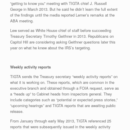
“getting to know you” meeting with TIGTA chief J. Russell
George in March 2013. But he said he didn’t learn the full extent
of the findings until the media reported Lerner’s remarks at the
ABA meeting.
Lew served as White House chief of staff before succeeding
Treasury Secretary Timothy Geithner in 2013. Republicans on
Capitol Hill are considering asking Geithner questions later this
year on what he knew about the IRS’s targeting.
Weekly activity reports
TIGTA sends the Treasury secretary “weekly activity reports” on
what it is working on. These reports, which are common in the
executive branch and obtained through a FOIA request, serve as
a “heads up” to Cabinet heads from inspectors general. They
include categories such as “potential or expected press stories,”
“upcoming hearings” and TIGTA reports that are awaiting public
release.
From January through early May 2013, TIGTA referenced 25
reports that were subsequently issued in the weekly activity