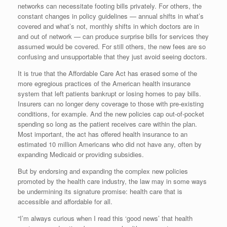
networks can necessitate footing bills privately. For others, the
constant changes in policy guidelines — annual shifts in what’s
covered and what’s not, monthly shifts in which doctors are in
and out of network — can produce surprise bills for services they
assumed would be covered. For still others, the new fees are so
confusing and unsupportable that they just avoid seeing doctors.
It is true that the Affordable Care Act has erased some of the
more egregious practices of the American health insurance
system that left patients bankrupt or losing homes to pay bills.
Insurers can no longer deny coverage to those with pre-existing
conditions, for example. And the new policies cap out-of-pocket
spending so long as the patient receives care within the plan.
Most important, the act has offered health insurance to an
estimated 10 million Americans who did not have any, often by
expanding Medicaid or providing subsidies.
But by endorsing and expanding the complex new policies
promoted by the health care industry, the law may in some ways
be undermining its signature promise: health care that is
accessible and affordable for all.
“I’m always curious when I read this ‘good news’ that health