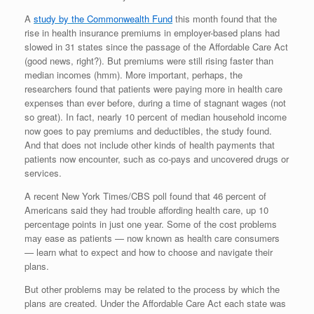
A
study by the Commonwealth Fund
this month found that the
rise in health insurance premiums in employer-based plans had
slowed in 31 states since the passage of the Affordable Care Act
(good news, right?). But premiums were still rising faster than
median incomes (hmm). More important, perhaps, the
researchers found that patients were paying more in health care
expenses than ever before, during a time of stagnant wages (not
so great). In fact, nearly 10 percent of median household income
now goes to pay premiums and deductibles, the study found.
And that does not include other kinds of health payments that
patients now encounter, such as co-pays and uncovered drugs or
services.
A recent New York Times/CBS poll found that 46 percent of
Americans said they had trouble affording health care, up 10
percentage points in just one year. Some of the cost problems
may ease as patients — now known as health care consumers
— learn what to expect and how to choose and navigate their
plans.
But other problems may be related to the process by which the
plans are created. Under the Affordable Care Act each state was