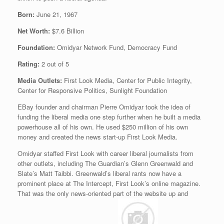
Born:
June 21, 1967
Net Worth:
$7.6 Billion
Foundation:
Omidyar Network Fund, Democracy Fund
Rating:
2 out of 5
Media Outlets:
First Look Media, Center for Public Integrity,
Center for Responsive Politics, Sunlight Foundation
EBay founder and chairman Pierre Omidyar took the idea of
funding the liberal media one step further when he built a media
powerhouse all of his own. He used $250 million of his own
money and created the news start-up First Look Media.
Omidyar staffed First Look with career liberal journalists from
other outlets, including The Guardian’s Glenn Greenwald and
Slate’s Matt Taibbi. Greenwald’s liberal rants now have a
prominent place at The Intercept, First Look’s online magazine.
That was the only news-oriented part of the website up and