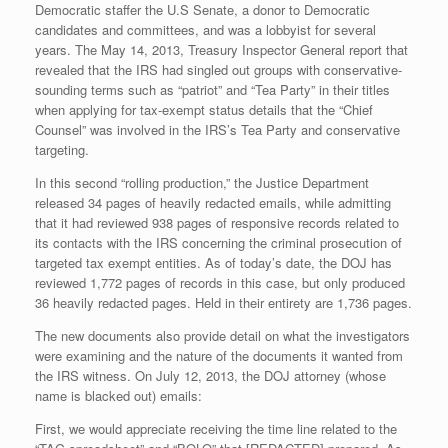
Democratic staffer the U.S Senate, a donor to Democratic
candidates and committees, and was a lobbyist for several
years. The May 14, 2013, Treasury Inspector General report that
revealed that the IRS had singled out groups with conservative-
sounding terms such as “patriot” and “Tea Party” in their titles
when applying for tax-exempt status details that the “Chief
Counsel” was involved in the IRS’s Tea Party and conservative
targeting.
In this second “rolling production,” the Justice Department
released 34 pages of heavily redacted emails, while admitting
that it had reviewed 938 pages of responsive records related to
its contacts with the IRS concerning the criminal prosecution of
targeted tax exempt entities. As of today’s date, the DOJ has
reviewed 1,772 pages of records in this case, but only produced
36 heavily redacted pages. Held in their entirety are 1,736 pages.
The new documents also provide detail on what the investigators
were examining and the nature of the documents it wanted from
the IRS witness. On July 12, 2013, the DOJ attorney (whose
name is blacked out) emails:
First, we would appreciate receiving the time line related to the