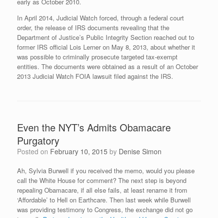
early as October 2010.
In April 2014, Judicial Watch forced, through a federal court
order, the release of IRS documents revealing that the
Department of Justice’s Public Integrity Section reached out to
former IRS official Lois Lerner on May 8, 2013, about whether it
was possible to criminally prosecute targeted tax-exempt
entities. The documents were obtained as a result of an October
2013 Judicial Watch FOIA lawsuit filed against the IRS.
Even the NYT’s Admits Obamacare
Purgatory
Posted on
February 10, 2015
by
Denise Simon
Ah, Sylvia Burwell if you received the memo, would you please
call the White House for comment? The next step is beyond
repealing Obamacare, if all else fails, at least rename it from
‘Affordable’ to Hell on Earthcare. Then last week while Burwell
was providing testimony to Congress, the exchange did not go