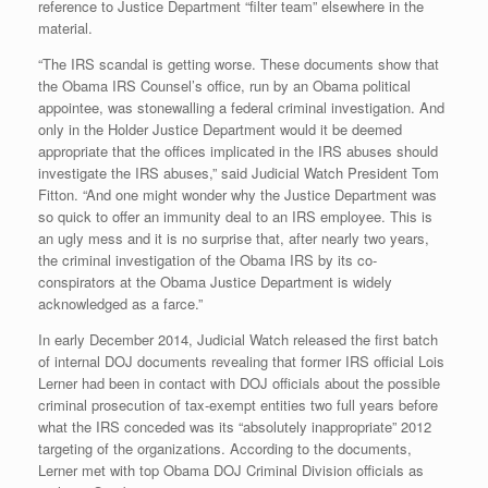
reference to Justice Department “filter team” elsewhere in the
material.
“The IRS scandal is getting worse. These documents show that
the Obama IRS Counsel’s office, run by an Obama political
appointee, was stonewalling a federal criminal investigation. And
only in the Holder Justice Department would it be deemed
appropriate that the offices implicated in the IRS abuses should
investigate the IRS abuses,” said Judicial Watch President Tom
Fitton. “And one might wonder why the Justice Department was
so quick to offer an immunity deal to an IRS employee. This is
an ugly mess and it is no surprise that, after nearly two years,
the criminal investigation of the Obama IRS by its co-
conspirators at the Obama Justice Department is widely
acknowledged as a farce.”
In early December 2014, Judicial Watch released the first batch
of internal DOJ documents revealing that former IRS official Lois
Lerner had been in contact with DOJ officials about the possible
criminal prosecution of tax-exempt entities two full years before
what the IRS conceded was its “absolutely inappropriate” 2012
targeting of the organizations. According to the documents,
Lerner met with top Obama DOJ Criminal Division officials as