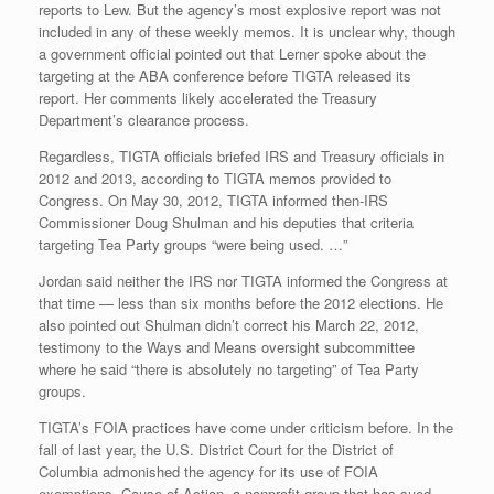
reports to Lew. But the agency’s most explosive report was not
included in any of these weekly memos. It is unclear why, though
a government official pointed out that Lerner spoke about the
targeting at the ABA conference before TIGTA released its
report. Her comments likely accelerated the Treasury
Department’s clearance process.
Regardless, TIGTA officials briefed IRS and Treasury officials in
2012 and 2013, according to TIGTA memos provided to
Congress. On May 30, 2012, TIGTA informed then-IRS
Commissioner Doug Shulman and his deputies that criteria
targeting Tea Party groups “were being used. …”
Jordan said neither the IRS nor TIGTA informed the Congress at
that time — less than six months before the 2012 elections. He
also pointed out Shulman didn’t correct his March 22, 2012,
testimony to the Ways and Means oversight subcommittee
where he said “there is absolutely no targeting” of Tea Party
groups.
TIGTA’s FOIA practices have come under criticism before. In the
fall of last year, the U.S. District Court for the District of
Columbia admonished the agency for its use of FOIA
exemptions. Cause of Action, a nonprofit group that has sued