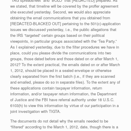
“TAG spreadsheet” and “BOLO” that [REDACTED] prepared. As
we stated, that timeline will be covered by the proffer agreement
she executed yesterday. Second, we would also appreciate
obtaining the email communications that you obtained from
[REDACTED-BLACKED OUT] pertaining to the 501(c)-application
issues we discussed yesterday, i.e., the public allegations that
the IRS “targeted” certain groups based on their political
viewpoints, in particular groups associated with the ‘Tea Party.”
As I explained yesterday, due to the filter procedures we have in
place, could you please divide the communications into two
groups, those dated before and those dated on or after March 1,
2012? To the extent practical, the emails dated on or after March
1, 2012, should be placed in a sealed envelope or otherwise
clearly separated from the first batch (i.e., if they are scanned
and emailed, please do so in separate files). To the extent any of
these applications contain taxpayer information, return
information, and/or taxpayer return information, the Department
of Justice and the FBI have referral authority under 18 U.S.C.
6103
(h)
to view this information by virtue of our participation in a
joint investigation with TIGTA.
The documents do not detail why the emails needed to be
“filtered” according to the March 1, 2012, date, though there is a