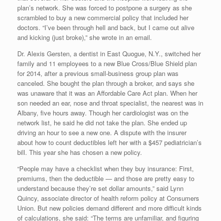
plan’s network. She was forced to postpone a surgery as she
scrambled to buy a new commercial policy that included her
doctors. “I’ve been through hell and back, but I came out alive
and kicking (just broke),” she wrote in an email.
Dr. Alexis Gersten, a dentist in East Quogue, N.Y., switched her
family and 11 employees to a new Blue Cross/Blue Shield plan
for 2014, after a previous small-business group plan was
canceled. She bought the plan through a broker, and says she
was unaware that it was an Affordable Care Act plan. When her
son needed an ear, nose and throat specialist, the nearest was in
Albany, five hours away. Though her cardiologist was on the
network list, he said he did not take the plan. She ended up
driving an hour to see a new one. A dispute with the insurer
about how to count deductibles left her with a $457 pediatrician’s
bill. This year she has chosen a new policy.
“People may have a checklist when they buy insurance: First,
premiums, then the deductible — and those are pretty easy to
understand because they’re set dollar amounts,” said Lynn
Quincy, associate director of health reform policy at Consumers
Union. But new policies demand different and more difficult kinds
of calculations, she said: “The terms are unfamiliar, and figuring