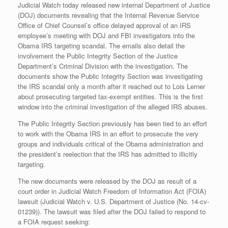
Judicial Watch today released new internal Department of Justice
(DOJ) documents revealing that the Internal Revenue Service
Office of Chief Counsel’s office delayed approval of an IRS
employee’s meeting with DOJ and FBI investigators into the
Obama IRS targeting scandal. The emails also detail the
involvement the Public Integrity Section of the Justice
Department’s Criminal Division with the investigation. The
documents show the Public Integrity Section was investigating
the IRS scandal only a month after it reached out to Lois Lerner
about prosecuting targeted tax-exempt entities. This is the first
window into the criminal investigation of the alleged IRS abuses.
The Public Integrity Section previously has been tied to an effort
to work with the Obama IRS in an effort to prosecute the very
groups and individuals critical of the Obama administration and
the president’s reelection that the IRS has admitted to illicitly
targeting.
The new documents were released by the DOJ as result of a
court order in Judicial Watch Freedom of Information Act (FOIA)
lawsuit (Judicial Watch v. U.S. Department of Justice (No. 14-cv-
01239)). The lawsuit was filed after the DOJ failed to respond to
a FOIA request seeking: