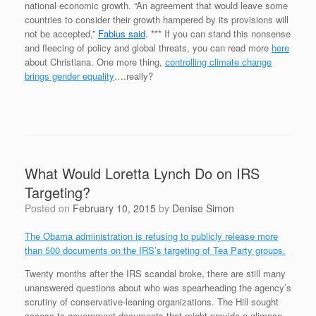
national economic growth. “An agreement that would leave some
countries to consider their growth hampered by its provisions will
not be accepted,”
Fabius said
. *** If you can stand this nonsense
and fleecing of policy and global threats, you can read more
here
about Christiana. One more thing,
controlling climate change
brings gender equality
….really?
What Would Loretta Lynch Do on IRS
Targeting?
Posted on
February 10, 2015
by
Denise Simon
The Obama administration is refusing to publicly release more
than 500 documents on the IRS’s targeting of Tea Party groups.
Twenty months after the IRS scandal broke, there are still many
unanswered questions about who was spearheading the agency’s
scrutiny of conservative-leaning organizations. The Hill sought
access to government documents that might provide a glimpse