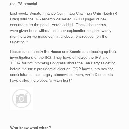
the IRS scandal.
Last week, Senate Finance Committee Chairman Orrin Hatch (R-
Utah) said the IRS recently delivered 86,000 pages of new
documents to the panel. Hatch added, “These documents …
were given to us without notice or explanation roughly twenty
months after we made our initial document request [on the
targeting].”
Republicans in both the House and Senate are stepping up their
investigations of the IRS. They have criticized the IRS and
TIGTA for not informing Congress about the Tea Party targeting
before the 2012 presidential election. GOP lawmakers say the
administration has largely stonewalled them, while Democrats
have called the probes “a witch hunt.”
Who knew what when?