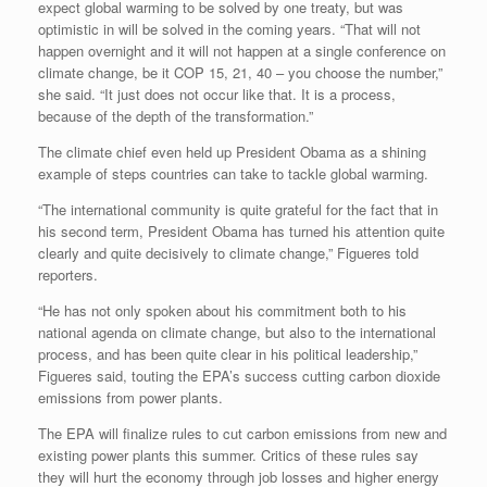
expect global warming to be solved by one treaty, but was
optimistic in will be solved in the coming years. “That will not
happen overnight and it will not happen at a single conference on
climate change, be it COP 15, 21, 40 – you choose the number,”
she said. “It just does not occur like that. It is a process,
because of the depth of the transformation.”
The climate chief even held up President Obama as a shining
example of steps countries can take to tackle global warming.
“The international community is quite grateful for the fact that in
his second term, President Obama has turned his attention quite
clearly and quite decisively to climate change,” Figueres told
reporters.
“He has not only spoken about his commitment both to his
national agenda on climate change, but also to the international
process, and has been quite clear in his political leadership,”
Figueres said, touting the EPA’s success cutting carbon dioxide
emissions from power plants.
The EPA will finalize rules to cut carbon emissions from new and
existing power plants this summer. Critics of these rules say
they will hurt the economy through job losses and higher energy