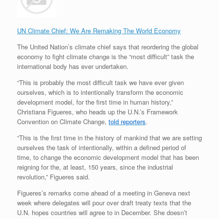
UN Climate Chief: We Are Remaking The World Economy
The United Nation’s climate chief says that reordering the global
economy to fight climate change is the “most difficult” task the
international body has ever undertaken.
“This is probably the most difficult task we have ever given
ourselves, which is to intentionally transform the economic
development model, for the first time in human history,”
Christiana Figueres, who heads up the U.N.’s Framework
Convention on Climate Change,
told reporters
.
“This is the first time in the history of mankind that we are setting
ourselves the task of intentionally, within a defined period of
time, to change the economic development model that has been
reigning for the, at least, 150 years, since the industrial
revolution,” Figueres said.
Figueres’s remarks come ahead of a meeting in Geneva next
week where delegates will pour over draft treaty texts that the
U.N. hopes countries will agree to in December. She doesn’t