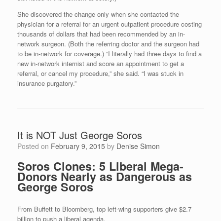
She discovered the change only when she contacted the
physician for a referral for an urgent outpatient procedure costing
thousands of dollars that had been recommended by an in-
network surgeon. (Both the referring doctor and the surgeon had
to be in-network for coverage.) “I literally had three days to find a
new in-network internist and score an appointment to get a
referral, or cancel my procedure,” she said. “I was stuck in
insurance purgatory.”
It is NOT Just George Soros
Posted on
February 9, 2015
by
Denise Simon
Soros Clones: 5 Liberal Mega-
Donors Nearly as Dangerous as
George Soros
From Buffett to Bloomberg, top left-wing supporters give $2.7
billion to push a liberal agenda.