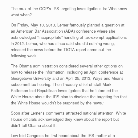
The crux of the GOP’s IRS targeting investigations is: Who knew
what when?
On Friday, May 10, 2013, Lerner famously planted a question at
an American Bar Association (ABA) conference where she
acknowledged “inappropriate” handling of tax-exempt applications
in 2012. Lerner, who has since said she did nothing wrong,
released the news before the TIGTA report came out the
following week.
The Obama administration considered several other options on
how to release the information, including an April conference at
Georgetown University and an April 25, 2013, Ways and Means
subcommittee hearing. Then-Treasury chief of staff Mark
Patterson told Republican investigators that he informed the
White House about the IRS plan to disclose the targeting “so that
the White House wouldn’t be surprised by the news.”
Soon after Lerner’s comments attracted national attention, White
House officials acknowledged they knew about the report but
didn’t tell Obama about it.
Lew told Congress he first heard about the IRS matter at a