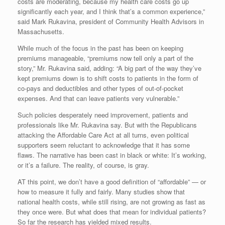
costs are moderating, because my health care costs go up
significantly each year, and I think that’s a common experience,”
said Mark Rukavina, president of Community Health Advisors in
Massachusetts.
While much of the focus in the past has been on keeping
premiums manageable, “premiums now tell only a part of the
story,” Mr. Rukavina said, adding: “A big part of the way they’ve
kept premiums down is to shift costs to patients in the form of
co-pays and deductibles and other types of out-of-pocket
expenses. And that can leave patients very vulnerable.”
Such policies desperately need improvement, patients and
professionals like Mr. Rukavina say. But with the Republicans
attacking the Affordable Care Act at all turns, even political
supporters seem reluctant to acknowledge that it has some
flaws. The narrative has been cast in black or white: It’s working,
or it’s a failure. The reality, of course, is gray.
AT this point, we don’t have a good definition of “affordable” — or
how to measure it fully and fairly. Many studies show that
national health costs, while still rising, are not growing as fast as
they once were. But what does that mean for individual patients?
So far the research has yielded mixed results.