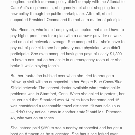
longtime health insurance policy didn’t comply with the Affordable
Care Act’s requirements, she gamely set about shopping for a
new policy through the public marketplace. After all, she’d
supported President Obama and the act as a matter of principle.
Ms. Pineman, who is self-employed, accepted that she’d have to
pay higher premiums for a plan with a narrower provider network
and no out-of-network coverage. She accepted that she’d have to
pay out of pocket to see her primary care physician, who didn’t
participate. She even accepted having co-pays of nearly $1,800
to have a cast put on her ankle in an emergency room after she
broke it while playing tennis.
But her frustration bubbled over when she tried to arrange a
follow-up visit with an orthopedist in her Empire Blue Cross/Blue
Shield network: The nearest doctor available who treated ankle
problems was in Stamford, Conn. When she called to protest, her
insurer said that Stamford was 14 miles from her home and 15
was considered a reasonable travel distance. “It was ridiculous
— didn’t they notice it was in another state?” said Ms. Pineman,
46, who was on crutches.
She instead paid $350 to see a nearby orthopedist and bought a
boot on Amazon as he suggested. She has since forked over