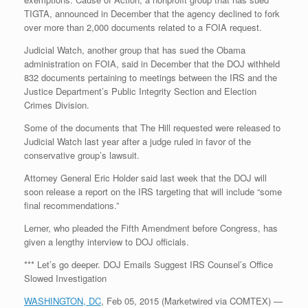
TIGTA, announced in December that the agency declined to fork
over more than 2,000 documents related to a FOIA request.
Judicial Watch, another group that has sued the Obama
administration on FOIA, said in December that the DOJ withheld
832 documents pertaining to meetings between the IRS and the
Justice Department’s Public Integrity Section and Election
Crimes Division.
Some of the documents that The Hill requested were released to
Judicial Watch last year after a judge ruled in favor of the
conservative group’s lawsuit.
Attorney General Eric Holder said last week that the DOJ will
soon release a report on the IRS targeting that will include “some
final recommendations.”
Lerner, who pleaded the Fifth Amendment before Congress, has
given a lengthy interview to DOJ officials.
*** Let’s go deeper. DOJ Emails Suggest IRS Counsel’s Office
Slowed Investigation
WASHINGTON, DC
, Feb 05, 2015 (Marketwired via COMTEX) —