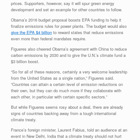
prices. Supporters, however, say it will spur green energy
development and set an example for other countries to follow.
Obama’s 2016 budget proposal boosts EPA funding to help it
finalize emissions rules for power plants. The budget would also
give the EPA $4 billion
to reward states that reduce emissions
even more than federal mandates require.
Figueres also cheered Obama’s agreement with China to reduce
carbon emissions by 2030 and to give the U.N.’s climate fund a
$3 billion boost.
“So for all of these reasons, certainly a very welcome leadership
from the United States as a single nation,” Figueres said.
“Countries can attain a certain level of emission reductions on
their own, but they can do much more if they collaborate with
each other, in particular with certain specific sectors.”
But while Figueres seems rosy about a deal, there are already
signs of countries backing away from a tough international
climate treaty.
France’s foreign minister, Laurent Fabius, told an audience at an
event in New Delhi, India that a climate treaty should not hurt