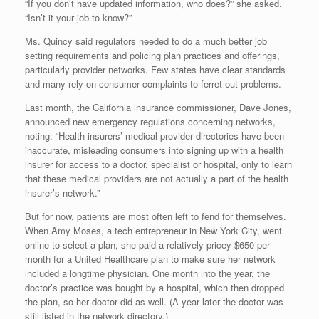
“If you don’t have updated information, who does?” she asked.
“Isn’t it your job to know?”
Ms. Quincy said regulators needed to do a much better job
setting requirements and policing plan practices and offerings,
particularly provider networks. Few states have clear standards
and many rely on consumer complaints to ferret out problems.
Last month, the California insurance commissioner, Dave Jones,
announced new emergency regulations concerning networks,
noting: “Health insurers’ medical provider directories have been
inaccurate, misleading consumers into signing up with a health
insurer for access to a doctor, specialist or hospital, only to learn
that these medical providers are not actually a part of the health
insurer’s network.”
But for now, patients are most often left to fend for themselves.
When Amy Moses, a tech entrepreneur in New York City, went
online to select a plan, she paid a relatively pricey $650 per
month for a United Healthcare plan to make sure her network
included a longtime physician. One month into the year, the
doctor’s practice was bought by a hospital, which then dropped
the plan, so her doctor did as well. (A year later the doctor was
still listed in the network directory.)