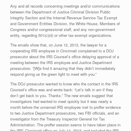
Any and all records concerning meetings and/or communications
between the Department of Justice Criminal Division Public
Integrity Section and the Internal Revenue Service Tax Exempt
and Government Entities Division, the White House, Members of
Congress and/or congressional staff, and any non-government
entity, regarding 501(c)(4) or other tax-exempt organizations.
The emails show that, on June 12, 2013, the lawyer for a
cooperating IRS employee in Cincinnati complained to a DOJ
prosecutor about the IRS Counsel’s office delaying approval of a
meeting between the IRS employee and Justice Department
prosecutors: “[W]e find it amazing that they didn’t immediately
respond giving us the green light to meet with you.”
The DOJ prosecutor wanted to know who the contact in the IRS
Counsel’s office was and wrote back: “Let’s talk in am if they
don’t get back to you. Thanks.” The new emails suggest that
investigators had wanted to meet quickly but it was nearly a
month before the unnamed IRS employee met to proffer evidence
to two Justice Department prosecutors, two FBI officials, and an
investigator from the Treasury Inspector General for Tax
Administration. The proffer session seems to have taken place in
the IRS’ Cincinnati office on July 11, 2013, and included the IRS