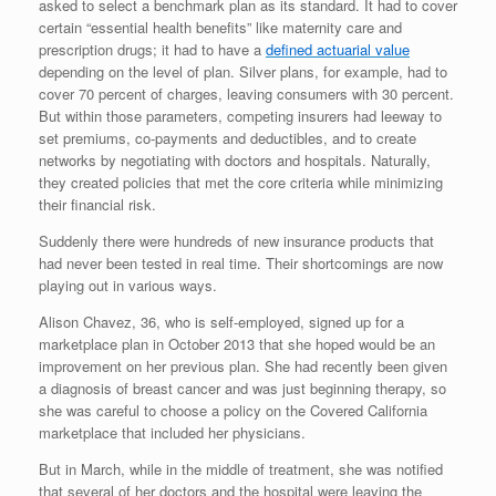
asked to select a benchmark plan as its standard. It had to cover
certain “essential health benefits” like maternity care and
prescription drugs; it had to have a
defined actuarial value
depending on the level of plan. Silver plans, for example, had to
cover 70 percent of charges, leaving consumers with 30 percent.
But within those parameters, competing insurers had leeway to
set premiums, co-payments and deductibles, and to create
networks by negotiating with doctors and hospitals. Naturally,
they created policies that met the core criteria while minimizing
their financial risk.
Suddenly there were hundreds of new insurance products that
had never been tested in real time. Their shortcomings are now
playing out in various ways.
Alison Chavez, 36, who is self-employed, signed up for a
marketplace plan in October 2013 that she hoped would be an
improvement on her previous plan. She had recently been given
a diagnosis of breast cancer and was just beginning therapy, so
she was careful to choose a policy on the Covered California
marketplace that included her physicians.
But in March, while in the middle of treatment, she was notified
that several of her doctors and the hospital were leaving the