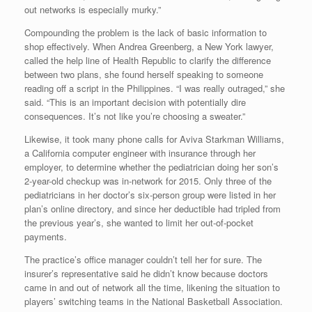
out networks is especially murky.”
Compounding the problem is the lack of basic information to
shop effectively. When Andrea Greenberg, a New York lawyer,
called the help line of Health Republic to clarify the difference
between two plans, she found herself speaking to someone
reading off a script in the Philippines. “I was really outraged,” she
said. “This is an important decision with potentially dire
consequences. It’s not like you’re choosing a sweater.”
Likewise, it took many phone calls for Aviva Starkman Williams,
a California computer engineer with insurance through her
employer, to determine whether the pediatrician doing her son’s
2-year-old checkup was in-network for 2015. Only three of the
pediatricians in her doctor’s six-person group were listed in her
plan’s online directory, and since her deductible had tripled from
the previous year’s, she wanted to limit her out-of-pocket
payments.
The practice’s office manager couldn’t tell her for sure. The
insurer’s representative said he didn’t know because doctors
came in and out of network all the time, likening the situation to
players’ switching teams in the National Basketball Association.