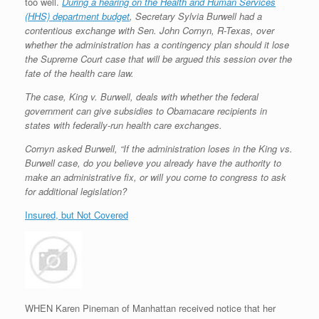
too well.
During a hearing on the Health and Human Services
(HHS) department budget
, Secretary Sylvia Burwell had a
contentious exchange with Sen. John Cornyn, R-Texas, over
whether the administration has a contingency plan should it lose
the Supreme Court case that will be argued this session over the
fate of the health care law.
The case, King v. Burwell, deals with whether the federal
government can give subsidies to Obamacare recipients in
states with federally-run health care
exchanges.
Cornyn asked Burwell, “If the administration loses in the King vs.
Burwell case, do you believe you already have the authority to
make an administrative fix, or will you come to congress to ask
for additional legislation?
Insured, but Not Covered
WHEN Karen Pineman of Manhattan received notice that her