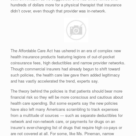
hundreds of dollars more for a physical therapist that insurance
didn’t cover, even though that provider was in-network.
The Affordable Care Act has ushered in an era of complex new
health insurance products featuring legions of out-of-pocket
coinsurance fees, high deductibles and narrow provider networks.
Though commercial insurers had already begun to shift toward
such policies, the health care law gave them added legitimacy
and has vastly accelerated the trend, experts say.
The theory behind the policies is that patients should bear more
financial risk so they will be more conscious and cautious about
health care spending. But some experts say the new policies
have also left many Americans scrambling to track expenses
from a multitude of sources — such as separate deductibles for
network and non-network care, or payments for drugs on an
insurer’s ever-changing list of drugs that require high co-pays or
are not covered at all. For some, like Ms. Pineman, narrow