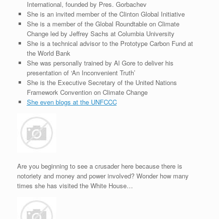
International, founded by Pres. Gorbachev
She is an invited member of the Clinton Global Initiative
She is a member of the Global Roundtable on Climate
Change led by Jeffrey Sachs at Columbia University
She is a technical advisor to the Prototype Carbon Fund at
the World Bank
She was personally trained by Al Gore to deliver his
presentation of ‘An Inconvenient Truth’
She is the Executive Secretary of the United Nations
Framework Convention on Climate Change
She even blogs at the UNFCCC
Are you beginning to see a crusader here because there is
notoriety and money and power involved? Wonder how many
times she has visited the White House…