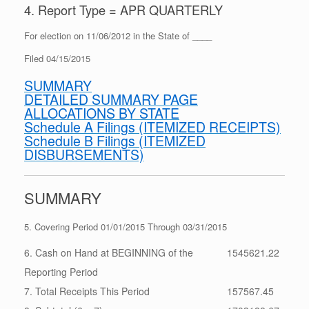
4. Report Type = APR QUARTERLY
For election on 11/06/2012 in the State of ____
Filed 04/15/2015
SUMMARY
DETAILED SUMMARY PAGE
ALLOCATIONS BY STATE
Schedule A Filings (ITEMIZED RECEIPTS)
Schedule B Filings (ITEMIZED
DISBURSEMENTS)
SUMMARY
5. Covering Period 01/01/2015 Through 03/31/2015
6. Cash on Hand at BEGINNING of the
1545621.22
Reporting Period
7. Total Receipts This Period
157567.45