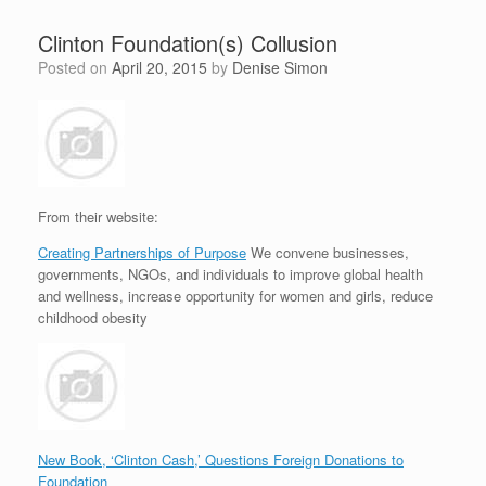
Clinton Foundation(s) Collusion
Posted on
April 20, 2015
by
Denise Simon
From their website:
Creating Partnerships of Purpose
We convene businesses,
governments, NGOs, and individuals to improve global health
and wellness, increase opportunity for women and girls, reduce
childhood obesity
New Book, ‘Clinton Cash,’ Questions Foreign Donations to
Foundation