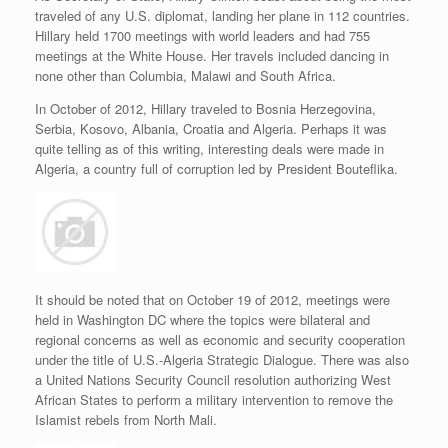
traveled of any U.S. diplomat, landing her plane in 112 countries.
Hillary held 1700 meetings with world leaders and had 755
meetings at the White House. Her travels included dancing in
none other than Columbia, Malawi and South Africa.
In October of 2012, Hillary traveled to Bosnia Herzegovina,
Serbia, Kosovo, Albania, Croatia and Algeria. Perhaps it was
quite telling as of this writing, interesting deals were made in
Algeria, a country full of corruption led by President Bouteflika.
It should be noted that on October 19 of 2012, meetings were
held in Washington DC where the topics were bilateral and
regional concerns as well as economic and security cooperation
under the title of U.S.-Algeria Strategic Dialogue. There was also
a United Nations Security Council resolution authorizing West
African States to perform a military intervention to remove the
Islamist rebels from North Mali.