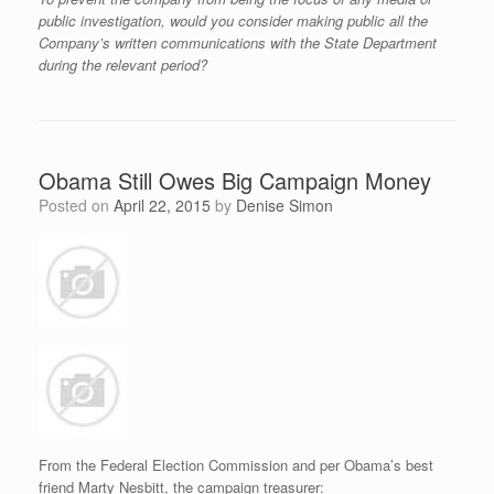
public investigation, would you consider making public all the
Company’s written communications with the State Department
during the relevant period?
Obama Still Owes Big Campaign Money
Posted on
April 22, 2015
by
Denise Simon
From the Federal Election Commission and per Obama’s best
friend Marty Nesbitt, the campaign treasurer: