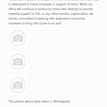
or attempted to travel overseas in support of terror. While my
office will continue to prosecute those who attempt to provide
material support to ISIL or any other terrorist organization, we
remain committed to working with dedicated community
members to bring this cycle to an end.”
The photos above were taken in Minneapolis.