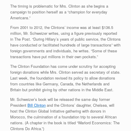
The timing is problematic for Mrs. Clinton as she begins a
campaign to position herself as a “champion for everyday
Americans.”
From 2001 to 2012, the Clintons’ income was at least $136.5
million, Mr. Schweizer writes, using a figure previously reported
in The Post. “During Hillary’s years of public service, the Clintons
have conducted or facilitated hundreds of large transactions” with
foreign governments and individuals, he writes. “Some of these
transactions have put millions in their own pockets.”
The Clinton Foundation has come under scrutiny for accepting
foreign donations while Mrs. Clinton served as secretary of state.
Last week, the foundation revised its policy to allow donations
from countries like Germany, Canada, the Netherlands and
Britain but prohibit giving by other nations in the Middle East.
Mr. Schweizer’s book will be released the same day former
President
Bill Clinton
and the Clintons’ daughter, Chelsea, will
host the Clinton Global Initiative gathering with donors in
Morocco, the culmination of a foundation trip to several African
nations. (A chapter in the book is titled “Warlord Economics: The
Clintons Do Africa.”)