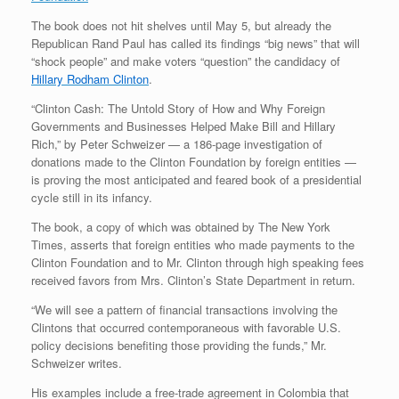
The book does not hit shelves until May 5, but already the
Republican Rand Paul has called its findings “big news” that will
“shock people” and make voters “question” the candidacy of
Hillary Rodham Clinton
.
“Clinton Cash: The Untold Story of How and Why Foreign
Governments and Businesses Helped Make Bill and Hillary
Rich,” by Peter Schweizer — a 186-page investigation of
donations made to the Clinton Foundation by foreign entities —
is proving the most anticipated and feared book of a presidential
cycle still in its infancy.
The book, a copy of which was obtained by The New York
Times, asserts that foreign entities who made payments to the
Clinton Foundation and to Mr. Clinton through high speaking fees
received favors from Mrs. Clinton’s State Department in return.
“We will see a pattern of financial transactions involving the
Clintons that occurred contemporaneous with favorable U.S.
policy decisions benefiting those providing the funds,” Mr.
Schweizer writes.
His examples include a free-trade agreement in Colombia that