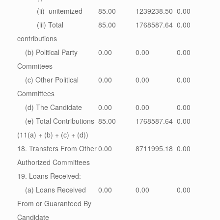
(ii) unitemized
85.00
1239238.50
0.00
(iii) Total
85.00
1768587.64
0.00
contributions
(b) Political Party
0.00
0.00
0.00
Commitees
(c) Other Political
0.00
0.00
0.00
Committees
(d) The Candidate
0.00
0.00
0.00
(e) Total Contributions
85.00
1768587.64
0.00
(11(a) + (b) + (c) + (d))
18. Transfers From Other
0.00
8711995.18
0.00
Authorized Committees
19. Loans Received:
(a) Loans Received
0.00
0.00
0.00
From or Guaranteed By
Candidate