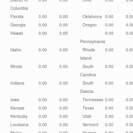
Columbia
Florida
0.00
0.00
Oklahoma
0.00
0.0
Georgia
0.00
0.00
Oregon
0.00
0.0
Hawaii
0.00
0.00
0.00
0.0
Pennsylvania
Idaho
0.00
0.00
Rhode
0.00
0.0
Island
Illinois
0.00
0.00
South
0.00
0.0
Carolina
Indiana
0.00
0.00
South
0.00
0.0
Dakota
Iowa
0.00
0.00
Tennessee
0.00
0.0
Kansas
0.00
0.00
Texas
0.00
0.0
Kentucky
0.00
0.00
Utah
0.00
0.0
Louisiana
0.00
0.00
Vermont
0.00
0.0
Maine
0.00
0.00
Virginia
0.00
0.0