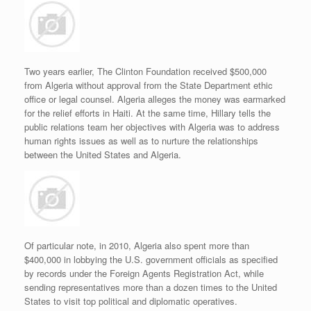
Two years earlier, The Clinton Foundation received $500,000
from Algeria without approval from the State Department ethic
office or legal counsel. Algeria alleges the money was earmarked
for the relief efforts in Haiti. At the same time, Hillary tells the
public relations team her objectives with Algeria was to address
human rights issues as well as to nurture the relationships
between the United States and Algeria.
Of particular note, in 2010, Algeria also spent more than
$400,000 in lobbying the U.S. government officials as specified
by records under the Foreign Agents Registration Act, while
sending representatives more than a dozen times to the United
States to visit top political and diplomatic operatives.