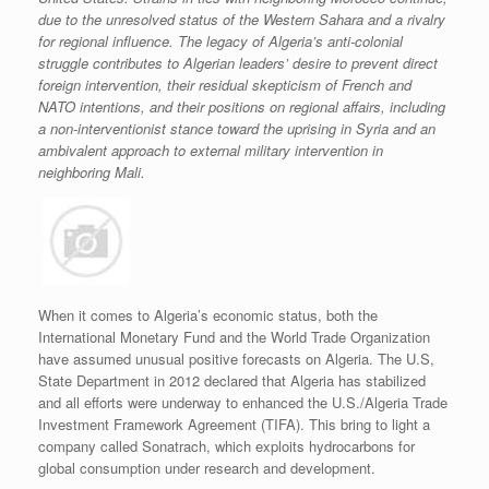
due to the unresolved status of the Western Sahara and a rivalry
for regional influence. The legacy of Algeria’s anti-colonial
struggle contributes to Algerian leaders’ desire to prevent direct
foreign intervention, their residual skepticism of French and
NATO intentions, and their positions on regional affairs, including
a non-interventionist stance toward the uprising in Syria and an
ambivalent approach to external military intervention in
neighboring Mali.
When it comes to Algeria’s economic status, both the
International Monetary Fund and the World Trade Organization
have assumed unusual positive forecasts on Algeria. The U.S,
State Department in 2012 declared that Algeria has stabilized
and all efforts were underway to enhanced the U.S./Algeria Trade
Investment Framework Agreement (TIFA). This bring to light a
company called Sonatrach, which exploits hydrocarbons for
global consumption under research and development.