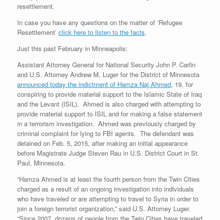
resettlement.
In case you have any questions on the matter of ‘Refugee
Resettlement’
click here to listen to the facts
.
Just this past February in Minneapolis:
Assistant Attorney General for National Security John P. Carlin
and U.S. Attorney Andrew M. Luger for the District of Minnesota
announced today the indictment of Hamza Naj Ahmed
, 19, for
conspiring to provide material support to the Islamic State of Iraq
and the Levant (ISIL). Ahmed is also charged with attempting to
provide material support to ISIL and for making a false statement
in a terrorism investigation. Ahmed was previously charged by
criminal complaint for lying to FBI agents. The defendant was
detained on Feb. 5, 2015, after making an initial appearance
before Magistrate Judge Steven Rau in U.S. District Court in St.
Paul, Minnesota.
“Hamza Ahmed is at least the fourth person from the Twin Cities
charged as a result of an ongoing investigation into individuals
who have traveled or are attempting to travel to Syria in order to
join a foreign terrorist organization,” said U.S. Attorney Luger.
“Since 2007, dozens of people from the Twin Cities have traveled