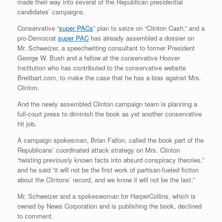
made their way into several of the Republican presidential
candidates’ campaigns.
Conservative “
super PACs
” plan to seize on “Clinton Cash,” and a
pro-Democrat
super PAC
has already assembled a dossier on
Mr. Schweizer, a speechwriting consultant to former President
George W. Bush and a fellow at the conservative Hoover
Institution who has contributed to the conservative website
Breitbart.com, to make the case that he has a bias against Mrs.
Clinton.
And the newly assembled Clinton campaign team is planning a
full-court press to diminish the book as yet another conservative
hit job.
A campaign spokesman, Brian Fallon, called the book part of the
Republicans’ coordinated attack strategy on Mrs. Clinton
“twisting previously known facts into absurd conspiracy theories,”
and he said “it will not be the first work of partisan-fueled fiction
about the Clintons’ record, and we know it will not be the last.”
Mr. Schweizer and a spokeswoman for HarperCollins, which is
owned by News Corporation and is publishing the book, declined
to comment.