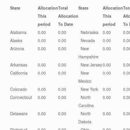
State
Allocation
Total
State
Allocation
Tot
This
Allocation
This
All
period
To Date
period
To 
Alabama
0.00
0.00
Nebraska
0.00
0.0
Alaska
0.00
0.00
Nevada
0.00
0.0
Arizona
0.00
0.00
New
0.00
0.0
Hampshire
Arkansas
0.00
0.00
New Jersey
0.00
0.0
California
0.00
0.00
New
0.00
0.0
Mexico
Colorado
0.00
0.00
New York
0.00
0.0
Connecticut
0.00
0.00
North
0.00
0.0
Carolina
Delaware
0.00
0.00
North
0.00
0.0
Dakota
District of
0.00
0.00
Ohio
0.00
0.0