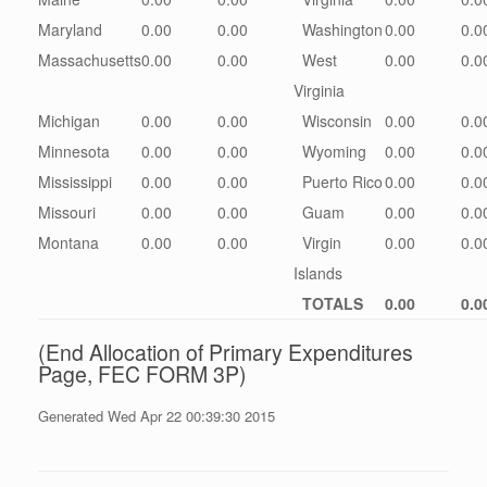
Maryland
0.00
0.00
Washington
0.00
0.0
Massachusetts
0.00
0.00
West
0.00
0.0
Virginia
Michigan
0.00
0.00
Wisconsin
0.00
0.0
Minnesota
0.00
0.00
Wyoming
0.00
0.0
Mississippi
0.00
0.00
Puerto Rico
0.00
0.0
Missouri
0.00
0.00
Guam
0.00
0.0
Montana
0.00
0.00
Virgin
0.00
0.0
Islands
TOTALS
0.00
0.0
(End Allocation of Primary Expenditures
Page, FEC FORM 3P)
Generated Wed Apr 22 00:39:30 2015