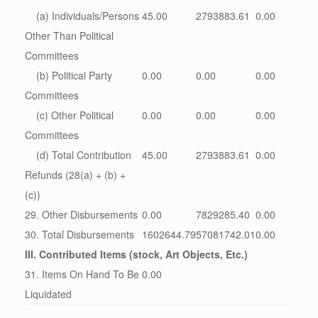
(a) Individuals/Persons
45.00
2793883.61
0.00
Other Than Political
Committees
(b) Political Party
0.00
0.00
0.00
Committees
(c) Other Political
0.00
0.00
0.00
Committees
(d) Total Contribution
45.00
2793883.61
0.00
Refunds (28(a) + (b) +
(c))
29. Other Disbursements
0.00
7829285.40
0.00
30. Total Disbursements
1602644.79
57081742.01
0.00
III. Contributed Items (stock, Art Objects, Etc.)
31. Items On Hand To Be
0.00
Liquidated