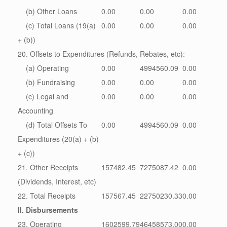
(b) Other Loans
0.00
0.00
0.00
(c) Total Loans (19(a)
0.00
0.00
0.00
+ (b))
20. Offsets to Expenditures (Refunds, Rebates, etc):
(a) Operating
0.00
4994560.09
0.00
(b) Fundraising
0.00
0.00
0.00
(c) Legal and
0.00
0.00
0.00
Accounting
(d) Total Offsets To
0.00
4994560.09
0.00
Expenditures (20(a) + (b)
+ (c))
21. Other Receipts
157482.45
7275087.42
0.00
(Dividends, Interest, etc)
22. Total Receipts
157567.45
22750230.33
0.00
II. Disbursements
23. Operating
1602599.79
46458573.00
0.00