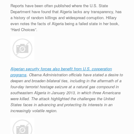
Reports have been often published where the U.S. State
Department have found that Algeria lacks any transparency, has
a history of random killings and widespread corruption. Hillary
even notes the facts of Algeria being a failed state in her book,
“Hard Choices”.
Algerian security forces also benefit from U.S. cooperation
programs
. Obama Administration officials have stated a desire to
deepen and broaden bilateral ties, including in the aftermath of a
four-day terrorist hostage seizure at a natural gas compound in
southeastern Algeria in January 2013, in which three Americans
were killed. The attack highlighted the challenges the United
States faces in advancing and protecting its interests in an
increasingly volatile region.