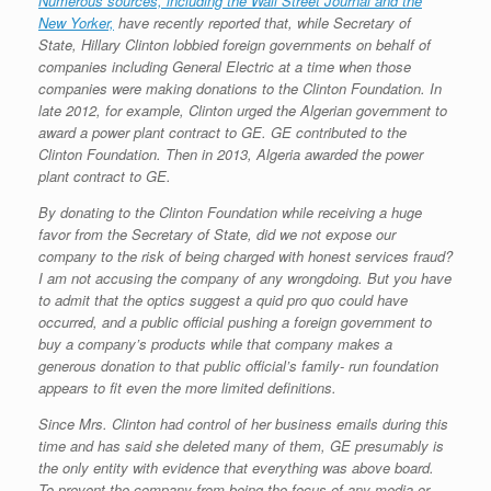
Numerous sources, including the Wall Street Journal and the
New Yorker,
have recently reported that, while Secretary of
State, Hillary Clinton lobbied foreign governments on behalf of
companies including General Electric at a time when those
companies were making donations to the Clinton Foundation. In
late 2012, for example, Clinton urged the Algerian government to
award a power plant contract to GE. GE contributed to the
Clinton Foundation. Then in 2013, Algeria awarded the power
plant contract to GE.
By donating to the Clinton Foundation while receiving a huge
favor from the Secretary of State, did we not expose our
company to the risk of being charged with honest services fraud?
I am not accusing the company of any wrongdoing. But you have
to admit that the optics suggest a quid pro quo could have
occurred, and a public official pushing a foreign government to
buy a company’s products while that company makes a
generous donation to that public official’s family- run foundation
appears to fit even the more limited definitions.
Since Mrs. Clinton had control of her business emails during this
time and has said she deleted many of them, GE presumably is
the only entity with evidence that everything was above board.
To prevent the company from being the focus of any media or