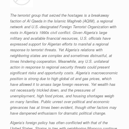
The terrorist group that seized the hostages is a breakaway
faction of Al Qaeda in the Islamic Maghreb (AQIM), a regional
network and U.S.-designated Foreign Terrorist Organization with
roots in Algeria’s 1990s civil conflict. Given Algeria’s large
military and available financial resources, U.S. officials have
expressed support for Algerian efforts to marshal a regional
response to terrorist threats. Yet Algeria’s relations with
neighboring states are complex and sometimes distrustful, at
times hindering cooperation. Meanwhile, any U.S. unilateral
action in response to regional security threats could present
significant risks and opportunity costs. Algeria’s macroeconomic
position is strong due to high global oil and gas prices, which
have allowed it to amass large foreign reserves. Yet wealth has
not necessarily trickled down, and the pressures of
unemployment, high food prices, and housing shortages weigh
on many families. Public unrest over political and economic
grievances has at times been evident, though other factors may
have dampened enthusiasm for dramatic political change.
Algeria’s foreign policy has often conflicted with that of the
United States. Strains in ties with neighboring Morocco continue,