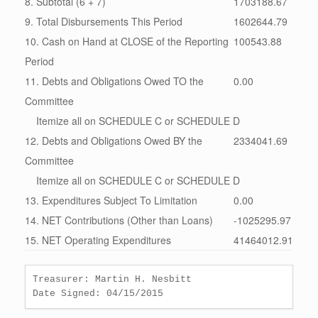
8. Subtotal (6 + 7)
1703188.67
9. Total Disbursements This Period
1602644.79
10. Cash on Hand at CLOSE of the Reporting
100543.88
Period
11. Debts and Obligations Owed TO the
0.00
Committee
Itemize all on SCHEDULE C or SCHEDULE D
12. Debts and Obligations Owed BY the
2334041.69
Committee
Itemize all on SCHEDULE C or SCHEDULE D
13. Expenditures Subject To Limitation
0.00
14. NET Contributions (Other than Loans)
-1025295.97
15. NET Operating Expenditures
41464012.91
Treasurer: Martin H. Nesbitt
