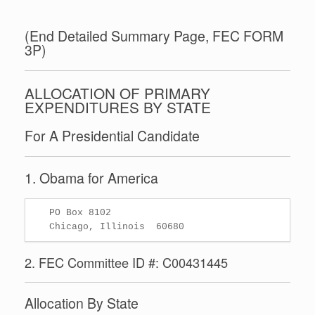
(End Detailed Summary Page, FEC FORM
3P)
ALLOCATION OF PRIMARY
EXPENDITURES BY STATE
For A Presidential Candidate
1. Obama for America
   PO Box 8102

2. FEC Committee ID #: C00431445
Allocation By State