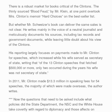
There is a robust market for books critical of the Clintons. The
thinly sourced “Blood Feud,” by Mr. Klein, at one point overtook
Mrs. Clinton’s memoir “Hard Choices” on the best-seller list.
But whether Mr. Schweizer’s book can deliver the same sales is
not clear. He writes mainly in the voice of a neutral journalist and
meticulously documents his sources, including tax records and
government documents, while leaving little doubt about his view
of the Clintons.
His reporting largely focuses on payments made to Mr. Clinton
for speeches, which increased while his wife served as secretary
of state, writing that “of the 13 Clinton speeches that fetched
$500,000 or more, only two occurred during the years his wife
was not secretary of state.”
In 2011, Mr. Clinton made $13.3 million in speaking fees for 54
speeches, the majority of which were made overseas, the author
writes.
*** Now the questions that need to be asked include what
policies did the State Department, the NSC and the White House
take covertly with regard to diplomacy and those affects on