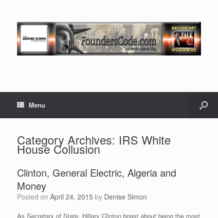
Menu
Category Archives:
IRS White
House Collusion
Clinton, General Electric, Algeria and
Money
Posted on
April 24, 2015
by
Denise Simon
As Secretary of State, Hillary Clinton boast about being the most