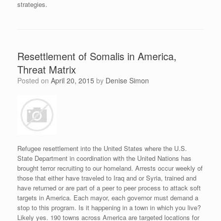
strategies.
Resettlement of Somalis in America,
Threat Matrix
Posted on
April 20, 2015
by
Denise Simon
Refugee resettlement into the United States where the U.S.
State Department in coordination with the United Nations has
brought terror recruiting to our homeland. Arrests occur weekly of
those that either have traveled to Iraq and or Syria, trained and
have returned or are part of a peer to peer process to attack soft
targets in America. Each mayor, each governor must demand a
stop to this program. Is it happening in a town in which you live?
Likely yes. 190 towns across America are targeted locations for