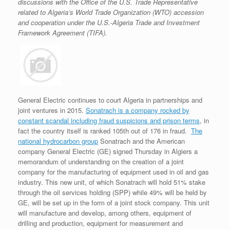
discussions with the Office of the U.S. Trade Representative
related to Algeria’s World Trade Organization (WTO) accession
and cooperation under the U.S.-Algeria Trade and Investment
Framework Agreement (TIFA).
General Electric continues to court Algeria in partnerships and
joint ventures in 2015.
Sonatrach is a company rocked by
constant scandal including fraud suspicions and prison terms
, in
fact the country itself is ranked 105th out of 176 in fraud.
The
national hydrocarbon group
Sonatrach and the American
company General Electric (GE) signed Thursday in Algiers a
memorandum of understanding on the creation of a joint
company for the manufacturing of equipment used in oil and gas
industry. This new unit, of which Sonatrach will hold 51% stake
through the oil services holding (SPP) while 49% will be held by
GE, will be set up in the form of a joint stock company. This unit
will manufacture and develop, among others, equipment of
drilling and production, equipment for measurement and