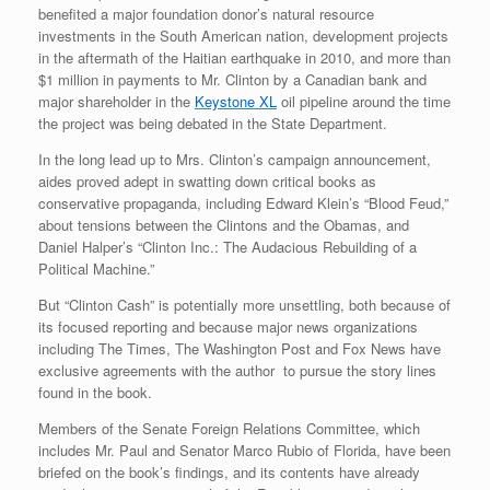
benefited a major foundation donor’s natural resource
investments in the South American nation, development projects
in the aftermath of the Haitian earthquake in 2010, and more than
$1 million in payments to Mr. Clinton by a Canadian bank and
major shareholder in the
Keystone XL
oil pipeline around the time
the project was being debated in the State Department.
In the long lead up to Mrs. Clinton’s campaign announcement,
aides proved adept in swatting down critical books as
conservative propaganda, including Edward Klein’s “Blood Feud,”
about tensions between the Clintons and the Obamas, and
Daniel Halper’s “Clinton Inc.: The Audacious Rebuilding of a
Political Machine.”
But “Clinton Cash” is potentially more unsettling, both because of
its focused reporting and because major news organizations
including The Times, The Washington Post and Fox News have
exclusive agreements with the author to pursue the story lines
found in the book.
Members of the Senate Foreign Relations Committee, which
includes Mr. Paul and Senator Marco Rubio of Florida, have been
briefed on the book’s findings, and its contents have already