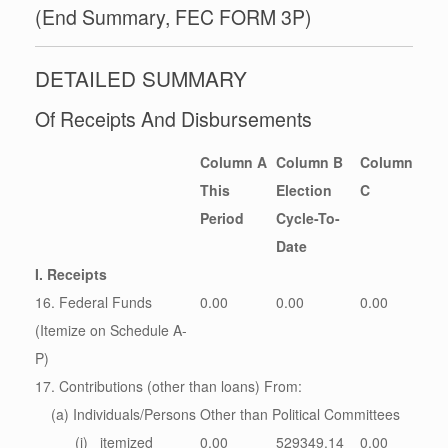
(End Summary, FEC FORM 3P)
DETAILED SUMMARY
Of Receipts And Disbursements
Column A
Column B
Column
This
Election
C
Period
Cycle-To-
Date
I. Receipts
16. Federal Funds
0.00
0.00
0.00
(Itemize on Schedule A-
P)
17. Contributions (other than loans) From:
(a) Individuals/Persons Other than Political Committees
(i) itemized
0.00
529349.14
0.00