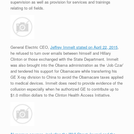
supervision as well as provision for services and trainings
relating to oil fields.
General Electric CEO,
Jeffrey Immelt stated on April 22, 2015
,
he refused to turn over emails between himself and Hillary
Clinton or those exchanged with the State Department. Immelt
was also brought into the Obama administration as the ‘Job Czar’
and tendered his support for Obamacare while transferring his
GE X-ray division to China to avoid the Obamacare taxes applied
to medical devices. Immelt does need to provide evidence of the
collusion especially when he authorized GE to contribute up to
$1.0 million dollars to the Clinton Health Access Initiative.