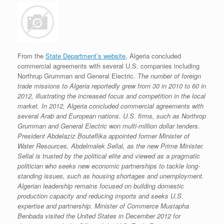
From the
State Department’s website
, Algeria concluded
commercial agreements with several U.S. companies including
Northrup Grumman and General Electric.
The number of foreign
trade missions to Algeria reportedly grew from 30 in 2010 to 60 in
2012, illustrating the increased focus and competition in the local
market. In 2012, Algeria concluded commercial agreements with
several Arab and European nations. U.S. firms, such as Northrop
Grumman and General Electric won multi-million dollar tenders.
President Abdelaziz Bouteflika appointed former Minister of
Water Resources, Abdelmalek Sellal, as the new Prime Minister.
Sellal is trusted by the political elite and viewed as a pragmatic
politician who seeks new economic partnerships to tackle long-
standing issues, such as housing shortages and unemployment.
Algerian leadership remains focused on building domestic
production capacity and reducing imports and seeks U.S.
expertise and partnership. Minister of Commerce Mustapha
Benbada visited the United States in December 2012 for