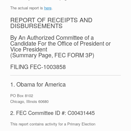
The actual report is
here
.
REPORT OF RECEIPTS AND
DISBURSEMENTS
By An Authorized Committee of a
Candidate For the Office of President or
Vice President
(Summary Page, FEC FORM 3P)
FILING FEC-1003858
1. Obama for America
PO Box 8102
Chicago, Illinois 60680
2. FEC Committee ID #: C00431445
This report contains activity for a Primary Election