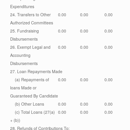
Expenditures
24. Transfers to Other
0.00
0.00
0.00
Authorized Committees
25. Fundraising
0.00
0.00
0.00
Disbursements
26. Exempt Legal and
0.00
0.00
0.00
Accounting
Disbursements
27. Loan Repayments Made
(a) Repayments of
0.00
0.00
0.00
loans Made or
Guaranteed By Candidate
(b) Other Loans
0.00
0.00
0.00
(c) Total Loans (27(a)
0.00
0.00
0.00
+ (b))
28. Refunds of Contributions To: