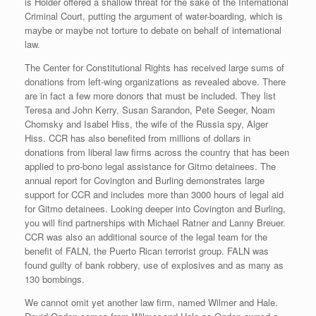
is Holder offered a shallow threat for the sake of the International
Criminal Court, putting the argument of water-boarding, which is
maybe or maybe not torture to debate on behalf of international
law.
The Center for Constitutional Rights has received large sums of
donations from left-wing organizations as revealed above. There
are in fact a few more donors that must be included. They list
Teresa and John Kerry, Susan Sarandon, Pete Seeger, Noam
Chomsky and Isabel Hiss, the wife of the Russia spy, Alger
Hiss. CCR has also benefited from millions of dollars in
donations from liberal law firms across the country that has been
applied to pro-bono legal assistance for Gitmo detainees. The
annual report for Covington and Burling demonstrates large
support for CCR and includes more than 3000 hours of legal aid
for Gitmo detainees. Looking deeper into Covington and Burling,
you will find partnerships with Michael Ratner and Lanny Breuer.
CCR was also an additional source of the legal team for the
benefit of FALN, the Puerto Rican terrorist group. FALN was
found guilty of bank robbery, use of explosives and as many as
130 bombings.
We cannot omit yet another law firm, named Wilmer and Hale.