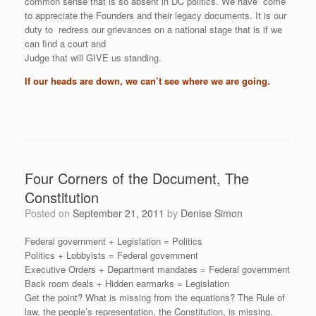
common sense that is so absent in DC politics. We have come
to appreciate the Founders and their legacy documents. It is our
duty to redress our grievances on a national stage that is if we
can find a court and
Judge that will GIVE us standing.
If our heads are down, we can’t see where we are going.
Four Corners of the Document, The
Constitution
Posted on
September 21, 2011
by
Denise Simon
Federal government + Legislation = Politics
Politics + Lobbyists = Federal government
Executive Orders + Department mandates = Federal government
Back room deals + Hidden earmarks = Legislation
Get the point? What is missing from the equations? The Rule of
law, the people’s representation, the Constitution, is missing.