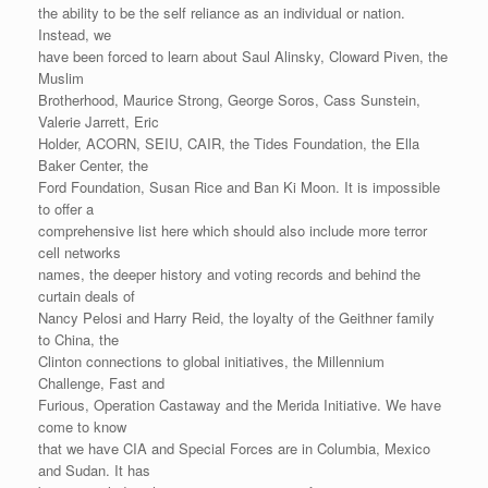
the ability to be the self reliance as an individual or nation.
Instead, we
have been forced to learn about Saul Alinsky, Cloward Piven, the
Muslim
Brotherhood, Maurice Strong, George Soros, Cass Sunstein,
Valerie Jarrett, Eric
Holder, ACORN, SEIU, CAIR, the Tides Foundation, the Ella
Baker Center, the
Ford Foundation, Susan Rice and Ban Ki Moon. It is impossible
to offer a
comprehensive list here which should also include more terror
cell networks
names, the deeper history and voting records and behind the
curtain deals of
Nancy Pelosi and Harry Reid, the loyalty of the Geithner family
to China, the
Clinton connections to global initiatives, the Millennium
Challenge, Fast and
Furious, Operation Castaway and the Merida Initiative. We have
come to know
that we have CIA and Special Forces are in Columbia, Mexico
and Sudan. It has