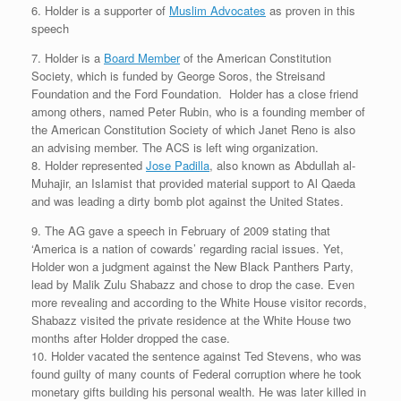
6. Holder is a supporter of
Muslim Advocates
as proven in this
speech
7. Holder is a
Board Member
of the American Constitution
Society, which is funded by George Soros, the Streisand
Foundation and the Ford Foundation. Holder has a close friend
among others, named Peter Rubin, who is a founding member of
the American Constitution Society of which Janet Reno is also
an advising member. The ACS is left wing organization.
8. Holder represented
Jose Padilla
, also known as Abdullah al-
Muhajir, an Islamist that provided material support to Al Qaeda
and was leading a dirty bomb plot against the United States.
9. The AG gave a speech in February of 2009 stating that
‘America is a nation of cowards’ regarding racial issues. Yet,
Holder won a judgment against the New Black Panthers Party,
lead by Malik Zulu Shabazz and chose to drop the case. Even
more revealing and according to the White House visitor records,
Shabazz visited the private residence at the White House two
months after Holder dropped the case.
10. Holder vacated the sentence against Ted Stevens, who was
found guilty of many counts of Federal corruption where he took
monetary gifts building his personal wealth. He was later killed in