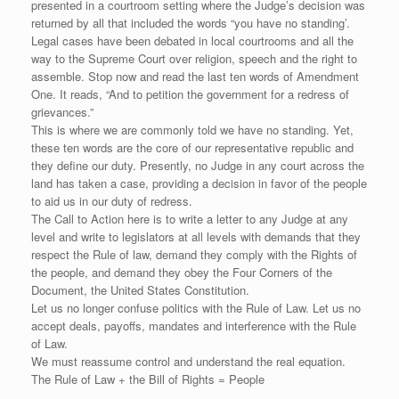
presented in a courtroom setting where the Judge’s decision was
returned by all that included the words “you have no standing’.
Legal cases have been debated in local courtrooms and all the
way to the Supreme Court over religion, speech and the right to
assemble. Stop now and read the last ten words of Amendment
One. It reads, “And to petition the government for a redress of
grievances.”
This is where we are commonly told we have no standing. Yet,
these ten words are the core of our representative republic and
they define our duty. Presently, no Judge in any court across the
land has taken a case, providing a decision in favor of the people
to aid us in our duty of redress.
The Call to Action here is to write a letter to any Judge at any
level and write to legislators at all levels with demands that they
respect the Rule of law, demand they comply with the Rights of
the people, and demand they obey the Four Corners of the
Document, the United States Constitution.
Let us no longer confuse politics with the Rule of Law. Let us no
accept deals, payoffs, mandates and interference with the Rule
of Law.
We must reassume control and understand the real equation.
The Rule of Law + the Bill of Rights = People