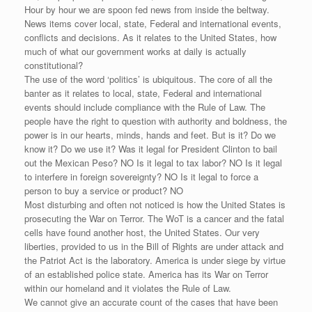
Hour by hour we are spoon fed news from inside the beltway.
News items cover local, state, Federal and international events,
conflicts and decisions. As it relates to the United States, how
much of what our government works at daily is actually
constitutional?
The use of the word ‘politics’ is ubiquitous. The core of all the
banter as it relates to local, state, Federal and international
events should include compliance with the Rule of Law. The
people have the right to question with authority and boldness, the
power is in our hearts, minds, hands and feet. But is it? Do we
know it? Do we use it? Was it legal for President Clinton to bail
out the Mexican Peso? NO Is it legal to tax labor? NO Is it legal
to interfere in foreign sovereignty? NO Is it legal to force a
person to buy a service or product? NO
Most disturbing and often not noticed is how the United States is
prosecuting the War on Terror. The WoT is a cancer and the fatal
cells have found another host, the United States. Our very
liberties, provided to us in the Bill of Rights are under attack and
the Patriot Act is the laboratory. America is under siege by virtue
of an established police state. America has its War on Terror
within our homeland and it violates the Rule of Law.
We cannot give an accurate count of the cases that have been