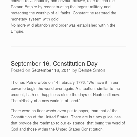
convert to Christianity and devout follower, rose to lead the
Roman Empire by reconstructing the largest military and
protecting the worship of all faiths. Constantine restored the
monetary system with gold.
No more wild abandon and order was established within the
Empire.
September 16, Constitution Day
Posted on
September 16, 2011
by
Denise Simon
Thomas Paine wrote on 14 February 1776, “We have it in our
power to begin the world over again. A situation, similar to the
present, hath not happiness since the days of Noah until now.
The birthday of a new world is at hand.”
There were no finer words even put to paper, than that of the
Constitution of the United States. There are but two guidelines
that provide the roadmap to our existence, that being the word of
God and those within the United States Constitution.