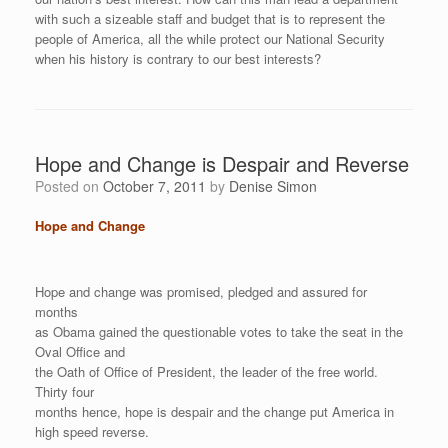
with such a sizeable staff and budget that is to represent the
people of America, all the while protect our National Security
when his history is contrary to our best interests?
Hope and Change is Despair and Reverse
Posted on
October 7, 2011
by
Denise Simon
Hope and Change
Hope and change was promised, pledged and assured for
months
as Obama gained the questionable votes to take the seat in the
Oval Office and
the Oath of Office of President, the leader of the free world.
Thirty four
months hence, hope is despair and the change put America in
high speed reverse.