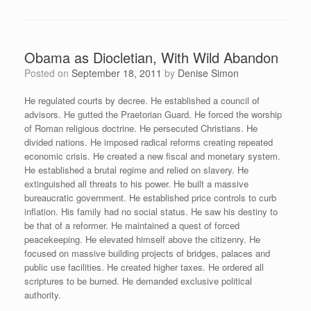
Obama as Diocletian, With Wild Abandon
Posted on
September 18, 2011
by
Denise Simon
He regulated courts by decree. He established a council of
advisors. He gutted the Praetorian Guard. He forced the worship
of Roman religious doctrine. He persecuted Christians. He
divided nations. He imposed radical reforms creating repeated
economic crisis. He created a new fiscal and monetary system.
He established a brutal regime and relied on slavery. He
extinguished all threats to his power. He built a massive
bureaucratic government. He established price controls to curb
inflation. His family had no social status. He saw his destiny to
be that of a reformer. He maintained a quest of forced
peacekeeping. He elevated himself above the citizenry. He
focused on massive building projects of bridges, palaces and
public use facilities. He created higher taxes. He ordered all
scriptures to be burned. He demanded exclusive political
authority.