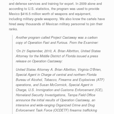
and defense services and training for export. In 2009 alone and
according to U.S. statistics, the program was used to provide
Mexico $416.5 million worth of weapons and equipment,
including military-grade weaponry. We also know the cartels have
hired away thousands of Mexican military personnel to join their
ranks.
Another program called Project Castaway was a carbon
copy of Operation Fast and Furious. From the Examiner:
‘On 21 September, 2010, A. Brian Albritton, United States
Attorney for the Middle District of Florida issued a press
release on Operation Castaway:
United States Attorney A. Brian Albritton, Virginia O’Brien,
Special Agent in Charge of central and northern Florida
Bureau of Alcohol, Tobacco, Firearms and Explosives (ATF)
operations, and Susan McCormick, Special Agent in
Charge, U.S. Immigration and Customs Enforcement (ICE),
Homeland Security Investigations, Tampa Field Office
announce the initial results of Operation Castaway, an
intensive and wide-ranging Organized Crime and Drug
Enforcement Task Force (OCDETF) firearms trafficking