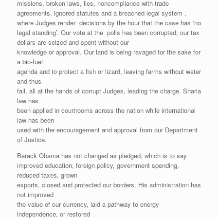
missions, broken laws, lies, noncompliance with trade
agreements, ignored statutes and a breached legal system ,
where Judges render decisions by the hour that the case has ‘no
legal standing’. Our vote at the polls has been corrupted; our tax
dollars are seized and spent without our
knowledge or approval. Our land is being ravaged for the sake for
a bio-fuel
agenda and to protect a fish or lizard, leaving farms without water
and thus
fail, all at the hands of corrupt Judges, leading the charge. Sharia
law has
been applied in courtrooms across the nation while international
law has been
used with the encouragement and approval from our Department
of Justice.
Barack Obama has not changed as pledged, which is to say
improved education, foreign policy, government spending,
reduced taxes, grown
exports, closed and protected our borders. His administration has
not improved
the value of our currency, laid a pathway to energy
independence, or restored