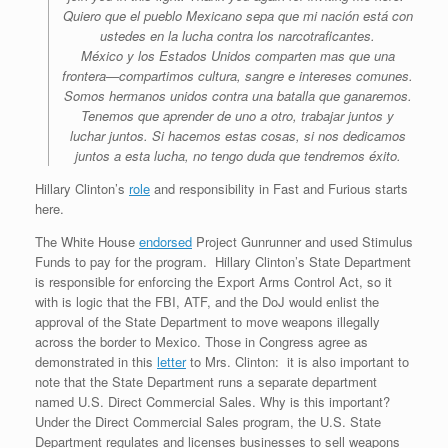
Quiero que el pueblo Mexicano sepa que mi nación está con
ustedes en la lucha contra los narcotraficantes.
México y los Estados Unidos comparten mas que una
frontera—compartimos cultura, sangre e intereses comunes.
Somos hermanos unidos contra una batalla que ganaremos.
Tenemos que aprender de uno a otro, trabajar juntos y
luchar juntos. Si hacemos estas cosas, si nos dedicamos
juntos a esta lucha, no tengo duda que tendremos éxito.
Hillary Clinton’s
role
and responsibility in Fast and Furious starts
here.
The White House
endorsed
Project Gunrunner and used Stimulus
Funds to pay for the program. Hillary Clinton’s State Department
is responsible for enforcing the Export Arms Control Act, so it
with is logic that the FBI, ATF, and the DoJ would enlist the
approval of the State Department to move weapons illegally
across the border to Mexico. Those in Congress agree as
demonstrated in this
letter
to Mrs. Clinton: it is also important to
note that the State Department runs a separate department
named U.S. Direct Commercial Sales. Why is this important?
Under the Direct Commercial Sales program, the U.S. State
Department regulates and licenses businesses to sell weapons