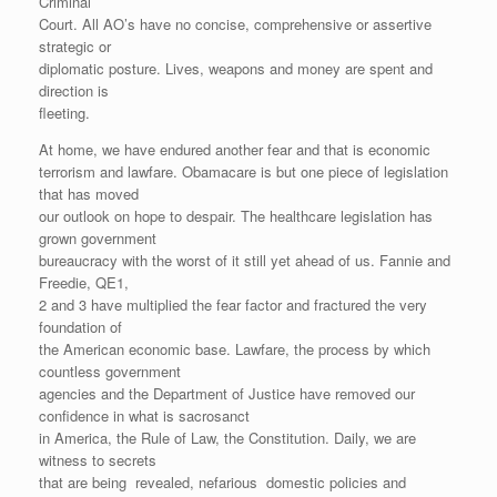
Criminal
Court. All AO’s have no concise, comprehensive or assertive
strategic or
diplomatic posture. Lives, weapons and money are spent and
direction is
fleeting.
At home, we have endured another fear and that is economic
terrorism and lawfare. Obamacare is but one piece of legislation
that has moved
our outlook on hope to despair. The healthcare legislation has
grown government
bureaucracy with the worst of it still yet ahead of us. Fannie and
Freedie, QE1,
2 and 3 have multiplied the fear factor and fractured the very
foundation of
the American economic base. Lawfare, the process by which
countless government
agencies and the Department of Justice have removed our
confidence in what is sacrosanct
in America, the Rule of Law, the Constitution. Daily, we are
witness to secrets
that are being revealed, nefarious domestic policies and