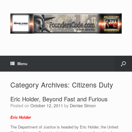
Menu
Category Archives:
Citizens Duty
Eric Holder, Beyond Fast and Furious
Posted on
October 12, 2011
by
Denise Simon
Eric Holder
The Department of Justice is headed by Eric Holder, the United