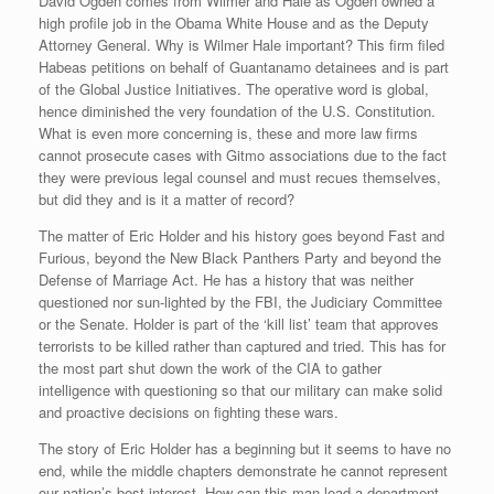
David Ogden comes from Wilmer and Hale as Ogden owned a
high profile job in the Obama White House and as the Deputy
Attorney General. Why is Wilmer Hale important? This firm filed
Habeas petitions on behalf of Guantanamo detainees and is part
of the Global Justice Initiatives. The operative word is global,
hence diminished the very foundation of the U.S. Constitution.
What is even more concerning is, these and more law firms
cannot prosecute cases with Gitmo associations due to the fact
they were previous legal counsel and must recues themselves,
but did they and is it a matter of record?
The matter of Eric Holder and his history goes beyond Fast and
Furious, beyond the New Black Panthers Party and beyond the
Defense of Marriage Act. He has a history that was neither
questioned nor sun-lighted by the FBI, the Judiciary Committee
or the Senate. Holder is part of the ‘kill list’ team that approves
terrorists to be killed rather than captured and tried. This has for
the most part shut down the work of the CIA to gather
intelligence with questioning so that our military can make solid
and proactive decisions on fighting these wars.
The story of Eric Holder has a beginning but it seems to have no
end, while the middle chapters demonstrate he cannot represent
our nation’s best interest. How can this man lead a department