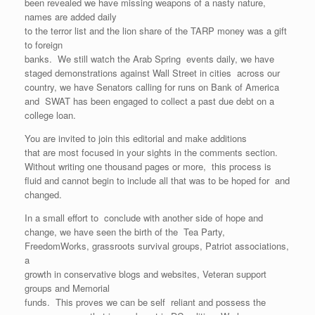
been revealed we have missing weapons of a nasty nature,
names are added daily
to the terror list and the lion share of the TARP money was a gift
to foreign
banks. We still watch the Arab Spring events daily, we have
staged demonstrations against Wall Street in cities across our
country, we have Senators calling for runs on Bank of America
and SWAT has been engaged to collect a past due debt on a
college loan.
You are invited to join this editorial and make additions
that are most focused in your sights in the comments section.
Without writing one thousand pages or more, this process is
fluid and cannot begin to include all that was to be hoped for and
changed.
In a small effort to conclude with another side of hope and
change, we have seen the birth of the Tea Party,
FreedomWorks, grassroots survival groups, Patriot associations,
a
growth in conservative blogs and websites, Veteran support
groups and Memorial
funds. This proves we can be self reliant and possess the