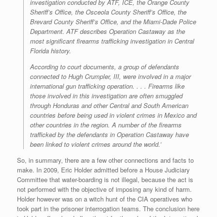
investigation conducted by ATF, ICE, the Orange County
Sheriff’s Office, the Osceola County Sheriff’s Office, the
Brevard County Sheriff’s Office, and the Miami-Dade Police
Department. ATF describes Operation Castaway as the
most significant firearms trafficking investigation in Central
Florida history.
According to court documents, a group of defendants
connected to Hugh Crumpler, III, were involved in a major
international gun trafficking operation. . . . Firearms like
those involved in this investigation are often smuggled
through Honduras and other Central and South American
countries before being used in violent crimes in Mexico and
other countries in the region. A number of the firearms
trafficked by the defendants in Operation Castaway have
been linked to violent crimes around the world.’
So, in summary, there are a few other connections and facts to
make. In 2009, Eric Holder admitted before a House Judiciary
Committee that water-boarding is not illegal, because the act is
not performed with the objective of imposing any kind of harm.
Holder however was on a witch hunt of the CIA operatives who
took part in the prisoner interrogation teams. The conclusion here