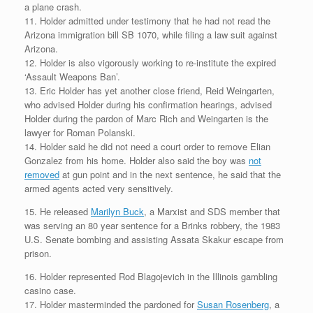
a plane crash.
11. Holder admitted under testimony that he had not read the
Arizona immigration bill SB 1070, while filing a law suit against
Arizona.
12. Holder is also vigorously working to re-institute the expired
‘Assault Weapons Ban’.
13. Eric Holder has yet another close friend, Reid Weingarten,
who advised Holder during his confirmation hearings, advised
Holder during the pardon of Marc Rich and Weingarten is the
lawyer for Roman Polanski.
14. Holder said he did not need a court order to remove Elian
Gonzalez from his home. Holder also said the boy was
not
removed
at gun point and in the next sentence, he said that the
armed agents acted very sensitively.
15. He released
Marilyn Buck
, a Marxist and SDS member that
was serving an 80 year sentence for a Brinks robbery, the 1983
U.S. Senate bombing and assisting Assata Skakur escape from
prison.
16. Holder represented Rod Blagojevich in the Illinois gambling
casino case.
17. Holder masterminded the pardoned for
Susan Rosenberg
, a