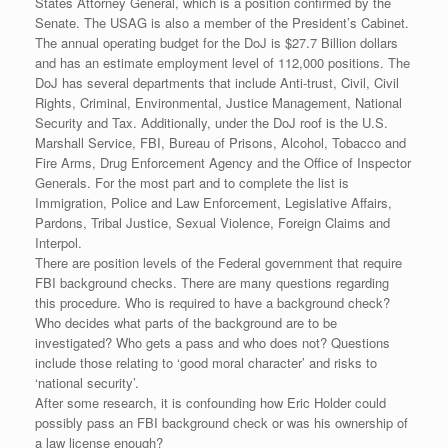
States Attorney General, which is a position confirmed by the
Senate. The USAG is also a member of the President’s Cabinet.
The annual operating budget for the DoJ is $27.7 Billion dollars
and has an estimate employment level of 112,000 positions. The
DoJ has several departments that include Anti-trust, Civil, Civil
Rights, Criminal, Environmental, Justice Management, National
Security and Tax. Additionally, under the DoJ roof is the U.S.
Marshall Service, FBI, Bureau of Prisons, Alcohol, Tobacco and
Fire Arms, Drug Enforcement Agency and the Office of Inspector
Generals. For the most part and to complete the list is
Immigration, Police and Law Enforcement, Legislative Affairs,
Pardons, Tribal Justice, Sexual Violence, Foreign Claims and
Interpol.
There are position levels of the Federal government that require
FBI background checks. There are many questions regarding
this procedure. Who is required to have a background check?
Who decides what parts of the background are to be
investigated? Who gets a pass and who does not? Questions
include those relating to ‘good moral character’ and risks to
‘national security’.
After some research, it is confounding how Eric Holder could
possibly pass an FBI background check or was his ownership of
a law license enough?