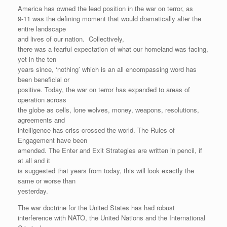
America has owned the lead position in the war on terror, as
9-11 was the defining moment that would dramatically alter the
entire landscape
and lives of our nation. Collectively,
there was a fearful expectation of what our homeland was facing,
yet in the ten
years since, ‘nothing’ which is an all encompassing word has
been beneficial or
positive. Today, the war on terror has expanded to areas of
operation across
the globe as cells, lone wolves, money, weapons, resolutions,
agreements and
intelligence has criss-crossed the world. The Rules of
Engagement have been
amended. The Enter and Exit Strategies are written in pencil, if
at all and it
is suggested that years from today, this will look exactly the
same or worse than
yesterday.
The war doctrine for the United States has had robust
interference with NATO, the United Nations and the International