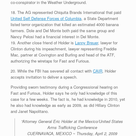
co-conspirator in the Weather Underground.
18. The AG represented Chiquita Brands International that paid
United Self Defense Forces of Columbia
, a State Department
listed terror organization that killed an estimated 4000 banana
farmers. Dole and Del Monte both paid the same group and
Nancy Pelosi had a financial interest in Del Monte.
19. Another close friend of Holder is
Lanny Breuer
, lawyer for
Clinton during his impeachment, lawyer representing Freddie
Mac, partner at Covington and Burling and head of the ATF,
authorizing the wiretaps for Fast and Furious.
20. While the FBI has severed all contact with
CAIR
, Holder
accepts invitation to deliver a speech.
Providing sworn testimony during a Congressional hearing on
Fast and Furious, Holder says he only had knowledge of this
case for a few weeks. The fact is, he had knowledge in 2010, yet
he also had knowledge as early as 2009, as did Hillary Clinton
and Janet Napolitano.
“Attorney General Eric Holder at the Mexico/United States
Arms Trafficking Conference
CUERNAVACA, MEXICO ~ Thursday, April 2, 2009