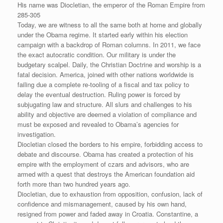
His name was Diocletian, the emperor of the Roman Empire from
285-305
Today, we are witness to all the same both at home and globally
under the Obama regime. It started early within his election
campaign with a backdrop of Roman columns. In 2011, we face
the exact autocratic condition. Our military is under the
budgetary scalpel. Daily, the Christian Doctrine and worship is a
fatal decision. America, joined with other nations worldwide is
failing due a complete re-tooling of a fiscal and tax policy to
delay the eventual destruction. Ruling power is forced by
subjugating law and structure. All slurs and challenges to his
ability and objective are deemed a violation of compliance and
must be exposed and revealed to Obama’s agencies for
investigation.
Diocletian closed the borders to his empire, forbidding access to
debate and discourse. Obama has created a protection of his
empire with the employment of czars and advisors, who are
armed with a quest that destroys the American foundation aid
forth more than two hundred years ago.
Diocletian, due to exhaustion from opposition, confusion, lack of
confidence and mismanagement, caused by his own hand,
resigned from power and faded away in Croatia. Constantine, a