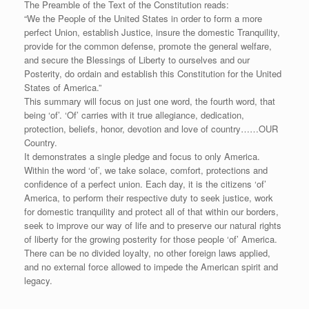
The Preamble of the Text of the Constitution reads:
“We the People of the United States in order to form a more
perfect Union, establish Justice, insure the domestic Tranquility,
provide for the common defense, promote the general welfare,
and secure the Blessings of Liberty to ourselves and our
Posterity, do ordain and establish this Constitution for the United
States of America.”
This summary will focus on just one word, the fourth word, that
being ‘of’. ‘Of’ carries with it true allegiance, dedication,
protection, beliefs, honor, devotion and love of country……OUR
Country.
It demonstrates a single pledge and focus to only America.
Within the word ‘of’, we take solace, comfort, protections and
confidence of a perfect union. Each day, it is the citizens ‘of’
America, to perform their respective duty to seek justice, work
for domestic tranquility and protect all of that within our borders,
seek to improve our way of life and to preserve our natural rights
of liberty for the growing posterity for those people ‘of’ America.
There can be no divided loyalty, no other foreign laws applied,
and no external force allowed to impede the American spirit and
legacy.