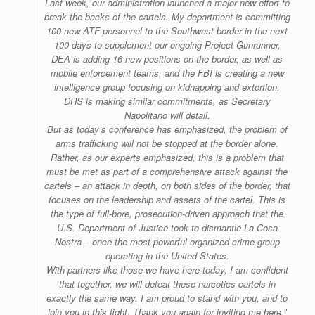
Last week, our administration launched a major new effort to
break the backs of the cartels. My department is committing
100 new ATF personnel to the Southwest border in the next
100 days to supplement our ongoing Project Gunrunner,
DEA is adding 16 new positions on the border, as well as
mobile enforcement teams, and the FBI is creating a new
intelligence group focusing on kidnapping and extortion.
DHS is making similar commitments, as Secretary
Napolitano will detail.
But as today’s conference has emphasized, the problem of
arms trafficking will not be stopped at the border alone.
Rather, as our experts emphasized, this is a problem that
must be met as part of a comprehensive attack against the
cartels – an attack in depth, on both sides of the border, that
focuses on the leadership and assets of the cartel. This is
the type of full-bore, prosecution-driven approach that the
U.S. Department of Justice took to dismantle La Cosa
Nostra – once the most powerful organized crime group
operating in the United States.
With partners like those we have here today, I am confident
that together, we will defeat these narcotics cartels in
exactly the same way. I am proud to stand with you, and to
join you in this fight. Thank you again for inviting me here.”