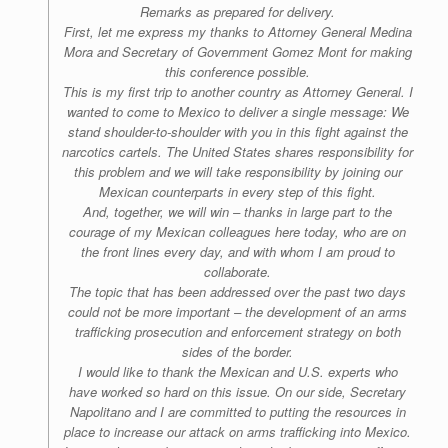
Remarks as prepared for delivery.
First, let me express my thanks to Attorney General Medina
Mora and Secretary of Government Gomez Mont for making
this conference possible.
This is my first trip to another country as Attorney General. I
wanted to come to Mexico to deliver a single message: We
stand shoulder-to-shoulder with you in this fight against the
narcotics cartels. The United States shares responsibility for
this problem and we will take responsibility by joining our
Mexican counterparts in every step of this fight.
And, together, we will win – thanks in large part to the
courage of my Mexican colleagues here today, who are on
the front lines every day, and with whom I am proud to
collaborate.
The topic that has been addressed over the past two days
could not be more important – the development of an arms
trafficking prosecution and enforcement strategy on both
sides of the border.
I would like to thank the Mexican and U.S. experts who
have worked so hard on this issue. On our side, Secretary
Napolitano and I are committed to putting the resources in
place to increase our attack on arms trafficking into Mexico.