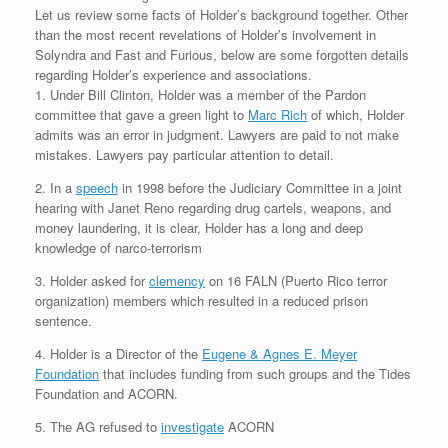
Let us review some facts of Holder’s background together. Other
than the most recent revelations of Holder’s involvement in
Solyndra and Fast and Furious, below are some forgotten details
regarding Holder’s experience and associations.
1. Under Bill Clinton, Holder was a member of the Pardon
committee that gave a green light to
Marc Rich
of which, Holder
admits was an error in judgment. Lawyers are paid to not make
mistakes. Lawyers pay particular attention to detail.
2. In a
speech
in 1998 before the Judiciary Committee in a joint
hearing with Janet Reno regarding drug cartels, weapons, and
money laundering, it is clear, Holder has a long and deep
knowledge of narco-terrorism
3. Holder asked for
clemency
on 16 FALN (Puerto Rico terror
organization) members which resulted in a reduced prison
sentence.
4. Holder is a Director of the
Eugene & Agnes E. Meyer
Foundation
that includes funding from such groups and the Tides
Foundation and ACORN.
5. The AG refused to
investigate
ACORN