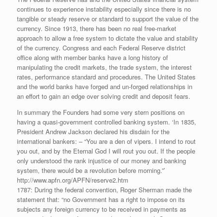
continues to experience instability especially since there is no
tangible or steady reserve or standard to support the value of the
currency. Since 1913, there has been no real free-market
approach to allow a free system to dictate the value and stability
of the currency. Congress and each Federal Reserve district
office along with member banks have a long history of
manipulating the credit markets, the trade system, the interest
rates, performance standard and procedures. The United States
and the world banks have forged and un-forged relationships in
an effort to gain an edge over solving credit and deposit fears.
In summary the Founders had some very stern positions on
having a quasi-government controlled banking system. ‘In 1835,
President Andrew Jackson declared his disdain for the
international bankers: – “You are a den of vipers. I intend to rout
you out, and by the Eternal God I will rout you out. If the people
only understood the rank injustice of our money and banking
system, there would be a revolution before morning.”’
http://www.apfn.org/APFN/reserve2.htm
1787: During the federal convention, Roger Sherman made the
statement that: “no Government has a right to impose on its
subjects any foreign currency to be received in payments as