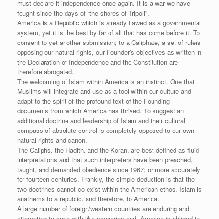
must declare it independence once again. It is a war we have
fought since the days of “the shores of Tripoli”.
America is a Republic which is already flawed as a governmental
system, yet it is the best by far of all that has come before it. To
consent to yet another submission; to a Caliphate, a set of rulers
opposing our natural rights, our Founder’s objectives as written in
the Declaration of Independence and the Constitution are
therefore abrogated.
The welcoming of Islam within America is an instinct. One that
Muslims will integrate and use as a tool within our culture and
adapt to the spirit of the profound text of the Founding
documents from which America has thrived. To suggest an
additional doctrine and leadership of Islam and their cultural
compass of absolute control is completely opposed to our own
natural rights and canon.
The Caliphs, the Hadith, and the Koran, are best defined as fluid
interpretations and that such interpreters have been preached,
taught, and demanded obedience since 1967; or more accurately
for fourteen centuries. Frankly, the simple deduction is that the
two doctrines cannot co-exist within the American ethos. Islam is
anathema to a republic, and therefore, to America.
A large number of foreign/western countries are enduring and
attempting to cope with like scenarios and, America is obliged to