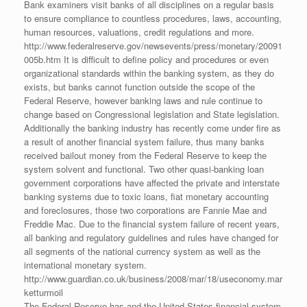
Bank examiners visit banks of all disciplines on a regular basis
to ensure compliance to countless procedures, laws, accounting,
human resources, valuations, credit regulations and more.
http://www.federalreserve.gov/newsevents/press/monetary/20091
005b.htm It is difficult to define policy and procedures or even
organizational standards within the banking system, as they do
exists, but banks cannot function outside the scope of the
Federal Reserve, however banking laws and rule continue to
change based on Congressional legislation and State legislation.
Additionally the banking industry has recently come under fire as
a result of another financial system failure, thus many banks
received bailout money from the Federal Reserve to keep the
system solvent and functional. Two other quasi-banking loan
government corporations have affected the private and interstate
banking systems due to toxic loans, fiat monetary accounting
and foreclosures, those two corporations are Fannie Mae and
Freddie Mac. Due to the financial system failure of recent years,
all banking and regulatory guidelines and rules have changed for
all segments of the national currency system as well as the
international monetary system.
http://www.guardian.co.uk/business/2008/mar/18/useconomy.mar
ketturmoil
The Federal Reserve has and the United States financial system