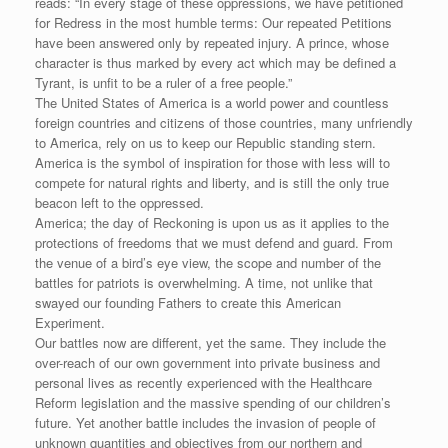
reads: “In every stage of these oppressions, we have petitioned
for Redress in the most humble terms: Our repeated Petitions
have been answered only by repeated injury. A prince, whose
character is thus marked by every act which may be defined a
Tyrant, is unfit to be a ruler of a free people.”
The United States of America is a world power and countless
foreign countries and citizens of those countries, many unfriendly
to America, rely on us to keep our Republic standing stern.
America is the symbol of inspiration for those with less will to
compete for natural rights and liberty, and is still the only true
beacon left to the oppressed.
America; the day of Reckoning is upon us as it applies to the
protections of freedoms that we must defend and guard. From
the venue of a bird’s eye view, the scope and number of the
battles for patriots is overwhelming. A time, not unlike that
swayed our founding Fathers to create this American
Experiment.
Our battles now are different, yet the same. They include the
over-reach of our own government into private business and
personal lives as recently experienced with the Healthcare
Reform legislation and the massive spending of our children’s
future. Yet another battle includes the invasion of people of
unknown quantities and objectives from our northern and