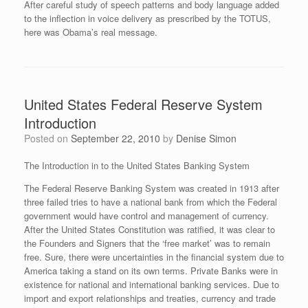
After careful study of speech patterns and body language added
to the inflection in voice delivery as prescribed by the TOTUS,
here was Obama’s real message.
United States Federal Reserve System
Introduction
Posted on
September 22, 2010
by
Denise Simon
The Introduction in to the United States Banking System
The Federal Reserve Banking System was created in 1913 after
three failed tries to have a national bank from which the Federal
government would have control and management of currency.
After the United States Constitution was ratified, it was clear to
the Founders and Signers that the ‘free market’ was to remain
free. Sure, there were uncertainties in the financial system due to
America taking a stand on its own terms. Private Banks were in
existence for national and international banking services. Due to
import and export relationships and treaties, currency and trade