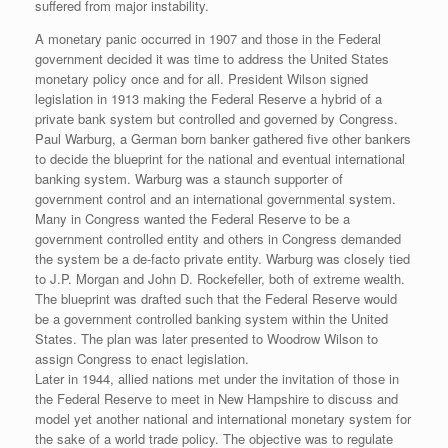
suffered from major instability.
A monetary panic occurred in 1907 and those in the Federal
government decided it was time to address the United States
monetary policy once and for all. President Wilson signed
legislation in 1913 making the Federal Reserve a hybrid of a
private bank system but controlled and governed by Congress.
Paul Warburg, a German born banker gathered five other bankers
to decide the blueprint for the national and eventual international
banking system. Warburg was a staunch supporter of
government control and an international governmental system.
Many in Congress wanted the Federal Reserve to be a
government controlled entity and others in Congress demanded
the system be a de-facto private entity. Warburg was closely tied
to J.P. Morgan and John D. Rockefeller, both of extreme wealth.
The blueprint was drafted such that the Federal Reserve would
be a government controlled banking system within the United
States. The plan was later presented to Woodrow Wilson to
assign Congress to enact legislation.
Later in 1944, allied nations met under the invitation of those in
the Federal Reserve to meet in New Hampshire to discuss and
model yet another national and international monetary system for
the sake of a world trade policy. The objective was to regulate