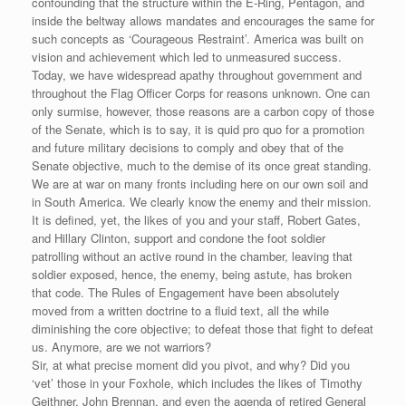
confounding that the structure within the E-Ring, Pentagon, and
inside the beltway allows mandates and encourages the same for
such concepts as ‘Courageous Restraint’. America was built on
vision and achievement which led to unmeasured success.
Today, we have widespread apathy throughout government and
throughout the Flag Officer Corps for reasons unknown. One can
only surmise, however, those reasons are a carbon copy of those
of the Senate, which is to say, it is quid pro quo for a promotion
and future military decisions to comply and obey that of the
Senate objective, much to the demise of its once great standing.
We are at war on many fronts including here on our own soil and
in South America. We clearly know the enemy and their mission.
It is defined, yet, the likes of you and your staff, Robert Gates,
and Hillary Clinton, support and condone the foot soldier
patrolling without an active round in the chamber, leaving that
soldier exposed, hence, the enemy, being astute, has broken
that code. The Rules of Engagement have been absolutely
moved from a written doctrine to a fluid text, all the while
diminishing the core objective; to defeat those that fight to defeat
us. Anymore, are we not warriors?
Sir, at what precise moment did you pivot, and why? Did you
‘vet’ those in your Foxhole, which includes the likes of Timothy
Geithner, John Brennan, and even the agenda of retired General