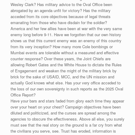
Wesley Clark? Has military advice to the Oval Office been
abrogated by an agenda unfit for victory? Has the military
acceded from its core objectives because of legal threats
emanating from those who have disdain for the soldier?
America and her few allies have been at war with the very same
enemy long before 9-11. Have we forgotten that our own history
shows us that this current enemy was an enemy of this country
from its very inception? How many more Cole bombings or
Mumbai events are tolerable without a measured and effective
counter response? Over these years, the Joint Chiefs are
allowing Robert Gates and the White House to dictate the Rules
of Engagement and weaken the might of the military brick by
brick for the sake of USAID, MCC, and the UN mission and
actually God knows what else. Has your very office acceded to
the loss of our own sovereignty in such reports as the 2025 Oval
Office Report?
Have your bars and stars faded from glory each time they appear
over your heart on your chest? Campaign objectives have been
diluted and politicized, and the curses are spread among the
agencies to obscure the effectiveness. Above all else, you surely
must see that the real story on the ground is a far cry from what
the civilians you serve, see. Trust has eroded, information is