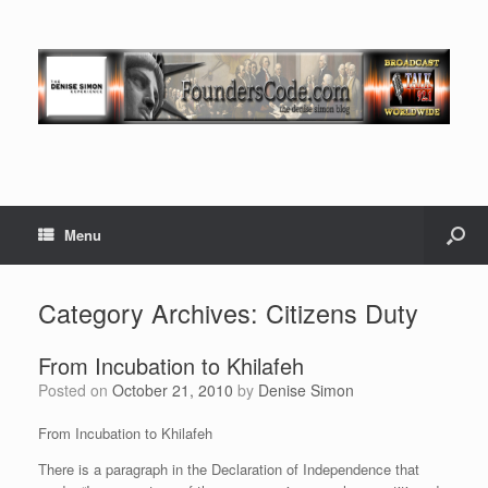
Menu
Category Archives:
Citizens Duty
From Incubation to Khilafeh
Posted on
October 21, 2010
by
Denise Simon
From Incubation to Khilafeh
There is a paragraph in the Declaration of Independence that