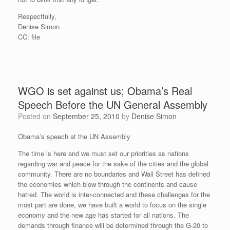
Respectfully,
Denise Simon
CC: file
WGO is set against us; Obama’s Real
Speech Before the UN General Assembly
Posted on
September 25, 2010
by
Denise Simon
Obama’s speech at the UN Assembly
The time is here and we must set our priorities as nations
regarding war and peace for the sake of the cities and the global
community. There are no boundaries and Wall Street has defined
the economies which blow through the continents and cause
hatred. The world is inter-connected and these challenges for the
most part are done, we have built a world to focus on the single
economy and the new age has started for all nations. The
demands through finance will be determined through the G-20 to