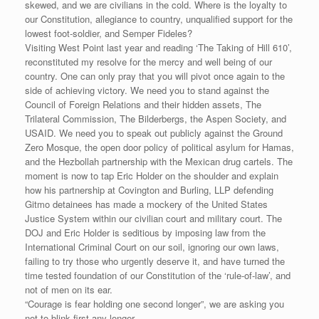
skewed, and we are civilians in the cold. Where is the loyalty to
our Constitution, allegiance to country, unqualified support for the
lowest foot-soldier, and Semper Fideles?
Visiting West Point last year and reading ‘The Taking of Hill 610’,
reconstituted my resolve for the mercy and well being of our
country. One can only pray that you will pivot once again to the
side of achieving victory. We need you to stand against the
Council of Foreign Relations and their hidden assets, The
Trilateral Commission, The Bilderbergs, the Aspen Society, and
USAID. We need you to speak out publicly against the Ground
Zero Mosque, the open door policy of political asylum for Hamas,
and the Hezbollah partnership with the Mexican drug cartels. The
moment is now to tap Eric Holder on the shoulder and explain
how his partnership at Covington and Burling, LLP defending
Gitmo detainees has made a mockery of the United States
Justice System within our civilian court and military court. The
DOJ and Eric Holder is seditious by imposing law from the
International Criminal Court on our soil, ignoring our own laws,
failing to try those who urgently deserve it, and have turned the
time tested foundation of our Constitution of the ‘rule-of-law’, and
not of men on its ear.
“Courage is fear holding one second longer”, we are asking you
not to blink first any longer.