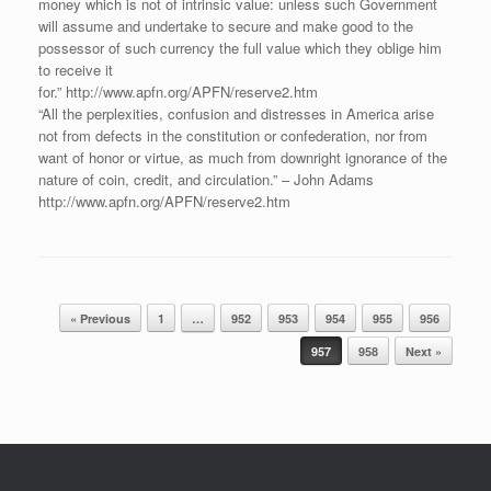
money which is not of intrinsic value: unless such Government
will assume and undertake to secure and make good to the
possessor of such currency the full value which they oblige him
to receive it
for.” http://www.apfn.org/APFN/reserve2.htm
“All the perplexities, confusion and distresses in America arise
not from defects in the constitution or confederation, nor from
want of honor or virtue, as much from downright ignorance of the
nature of coin, credit, and circulation.” – John Adams
http://www.apfn.org/APFN/reserve2.htm
Post navigation
« Previous
1
…
952
953
954
955
956
957
958
Next »