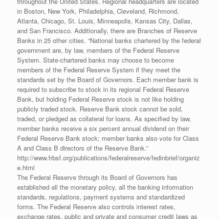
throughout the United States. Regional headquarters are located
in Boston, New York, Philadelphia, Cleveland, Richmond,
Atlanta, Chicago, St. Louis, Minneapolis, Kansas City, Dallas,
and San Francisco. Additionally, there are Branches of Reserve
Banks in 25 other cities. “National banks chartered by the federal
government are, by law, members of the Federal Reserve
System. State-chartered banks may choose to become
members of the Federal Reserve System if they meet the
standards set by the Board of Governors. Each member bank is
required to subscribe to stock in its regional Federal Reserve
Bank, but holding Federal Reserve stock is not like holding
publicly traded stock. Reserve Bank stock cannot be sold,
traded, or pledged as collateral for loans. As specified by law,
member banks receive a six percent annual dividend on their
Federal Reserve Bank stock; member banks also vote for Class
A and Class B directors of the Reserve Bank.”
http://www.frbsf.org/publications/federalreserve/fedinbrief/organiz
e.html
The Federal Reserve through its Board of Governors has
established all the monetary policy, all the banking information
standards, regulations, payment systems and standardized
forms. The Federal Reserve also controls interest rates,
exchange rates, public and private and consumer credit laws as