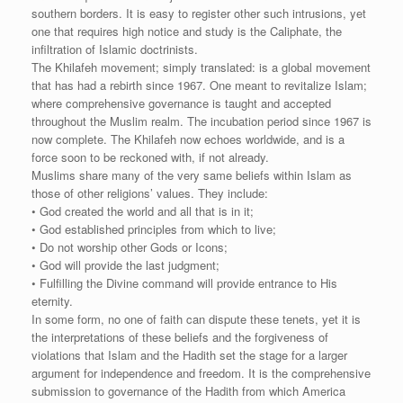
southern borders. It is easy to register other such intrusions, yet
one that requires high notice and study is the Caliphate, the
infiltration of Islamic doctrinists.
The Khilafeh movement; simply translated: is a global movement
that has had a rebirth since 1967. One meant to revitalize Islam;
where comprehensive governance is taught and accepted
throughout the Muslim realm. The incubation period since 1967 is
now complete. The Khilafeh now echoes worldwide, and is a
force soon to be reckoned with, if not already.
Muslims share many of the very same beliefs within Islam as
those of other religions’ values. They include:
• God created the world and all that is in it;
• God established principles from which to live;
• Do not worship other Gods or Icons;
• God will provide the last judgment;
• Fulfilling the Divine command will provide entrance to His
eternity.
In some form, no one of faith can dispute these tenets, yet it is
the interpretations of these beliefs and the forgiveness of
violations that Islam and the Hadith set the stage for a larger
argument for independence and freedom. It is the comprehensive
submission to governance of the Hadith from which America