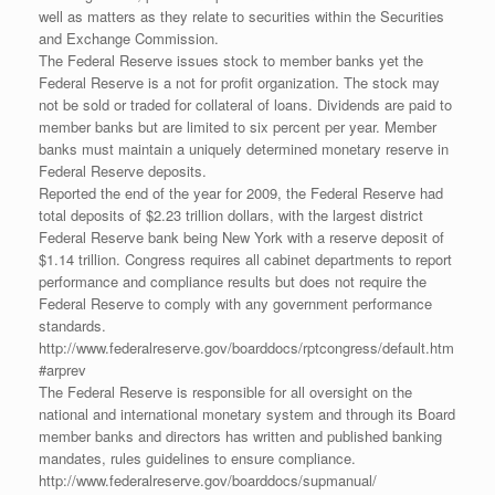
well as matters as they relate to securities within the Securities
and Exchange Commission.
The Federal Reserve issues stock to member banks yet the
Federal Reserve is a not for profit organization. The stock may
not be sold or traded for collateral of loans. Dividends are paid to
member banks but are limited to six percent per year. Member
banks must maintain a uniquely determined monetary reserve in
Federal Reserve deposits.
Reported the end of the year for 2009, the Federal Reserve had
total deposits of $2.23 trillion dollars, with the largest district
Federal Reserve bank being New York with a reserve deposit of
$1.14 trillion. Congress requires all cabinet departments to report
performance and compliance results but does not require the
Federal Reserve to comply with any government performance
standards.
http://www.federalreserve.gov/boarddocs/rptcongress/default.htm
#arprev
The Federal Reserve is responsible for all oversight on the
national and international monetary system and through its Board
member banks and directors has written and published banking
mandates, rules guidelines to ensure compliance.
http://www.federalreserve.gov/boarddocs/supmanual/