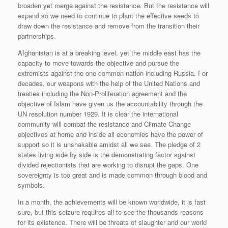
broaden yet merge against the resistance. But the resistance will
expand so we need to continue to plant the effective seeds to
draw down the resistance and remove from the transition their
partnerships.
Afghanistan is at a breaking level, yet the middle east has the
capacity to move towards the objective and pursue the
extremists against the one common nation including Russia. For
decades, our weapons with the help of the United Nations and
treaties including the Non-Proliferation agreement and the
objective of Islam have given us the accountability through the
UN resolution number 1929. It is clear the international
community will combat the resistance and Climate Change
objectives at home and inside all economies have the power of
support so it is unshakable amidst all we see. The pledge of 2
states living side by side is the demonstrating factor against
divided rejectionists that are working to disrupt the gaps. One
sovereignty is too great and is made common through blood and
symbols.
In a month, the achievements will be known worldwide, it is fast
sure, but this seizure requires all to see the thousands reasons
for its existence. There will be threats of slaughter and our world