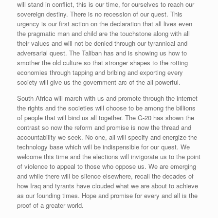
will stand in conflict, this is our time, for ourselves to reach our
sovereign destiny. There is no recession of our quest. This
urgency is our first action on the declaration that all lives even
the pragmatic man and child are the touchstone along with all
their values and will not be denied through our tyrannical and
adversarial quest. The Taliban has and is showing us how to
smother the old culture so that stronger shapes to the rotting
economies through tapping and bribing and exporting every
society will give us the government arc of the all powerful.
South Africa will march with us and promote through the internet
the rights and the societies will choose to be among the billions
of people that will bind us all together. The G-20 has shown the
contrast so now the reform and promise is now the thread and
accountability we seek. No one, all will specify and energize the
technology base which will be indispensible for our quest. We
welcome this time and the elections will invigorate us to the point
of violence to appeal to those who oppose us. We are emerging
and while there will be silence elsewhere, recall the decades of
how Iraq and tyrants have clouded what we are about to achieve
as our founding times. Hope and promise for every and all is the
proof of a greater world.