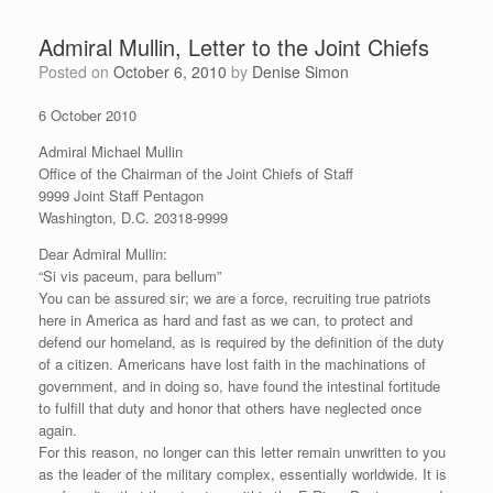
Admiral Mullin, Letter to the Joint Chiefs
Posted on
October 6, 2010
by
Denise Simon
6 October 2010
Admiral Michael Mullin
Office of the Chairman of the Joint Chiefs of Staff
9999 Joint Staff Pentagon
Washington, D.C. 20318-9999
Dear Admiral Mullin:
“Si vis paceum, para bellum”
You can be assured sir; we are a force, recruiting true patriots
here in America as hard and fast as we can, to protect and
defend our homeland, as is required by the definition of the duty
of a citizen. Americans have lost faith in the machinations of
government, and in doing so, have found the intestinal fortitude
to fulfill that duty and honor that others have neglected once
again.
For this reason, no longer can this letter remain unwritten to you
as the leader of the military complex, essentially worldwide. It is