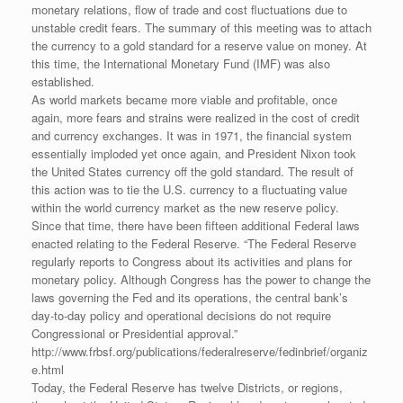
monetary relations, flow of trade and cost fluctuations due to
unstable credit fears. The summary of this meeting was to attach
the currency to a gold standard for a reserve value on money. At
this time, the International Monetary Fund (IMF) was also
established.
As world markets became more viable and profitable, once
again, more fears and strains were realized in the cost of credit
and currency exchanges. It was in 1971, the financial system
essentially imploded yet once again, and President Nixon took
the United States currency off the gold standard. The result of
this action was to tie the U.S. currency to a fluctuating value
within the world currency market as the new reserve policy.
Since that time, there have been fifteen additional Federal laws
enacted relating to the Federal Reserve. “The Federal Reserve
regularly reports to Congress about its activities and plans for
monetary policy. Although Congress has the power to change the
laws governing the Fed and its operations, the central bank’s
day-to-day policy and operational decisions do not require
Congressional or Presidential approval.”
http://www.frbsf.org/publications/federalreserve/fedinbrief/organiz
e.html
Today, the Federal Reserve has twelve Districts, or regions,