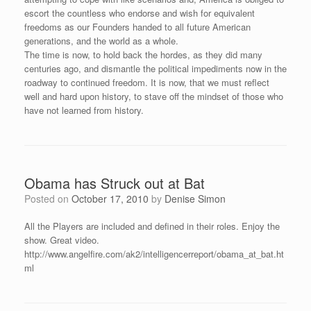
escort the countless who endorse and wish for equivalent
freedoms as our Founders handed to all future American
generations, and the world as a whole.
The time is now, to hold back the hordes, as they did many
centuries ago, and dismantle the political impediments now in the
roadway to continued freedom. It is now, that we must reflect
well and hard upon history, to stave off the mindset of those who
have not learned from history.
Obama has Struck out at Bat
Posted on
October 17, 2010
by
Denise Simon
All the Players are included and defined in their roles. Enjoy the
show. Great video.
http://www.angelfire.com/ak2/intelligencerreport/obama_at_bat.ht
ml