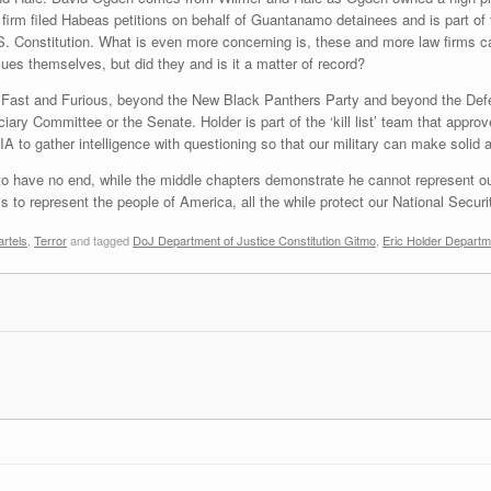
irm filed Habeas petitions on behalf of Guantanamo detainees and is part of t
.S. Constitution. What is even more concerning is, these and more law firms 
ues themselves, but did they and is it a matter of record?
d Fast and Furious, beyond the New Black Panthers Party and beyond the Defe
iary Committee or the Senate. Holder is part of the ‘kill list’ team that approve
A to gather intelligence with questioning so that our military can make solid 
to have no end, while the middle chapters demonstrate he cannot represent ou
s to represent the people of America, all the while protect our National Securit
rtels
,
Terror
and tagged
DoJ Department of Justice Constitution Gitmo
,
Eric Holder Departm