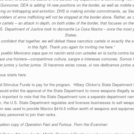
Gunrunner, DEA is adding 16 new positions on the border, as well as mobile 
sing on kidnapping and extortion. DHS is making similar commitments, as Secre
blem of arms trafficking will not be stopped at the border alone. Rather, as 
cartels – an attack in depth, on both sides of the border, that focuses on the 
U.S. Department of Justice took to dismantle La Cosa Nostra – once the most 
States.
confident that together, we will defeat these narcotics cartels in exactly the
in this fight. Thank you again for inviting me here.”
l pueblo Mexicano sepa que mi nación está con ustedes en la lucha contra los
ue una frontera—compartimos cultura, sangre e intereses comunes. Somos h
ar juntos y luchar juntos. Si hacemos estas cosas, si nos dedicamos juntos 
ous starts here.
 Stimulus Funds to pay for the program. Hillary Clinton’s State Department i
J would enlist the approval of the State Department to move weapons illegally
lso important to note that the State Department runs a separate department n
 the U.S. State Department regulates and licenses businesses to sell weapon
ram was used to provide Mexico $416.5 million worth of weapons and equipmen
ry personnel to join their ranks.
arbon copy of Operation Fast and Furious. From the Examiner: