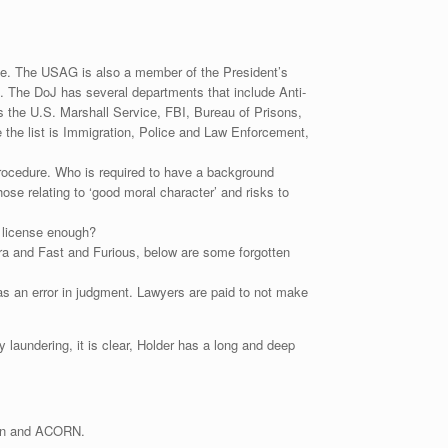
ate. The USAG is also a member of the President’s
s. The DoJ has several departments that include Anti-
is the U.S. Marshall Service, FBI, Bureau of Prisons,
the list is Immigration, Police and Law Enforcement,
procedure. Who is required to have a background
e relating to ‘good moral character’ and risks to
w license enough?
dra and Fast and Furious, below are some forgotten
s an error in judgment. Lawyers are paid to not make
laundering, it is clear, Holder has a long and deep
ion and ACORN.