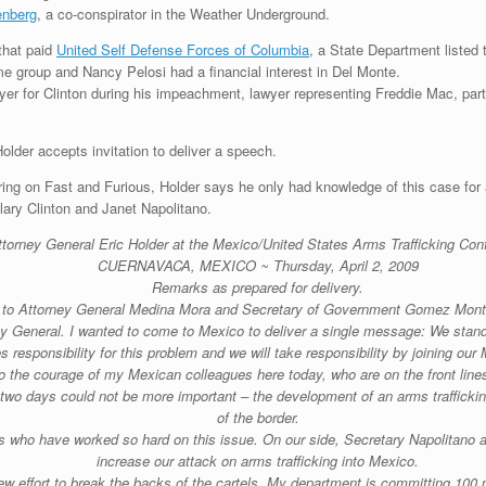
nberg
, a co-conspirator in the Weather Underground.
that paid
United Self Defense Forces of Columbia
, a State Department listed 
 group and Nancy Pelosi had a financial interest in Del Monte.
wyer for Clinton during his impeachment, lawyer representing Freddie Mac, par
Holder accepts invitation to deliver a speech.
ing on Fast and Furious, Holder says he only had knowledge of this case for
lary Clinton and Janet Napolitano.
ttorney General Eric Holder at the Mexico/United States Arms Trafficking Con
CUERNAVACA, MEXICO ~ Thursday, April 2, 2009
Remarks as prepared for delivery.
s to Attorney General Medina Mora and Secretary of Government Gomez Mont 
ney General. I wanted to come to Mexico to deliver a single message: We stand 
 responsibility for this problem and we will take responsibility by joining our 
t to the courage of my Mexican colleagues here today, who are on the front lin
two days could not be more important – the development of an arms trafficki
of the border.
s who have worked so hard on this issue. On our side, Secretary Napolitano an
increase our attack on arms trafficking into Mexico.
ew effort to break the backs of the cartels. My department is committing 100