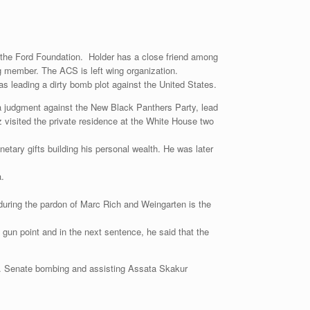
 the Ford Foundation. Holder has a close friend among
g member. The ACS is left wing organization.
as leading a dirty bomb plot against the United States.
 a judgment against the New Black Panthers Party, lead
visited the private residence at the White House two
tary gifts building his personal wealth. He was later
a.
 during the pardon of Marc Rich and Weingarten is the
 gun point and in the next sentence, he said that the
S. Senate bombing and assisting Assata Skakur