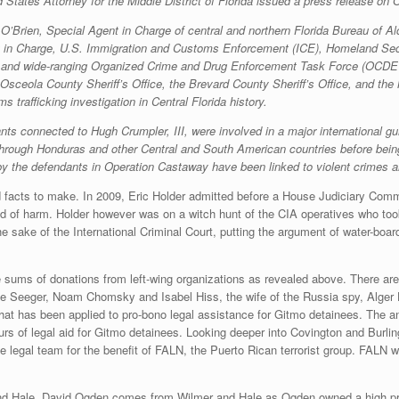
d States Attorney for the Middle District of Florida issued a press release on
ia O’Brien, Special Agent in Charge of central and northern Florida Bureau of
in Charge, U.S. Immigration and Customs Enforcement (ICE), Homeland Secur
ive and wide-ranging Organized Crime and Drug Enforcement Task Force (OCDETF
 Osceola County Sheriff’s Office, the Brevard County Sheriff’s Office, and t
 trafficking investigation in Central Florida history.
s connected to Hugh Crumpler, III, were involved in a major international gun t
 through Honduras and other Central and South American countries before bein
 by the defendants in Operation Castaway have been linked to violent crimes a
facts to make. In 2009, Eric Holder admitted before a House Judiciary Commit
nd of harm. Holder however was on a witch hunt of the CIA operatives who took
the sake of the International Criminal Court, putting the argument of water-bo
e sums of donations from left-wing organizations as revealed above. There are
e Seeger, Noam Chomsky and Isabel Hiss, the wife of the Russia spy, Alger Hi
 that has been applied to pro-bono legal assistance for Gitmo detainees. The 
s of legal aid for Gitmo detainees. Looking deeper into Covington and Burling
 legal team for the benefit of FALN, the Puerto Rican terrorist group. FALN w
nd Hale. David Ogden comes from Wilmer and Hale as Ogden owned a high pr