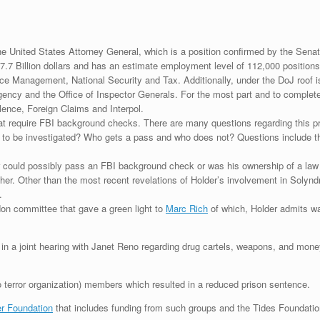
he United States Attorney General, which is a position confirmed by the Sen
7.7 Billion dollars and has an estimate employment level of 112,000 position
stice Management, National Security and Tax. Additionally, under the DoJ roof 
cy and the Office of Inspector Generals. For the most part and to complete 
olence, Foreign Claims and Interpol.
hat require FBI background checks. There are many questions regarding this 
o be investigated? Who gets a pass and who does not? Questions include thos
er could possibly pass an FBI background check or was his ownership of a la
her. Other than the most recent revelations of Holder’s involvement in Solyn
.
don committee that gave a green light to
Marc Rich
of which, Holder admits wa
n a joint hearing with Janet Reno regarding drug cartels, weapons, and money 
terror organization) members which resulted in a reduced prison sentence.
r Foundation
that includes funding from such groups and the Tides Foundat