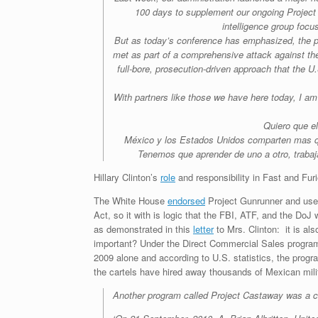
100 days to supplement our ongoing Project 
intelligence group focu
But as today’s conference has emphasized, the pro
met as part of a comprehensive attack against the 
full-bore, prosecution-driven approach that the 
With partners like those we have here today, I am 
Quiero que e
México y los Estados Unidos comparten mas q
Tenemos que aprender de uno a otro, trabaj
Hillary Clinton’s
role
and responsibility in Fast and Furi
The White House
endorsed
Project Gunrunner and used
Act, so it with is logic that the FBI, ATF, and the Do
as demonstrated in this
letter
to Mrs. Clinton: it is a
important? Under the Direct Commercial Sales program,
2009 alone and according to U.S. statistics, the prog
the cartels have hired away thousands of Mexican milita
Another program called Project Castaway was a c