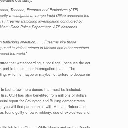
 Operation Castaway:
 Alcohol, Tobacco, Firearms and Explosives (ATF)
ity Investigations, Tampa Field Office announce the
) firearms trafficking investigation conducted by
he Miami-Dade Police Department. ATF describes
rafficking operation. . . . Firearms like those
g used in violent crimes in Mexico and other countries
round the world.’
tee that water-boarding is not illegal, because the act
 part in the prisoner interrogation teams. The
arding, which is maybe or maybe not torture to debate on
 in fact a few more donors that must be included.
ss. CCR has also benefited from millions of dollars
annual report for Covington and Burling demonstrates
, you will find partnerships with Michael Ratner and
as found guilty of bank robbery, use of explosives and
ofile job in the Obama White House and as the Deputy