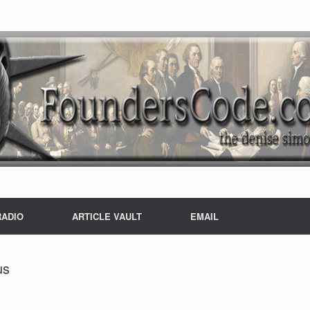
RADIO
ARTICLE VAULT
EMAIL
us