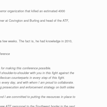
terror organization that killed an estimated 4000
tner at Covington and Burling and head of the ATF,
 a few weeks. The fact is, he had knowledge in 2010,
ference
for making this conference possible.
shoulder-to-shoulder with you in this fight against the
Mexican counterparts in every step of this fight.
es every day, and with whom I am proud to collaborate.
ng prosecution and enforcement strategy on both sides
d I are committed to putting the resources in place to
 new ATF personnel to the Southwest border in the next