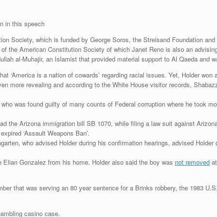
n in this speech
tion Society, which is funded by George Soros, the Streisand Foundation and
of the American Constitution Society of which Janet Reno is also an advisin
llah al-Muhajir, an Islamist that provided material support to Al Qaeda and w
hat ‘America is a nation of cowards’ regarding racial issues. Yet, Holder won
n more revealing and according to the White House visitor records, Shabazz 
who was found guilty of many counts of Federal corruption where he took mone
d the Arizona immigration bill SB 1070, while filing a law suit against Arizon
he expired ‘Assault Weapons Ban’.
ngarten, who advised Holder during his confirmation hearings, advised Holder
ve Elian Gonzalez from his home. Holder also said the boy was
not removed
at
ber that was serving an 80 year sentence for a Brinks robbery, the 1983 U.
 gambling casino case.