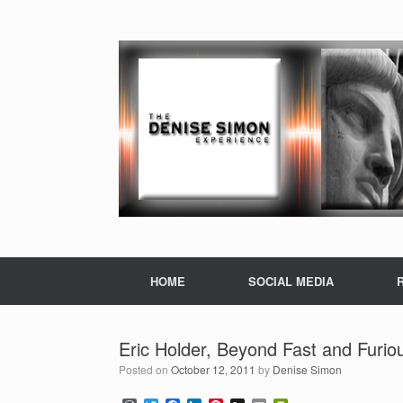
HOME
SOCIAL MEDIA
Eric Holder, Beyond Fast and Furio
Posted on
October 12, 2011
by
Denise Simon