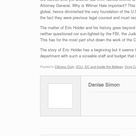
Attorney General. Why is Wilmer Hale important? This f
global, hence diminished the very foundation of the U
the fact they were previous legal counsel and must rec
The matter of Eric Holder and his history goes beyon
neither questioned nor sun-lighted by the FBI, the Judic
This has for the most part shut down the work of the CI
The story of Eric Holder has a beginning but it seems 
department with such a sizeable staff and budget that i
Posted in
Citizens Duty
,
DOJ, DC and inside the Beltway
,
Drug Ca
Denise Simon