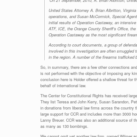
‘On 21 September, 2010, A. Brian Albritton, Unite
United States Attorney A. Brian Albritton, Virgin
operations, and Susan McCormick, Special Agent 
initial results of Operation Castaway, an intens
ATF, ICE, the Orange County Sheriff’s Office, the
Operation Castaway as the most significant firearms
According to court documents, a group of defendant
involved in this investigation are often smuggled
in the region. A number of the firearms trafficked
So, in summary, there are a few other connections and 
is not performed with the objective of imposing any ki
conclusion here is Holder offered a shallow threat for 
behalf of international law.
The Center for Constitutional Rights has received larg
They list Teresa and John Kerry, Susan Sarandon, Pet
in donations from liberal law firms across the country
large support for CCR and includes more than 3000 hour
Lanny Breuer. CCR was also an additional source of the
as many as 130 bombings.
We cannot omit yet another law firm, named Wilmer a