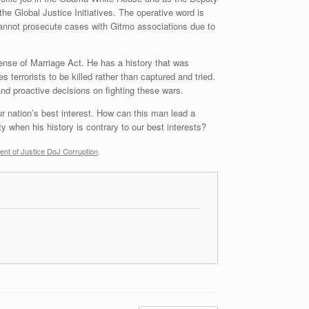
he Global Justice Initiatives. The operative word is
cannot prosecute cases with Gitmo associations due to
nse of Marriage Act. He has a history that was
s terrorists to be killed rather than captured and tried.
and proactive decisions on fighting these wars.
r nation’s best interest. How can this man lead a
y when his history is contrary to our best interests?
ent of Justice DoJ Corruption
.