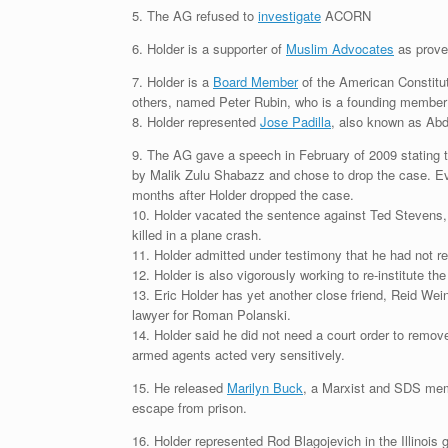
5. The AG refused to
investigate
ACORN
6. Holder is a supporter of
Muslim Advocates
as prove
7. Holder is a
Board Member
of the American Constitu
others, named Peter Rubin, who is a founding member 
8. Holder represented
Jose Padilla
, also known as Abdu
9. The AG gave a speech in February of 2009 stating t
by Malik Zulu Shabazz and chose to drop the case. Eve
months after Holder dropped the case.
10. Holder vacated the sentence against Ted Stevens, 
killed in a plane crash.
11. Holder admitted under testimony that he had not rea
12. Holder is also vigorously working to re-institute t
13. Eric Holder has yet another close friend, Reid Wei
lawyer for Roman Polanski.
14. Holder said he did not need a court order to remo
armed agents acted very sensitively.
15. He released
Marilyn Buck
, a Marxist and SDS mem
escape from prison.
16. Holder represented Rod Blagojevich in the Illinois