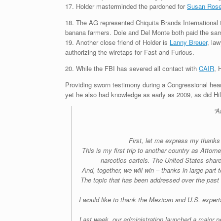
17. Holder masterminded the pardoned for
Susan Rose
18. The AG represented Chiquita Brands International 
banana farmers. Dole and Del Monte both paid the same
19. Another close friend of Holder is
Lanny Breuer
, la
authorizing the wiretaps for Fast and Furious.
20. While the FBI has severed all contact with
CAIR
, 
Providing sworn testimony during a Congressional hear
yet he also had knowledge as early as 2009, as did Hil
“A
First, let me express my thank
This is my first trip to another country as Attor
narcotics cartels. The United States shares
And, together, we will win – thanks in large par
The topic that has been addressed over the past 
I would like to thank the Mexican and U.S. expert
Last week, our administration launched a major n