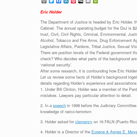
W
T
F
L
P
D
E
P
o
w
a
i
i
i
m
r
r
i
c
n
n
g
a
i
Eric Holder
d
t
e
k
t
g
i
n
P
t
b
e
e
l
t
The Department of Justice is headed by Eric Holder, t
r
e
o
d
r
F
Cabinet. The annual operating budget for the DoJ is $2
e
r
o
I
e
r
trust, Civil, Civil Rights, Criminal, Environmental, Ju
s
k
n
s
i
s
t
e
Alcohol, Tobacco and Fire Arms, Drug Enforcement Agen
n
Legislative Affairs, Pardons, Tribal Justice, Sexual Vi
d
There are position levels of the Federal government t
l
check? Who decides what parts of the background are t
y
‘national security’.
After some research, it is confounding how Eric Hold
Let us review some facts of Holder’s background toget
details regarding Holder’s experience and associations
1. Under Bill Clinton, Holder was a member of the Par
mistakes. Lawyers pay particular attention to detail.
2. In a
speech
in 1998 before the Judiciary Committee i
knowledge of narco-terrorism
3. Holder asked for
clemency
on 16 FALN (Puerto Rico 
4. Holder is a Director of the
Eugene & Agnes E. Meye