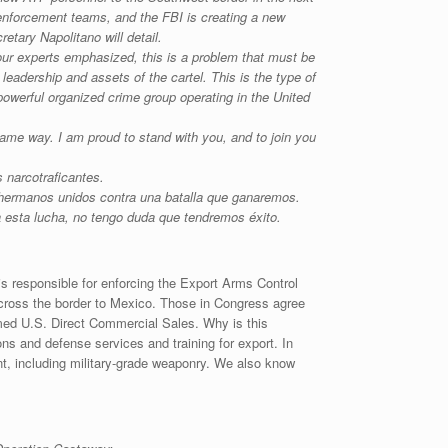
enforcement teams, and the FBI is creating a new
tary Napolitano will detail.
our experts emphasized, this is a problem that must be
leadership and assets of the cartel. This is the type of
powerful organized crime group operating in the United
 same way. I am proud to stand with you, and to join you
 narcotraficantes.
ermanos unidos contra una batalla que ganaremos.
a esta lucha, no tengo duda que tendremos éxito.
s responsible for enforcing the Export Arms Control
 across the border to Mexico. Those in Congress agree
amed U.S. Direct Commercial Sales. Why is this
s and defense services and training for export. In
t, including military-grade weaponry. We also know