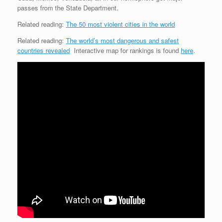
passes from the State Department.
Related reading:
The 50 most violent cities in the world
Related reading:
The world’s most dangerous and safest
countries revealed
Interactive map for rankings is found
here
.