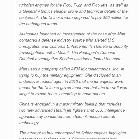
turbofan engines for the F-35, F-22, and F-16 jets, as well as
a General Atomics Reaper drone and technical details of the
equipment. The Chinese were prepared to pay $50 million for
the embargoed items.
Authorities launched an investigation of the case after Man
contacted a defense industry source who alerted U.S.
Immigration and Customs Enforcement’s Homeland Security
Investigations unit in Miami. The Pentagon’s Defense
Criminal Investigative Service also investigated the case.
Man used a company called AFM Microelectronics, Inc. in
trying to buy the military equipment. She disclosed to an
undercover federal agent in 2012 that the jet engines were
meant for the Chinese government and that she knew it was
illegal to export them, according to court papers.
China is engaged in a major military buildup that includes
two new advanced stealth jet fighters that U.S. intelligence
agencies say benefitted from stolen American aircraft
technology.
The attempt to buy embargoed jet fighter engines highlights
what military analysts say is China’s major technology