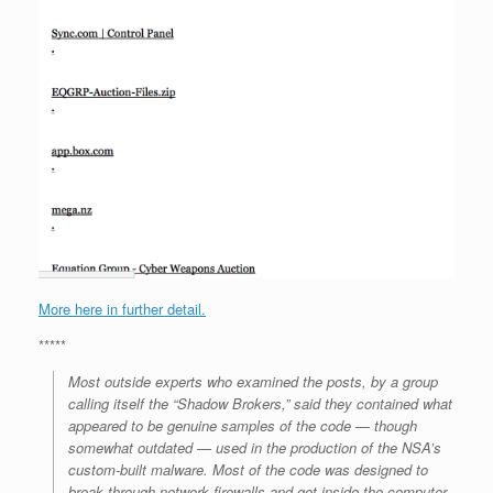
More here in further detail.
*****
Most outside experts who examined the posts, by a group
calling itself the “Shadow Brokers,” said they contained what
appeared to be genuine samples of the code — though
somewhat outdated — used in the production of the NSA’s
custom-built malware. Most of the code was designed to
break through network firewalls and get inside the computer