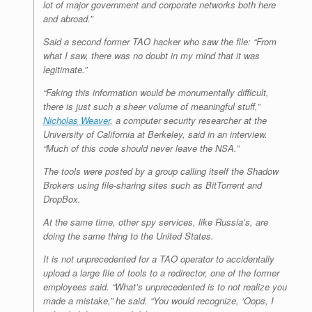
lot of major government and corporate networks both here
and abroad.”
Said a second former TAO hacker who saw the file: “From
what I saw, there was no doubt in my mind that it was
legitimate.”
“Faking this information would be monumentally difficult,
there is just such a sheer volume of meaningful stuff,”
Nicholas Weaver
, a computer security researcher at the
University of California at Berkeley, said in an interview.
“Much of this code should never leave the NSA.”
The tools were posted by a group calling itself the Shadow
Brokers using file-sharing sites such as BitTorrent and
DropBox.
At the same time, other spy services, like Russia’s, are
doing the same thing to the United States.
It is not unprecedented for a TAO operator to accidentally
upload a large file of tools to a redirector, one of the former
employees said. “What’s unprecedented is to not realize you
made a mistake,” he said. “You would recognize, ‘Oops, I