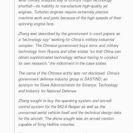
shortfall—its inability to manufacture high-quality jet
engines. Turbofan engines require extremely precise
machine work and parts because of the high speeds of their
spinning engine fans.
Zhang was described by the government in court papers as
a “technology spy” working for China’s military-industrial
complex. The Chinese government buys arms and military
technology from Russia and other states “so that China can
obtain sophisticated technology without having to conduct
its own research,” the indictment in the case states.
The name of the Chinese entity was not disclosed. China’s
government defense industry group is SASTIND, an
acronym for State Administration for Science, Technology
and Industry for National Defense.
Zhang sought to buy the operating system and aircraft
control system for the MQ-9 Reaper as well as the
unmanned aerial vehicle itself and the technical design data
for the aircraft. The drone sought was an armed version
capable of firing Hellfire missiles.