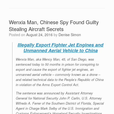
Wenxia Man, Chinese Spy Found Guilty
Stealing Aircraft Secrets
Posted on
August 24, 2016
by
Denise Simon
Illegally Export Fighter Jet Engines and
Unmanned Aerial Vehicle to China
Wenxia Man, aka Wency Man, 45, of San Diego, was
sentenced today to 50 months in prison for conspiring to
export and cause the export of fighter jet engines, an
unmanned aerial vehicle – commonly known as a drone –
and related technical data to the People’s Republic of China
in violation of the Arms Export Control Act.
The sentence was announced by Assistant Attorney
General for National Security John P. Carlin, U.S. Attorney
Wifredo A. Ferrer of the Southern District of Florida, Special
Agent in Charge Mark Selby of the U.S. Immigration and
Customs Enforcement’s Homeland Security Investigations