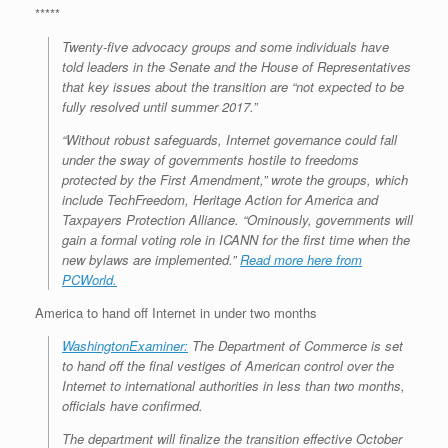
*****
Twenty-five advocacy groups and some individuals have
told leaders in the Senate and the House of Representatives
that key issues about the transition are “not expected to be
fully resolved until summer 2017.”
“Without robust safeguards, Internet governance could fall
under the sway of governments hostile to freedoms
protected by the First Amendment,” wrote the groups, which
include TechFreedom, Heritage Action for America and
Taxpayers Protection Alliance. “Ominously, governments will
gain a formal voting role in ICANN for the first time when the
new bylaws are implemented.”
Read more here from
PCWorld.
America to hand off Internet in under two months
WashingtonExaminer:
The Department of Commerce is set
to hand off the final vestiges of American control over the
Internet to international authorities in less than two months,
officials have confirmed.
The department will finalize the transition effective October