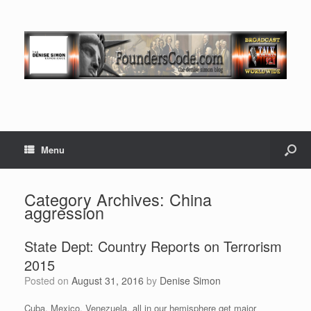
Menu
Category Archives:
China
aggression
State Dept: Country Reports on Terrorism
2015
Posted on
August 31, 2016
by
Denise Simon
Cuba, Mexico, Venezuela, all in our hemisphere get major