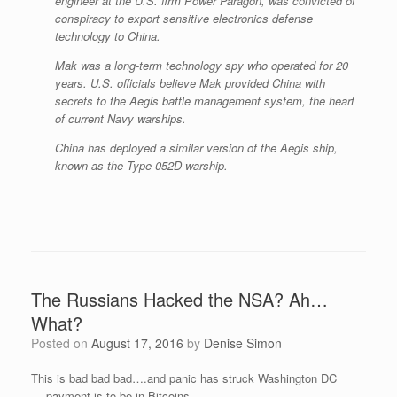
engineer at the U.S. firm Power Paragon, was convicted of
conspiracy to export sensitive electronics defense
technology to China.
Mak was a long-term technology spy who operated for 20
years. U.S. officials believe Mak provided China with
secrets to the Aegis battle management system, the heart
of current Navy warships.
China has deployed a similar version of the Aegis ship,
known as the Type 052D warship.
The Russians Hacked the NSA? Ah…
What?
Posted on
August 17, 2016
by
Denise Simon
This is bad bad bad….and panic has struck Washington DC
….payment is to be in Bitcoins…