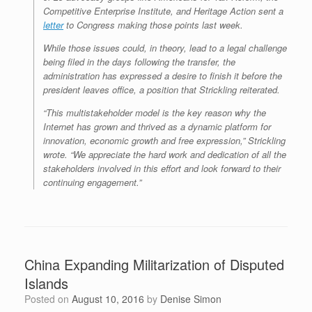
Competitive Enterprise Institute, and Heritage Action sent a
letter
to Congress making those points last week.
While those issues could, in theory, lead to a legal challenge
being filed in the days following the transfer, the
administration has expressed a desire to finish it before the
president leaves office, a position that Strickling reiterated.
“This multistakeholder model is the key reason why the
Internet has grown and thrived as a dynamic platform for
innovation, economic growth and free expression,” Strickling
wrote. “We appreciate the hard work and dedication of all the
stakeholders involved in this effort and look forward to their
continuing engagement.”
China Expanding Militarization of Disputed
Islands
Posted on
August 10, 2016
by
Denise Simon