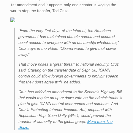
1st amendment and it appears only one senator is waging the
war to stop the transfer, Ted Cruz.
“From the very first days of the internet, the American
government has maintained domain names and ensured
equal access to everyone with no censorship whatsoever,”
Cruz says in the video. “Obama wants to give that power
away.”
That move poses a “great threat” to national security, Cruz
said. Starting on the transfer date of Sept. 30, ICANN
control could allow foreign governments to prohibit speech
that they don’t agree with, he added.
Cruz has added an amendment to the Senate’s Highway Bill
that would require an up-or-down vote on the administration’s
plan to give ICANN control over names and numbers. And
Cruz’s Protecting Internet Freedom Act, proposed with
Republican Rep. Sean Duffy (Wis.), would prevent the
transfer of authority to the global group.
More from The
Blaze.