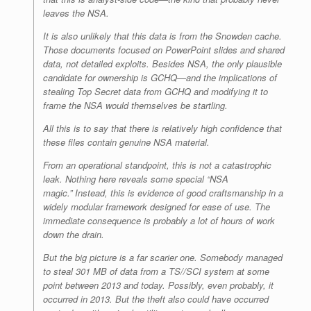
leaves the NSA.
It is also unlikely that this data is from the Snowden cache.
Those documents focused on PowerPoint slides and shared
data, not detailed exploits. Besides NSA, the only plausible
candidate for ownership is GCHQ—and the implications of
stealing Top Secret data from GCHQ and modifying it to
frame the NSA would themselves be startling.
All this is to say that there is relatively high confidence that
these files contain genuine NSA material.
From an operational standpoint, this is not a catastrophic
leak. Nothing here reveals some special “NSA
magic.” Instead, this is evidence of good craftsmanship in a
widely modular framework designed for ease of use. The
immediate consequence is probably a lot of hours of work
down the drain.
But the big picture is a far scarier one. Somebody managed
to steal 301 MB of data from a TS//SCI system at some
point between 2013 and today. Possibly, even probably, it
occurred in 2013. But the theft also could have occurred