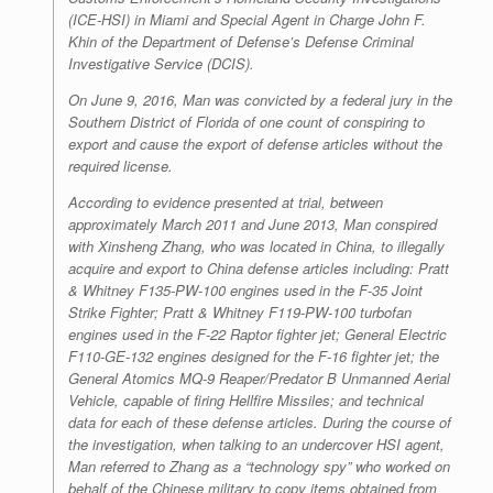
(ICE-HSI) in Miami and Special Agent in Charge John F.
Khin of the Department of Defense’s Defense Criminal
Investigative Service (DCIS).
On June 9, 2016, Man was convicted by a federal jury in the
Southern District of Florida of one count of conspiring to
export and cause the export of defense articles without the
required license.
According to evidence presented at trial, between
approximately March 2011 and June 2013, Man conspired
with Xinsheng Zhang, who was located in China, to illegally
acquire and export to China defense articles including: Pratt
& Whitney F135-PW-100 engines used in the F-35 Joint
Strike Fighter; Pratt & Whitney F119-PW-100 turbofan
engines used in the F-22 Raptor fighter jet; General Electric
F110-GE-132 engines designed for the F-16 fighter jet; the
General Atomics MQ-9 Reaper/Predator B Unmanned Aerial
Vehicle, capable of firing Hellfire Missiles; and technical
data for each of these defense articles. During the course of
the investigation, when talking to an undercover HSI agent,
Man referred to Zhang as a “technology spy” who worked on
behalf of the Chinese military to copy items obtained from