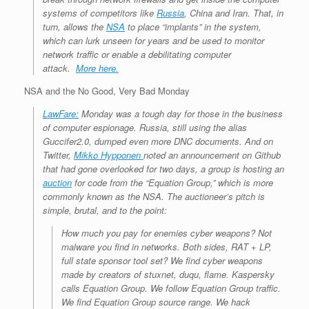
systems of competitors like
Russia
, China and Iran. That, in
turn, allows the
NSA
to place “implants” in the system,
which can lurk unseen for years and be used to monitor
network traffic or enable a debilitating computer
attack.
More here.
NSA and the No Good, Very Bad Monday
LawFare:
Monday was a tough day for those in the business
of computer espionage. Russia, still using the alias
Guccifer2.0, dumped even more DNC documents. And on
Twitter,
Mikko Hypponen
noted an announcement on Github
that had gone overlooked for two days, a group is hosting an
auction
for code from the “Equation Group,” which is more
commonly known as the NSA. The auctioneer’s pitch is
simple, brutal, and to the point:
How much you pay for enemies cyber weapons? Not
malware you find in networks. Both sides, RAT + LP,
full state sponsor tool set? We find cyber weapons
made by creators of stuxnet, duqu, flame. Kaspersky
calls Equation Group. We follow Equation Group traffic.
We find Equation Group source range. We hack