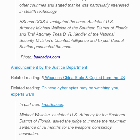
other countries and stated that he was particularly interested
in stealth technology.
HSI and DCIS investigated the case. Assistant U.S.
Attorney Michael Walleisa of the Southern District of Florida
and Trial Attorney Thea D. R. Kendler of the National
Security Division’s Counterintelligence and Export Control
Section prosecuted the case.
Photo:
balicad24.com
Announcement by the Justice Department
Related reading:
5
Weapons China Stole & Copied from the US
Related reading:
Chinese cyber spies may be watching you,
experts warn
In part from
FreeBeacon
:
Michael Walleisa, assistant U.S. Attorney for the Southern
District of Florida, asked the judge to impose the maximum
sentence of 78 months for the weapons conspiracy
conviction.