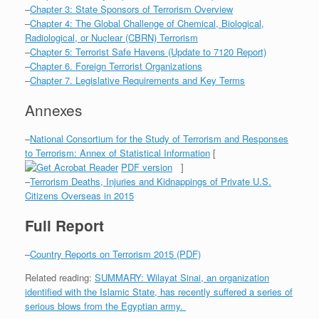
–
Chapter 3: State Sponsors of Terrorism Overview
–
Chapter 4: The Global Challenge of Chemical, Biological,
Radiological, or Nuclear (CBRN) Terrorism
–
Chapter 5: Terrorist Safe Havens (Update to 7120 Report)
–
Chapter 6. Foreign Terrorist Organizations
–
Chapter 7. Legislative Requirements and Key Terms
Annexes
–
National Consortium for the Study of Terrorism and Responses
to Terrorism: Annex of Statistical Information
[
PDF version
]
–
Terrorism Deaths, Injuries and Kidnappings of Private U.S.
Citizens Overseas in 2015
Full Report
–
Country Reports on Terrorism 2015 (PDF)
Related reading:
SUMMARY: Wilayat Sinai, an organization
identified with the Islamic State, has recently suffered a series of
serious blows from the Egyptian army.