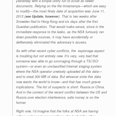
yesterday with a simple utility run to scrub all newer
documents. Relying on the file timestamps—which are easy
to modify—the most likely date of acquisition was June 11,
2013 (
see Update, however
). That is two weeks after
Snowden fled to Hong Kong and six days after the first
Guardian
publication. That would make sense, since in the
immediate response to the leaks, as the NSA furiously ran
down possible sources, it may have accidentally or
deliberately eliminated this adversary’s access.
As with other recent cyber conflicts, the espionage aspect
is troubling but not entirely new. It’s very, very bad that
someone was able to go rummaging through a TS//SCI
system—or even an unclassified Internet staging system
where the NSA operator unwisely uploaded all this data—
and to steal 300 MB of data. But whoever stole this data
now wants the world to know—and that has much graver
implications. The list of suspects is short: Russia or China.
And in the context of the recent conflict between the US and
Russia over election interference, safe money is on the
former.
Right now, I’d imagine that the folks at NSA are having