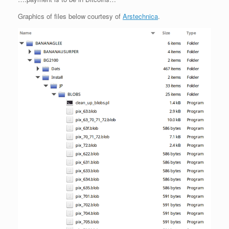
Graphics of files below courtesy of
Arstechnica
.