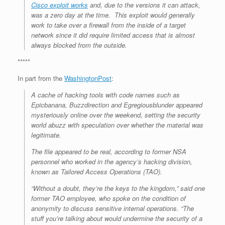
Cisco exploit works
and, due to the versions it can attack,
was a zero day at the time. This exploit would generally
work to take over a firewall from the inside of a target
network since it did require limited access that is almost
always blocked from the outside.
*****
In part from the
WashingtonPost
:
A cache of hacking tools with code names such as
Epicbanana, Buzzdirection and Egregiousblunder appeared
mysteriously online over the weekend, setting the security
world abuzz with speculation over whether the material was
legitimate.
The file appeared to be real, according to former NSA
personnel who worked in the agency’s hacking division,
known as Tailored Access Operations (TAO).
“Without a doubt, they’re the keys to the kingdom,” said one
former TAO employee, who spoke on the condition of
anonymity to discuss sensitive internal operations. “The
stuff you’re talking about would undermine the security of a