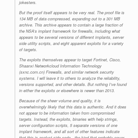
jokesters.
But the proof itself appears to be very real. The proof file is
134 MB of data compressed, expanding out to a 301 MB
archive. This archive appears to contain a large fraction of
the NSA’s implant framework for firewalls, including what
appears to be several versions of different implants, server
side utility scripts, and eight apparent exploits for a variety
of targets.
The exploits themselves appear to target Fortinet, Cisco,
Shaanxi Networkcloud Information Technology
(sxnc.com.cn) Firewalls, and similar network security
systems. I will leave it to others to analyze the reliability,
versions supported, and other details. But nothing I’ve found
in either the exploits or elsewhere is newer than 2013.
Because of the sheer volume and quality, it is
overwhelmingly likely that this data is authentic. And it does
not appear to be information taken from compromised
targets. Instead, the exploits, binaries with help strings,
server configuration scripts, 5 separate versions of one
implant framework, and all sort of other features indicate
that this is analyst-side code—the kind that probably never