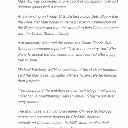
Man, 45, was convicted of one count of conspiracy to export
defense goods with a license.
At sentencing on Friday, U.S. District Judge Beth Bloom told
the court that Man hoped to get a $1 million commission on
the illegal export and that she wanted to help China compete
with the United States militarily.
“I’m innocent,” Man told the judge, the South Florida
Sun-
Sentinel
newspaper reported. “This is my country, too.” She
plans to appeal the conviction that was reached after a jury
trial in June.
Michael Pillsbury, a China specialist at the Hudson Institute,
said the Man case highlights China’s large-scale technology
theft program.
“The scope and the ambition of their technology intelligence
collection is breathtaking,” said Pillsbury. “They’re not after
petty secrets.”
The Man case is similar to an earlier Chinese technology
acquisition operation headed by Chi Mak, another
naturalized Chinese citizen. In 2007, Mak, an electrical