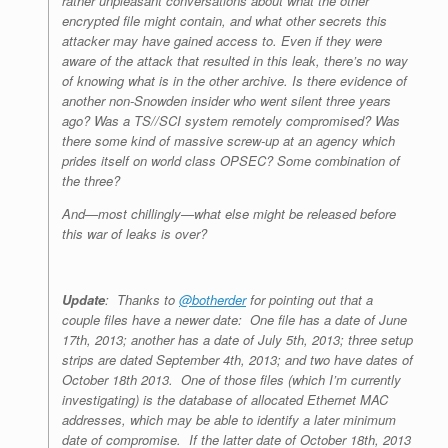
rather unpleasant conversations about what the other
encrypted file might contain, and what other secrets this
attacker may have gained access to. Even if they were
aware of the attack that resulted in this leak, there’s no way
of knowing what is in the other archive. Is there evidence of
another non-Snowden insider who went silent three years
ago? Was a TS//SCI system remotely compromised? Was
there some kind of massive screw-up at an agency which
prides itself on world class OPSEC? Some combination of
the three?
And—most chillingly—what else might be released before
this war of leaks is over?
Update
: Thanks to
@botherder
for pointing out that a
couple files have a newer date: One file has a date of June
17th, 2013; another has a date of July 5th, 2013; three setup
strips are dated September 4th, 2013; and two have dates of
October 18th 2013. One of those files (which I’m currently
investigating) is the database of allocated Ethernet MAC
addresses, which may be able to identify a later minimum
date of compromise. If the latter date of October 18th, 2013