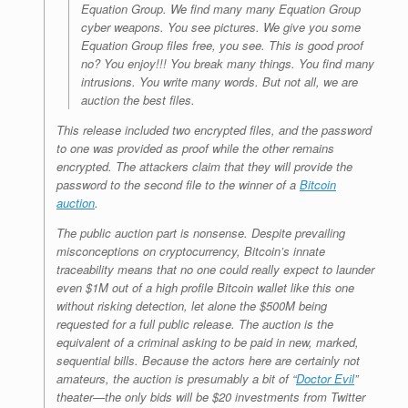
Equation Group. We find many many Equation Group
cyber weapons. You see pictures. We give you some
Equation Group files free, you see. This is good proof
no? You enjoy!!! You break many things. You find many
intrusions. You write many words. But not all, we are
auction the best files.
This release included two encrypted files, and the password
to one was provided as proof while the other remains
encrypted. The attackers claim that they will provide the
password to the second file to the winner of a
Bitcoin
auction
.
The public auction part is nonsense. Despite prevailing
misconceptions on cryptocurrency, Bitcoin’s innate
traceability means that no one could really expect to launder
even $1M out of a high profile Bitcoin wallet like this one
without risking detection, let alone the $500M being
requested for a full public release. The auction is the
equivalent of a criminal asking to be paid in new, marked,
sequential bills. Because the actors here are certainly not
amateurs, the auction is presumably a bit of “
Doctor Evil
”
theater—the only bids will be $20 investments from Twitter