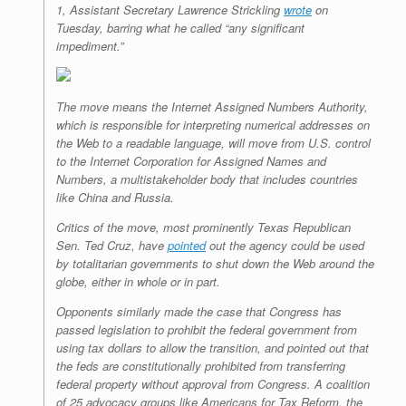
1, Assistant Secretary Lawrence Strickling
wrote
on
Tuesday, barring what he called “any significant
impediment.”
The move means the Internet Assigned Numbers Authority,
which is responsible for interpreting numerical addresses on
the Web to a readable language, will move from U.S. control
to the Internet Corporation for Assigned Names and
Numbers, a multistakeholder body that includes countries
like China and Russia.
Critics of the move, most prominently Texas Republican
Sen. Ted Cruz, have
pointed
out the agency could be used
by totalitarian governments to shut down the Web around the
globe, either in whole or in part.
Opponents similarly made the case that Congress has
passed legislation to prohibit the federal government from
using tax dollars to allow the transition, and pointed out that
the feds are constitutionally prohibited from transferring
federal property without approval from Congress. A coalition
of 25 advocacy groups like Americans for Tax Reform, the