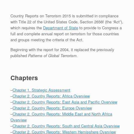
Country Reports on Terrorism 2015 is submitted in compliance
with Title 22 of the United States Code, Section 2656f (the “Act”),
which requires the
Department of State
to provide to Congress a
full and complete annual report on terrorism for those countries
and groups meeting the criteria of the Act.
Beginning with the report for 2004, it replaced the previously
published
Patterns of Global Terrorism
.
Chapters
–
Chapter 1. Strategic Assessment
–
Chapter 2. Country Reports: Africa Overview
–
Chapter 2. Country Reports: East Asia and Pacific Overview
–
Chapter 2. Country Reports: Europe Overview
–
Chapter 2. Country Reports: Middle East and North Africa
Overview
–
Chapter 2. Country Reports: South and Central Asia Overview
–
Chapter 2. Country Reports: Western Hemisphere Overview