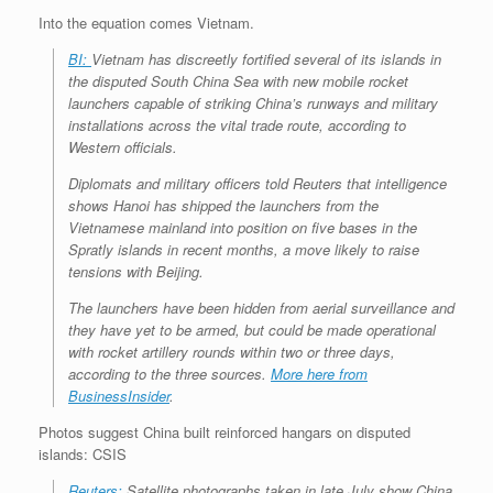
Into the equation comes Vietnam.
BI:
Vietnam has discreetly fortified several of its islands in
the disputed South China Sea with new mobile rocket
launchers capable of striking China’s runways and military
installations across the vital trade route, according to
Western officials.
Diplomats and military officers told Reuters that intelligence
shows Hanoi has shipped the launchers from the
Vietnamese mainland into position on five bases in the
Spratly islands in recent months, a move likely to raise
tensions with Beijing.
The launchers have been hidden from aerial surveillance and
they have yet to be armed, but could be made operational
with rocket artillery rounds within two or three days,
according to the three sources.
More here from
BusinessInsider
.
Photos suggest China built reinforced hangars on disputed
islands: CSIS
Reuters:
Satellite photographs taken in late July show China