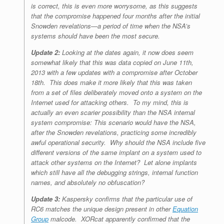
is correct, this is even more worrysome, as this suggests
that the compromise happened four months after the initial
Snowden revelations—a period of time when the NSA’s
systems should have been the most secure.
Update 2:
Looking at the dates again, it now does seem
somewhat likely that this was data copied on June 11th,
2013 with a few updates with a compromise after October
18th. This does make it more likely that this was taken
from a set of files deliberately moved onto a system on the
Internet used for attacking others. To my mind, this is
actually an even scarier possibility than the NSA internal
system compromise: This scenario would have the NSA,
after the Snowden revelations
, practicing some incredibly
awful operational security. Why should the NSA include five
different versions of the same implant on a system used to
attack other systems on the Internet? Let alone implants
which still have all the debugging strings, internal function
names, and absolutely no obfuscation?
Update 3:
Kaspersky confirms that the particular use of
RC6 matches the unique design present in other
Equation
Group
malcode. XORcat apparently confirmed that the