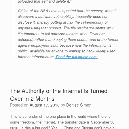
uploaded that set’ and delete it.”
Critics of the NSA have suspected that the agency, when it
discovers a software vulnerability, frequently does not
disclose it, thereby putting at risk the cybersecurity of
anyone using that product. The file disclosure shows why
it’s important to tell software-makers when flaws are
detected, rather than keeping them secret, one of the former
agency employees said, because now the information is
public, available for anyone to employ to hack widely used
Internet infrastructure.
Read the full article here.
The Authority of the Internet is Turned
Over in 2 Months
Posted on
August 17, 2016
by
Denise Simon
This is surrender of the one place in the world where there is
some freedom, the internet. The transfer date is September 30,
2016. Is this a big deal? Yes…..China and Russia don’t have a