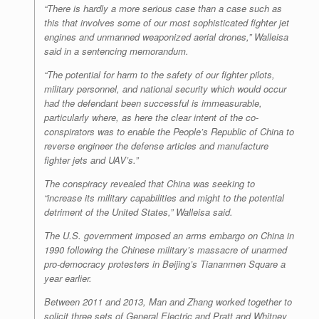
“There is hardly a more serious case than a case such as
this that involves some of our most sophisticated fighter jet
engines and unmanned weaponized aerial drones,” Walleisa
said in a sentencing memorandum.
“The potential for harm to the safety of our fighter pilots,
military personnel, and national security which would occur
had the defendant been successful is immeasurable,
particularly where, as here the clear intent of the co-
conspirators was to enable the People’s Republic of China to
reverse engineer the defense articles and manufacture
fighter jets and UAV’s.”
The conspiracy revealed that China was seeking to
“increase its military capabilities and might to the potential
detriment of the United States,” Walleisa said.
The U.S. government imposed an arms embargo on China in
1990 following the Chinese military’s massacre of unarmed
pro-democracy protesters in Beijing’s Tiananmen Square a
year earlier.
Between 2011 and 2013, Man and Zhang worked together to
solicit three sets of General Electric and Pratt and Whitney